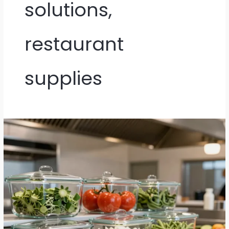
solutions,
restaurant
supplies