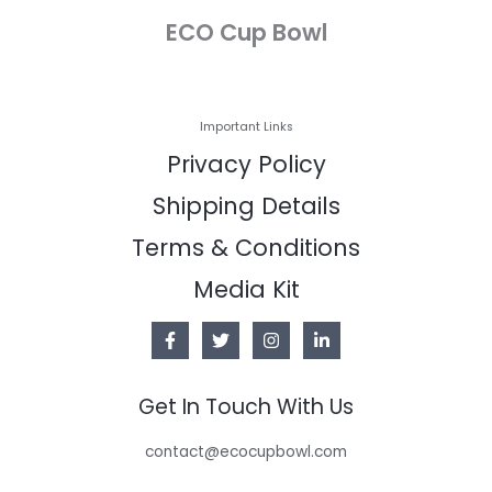
ECO Cup Bowl
Important Links
Privacy Policy
Shipping Details
Terms & Conditions
Media Kit
Get In Touch With Us
contact@ecocupbowl.com