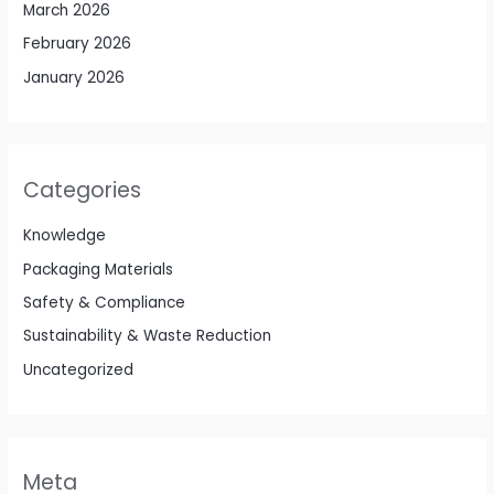
March 2026
February 2026
January 2026
Categories
Knowledge
Packaging Materials
Safety & Compliance
Sustainability & Waste Reduction
Uncategorized
Meta