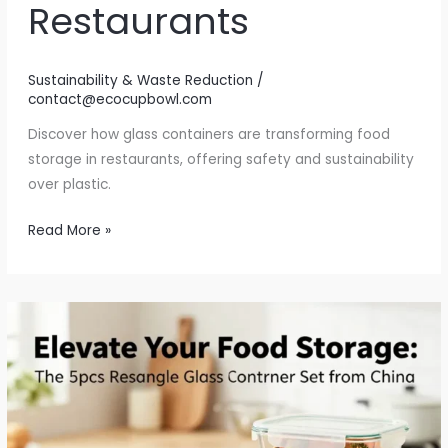
Restaurants
Sustainability & Waste Reduction
/
contact@ecocupbowl.com
Discover how glass containers are transforming food
storage in restaurants, offering safety and sustainability
over plastic.
Why
Read More »
Glass
Containers
are
Revolutionizing
Food
Storage
in
Restaurants