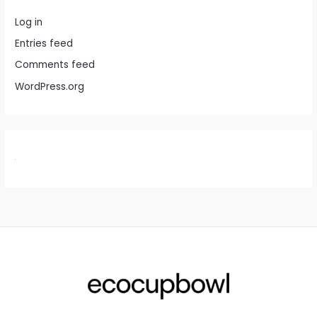
Log in
Entries feed
Comments feed
WordPress.org