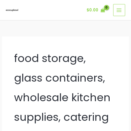
Skip
$
0.00
to
content
food storage,
glass containers,
wholesale kitchen
supplies, catering