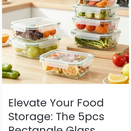
Elevate Your Food
Storage: The 5pcs
Rectangle Glass