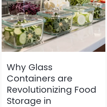
Why Glass
Containers are
Revolutionizing Food
Storage in