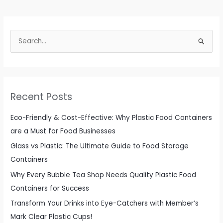
Rectangle
Glass
Food
S
Container
e
Set
from
a
China
r
c
Recent Posts
h
f
Eco-Friendly & Cost-Effective: Why Plastic Food Containers
o
are a Must for Food Businesses
r
Glass vs Plastic: The Ultimate Guide to Food Storage
:
Containers
Why Every Bubble Tea Shop Needs Quality Plastic Food
Containers for Success
Transform Your Drinks into Eye-Catchers with Member’s
Mark Clear Plastic Cups!