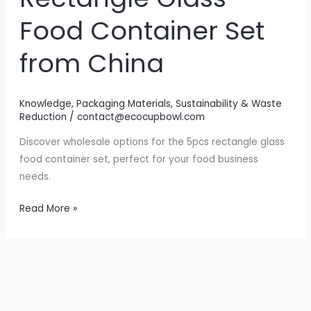
Food Container Set
from China
Knowledge
,
Packaging Materials
,
Sustainability & Waste
Reduction
/
contact@ecocupbowl.com
Discover wholesale options for the 5pcs rectangle glass
food container set, perfect for your food business
needs.
Elevate
Read More »
Your
Food
Storage:
The
5pcs