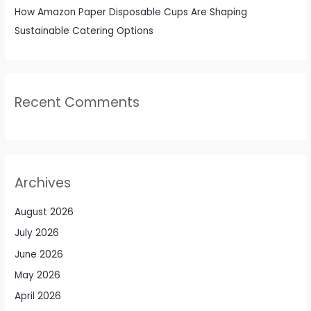
How Amazon Paper Disposable Cups Are Shaping
Sustainable Catering Options
Recent Comments
Archives
August 2026
July 2026
June 2026
May 2026
April 2026