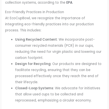
collection systems, according to the
EPA
.
Eco-Friendly Practices in Production
At EcoCupBowl, we recognize the importance of
integrating eco-friendly practices into our production
process. This includes:
Using Recycled Content
: We incorporate post-
consumer recycled materials (PCR) in our cups,
reducing the need for virgin plastic and lowering our
carbon footprint.
Design for Recycling
: Our products are designed to
facilitate recycling, ensuring that they can be
processed effectively once they reach the end of
their lifecycle.
Closed-Loop Systems
: We advocate for initiatives
that allow used cups to be collected and
reprocessed, emphasizing a circular economy.