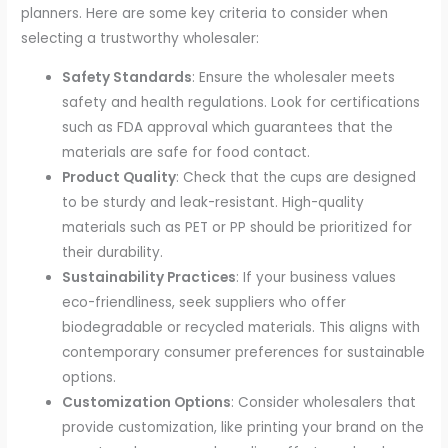
planners. Here are some key criteria to consider when
selecting a trustworthy wholesaler:
Safety Standards
: Ensure the wholesaler meets
safety and health regulations. Look for certifications
such as FDA approval which guarantees that the
materials are safe for food contact.
Product Quality
: Check that the cups are designed
to be sturdy and leak-resistant. High-quality
materials such as PET or PP should be prioritized for
their durability.
Sustainability Practices
: If your business values
eco-friendliness, seek suppliers who offer
biodegradable or recycled materials. This aligns with
contemporary consumer preferences for sustainable
options.
Customization Options
: Consider wholesalers that
provide customization, like printing your brand on the