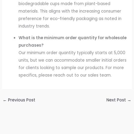
biodegradable cups made from plant-based
materials. This aligns with the increasing consumer
preference for eco-friendly packaging as noted in
industry trends.
What is the minimum order quantity for wholesale
purchases?
Our minimum order quantity typically starts at 5,000
units, but we can accommodate smaller initial orders
for clients looking to sample our products. For more
specifics, please reach out to our sales team.
←
Previous Post
Next Post
→