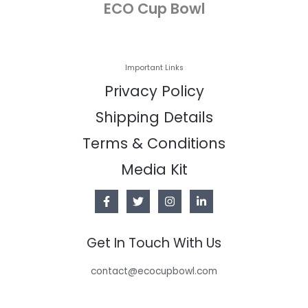
ECO Cup Bowl
Important Links
Privacy Policy
Shipping Details
Terms & Conditions
Media Kit
Get In Touch With Us
contact@ecocupbowl.com