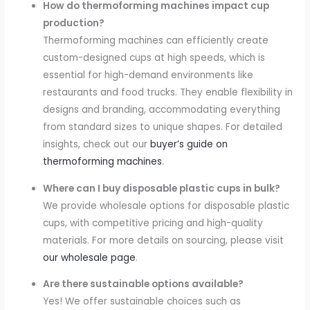
How do thermoforming machines impact cup
production?
Thermoforming machines can efficiently create
custom-designed cups at high speeds, which is
essential for high-demand environments like
restaurants and food trucks. They enable flexibility in
designs and branding, accommodating everything
from standard sizes to unique shapes. For detailed
insights, check out our
buyer’s guide on
thermoforming machines
.
Where can I buy disposable plastic cups in bulk?
We provide wholesale options for disposable plastic
cups, with competitive pricing and high-quality
materials. For more details on sourcing, please visit
our wholesale page
.
Are there sustainable options available?
Yes! We offer sustainable choices such as