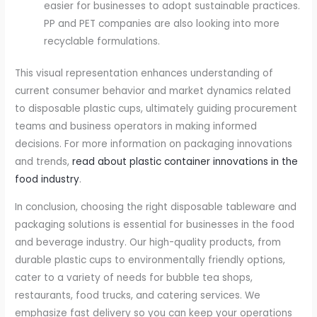
easier for businesses to adopt sustainable practices.
PP and PET companies are also looking into more
recyclable formulations.
This visual representation enhances understanding of
current consumer behavior and market dynamics related
to disposable plastic cups, ultimately guiding procurement
teams and business operators in making informed
decisions. For more information on packaging innovations
and trends,
read about plastic container innovations in the
food industry
.
In conclusion, choosing the right disposable tableware and
packaging solutions is essential for businesses in the food
and beverage industry. Our high-quality products, from
durable plastic cups to environmentally friendly options,
cater to a variety of needs for bubble tea shops,
restaurants, food trucks, and catering services. We
emphasize fast delivery so you can keep your operations