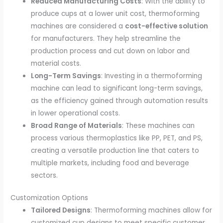
Reduced Manufacturing Costs
: With the ability to
produce cups at a lower unit cost, thermoforming
machines are considered a
cost-effective solution
for manufacturers. They help streamline the
production process and cut down on labor and
material costs.
Long-Term Savings
: Investing in a thermoforming
machine can lead to significant long-term savings,
as the efficiency gained through automation results
in lower operational costs.
Broad Range of Materials
: These machines can
process various thermoplastics like PP, PET, and PS,
creating a versatile production line that caters to
multiple markets, including food and beverage
sectors.
Customization Options
Tailored Designs
: Thermoforming machines allow for
customized cup designs to meet specific customer