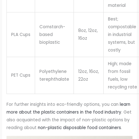
material
Best;
Cornstarch-
compostable
8oz, 12oz,
PLA Cups
based
in industrial
16oz
bioplastic
systems, but
costly
High; made
Polyethylene
12oz, 16oz,
from fossil
PET Cups
terephthalate
22oz
fuels, low
recycling rate
For further insights into eco-friendly options, you can
learn
more about the plastic containers in the food industry
. Get
also acquainted with the impact of non-plastic options by
reading about
non-plastic disposable food containers
.