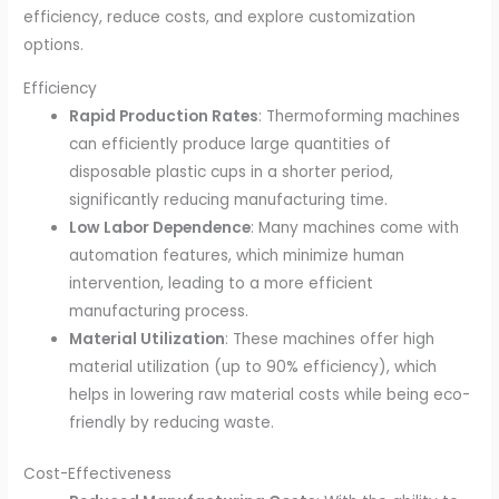
efficiency, reduce costs, and explore customization
options.
Efficiency
Rapid Production Rates
: Thermoforming machines
can efficiently produce large quantities of
disposable plastic cups in a shorter period,
significantly reducing manufacturing time.
Low Labor Dependence
: Many machines come with
automation features, which minimize human
intervention, leading to a more efficient
manufacturing process.
Material Utilization
: These machines offer high
material utilization (up to 90% efficiency), which
helps in lowering raw material costs while being eco-
friendly by reducing waste.
Cost-Effectiveness