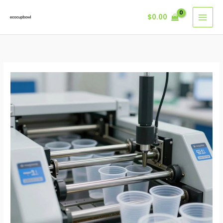
Skip
$
0.00
to
content