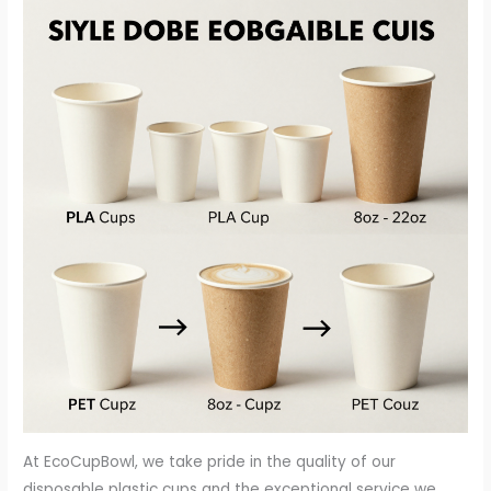
At EcoCupBowl, we take pride in the quality of our
disposable plastic cups and the exceptional service we