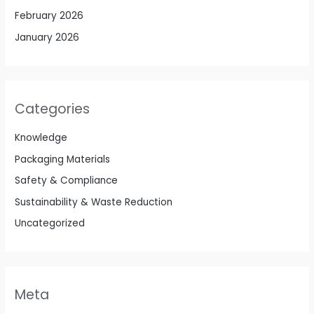
February 2026
January 2026
Categories
Knowledge
Packaging Materials
Safety & Compliance
Sustainability & Waste Reduction
Uncategorized
Meta