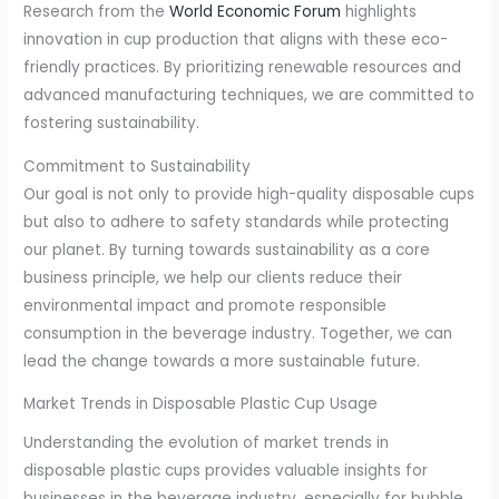
Research from the
World Economic Forum
highlights
innovation in cup production that aligns with these eco-
friendly practices. By prioritizing renewable resources and
advanced manufacturing techniques, we are committed to
fostering sustainability.
Commitment to Sustainability
Our goal is not only to provide high-quality disposable cups
but also to adhere to safety standards while protecting
our planet. By turning towards sustainability as a core
business principle, we help our clients reduce their
environmental impact and promote responsible
consumption in the beverage industry. Together, we can
lead the change towards a more sustainable future.
Market Trends in Disposable Plastic Cup Usage
Understanding the evolution of market trends in
disposable plastic cups provides valuable insights for
businesses in the beverage industry, especially for bubble