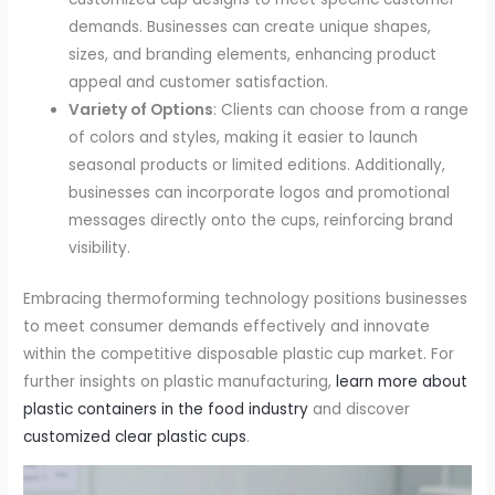
demands. Businesses can create unique shapes,
sizes, and branding elements, enhancing product
appeal and customer satisfaction.
Variety of Options
: Clients can choose from a range
of colors and styles, making it easier to launch
seasonal products or limited editions. Additionally,
businesses can incorporate logos and promotional
messages directly onto the cups, reinforcing brand
visibility.
Embracing thermoforming technology positions businesses
to meet consumer demands effectively and innovate
within the competitive disposable plastic cup market. For
further insights on plastic manufacturing,
learn more about
plastic containers in the food industry
and discover
customized clear plastic cups
.