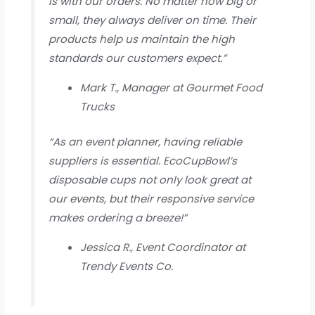
is with our orders. No matter how big or
small, they always deliver on time. Their
products help us maintain the high
standards our customers expect.”
Mark T., Manager at Gourmet Food
Trucks
“As an event planner, having reliable
suppliers is essential. EcoCupBowl’s
disposable cups not only look great at
our events, but their responsive service
makes ordering a breeze!”
Jessica R., Event Coordinator at
Trendy Events Co.