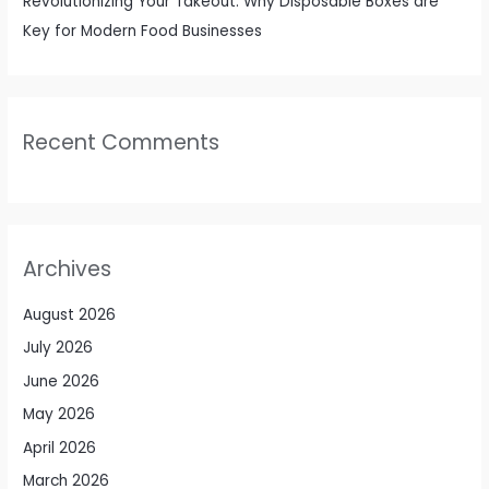
Revolutionizing Your Takeout: Why Disposable Boxes are
Key for Modern Food Businesses
Recent Comments
Archives
August 2026
July 2026
June 2026
May 2026
April 2026
March 2026