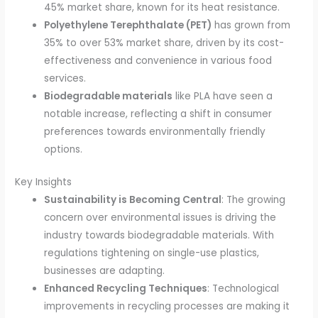
45% market share, known for its heat resistance.
Polyethylene Terephthalate (PET)
has grown from
35% to over 53% market share, driven by its cost-
effectiveness and convenience in various food
services.
Biodegradable materials
like PLA have seen a
notable increase, reflecting a shift in consumer
preferences towards environmentally friendly
options.
Key Insights
Sustainability is Becoming Central
: The growing
concern over environmental issues is driving the
industry towards biodegradable materials. With
regulations tightening on single-use plastics,
businesses are adapting.
Enhanced Recycling Techniques
: Technological
improvements in recycling processes are making it