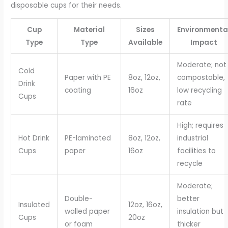
disposable cups for their needs.
Cup
Material
Sizes
Environmenta
Type
Type
Available
Impact
Moderate; not
Cold
Paper with PE
8oz, 12oz,
compostable,
Drink
coating
16oz
low recycling
Cups
rate
High; requires
Hot Drink
PE-laminated
8oz, 12oz,
industrial
Cups
paper
16oz
facilities to
recycle
Moderate;
Double-
better
Insulated
12oz, 16oz,
walled paper
insulation but
Cups
20oz
or foam
thicker