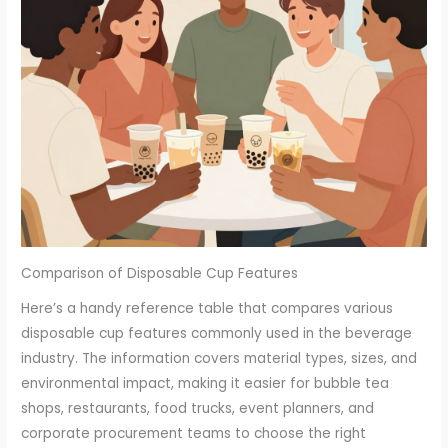
Comparison of Disposable Cup Features
Here’s a handy reference table that compares various
disposable cup features commonly used in the beverage
industry. The information covers material types, sizes, and
environmental impact, making it easier for bubble tea
shops, restaurants, food trucks, event planners, and
corporate procurement teams to choose the right