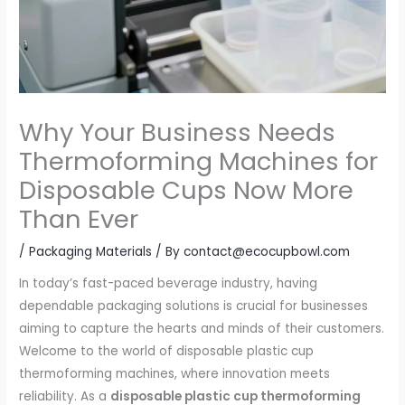
Why Your Business Needs
Thermoforming Machines for
Disposable Cups Now More
Than Ever
/
Packaging Materials
/ By
contact@ecocupbowl.com
In today’s fast-paced beverage industry, having
dependable packaging solutions is crucial for businesses
aiming to capture the hearts and minds of their customers.
Welcome to the world of disposable plastic cup
thermoforming machines, where innovation meets
reliability. As a
disposable plastic cup thermoforming