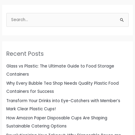
S
e
a
r
c
Recent Posts
h
f
Glass vs Plastic: The Ultimate Guide to Food Storage
o
Containers
r
Why Every Bubble Tea Shop Needs Quality Plastic Food
:
Containers for Success
Transform Your Drinks into Eye-Catchers with Member’s
Mark Clear Plastic Cups!
How Amazon Paper Disposable Cups Are Shaping
Sustainable Catering Options