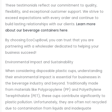
These testimonials reflect our commitment to quality,
flexibility, and exceptional customer support. We strive to
exceed expectations with every order and continue to
build lasting relationships with our clients.
Learn more
about our beverage containers here
.
By choosing EcoCupBowl, you can trust that you are
partnering with a wholesaler dedicated to helping your
business succeed!
Environmental Impact and Sustainability
When considering disposable plastic cups, understanding
their environmental impact is essential for businesses in
the beverage industry and beyond. Traditionally made
from materials like Polypropylene (PP) and Polyethylene
Terephthalate (PET), these cups contribute significantly to
plastic pollution. Unfortunately, they are often not recycled
due to contamination from liquids and inadequate