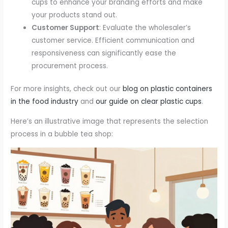
cups to enhance your branding efforts and make
your products stand out.
Customer Support
: Evaluate the wholesaler’s
customer service. Efficient communication and
responsiveness can significantly ease the
procurement process.
For more insights, check out our
blog on plastic containers
in the food industry
and
our guide on clear plastic cups
.
Here’s an illustrative image that represents the selection
process in a bubble tea shop: