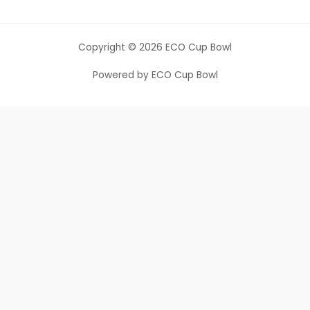
Copyright © 2026 ECO Cup Bowl
Powered by ECO Cup Bowl