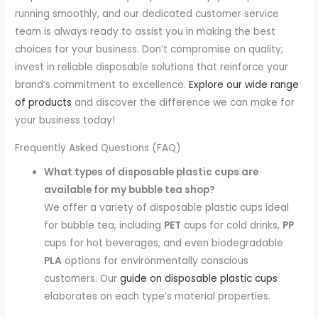
running smoothly, and our dedicated customer service
team is always ready to assist you in making the best
choices for your business. Don’t compromise on quality;
invest in reliable disposable solutions that reinforce your
brand’s commitment to excellence.
Explore our wide range
of products
and discover the difference we can make for
your business today!
Frequently Asked Questions (FAQ)
What types of disposable plastic cups are
available for my bubble tea shop?
We offer a variety of disposable plastic cups ideal
for bubble tea, including
PET
cups for cold drinks,
PP
cups for hot beverages, and even biodegradable
PLA
options for environmentally conscious
customers. Our
guide on disposable plastic cups
elaborates on each type’s material properties.