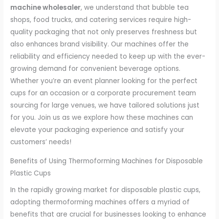
machine wholesaler
, we understand that bubble tea
shops, food trucks, and catering services require high-
quality packaging that not only preserves freshness but
also enhances brand visibility. Our machines offer the
reliability and efficiency needed to keep up with the ever-
growing demand for convenient beverage options.
Whether you’re an event planner looking for the perfect
cups for an occasion or a corporate procurement team
sourcing for large venues, we have tailored solutions just
for you. Join us as we explore how these machines can
elevate your packaging experience and satisfy your
customers’ needs!
Benefits of Using Thermoforming Machines for Disposable
Plastic Cups
In the rapidly growing market for disposable plastic cups,
adopting thermoforming machines offers a myriad of
benefits that are crucial for businesses looking to enhance