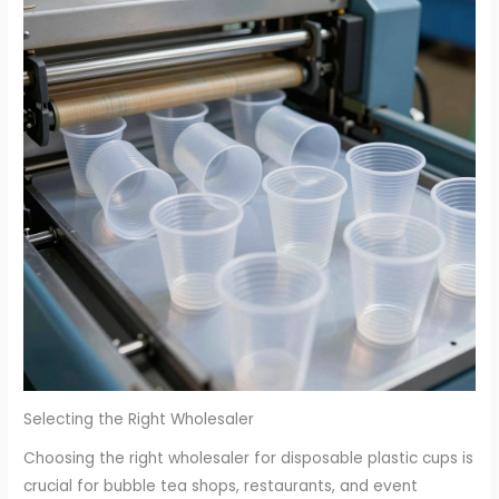
Selecting the Right Wholesaler
Choosing the right wholesaler for disposable plastic cups is
crucial for bubble tea shops, restaurants, and event