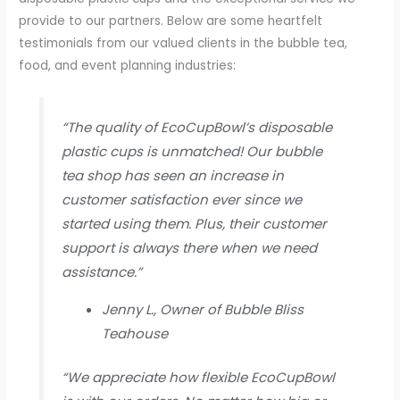
provide to our partners. Below are some heartfelt
testimonials from our valued clients in the bubble tea,
food, and event planning industries:
“The quality of EcoCupBowl’s disposable
plastic cups is unmatched! Our bubble
tea shop has seen an increase in
customer satisfaction ever since we
started using them. Plus, their customer
support is always there when we need
assistance.”
Jenny L., Owner of Bubble Bliss
Teahouse
“We appreciate how flexible EcoCupBowl