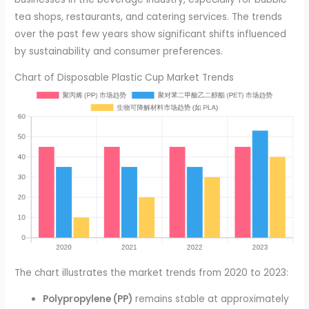
tea shops, restaurants, and catering services. The trends
over the past few years show significant shifts influenced
by sustainability and consumer preferences.
Chart of Disposable Plastic Cup Market Trends
The chart illustrates the market trends from 2020 to 2023:
Polypropylene (PP)
remains stable at approximately