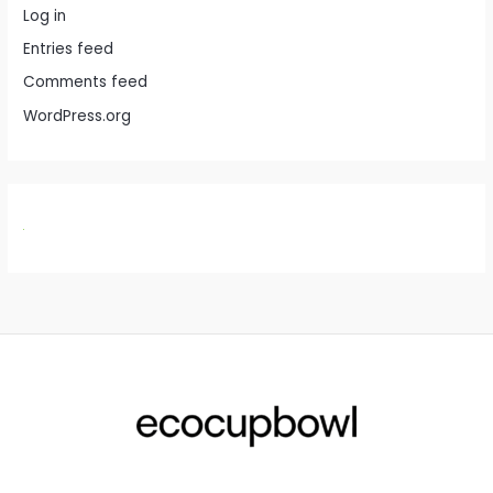
Log in
Entries feed
Comments feed
WordPress.org