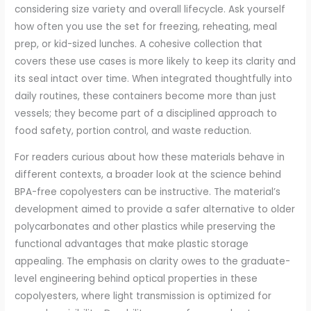
considering size variety and overall lifecycle. Ask yourself
how often you use the set for freezing, reheating, meal
prep, or kid-sized lunches. A cohesive collection that
covers these use cases is more likely to keep its clarity and
its seal intact over time. When integrated thoughtfully into
daily routines, these containers become more than just
vessels; they become part of a disciplined approach to
food safety, portion control, and waste reduction.
For readers curious about how these materials behave in
different contexts, a broader look at the science behind
BPA-free copolyesters can be instructive. The material’s
development aimed to provide a safer alternative to older
polycarbonates and other plastics while preserving the
functional advantages that make plastic storage
appealing. The emphasis on clarity owes to the graduate-
level engineering behind optical properties in these
copolyesters, where light transmission is optimized for