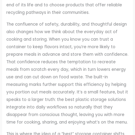
end of its life and to choose products that offer reliable
recycling pathways in their communities.
The confluence of safety, durability, and thoughtful design
also changes how we think about the everyday act of
cooking and storing. When you know you can trust a
container to keep flavors intact, you’re more likely to
prepare meals in advance and store them with confidence.
That confidence reduces the temptation to recreate
meals from scratch every day, which in turn lowers energy
use and can cut down on food waste. The built-in
measuring marks further support this efficiency by helping
you portion out meals accurately. It’s a small feature, but it
speaks to a larger truth: the best plastic storage solutions
integrate into daily workflows so naturally that they
disappear from conscious thought, leaving you with more
time for cooking, sharing, and enjoying what’s on the menu.
This is where the idea of a “best” storage container shifts