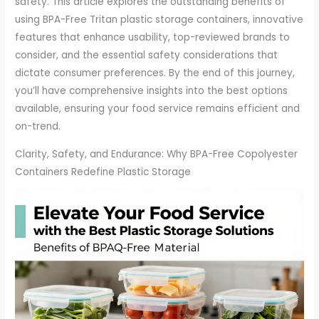
safety. This article explores the outstanding benefits of
using BPA-Free Tritan plastic storage containers, innovative
features that enhance usability, top-reviewed brands to
consider, and the essential safety considerations that
dictate consumer preferences. By the end of this journey,
you’ll have comprehensive insights into the best options
available, ensuring your food service remains efficient and
on-trend.
Clarity, Safety, and Endurance: Why BPA-Free Copolyester
Containers Redefine Plastic Storage