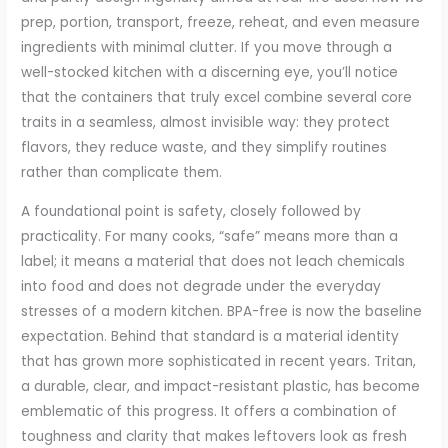
prep, portion, transport, freeze, reheat, and even measure
ingredients with minimal clutter. If you move through a
well-stocked kitchen with a discerning eye, you’ll notice
that the containers that truly excel combine several core
traits in a seamless, almost invisible way: they protect
flavors, they reduce waste, and they simplify routines
rather than complicate them.
A foundational point is safety, closely followed by
practicality. For many cooks, “safe” means more than a
label; it means a material that does not leach chemicals
into food and does not degrade under the everyday
stresses of a modern kitchen. BPA-free is now the baseline
expectation. Behind that standard is a material identity
that has grown more sophisticated in recent years. Tritan,
a durable, clear, and impact-resistant plastic, has become
emblematic of this progress. It offers a combination of
toughness and clarity that makes leftovers look as fresh