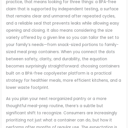
practice, that means looking for three things: a BPA-free
claim that is supported by independent testing, a surface
that remains clear and unmarred after repeated cycles,
and a reliable seal that prevents leaks while allowing easy
opening and closing. It also means considering the size
variety offered by a given line so you can tailor the set to
your family’s needs—from snack-sized portions to family-
sized meal prep containers. When you connect the dots
between safety, clarity, and durability, the equation
becomes surprisingly straightforward: choosing containers
built on a BPA-free copolyester platform is a practical
strategy for healthier meals, more efficient kitchens, and a
lower waste footprint.
As you plan your next reorganized pantry or a more
thoughtful meal-prep routine, there’s a subtle but
significant shift to recognize. Consumers are increasingly
prioritizing not just what a container can do, but how it
performs after months of regular use. The expectation is