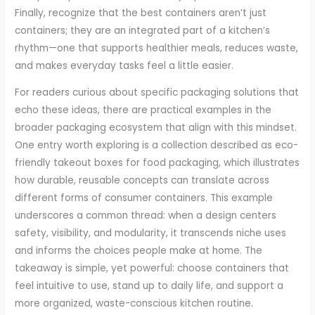
Finally, recognize that the best containers aren’t just
containers; they are an integrated part of a kitchen’s
rhythm—one that supports healthier meals, reduces waste,
and makes everyday tasks feel a little easier.
For readers curious about specific packaging solutions that
echo these ideas, there are practical examples in the
broader packaging ecosystem that align with this mindset.
One entry worth exploring is a collection described as eco-
friendly takeout boxes for food packaging, which illustrates
how durable, reusable concepts can translate across
different forms of consumer containers. This example
underscores a common thread: when a design centers
safety, visibility, and modularity, it transcends niche uses
and informs the choices people make at home. The
takeaway is simple, yet powerful: choose containers that
feel intuitive to use, stand up to daily life, and support a
more organized, waste-conscious kitchen routine.