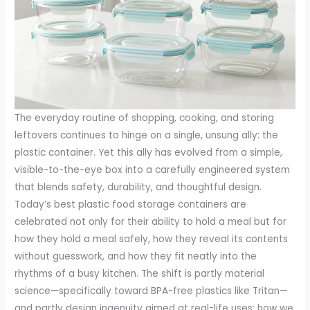
The everyday routine of shopping, cooking, and storing
leftovers continues to hinge on a single, unsung ally: the
plastic container. Yet this ally has evolved from a simple,
visible-to-the-eye box into a carefully engineered system
that blends safety, durability, and thoughtful design.
Today’s best plastic food storage containers are
celebrated not only for their ability to hold a meal but for
how they hold a meal safely, how they reveal its contents
without guesswork, and how they fit neatly into the
rhythms of a busy kitchen. The shift is partly material
science—specifically toward BPA-free plastics like Tritan—
and partly design ingenuity aimed at real-life uses: how we