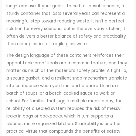
long-term use. If your goal is to curb disposable habits, a
sturdy container that lasts several years can represent a
meaningful step toward reducing waste. It isn’t a perfect
solution for every scenario, but in the everyday kitchen, it
often delivers a better balance of safety and practicality
than older plastics or fragile glassware.
The design language of these containers reinforces their
appeal. Leak-proof seals are a common feature, and they
matter as much as the material’s safety profile. A tight lid,
a secure gasket, and a resilient snap mechanism translate
into confidence when you transport a packed lunch, a
batch of soups, or a batch-cooked sauce to work or
school. For families that juggle multiple meals a day, the
reliability of a sealed system reduces the risk of messy
leaks in bags or backpacks, which in turn supports a
cleaner, more organized kitchen. Stackability is another
practical virtue that compounds the benefits of safety