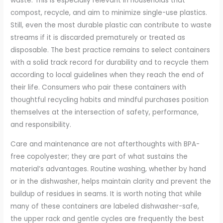
waste. This is especially relevant in households that
compost, recycle, and aim to minimize single-use plastics.
Still, even the most durable plastic can contribute to waste
streams if it is discarded prematurely or treated as
disposable. The best practice remains to select containers
with a solid track record for durability and to recycle them
according to local guidelines when they reach the end of
their life. Consumers who pair these containers with
thoughtful recycling habits and mindful purchases position
themselves at the intersection of safety, performance,
and responsibility.
Care and maintenance are not afterthoughts with BPA-
free copolyester; they are part of what sustains the
material’s advantages. Routine washing, whether by hand
or in the dishwasher, helps maintain clarity and prevent the
buildup of residues in seams. It is worth noting that while
many of these containers are labeled dishwasher-safe,
the upper rack and gentle cycles are frequently the best