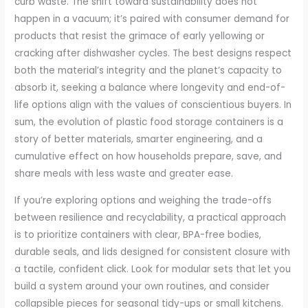
curb waste. The shift toward sustainability does not
happen in a vacuum; it’s paired with consumer demand for
products that resist the grimace of early yellowing or
cracking after dishwasher cycles. The best designs respect
both the material’s integrity and the planet’s capacity to
absorb it, seeking a balance where longevity and end-of-
life options align with the values of conscientious buyers. In
sum, the evolution of plastic food storage containers is a
story of better materials, smarter engineering, and a
cumulative effect on how households prepare, save, and
share meals with less waste and greater ease.
If you’re exploring options and weighing the trade-offs
between resilience and recyclability, a practical approach
is to prioritize containers with clear, BPA-free bodies,
durable seals, and lids designed for consistent closure with
a tactile, confident click. Look for modular sets that let you
build a system around your own routines, and consider
collapsible pieces for seasonal tidy-ups or small kitchens.