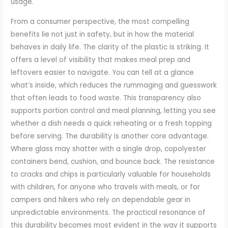
usage.
From a consumer perspective, the most compelling
benefits lie not just in safety, but in how the material
behaves in daily life. The clarity of the plastic is striking. It
offers a level of visibility that makes meal prep and
leftovers easier to navigate. You can tell at a glance
what’s inside, which reduces the rummaging and guesswork
that often leads to food waste. This transparency also
supports portion control and meal planning, letting you see
whether a dish needs a quick reheating or a fresh topping
before serving. The durability is another core advantage.
Where glass may shatter with a single drop, copolyester
containers bend, cushion, and bounce back. The resistance
to cracks and chips is particularly valuable for households
with children, for anyone who travels with meals, or for
campers and hikers who rely on dependable gear in
unpredictable environments. The practical resonance of
this durability becomes most evident in the way it supports