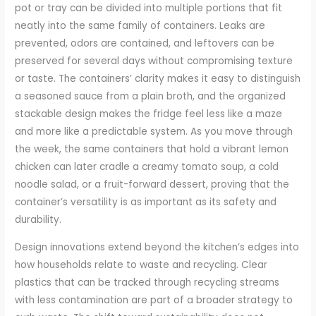
pot or tray can be divided into multiple portions that fit
neatly into the same family of containers. Leaks are
prevented, odors are contained, and leftovers can be
preserved for several days without compromising texture
or taste. The containers’ clarity makes it easy to distinguish
a seasoned sauce from a plain broth, and the organized
stackable design makes the fridge feel less like a maze
and more like a predictable system. As you move through
the week, the same containers that hold a vibrant lemon
chicken can later cradle a creamy tomato soup, a cold
noodle salad, or a fruit-forward dessert, proving that the
container’s versatility is as important as its safety and
durability.
Design innovations extend beyond the kitchen’s edges into
how households relate to waste and recycling. Clear
plastics that can be tracked through recycling streams
with less contamination are part of a broader strategy to