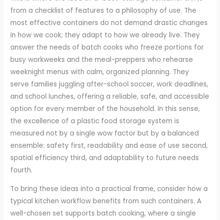
from a checklist of features to a philosophy of use. The
most effective containers do not demand drastic changes
in how we cook; they adapt to how we already live. They
answer the needs of batch cooks who freeze portions for
busy workweeks and the meal-preppers who rehearse
weeknight menus with calm, organized planning. They
serve families juggling after-school soccer, work deadlines,
and school lunches, offering a reliable, safe, and accessible
option for every member of the household. In this sense,
the excellence of a plastic food storage system is
measured not by a single wow factor but by a balanced
ensemble: safety first, readability and ease of use second,
spatial efficiency third, and adaptability to future needs
fourth.
To bring these ideas into a practical frame, consider how a
typical kitchen workflow benefits from such containers. A
well-chosen set supports batch cooking, where a single