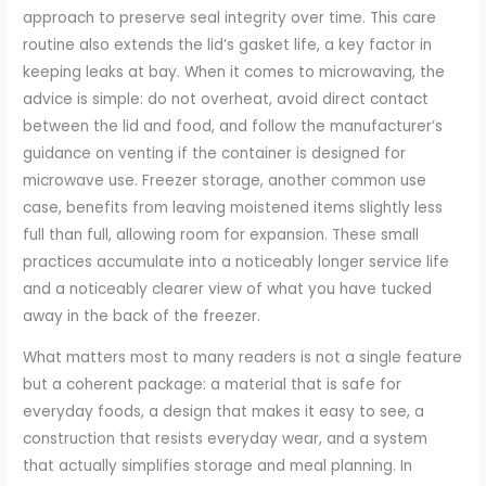
approach to preserve seal integrity over time. This care
routine also extends the lid’s gasket life, a key factor in
keeping leaks at bay. When it comes to microwaving, the
advice is simple: do not overheat, avoid direct contact
between the lid and food, and follow the manufacturer’s
guidance on venting if the container is designed for
microwave use. Freezer storage, another common use
case, benefits from leaving moistened items slightly less
full than full, allowing room for expansion. These small
practices accumulate into a noticeably longer service life
and a noticeably clearer view of what you have tucked
away in the back of the freezer.
What matters most to many readers is not a single feature
but a coherent package: a material that is safe for
everyday foods, a design that makes it easy to see, a
construction that resists everyday wear, and a system
that actually simplifies storage and meal planning. In