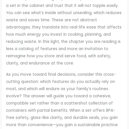
a set in the cabinet and trust that it will not topple easily.
You can see what’s inside without unsealing, which reduces
waste and saves time. These are not abstract
advantages; they translate into real-life ease that affects
how much energy you invest in cooking, planning, and
reducing waste. In this light, the chapter you are reading is
less a catalog of features and more an invitation to
reimagine how you store and serve food, with safety,
clarity, and endurance at the core.
As you move toward final decisions, consider this cross-
cutting question: which features do you actually rely on
most, and which will endure as your family’s routines
evolve? The answer will guide you toward a cohesive,
compatible set rather than a scattershot collection of
containers with partial benefits. When a set offers BPA-
free safety, glass-like clarity, and durable seals, you gain
more than convenience—you gain a sustainable practice