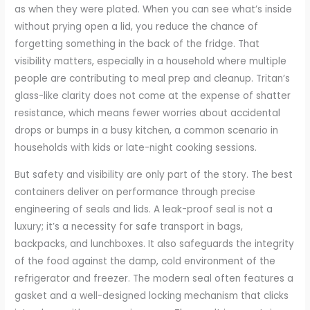
as when they were plated. When you can see what’s inside
without prying open a lid, you reduce the chance of
forgetting something in the back of the fridge. That
visibility matters, especially in a household where multiple
people are contributing to meal prep and cleanup. Tritan’s
glass-like clarity does not come at the expense of shatter
resistance, which means fewer worries about accidental
drops or bumps in a busy kitchen, a common scenario in
households with kids or late-night cooking sessions.
But safety and visibility are only part of the story. The best
containers deliver on performance through precise
engineering of seals and lids. A leak-proof seal is not a
luxury; it’s a necessity for safe transport in bags,
backpacks, and lunchboxes. It also safeguards the integrity
of the food against the damp, cold environment of the
refrigerator and freezer. The modern seal often features a
gasket and a well-designed locking mechanism that clicks