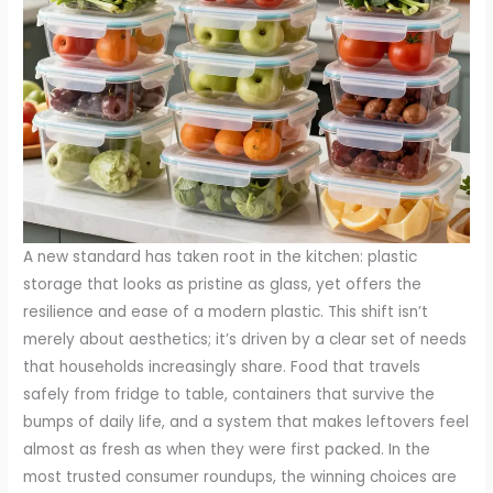
A new standard has taken root in the kitchen: plastic
storage that looks as pristine as glass, yet offers the
resilience and ease of a modern plastic. This shift isn’t
merely about aesthetics; it’s driven by a clear set of needs
that households increasingly share. Food that travels
safely from fridge to table, containers that survive the
bumps of daily life, and a system that makes leftovers feel
almost as fresh as when they were first packed. In the
most trusted consumer roundups, the winning choices are