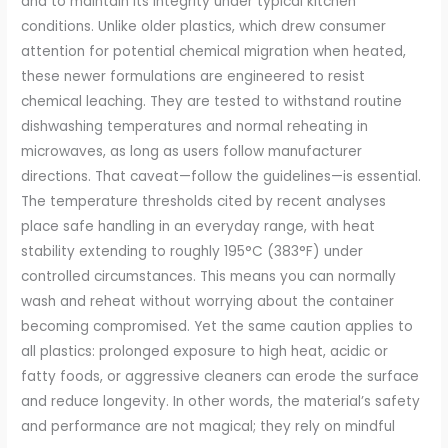
and to maintain its integrity under typical kitchen
conditions. Unlike older plastics, which drew consumer
attention for potential chemical migration when heated,
these newer formulations are engineered to resist
chemical leaching. They are tested to withstand routine
dishwashing temperatures and normal reheating in
microwaves, as long as users follow manufacturer
directions. That caveat—follow the guidelines—is essential.
The temperature thresholds cited by recent analyses
place safe handling in an everyday range, with heat
stability extending to roughly 195°C (383°F) under
controlled circumstances. This means you can normally
wash and reheat without worrying about the container
becoming compromised. Yet the same caution applies to
all plastics: prolonged exposure to high heat, acidic or
fatty foods, or aggressive cleaners can erode the surface
and reduce longevity. In other words, the material’s safety
and performance are not magical; they rely on mindful