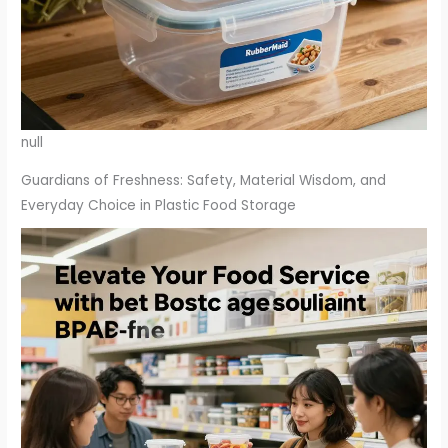
null
Guardians of Freshness: Safety, Material Wisdom, and
Everyday Choice in Plastic Food Storage