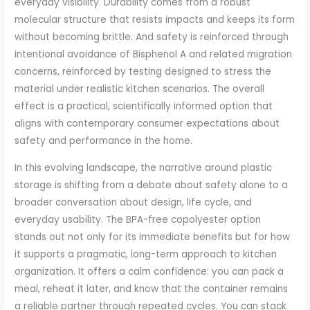
everyday visibility. Durability comes from a robust
molecular structure that resists impacts and keeps its form
without becoming brittle. And safety is reinforced through
intentional avoidance of Bisphenol A and related migration
concerns, reinforced by testing designed to stress the
material under realistic kitchen scenarios. The overall
effect is a practical, scientifically informed option that
aligns with contemporary consumer expectations about
safety and performance in the home.
In this evolving landscape, the narrative around plastic
storage is shifting from a debate about safety alone to a
broader conversation about design, life cycle, and
everyday usability. The BPA-free copolyester option
stands out not only for its immediate benefits but for how
it supports a pragmatic, long-term approach to kitchen
organization. It offers a calm confidence: you can pack a
meal, reheat it later, and know that the container remains
a reliable partner through repeated cycles. You can stack