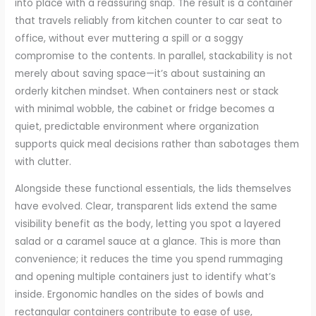
into place with a reassuring snap. The result is a container
that travels reliably from kitchen counter to car seat to
office, without ever muttering a spill or a soggy
compromise to the contents. In parallel, stackability is not
merely about saving space—it’s about sustaining an
orderly kitchen mindset. When containers nest or stack
with minimal wobble, the cabinet or fridge becomes a
quiet, predictable environment where organization
supports quick meal decisions rather than sabotages them
with clutter.
Alongside these functional essentials, the lids themselves
have evolved. Clear, transparent lids extend the same
visibility benefit as the body, letting you spot a layered
salad or a caramel sauce at a glance. This is more than
convenience; it reduces the time you spend rummaging
and opening multiple containers just to identify what’s
inside. Ergonomic handles on the sides of bowls and
rectangular containers contribute to ease of use,