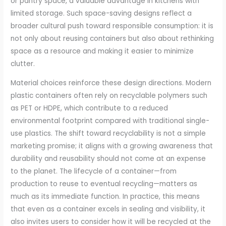
or pantry space, a valuable advantage in kitchens with
limited storage. Such space-saving designs reflect a
broader cultural push toward responsible consumption: it is
not only about reusing containers but also about rethinking
space as a resource and making it easier to minimize
clutter.
Material choices reinforce these design directions. Modern
plastic containers often rely on recyclable polymers such
as PET or HDPE, which contribute to a reduced
environmental footprint compared with traditional single-
use plastics. The shift toward recyclability is not a simple
marketing promise; it aligns with a growing awareness that
durability and reusability should not come at an expense
to the planet. The lifecycle of a container—from
production to reuse to eventual recycling—matters as
much as its immediate function. In practice, this means
that even as a container excels in sealing and visibility, it
also invites users to consider how it will be recycled at the