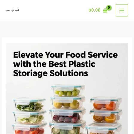
Skip
$
0.00
to
content