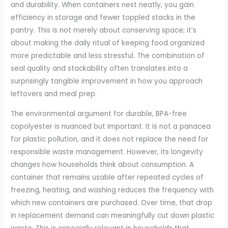
and durability. When containers nest neatly, you gain
efficiency in storage and fewer toppled stacks in the
pantry. This is not merely about conserving space; it’s
about making the daily ritual of keeping food organized
more predictable and less stressful. The combination of
seal quality and stackability often translates into a
surprisingly tangible improvement in how you approach
leftovers and meal prep.
The environmental argument for durable, BPA-free
copolyester is nuanced but important. It is not a panacea
for plastic pollution, and it does not replace the need for
responsible waste management. However, its longevity
changes how households think about consumption. A
container that remains usable after repeated cycles of
freezing, heating, and washing reduces the frequency with
which new containers are purchased. Over time, that drop
in replacement demand can meaningfully cut down plastic