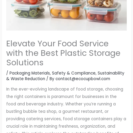
Elevate Your Food Service
with the Best Plastic Storage
Solutions
/
Packaging Materials
,
Safety & Compliance
,
Sustainability
& Waste Reduction
/ By
contact@ecocupbowl.com
In the ever-evolving landscape of food storage, choosing
the right containers is paramount for businesses in the
food and beverage industry. Whether you’re running a
bustling bubble tea shop, a gourmet restaurant, or
providing catering services, food storage containers play a
crucial role in maintaining freshness, organization, and