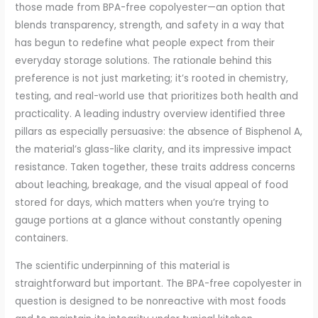
those made from BPA-free copolyester—an option that
blends transparency, strength, and safety in a way that
has begun to redefine what people expect from their
everyday storage solutions. The rationale behind this
preference is not just marketing; it’s rooted in chemistry,
testing, and real-world use that prioritizes both health and
practicality. A leading industry overview identified three
pillars as especially persuasive: the absence of Bisphenol A,
the material’s glass-like clarity, and its impressive impact
resistance. Taken together, these traits address concerns
about leaching, breakage, and the visual appeal of food
stored for days, which matters when you’re trying to
gauge portions at a glance without constantly opening
containers.
The scientific underpinning of this material is
straightforward but important. The BPA-free copolyester in
question is designed to be nonreactive with most foods