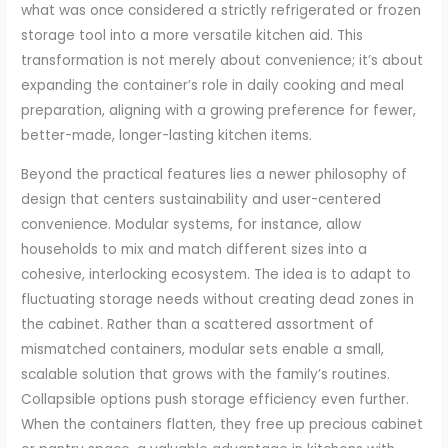
what was once considered a strictly refrigerated or frozen
storage tool into a more versatile kitchen aid. This
transformation is not merely about convenience; it’s about
expanding the container’s role in daily cooking and meal
preparation, aligning with a growing preference for fewer,
better-made, longer-lasting kitchen items.
Beyond the practical features lies a newer philosophy of
design that centers sustainability and user-centered
convenience. Modular systems, for instance, allow
households to mix and match different sizes into a
cohesive, interlocking ecosystem. The idea is to adapt to
fluctuating storage needs without creating dead zones in
the cabinet. Rather than a scattered assortment of
mismatched containers, modular sets enable a small,
scalable solution that grows with the family’s routines.
Collapsible options push storage efficiency even further.
When the containers flatten, they free up precious cabinet