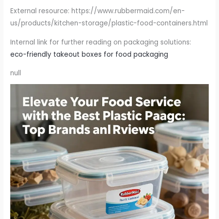
External resource: https://www.rubbermaid.com/en-
us/products/kitchen-storage/plastic-food-containers.html
Internal link for further reading on packaging solutions:
eco-friendly takeout boxes for food packaging
null