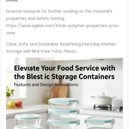
boxes
External resource for further reading on this material’s
properties and safety testing:
https://www.agilian.com/tritan-polymer-properties-pros-
cons
Clear, Safe, and Stackable: Redefining Everyday Kitchen
Storage with BPA-Free Tritan Plastic