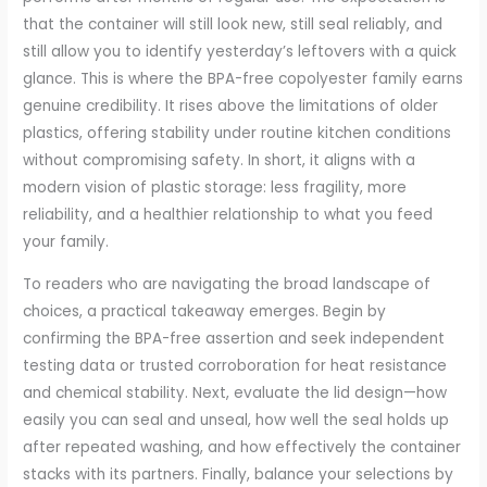
that the container will still look new, still seal reliably, and
still allow you to identify yesterday’s leftovers with a quick
glance. This is where the BPA-free copolyester family earns
genuine credibility. It rises above the limitations of older
plastics, offering stability under routine kitchen conditions
without compromising safety. In short, it aligns with a
modern vision of plastic storage: less fragility, more
reliability, and a healthier relationship to what you feed
your family.
To readers who are navigating the broad landscape of
choices, a practical takeaway emerges. Begin by
confirming the BPA-free assertion and seek independent
testing data or trusted corroboration for heat resistance
and chemical stability. Next, evaluate the lid design—how
easily you can seal and unseal, how well the seal holds up
after repeated washing, and how effectively the container
stacks with its partners. Finally, balance your selections by