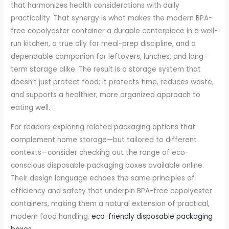
that harmonizes health considerations with daily
practicality. That synergy is what makes the modern BPA-
free copolyester container a durable centerpiece in a well-
run kitchen, a true ally for meal-prep discipline, and a
dependable companion for leftovers, lunches, and long-
term storage alike. The result is a storage system that
doesn’t just protect food; it protects time, reduces waste,
and supports a healthier, more organized approach to
eating well.
For readers exploring related packaging options that
complement home storage—but tailored to different
contexts—consider checking out the range of eco-
conscious disposable packaging boxes available online.
Their design language echoes the same principles of
efficiency and safety that underpin BPA-free copolyester
containers, making them a natural extension of practical,
modern food handling.
eco-friendly disposable packaging