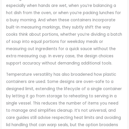
especially when hands are wet, when you’re balancing a
hot dish from the oven, or when you’re packing lunches for
a busy morning. And when these containers incorporate
built-in measuring markings, they subtly shift the way
cooks think about portions, whether you’re dividing a batch
of soup into equal portions for weekday meals or
measuring out ingredients for a quick sauce without the
extra measuring cup. In every case, the design choices
support accuracy without demanding additional tools.
Temperature versatility has also broadened how plastic
containers are used. Some designs are oven-safe to a
designed limit, extending the lifecycle of a single container
by letting it go from storage to reheating to serving in a
single vessel. This reduces the number of items you need
to manage and simplifies cleanup. It’s not universal, and
care guides still advise respecting heat limits and avoiding
lid handling that can warp seals, but the option broadens