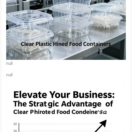
null
null