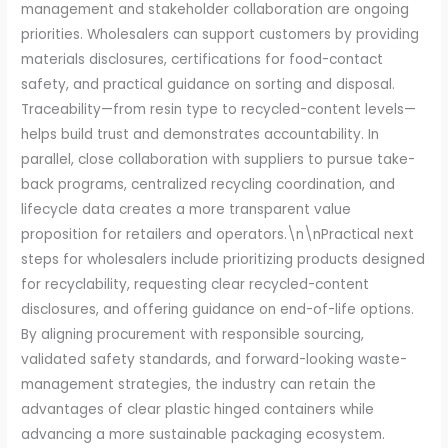
management and stakeholder collaboration are ongoing
priorities. Wholesalers can support customers by providing
materials disclosures, certifications for food-contact
safety, and practical guidance on sorting and disposal.
Traceability—from resin type to recycled-content levels—
helps build trust and demonstrates accountability. In
parallel, close collaboration with suppliers to pursue take-
back programs, centralized recycling coordination, and
lifecycle data creates a more transparent value
proposition for retailers and operators.\n\nPractical next
steps for wholesalers include prioritizing products designed
for recyclability, requesting clear recycled-content
disclosures, and offering guidance on end-of-life options.
By aligning procurement with responsible sourcing,
validated safety standards, and forward-looking waste-
management strategies, the industry can retain the
advantages of clear plastic hinged containers while
advancing a more sustainable packaging ecosystem.