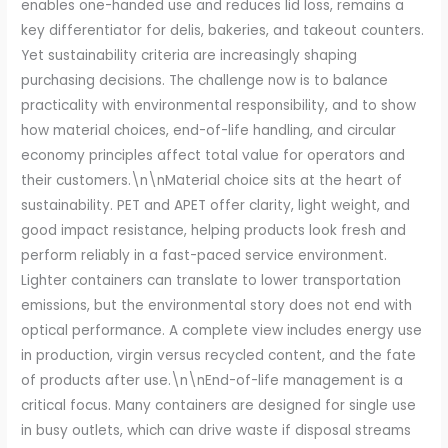
enables one-handed use and reduces lid loss, remains a
key differentiator for delis, bakeries, and takeout counters.
Yet sustainability criteria are increasingly shaping
purchasing decisions. The challenge now is to balance
practicality with environmental responsibility, and to show
how material choices, end-of-life handling, and circular
economy principles affect total value for operators and
their customers.\n\nMaterial choice sits at the heart of
sustainability. PET and APET offer clarity, light weight, and
good impact resistance, helping products look fresh and
perform reliably in a fast-paced service environment.
Lighter containers can translate to lower transportation
emissions, but the environmental story does not end with
optical performance. A complete view includes energy use
in production, virgin versus recycled content, and the fate
of products after use.\n\nEnd-of-life management is a
critical focus. Many containers are designed for single use
in busy outlets, which can drive waste if disposal streams