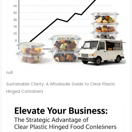
null
Sustainable Clarity: A Wholesale Guide to Clear Plastic
Hinged Containers