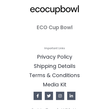
ECO Cup Bowl
Important Links
Privacy Policy
Shipping Details
Terms & Conditions
Media Kit