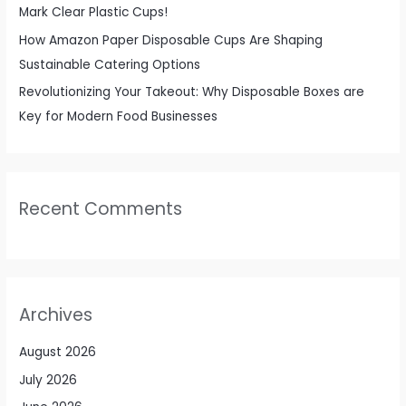
Mark Clear Plastic Cups!
How Amazon Paper Disposable Cups Are Shaping
Sustainable Catering Options
Revolutionizing Your Takeout: Why Disposable Boxes are
Key for Modern Food Businesses
Recent Comments
Archives
August 2026
July 2026