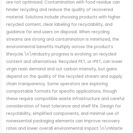
are not optimized. Contamination with food residue can
hinder recycling and reduce the quality of recovered
material. Solutions include choosing products with higher
recycled content, clear labeling for recyclability, and
guidance for end users on disposal. When recycling
streams are strong and contamination is minimized, the
environmental benefits multiply across the product’s
lifecycle.\n\nIndustry progress is evolving on recycled
content and alternatives. Recycled PET, or rPET, can lower
virgin resin demand and cut carbon intensity, but gains
depend on the quality of the recycled stream and supply
chain transparency. Some operators are exploring
compostable formats for specific applications, though
these require compatible waste infrastructure and careful
consideration of heat tolerance and shelf life. Design for
recyclability, simplified components, and minimal use of
nonessential packaging elements can improve recovery
rates and lower overall environmental impact.\n\nWaste