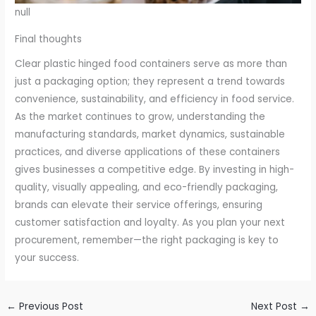
null
Final thoughts
Clear plastic hinged food containers serve as more than
just a packaging option; they represent a trend towards
convenience, sustainability, and efficiency in food service.
As the market continues to grow, understanding the
manufacturing standards, market dynamics, sustainable
practices, and diverse applications of these containers
gives businesses a competitive edge. By investing in high-
quality, visually appealing, and eco-friendly packaging,
brands can elevate their service offerings, ensuring
customer satisfaction and loyalty. As you plan your next
procurement, remember—the right packaging is key to
your success.
←
Previous Post
Next Post
→