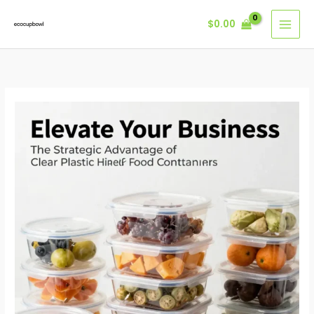
Skip
$
0.00
to
content