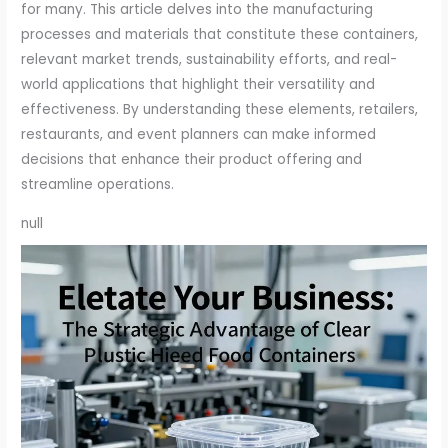
for many. This article delves into the manufacturing
processes and materials that constitute these containers,
relevant market trends, sustainability efforts, and real-
world applications that highlight their versatility and
effectiveness. By understanding these elements, retailers,
restaurants, and event planners can make informed
decisions that enhance their product offering and
streamline operations.
null