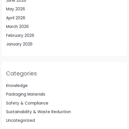
June 2026
May 2026
April 2026
March 2026
February 2026
January 2026
Categories
Knowledge
Packaging Materials
Safety & Compliance
Sustainability & Waste Reduction
Uncategorized