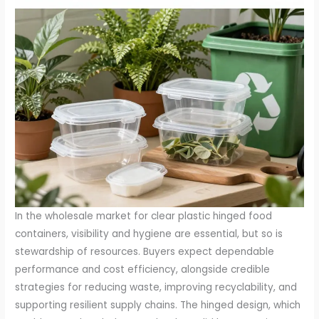
In the wholesale market for clear plastic hinged food
containers, visibility and hygiene are essential, but so is
stewardship of resources. Buyers expect dependable
performance and cost efficiency, alongside credible
strategies for reducing waste, improving recyclability, and
supporting resilient supply chains. The hinged design, which