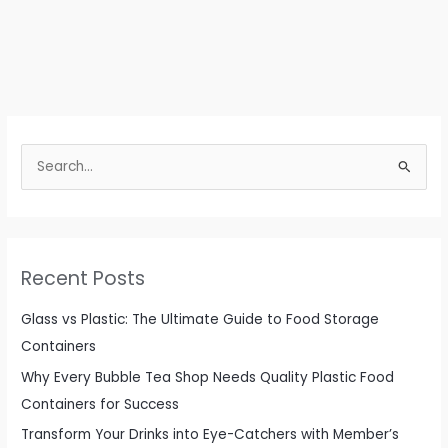
S
e
a
r
c
Recent Posts
h
f
Glass vs Plastic: The Ultimate Guide to Food Storage
o
Containers
r
Why Every Bubble Tea Shop Needs Quality Plastic Food
:
Containers for Success
Transform Your Drinks into Eye-Catchers with Member’s