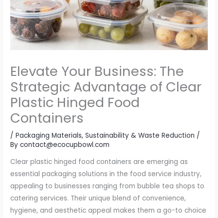
Elevate Your Business: The
Strategic Advantage of Clear
Plastic Hinged Food
Containers
/
Packaging Materials
,
Sustainability & Waste Reduction
/
By
contact@ecocupbowl.com
Clear plastic hinged food containers are emerging as
essential packaging solutions in the food service industry,
appealing to businesses ranging from bubble tea shops to
catering services. Their unique blend of convenience,
hygiene, and aesthetic appeal makes them a go-to choice