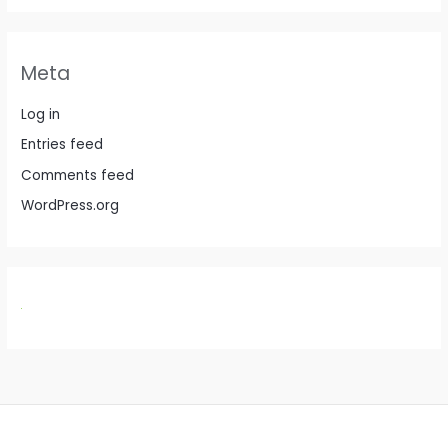
Meta
Log in
Entries feed
Comments feed
WordPress.org