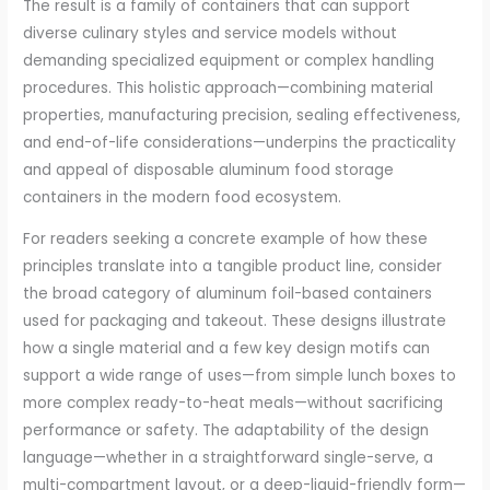
The result is a family of containers that can support
diverse culinary styles and service models without
demanding specialized equipment or complex handling
procedures. This holistic approach—combining material
properties, manufacturing precision, sealing effectiveness,
and end-of-life considerations—underpins the practicality
and appeal of disposable aluminum food storage
containers in the modern food ecosystem.
For readers seeking a concrete example of how these
principles translate into a tangible product line, consider
the broad category of aluminum foil-based containers
used for packaging and takeout. These designs illustrate
how a single material and a few key design motifs can
support a wide range of uses—from simple lunch boxes to
more complex ready-to-heat meals—without sacrificing
performance or safety. The adaptability of the design
language—whether in a straightforward single-serve, a
multi-compartment layout, or a deep-liquid-friendly form—