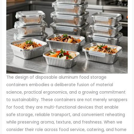
The design of disposable aluminum food storage
containers embodies a deliberate fusion of material
science, practical ergonomics, and a growing commitment
to sustainability. These containers are not merely wrappers
for food; they are multi-functional devices that enable
safe storage, reliable transport, and convenient reheating
while preserving aroma, texture, and freshness. When we
consider their role across food service, catering, and home