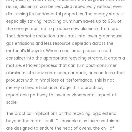
reuse, aluminum can be recycled repeatedly without ever
diminishing its fundamental properties. The energy story is
especially striking: recycling aluminum saves up to 95% of
the energy required to produce new aluminum from ore.
That dramatic reduction translates into lower greenhouse
gas emissions and less resource depletion across the
material’s lifecycle. When a consumer places a used
container into the appropriate recycling stream, it enters a
mature, efficient process that can turn post-consumer
aluminum into new containers, car parts, or countless other
products with minimal loss of performance. This is not
merely a theoretical advantage; it is a practical,
repeatable pathway to lower environmental impact at
scale.
The practical implications of this recycling logic extend
beyond the metal itself. Disposable aluminum containers
are designed to endure the heat of ovens, the chill of