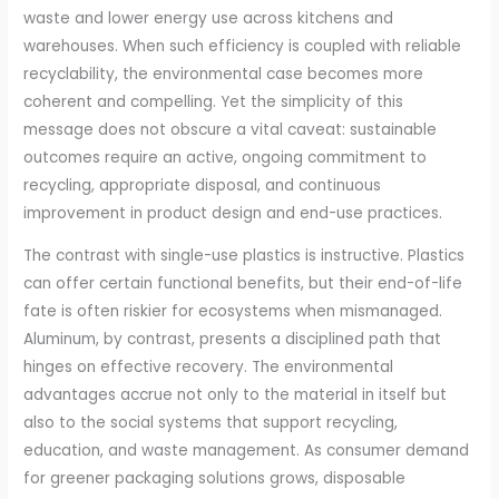
waste and lower energy use across kitchens and
warehouses. When such efficiency is coupled with reliable
recyclability, the environmental case becomes more
coherent and compelling. Yet the simplicity of this
message does not obscure a vital caveat: sustainable
outcomes require an active, ongoing commitment to
recycling, appropriate disposal, and continuous
improvement in product design and end-use practices.
The contrast with single-use plastics is instructive. Plastics
can offer certain functional benefits, but their end-of-life
fate is often riskier for ecosystems when mismanaged.
Aluminum, by contrast, presents a disciplined path that
hinges on effective recovery. The environmental
advantages accrue not only to the material in itself but
also to the social systems that support recycling,
education, and waste management. As consumer demand
for greener packaging solutions grows, disposable