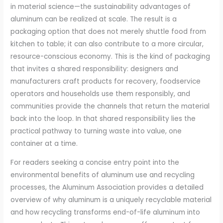
in material science—the sustainability advantages of
aluminum can be realized at scale. The result is a
packaging option that does not merely shuttle food from
kitchen to table; it can also contribute to a more circular,
resource-conscious economy. This is the kind of packaging
that invites a shared responsibility: designers and
manufacturers craft products for recovery, foodservice
operators and households use them responsibly, and
communities provide the channels that return the material
back into the loop. In that shared responsibility lies the
practical pathway to turning waste into value, one
container at a time.
For readers seeking a concise entry point into the
environmental benefits of aluminum use and recycling
processes, the Aluminum Association provides a detailed
overview of why aluminum is a uniquely recyclable material
and how recycling transforms end-of-life aluminum into