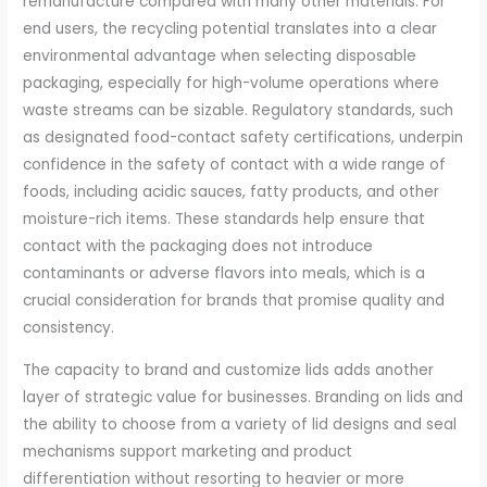
remanufacture compared with many other materials. For
end users, the recycling potential translates into a clear
environmental advantage when selecting disposable
packaging, especially for high-volume operations where
waste streams can be sizable. Regulatory standards, such
as designated food-contact safety certifications, underpin
confidence in the safety of contact with a wide range of
foods, including acidic sauces, fatty products, and other
moisture-rich items. These standards help ensure that
contact with the packaging does not introduce
contaminants or adverse flavors into meals, which is a
crucial consideration for brands that promise quality and
consistency.
The capacity to brand and customize lids adds another
layer of strategic value for businesses. Branding on lids and
the ability to choose from a variety of lid designs and seal
mechanisms support marketing and product
differentiation without resorting to heavier or more