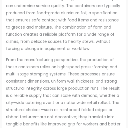
can undermine service quality. The containers are typically
produced from food-grade aluminum foil, a specification
that ensures safe contact with food items and resistance
to grease and moisture. The combination of form and
function creates a reliable platform for a wide range of
dishes, from delicate sauces to hearty stews, without
forcing a change in equipment or workflow.
From the manufacturing perspective, the production of
these containers relies on high-speed press-forming and
multi-stage stamping systems. These processes ensure
consistent dimensions, uniform wall thickness, and strong
structural integrity across large production runs. The result
is a reliable supply that can scale with demand, whether a
city-wide catering event or a nationwide retail rollout. The
structural choices—such as reinforced folded edges or
ribbed textures—are not decorative; they translate into
tangible benefits like improved grip for workers and better