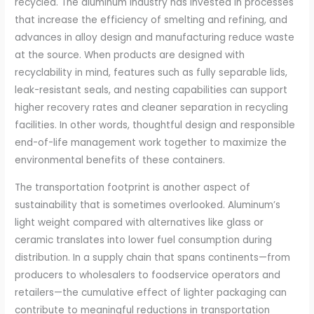
recycled. The aluminum industry has invested in processes
that increase the efficiency of smelting and refining, and
advances in alloy design and manufacturing reduce waste
at the source. When products are designed with
recyclability in mind, features such as fully separable lids,
leak-resistant seals, and nesting capabilities can support
higher recovery rates and cleaner separation in recycling
facilities. In other words, thoughtful design and responsible
end-of-life management work together to maximize the
environmental benefits of these containers.
The transportation footprint is another aspect of
sustainability that is sometimes overlooked. Aluminum’s
light weight compared with alternatives like glass or
ceramic translates into lower fuel consumption during
distribution. In a supply chain that spans continents—from
producers to wholesalers to foodservice operators and
retailers—the cumulative effect of lighter packaging can
contribute to meaningful reductions in transportation