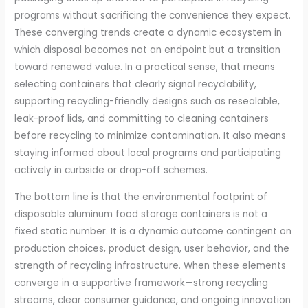
programs without sacrificing the convenience they expect.
These converging trends create a dynamic ecosystem in
which disposal becomes not an endpoint but a transition
toward renewed value. In a practical sense, that means
selecting containers that clearly signal recyclability,
supporting recycling-friendly designs such as resealable,
leak-proof lids, and committing to cleaning containers
before recycling to minimize contamination. It also means
staying informed about local programs and participating
actively in curbside or drop-off schemes.
The bottom line is that the environmental footprint of
disposable aluminum food storage containers is not a
fixed static number. It is a dynamic outcome contingent on
production choices, product design, user behavior, and the
strength of recycling infrastructure. When these elements
converge in a supportive framework—strong recycling
streams, clear consumer guidance, and ongoing innovation