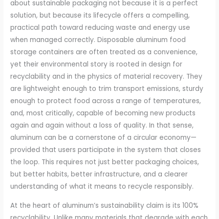
about sustainable packaging not because it is a perfect
solution, but because its lifecycle offers a compelling,
practical path toward reducing waste and energy use
when managed correctly. Disposable aluminum food
storage containers are often treated as a convenience,
yet their environmental story is rooted in design for
recyclability and in the physics of material recovery. They
are lightweight enough to trim transport emissions, sturdy
enough to protect food across a range of temperatures,
and, most critically, capable of becoming new products
again and again without a loss of quality. In that sense,
aluminum can be a cornerstone of a circular economy—
provided that users participate in the system that closes
the loop. This requires not just better packaging choices,
but better habits, better infrastructure, and a clearer
understanding of what it means to recycle responsibly.
At the heart of aluminum’s sustainability claim is its 100%
recyclability. Unlike many materials that degrade with each