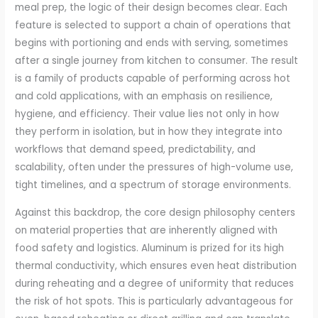
meal prep, the logic of their design becomes clear. Each
feature is selected to support a chain of operations that
begins with portioning and ends with serving, sometimes
after a single journey from kitchen to consumer. The result
is a family of products capable of performing across hot
and cold applications, with an emphasis on resilience,
hygiene, and efficiency. Their value lies not only in how
they perform in isolation, but in how they integrate into
workflows that demand speed, predictability, and
scalability, often under the pressures of high-volume use,
tight timelines, and a spectrum of storage environments.
Against this backdrop, the core design philosophy centers
on material properties that are inherently aligned with
food safety and logistics. Aluminum is prized for its high
thermal conductivity, which ensures even heat distribution
during reheating and a degree of uniformity that reduces
the risk of hot spots. This is particularly advantageous for