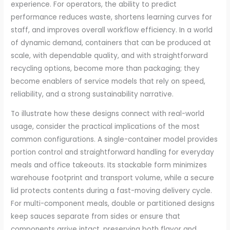
experience. For operators, the ability to predict
performance reduces waste, shortens learning curves for
staff, and improves overall workflow efficiency. In a world
of dynamic demand, containers that can be produced at
scale, with dependable quality, and with straightforward
recycling options, become more than packaging; they
become enablers of service models that rely on speed,
reliability, and a strong sustainability narrative.
To illustrate how these designs connect with real-world
usage, consider the practical implications of the most
common configurations. A single-container model provides
portion control and straightforward handling for everyday
meals and office takeouts. Its stackable form minimizes
warehouse footprint and transport volume, while a secure
lid protects contents during a fast-moving delivery cycle.
For multi-component meals, double or partitioned designs
keep sauces separate from sides or ensure that
components arrive intact, preserving both flavor and