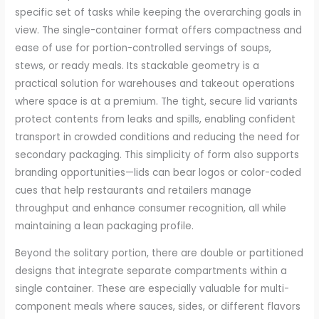
specific set of tasks while keeping the overarching goals in
view. The single-container format offers compactness and
ease of use for portion-controlled servings of soups,
stews, or ready meals. Its stackable geometry is a
practical solution for warehouses and takeout operations
where space is at a premium. The tight, secure lid variants
protect contents from leaks and spills, enabling confident
transport in crowded conditions and reducing the need for
secondary packaging. This simplicity of form also supports
branding opportunities—lids can bear logos or color-coded
cues that help restaurants and retailers manage
throughput and enhance consumer recognition, all while
maintaining a lean packaging profile.
Beyond the solitary portion, there are double or partitioned
designs that integrate separate compartments within a
single container. These are especially valuable for multi-
component meals where sauces, sides, or different flavors