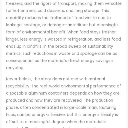
freezers, and the rigors of transport, making them versatile
for hot entrees, cold desserts, and long storage. This
durability reduces the likelihood of food waste due to
leakage, spoilage, or damage—an indirect but meaningful
form of environmental benefit. When food stays fresher
longer, less energy is wasted in refrigeration, and less food
ends up in landfills. In the broad sweep of sustainability
metrics, such reductions in waste and spoilage can be as
consequential as the material’s direct energy savings in
recycling.
Nevertheless, the story does not end with material
recyclability. The real-world environmental performance of
disposable aluminum containers depends on how they are
produced and how they are recovered. The production
phase, often concentrated in large-scale manufacturing
hubs, can be energy-intensive, but this energy intensity is
offset to a meaningful degree when the material is