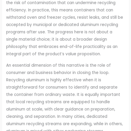
the risk of contamination that can undermine recycling
efficiency. In practice, this means containers that can
withstand oven and freezer cycles, resist leaks, and still be
accepted by municipal or dedicated aluminum recycling
programs after use. The progress here is not about a
single material choice; it is about a broader design
philosophy that embraces end-of-life practicality as an
integral part of the product’s value proposition.
An essential dimension of this narrative is the role of
consumer and business behavior in closing the loop.
Recycling aluminum is highly effective when it is
straightforward for consumers to identify and separate
the container from ordinary waste. It is equally important
that local recycling streams are equipped to handle
aluminum at scale, with clear guidance on preparation,
cleaning, and separation. In many cities, dedicated
aluminum recycling streams are expanding, while in others,