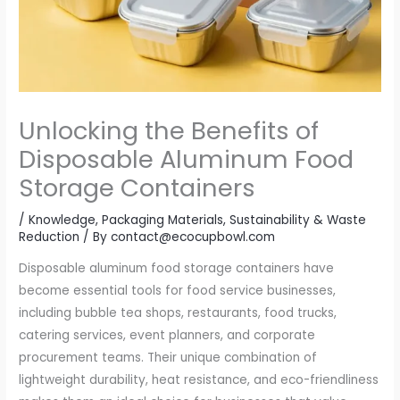
Unlocking the Benefits of
Disposable Aluminum Food
Storage Containers
/
Knowledge
,
Packaging Materials
,
Sustainability & Waste
Reduction
/ By
contact@ecocupbowl.com
Disposable aluminum food storage containers have
become essential tools for food service businesses,
including bubble tea shops, restaurants, food trucks,
catering services, event planners, and corporate
procurement teams. Their unique combination of
lightweight durability, heat resistance, and eco-friendliness