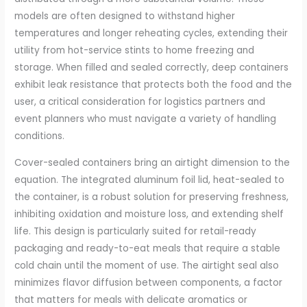
models are often designed to withstand higher
temperatures and longer reheating cycles, extending their
utility from hot-service stints to home freezing and
storage. When filled and sealed correctly, deep containers
exhibit leak resistance that protects both the food and the
user, a critical consideration for logistics partners and
event planners who must navigate a variety of handling
conditions.
Cover-sealed containers bring an airtight dimension to the
equation. The integrated aluminum foil lid, heat-sealed to
the container, is a robust solution for preserving freshness,
inhibiting oxidation and moisture loss, and extending shelf
life. This design is particularly suited for retail-ready
packaging and ready-to-eat meals that require a stable
cold chain until the moment of use. The airtight seal also
minimizes flavor diffusion between components, a factor
that matters for meals with delicate aromatics or