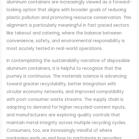
aluminum containers are increasingly viewed as a forward-
looking option that aligns with broader goals of reducing
plastic pollution and promoting resource conservation. This
alignment is particularly meaningful in fast-paced sectors
like takeout and catering, where the balance between
convenience, safety, and environmental responsibility is
most acutely tested in real-world operations.
In contemplating the sustainability narrative of disposable
aluminum containers, it is helpful to recognize that the
journey is continuous. The materials science is advancing
toward greater recyclability, better integration with
circular economy networks, and improved compatibility
with post-consumer waste streams. The supply chain is
adapting to demand for higher recycled-content inputs,
and manufacturers are exploring quality controls that
maintain metal integrity across multiple recycling cycles.
Consumers, too, are increasingly mindful of where
packaging ends up and how to participate in recycling