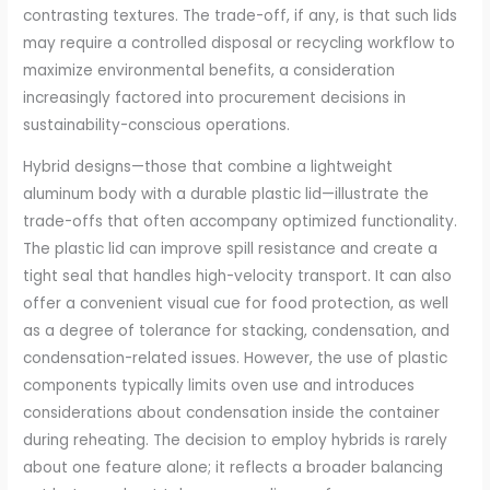
contrasting textures. The trade-off, if any, is that such lids
may require a controlled disposal or recycling workflow to
maximize environmental benefits, a consideration
increasingly factored into procurement decisions in
sustainability-conscious operations.
Hybrid designs—those that combine a lightweight
aluminum body with a durable plastic lid—illustrate the
trade-offs that often accompany optimized functionality.
The plastic lid can improve spill resistance and create a
tight seal that handles high-velocity transport. It can also
offer a convenient visual cue for food protection, as well
as a degree of tolerance for stacking, condensation, and
condensation-related issues. However, the use of plastic
components typically limits oven use and introduces
considerations about condensation inside the container
during reheating. The decision to employ hybrids is rarely
about one feature alone; it reflects a broader balancing