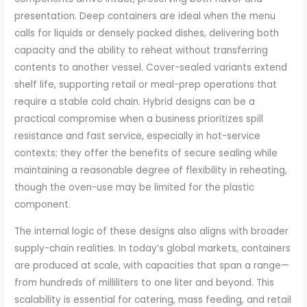
presentation. Deep containers are ideal when the menu
calls for liquids or densely packed dishes, delivering both
capacity and the ability to reheat without transferring
contents to another vessel. Cover-sealed variants extend
shelf life, supporting retail or meal-prep operations that
require a stable cold chain. Hybrid designs can be a
practical compromise when a business prioritizes spill
resistance and fast service, especially in hot-service
contexts; they offer the benefits of secure sealing while
maintaining a reasonable degree of flexibility in reheating,
though the oven-use may be limited for the plastic
component.
The internal logic of these designs also aligns with broader
supply-chain realities. In today’s global markets, containers
are produced at scale, with capacities that span a range—
from hundreds of milliliters to one liter and beyond. This
scalability is essential for catering, mass feeding, and retail