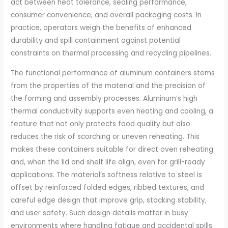
act between heat tolerance, sealing performance,
consumer convenience, and overall packaging costs. In
practice, operators weigh the benefits of enhanced
durability and spill containment against potential
constraints on thermal processing and recycling pipelines.
The functional performance of aluminum containers stems
from the properties of the material and the precision of
the forming and assembly processes. Aluminum’s high
thermal conductivity supports even heating and cooling, a
feature that not only protects food quality but also
reduces the risk of scorching or uneven reheating. This
makes these containers suitable for direct oven reheating
and, when the lid and shelf life align, even for grill-ready
applications. The material’s softness relative to steel is
offset by reinforced folded edges, ribbed textures, and
careful edge design that improve grip, stacking stability,
and user safety. Such design details matter in busy
environments where handling fatigue and accidental spills