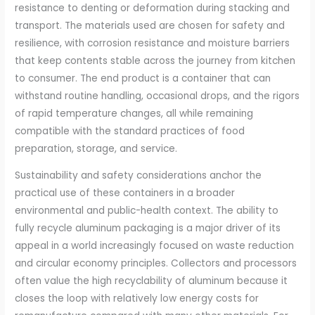
resistance to denting or deformation during stacking and
transport. The materials used are chosen for safety and
resilience, with corrosion resistance and moisture barriers
that keep contents stable across the journey from kitchen
to consumer. The end product is a container that can
withstand routine handling, occasional drops, and the rigors
of rapid temperature changes, all while remaining
compatible with the standard practices of food
preparation, storage, and service.
Sustainability and safety considerations anchor the
practical use of these containers in a broader
environmental and public-health context. The ability to
fully recycle aluminum packaging is a major driver of its
appeal in a world increasingly focused on waste reduction
and circular economy principles. Collectors and processors
often value the high recyclability of aluminum because it
closes the loop with relatively low energy costs for