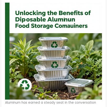
Aluminum has earned a steady seat in the conversation