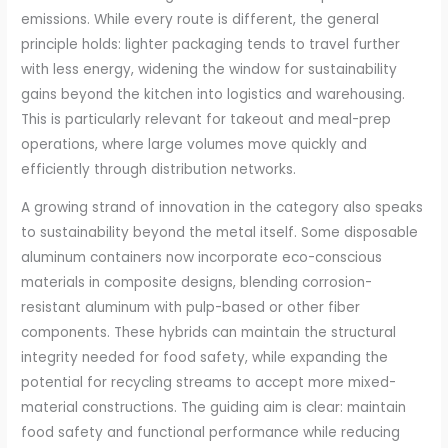
emissions. While every route is different, the general
principle holds: lighter packaging tends to travel further
with less energy, widening the window for sustainability
gains beyond the kitchen into logistics and warehousing.
This is particularly relevant for takeout and meal-prep
operations, where large volumes move quickly and
efficiently through distribution networks.
A growing strand of innovation in the category also speaks
to sustainability beyond the metal itself. Some disposable
aluminum containers now incorporate eco-conscious
materials in composite designs, blending corrosion-
resistant aluminum with pulp-based or other fiber
components. These hybrids can maintain the structural
integrity needed for food safety, while expanding the
potential for recycling streams to accept more mixed-
material constructions. The guiding aim is clear: maintain
food safety and functional performance while reducing