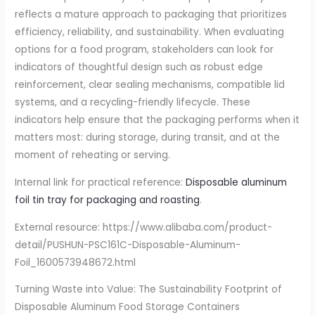
reflects a mature approach to packaging that prioritizes
efficiency, reliability, and sustainability. When evaluating
options for a food program, stakeholders can look for
indicators of thoughtful design such as robust edge
reinforcement, clear sealing mechanisms, compatible lid
systems, and a recycling-friendly lifecycle. These
indicators help ensure that the packaging performs when it
matters most: during storage, during transit, and at the
moment of reheating or serving.
Internal link for practical reference:
Disposable aluminum
foil tin tray for packaging and roasting
.
External resource: https://www.alibaba.com/product-
detail/PUSHUN-PSC161C-Disposable-Aluminum-
Foil_1600573948672.html
Turning Waste into Value: The Sustainability Footprint of
Disposable Aluminum Food Storage Containers