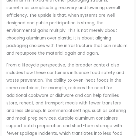
aluminum is mixed with other packaging streams,
sometimes complicating recovery and lowering overall
efficiency. The upside is that, when systems are well
designed and public participation is strong, the
environmental gains multiply. This is not merely about
choosing aluminum over plastic; it is about aligning
packaging choices with the infrastructure that can reclaim
and repurpose the material again and again.
From a lifecycle perspective, the broader context also
includes how these containers influence food safety and
waste prevention. The ability to oven-heat foods in the
same container, for example, reduces the need for
additional cookware or dishware and can help families
store, reheat, and transport meals with fewer transfers
and less cleanup. In commercial settings, such as catering
and meal-prep services, durable aluminum containers
support batch preparation and short-term storage with
fewer spoilage incidents, which translates into less food