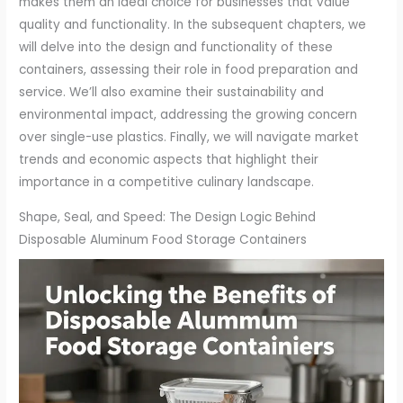
makes them an ideal choice for businesses that value
quality and functionality. In the subsequent chapters, we
will delve into the design and functionality of these
containers, assessing their role in food preparation and
service. We’ll also examine their sustainability and
environmental impact, addressing the growing concern
over single-use plastics. Finally, we will navigate market
trends and economic aspects that highlight their
importance in a competitive culinary landscape.
Shape, Seal, and Speed: The Design Logic Behind
Disposable Aluminum Food Storage Containers