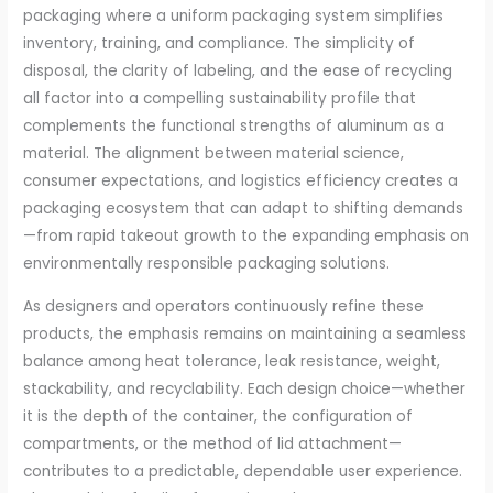
packaging where a uniform packaging system simplifies
inventory, training, and compliance. The simplicity of
disposal, the clarity of labeling, and the ease of recycling
all factor into a compelling sustainability profile that
complements the functional strengths of aluminum as a
material. The alignment between material science,
consumer expectations, and logistics efficiency creates a
packaging ecosystem that can adapt to shifting demands
—from rapid takeout growth to the expanding emphasis on
environmentally responsible packaging solutions.
As designers and operators continuously refine these
products, the emphasis remains on maintaining a seamless
balance among heat tolerance, leak resistance, weight,
stackability, and recyclability. Each design choice—whether
it is the depth of the container, the configuration of
compartments, or the method of lid attachment—
contributes to a predictable, dependable user experience.