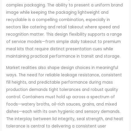
complex packaging. The ability to present a uniform brand
image while keeping the packaging lightweight and
recyclable is a compelling combination, especially in
sectors like catering and retail takeout where speed and
recognition matter. This design flexibility supports a range
of service models—from simple daily takeout to premium
meal kits that require distinct presentation cues while
maintaining practical performance in transit and storage.
Market realities also shape design choices in meaningful
ways. The need for reliable leakage resistance, consistent
fill heights, and predictable performance during mass
production demands tight tolerances and robust quality
control. Containers must hold up across a spectrum of
foods—watery broths, oil-rich sauces, grains, and mixed
dishes—each with its own hygienic and sensory demands.
The interplay between lid integrity, seal strength, and heat
tolerance is central to delivering a consistent user