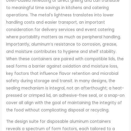
oven-based reheating or direct grilling and can translate
to meaningful time savings in kitchens and catering
operations. The metal’s lightness translates into lower
handling costs and easier transport, an important
consideration for delivery services and event catering
where portability matters as much as peripheral handling.
Importantly, aluminum’s resistance to corrosion, grease,
and moisture contributes to hygiene and shelf stability.
When these containers are paired with compatible lids, the
seal forms a barrier against oxidation and moisture loss,
key factors that influence flavor retention and microbial
safety during storage and transit. In many designs, the
sealing mechanism is integral, not an afterthought; a heat-
pressed or crimped lid, an adhesive-free seal, or a snap-on
cover all align with the goal of maintaining the integrity of
the food without complicating disposal or recycling.
The design suite for disposable aluminum containers
reveals a spectrum of form factors, each tailored to a