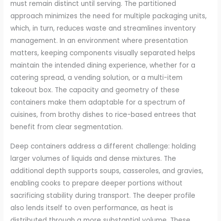
must remain distinct until serving. The partitioned
approach minimizes the need for multiple packaging units,
which, in turn, reduces waste and streamlines inventory
management. In an environment where presentation
matters, keeping components visually separated helps
maintain the intended dining experience, whether for a
catering spread, a vending solution, or a multi-item
takeout box. The capacity and geometry of these
containers make them adaptable for a spectrum of
cuisines, from brothy dishes to rice-based entrees that
benefit from clear segmentation.
Deep containers address a different challenge: holding
larger volumes of liquids and dense mixtures. The
additional depth supports soups, casseroles, and gravies,
enabling cooks to prepare deeper portions without
sacrificing stability during transport. The deeper profile
also lends itself to oven performance, as heat is
distributed through a more substantial volume. These