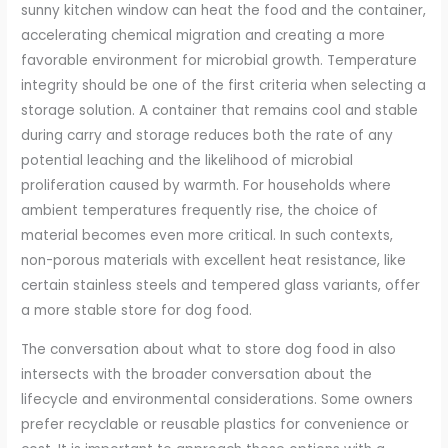
sunny kitchen window can heat the food and the container,
accelerating chemical migration and creating a more
favorable environment for microbial growth. Temperature
integrity should be one of the first criteria when selecting a
storage solution. A container that remains cool and stable
during carry and storage reduces both the rate of any
potential leaching and the likelihood of microbial
proliferation caused by warmth. For households where
ambient temperatures frequently rise, the choice of
material becomes even more critical. In such contexts,
non-porous materials with excellent heat resistance, like
certain stainless steels and tempered glass variants, offer
a more stable store for dog food.
The conversation about what to store dog food in also
intersects with the broader conversation about the
lifecycle and environmental considerations. Some owners
prefer recyclable or reusable plastics for convenience or