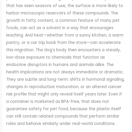
that has seen seasons of use, the surface is more likely to
harbor microscopic reservoirs of these compounds. The
growth in fatty content, a common feature of many pet
foods, can act as a solvent in a way that encourages
leaching. And heat—whether from a sunny kitchen, a warm
pantry, or a car trip back from the store—can accelerate
this migration. The dog’s body then encounters a steady,
low-dose exposure to chemicals that function as
endocrine disruptors in humans and animals alike. The
health implications are not always immediate or dramatic.
They are subtle and long-term: shifts in hormonal signaling,
changes in reproductive maturation, or an altered cancer
risk profile that might only reveal itself years later. Even if
a container is marketed as BPA-free, that does not
guarantee safety for pet food, because the plastic itself
can still contain related compounds that perform similar
roles and behave similarly under real-world conditions.