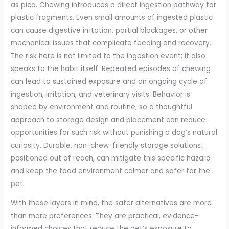
as pica. Chewing introduces a direct ingestion pathway for
plastic fragments. Even small amounts of ingested plastic
can cause digestive irritation, partial blockages, or other
mechanical issues that complicate feeding and recovery.
The risk here is not limited to the ingestion event; it also
speaks to the habit itself. Repeated episodes of chewing
can lead to sustained exposure and an ongoing cycle of
ingestion, irritation, and veterinary visits. Behavior is
shaped by environment and routine, so a thoughtful
approach to storage design and placement can reduce
opportunities for such risk without punishing a dog’s natural
curiosity. Durable, non-chew-friendly storage solutions,
positioned out of reach, can mitigate this specific hazard
and keep the food environment calmer and safer for the
pet.
With these layers in mind, the safer alternatives are more
than mere preferences. They are practical, evidence-
informed choices that reduce the pet’s exposure to