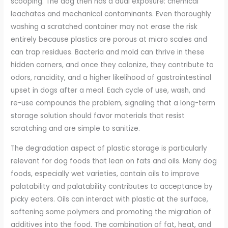
scooping. The dog then has a dual exposure: chemical
leachates and mechanical contaminants. Even thoroughly
washing a scratched container may not erase the risk
entirely because plastics are porous at micro scales and
can trap residues. Bacteria and mold can thrive in these
hidden corners, and once they colonize, they contribute to
odors, rancidity, and a higher likelihood of gastrointestinal
upset in dogs after a meal. Each cycle of use, wash, and
re-use compounds the problem, signaling that a long-term
storage solution should favor materials that resist
scratching and are simple to sanitize.
The degradation aspect of plastic storage is particularly
relevant for dog foods that lean on fats and oils. Many dog
foods, especially wet varieties, contain oils to improve
palatability and palatability contributes to acceptance by
picky eaters. Oils can interact with plastic at the surface,
softening some polymers and promoting the migration of
additives into the food. The combination of fat, heat, and