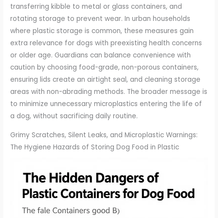
transferring kibble to metal or glass containers, and
rotating storage to prevent wear. In urban households
where plastic storage is common, these measures gain
extra relevance for dogs with preexisting health concerns
or older age. Guardians can balance convenience with
caution by choosing food-grade, non-porous containers,
ensuring lids create an airtight seal, and cleaning storage
areas with non-abrading methods. The broader message is
to minimize unnecessary microplastics entering the life of
a dog, without sacrificing daily routine.
Grimy Scratches, Silent Leaks, and Microplastic Warnings:
The Hygiene Hazards of Storing Dog Food in Plastic