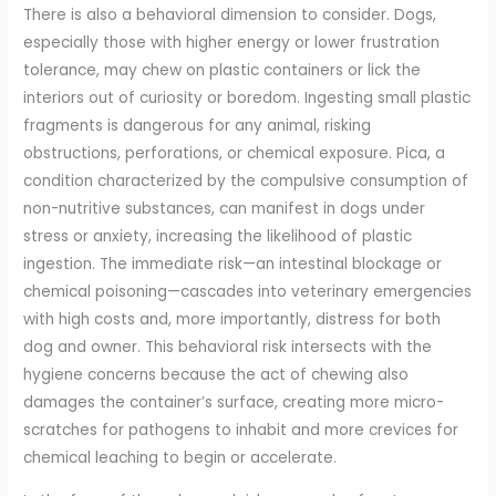
There is also a behavioral dimension to consider. Dogs,
especially those with higher energy or lower frustration
tolerance, may chew on plastic containers or lick the
interiors out of curiosity or boredom. Ingesting small plastic
fragments is dangerous for any animal, risking
obstructions, perforations, or chemical exposure. Pica, a
condition characterized by the compulsive consumption of
non-nutritive substances, can manifest in dogs under
stress or anxiety, increasing the likelihood of plastic
ingestion. The immediate risk—an intestinal blockage or
chemical poisoning—cascades into veterinary emergencies
with high costs and, more importantly, distress for both
dog and owner. This behavioral risk intersects with the
hygiene concerns because the act of chewing also
damages the container’s surface, creating more micro-
scratches for pathogens to inhabit and more crevices for
chemical leaching to begin or accelerate.