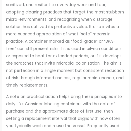
sanitized, and resilient to everyday wear and tear;
adopting cleaning practices that target the most stubborn
micro-environments; and recognizing when a storage
solution has outlived its protective value. It also invites a
more nuanced appreciation of what “safe” means in
practice. A container marked as “food-grade” or “BPA-
free” can still present risks if it is used in oil-rich conditions
or exposed to heat for extended periods, or if it develops
the scratches that invite microbial colonization. The aim is
not perfection in a single moment but consistent reduction
of risk through informed choices, regular maintenance, and
timely replacements.
A note on practical action helps bring these principles into
daily life. Consider labeling containers with the date of
purchase and the approximate date of first use, then
setting a replacement interval that aligns with how often
you typically wash and reuse the vessel. Frequently used