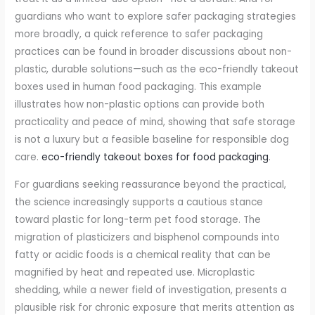
guardians who want to explore safer packaging strategies
more broadly, a quick reference to safer packaging
practices can be found in broader discussions about non-
plastic, durable solutions—such as the eco-friendly takeout
boxes used in human food packaging. This example
illustrates how non-plastic options can provide both
practicality and peace of mind, showing that safe storage
is not a luxury but a feasible baseline for responsible dog
care.
eco-friendly takeout boxes for food packaging
.
For guardians seeking reassurance beyond the practical,
the science increasingly supports a cautious stance
toward plastic for long-term pet food storage. The
migration of plasticizers and bisphenol compounds into
fatty or acidic foods is a chemical reality that can be
magnified by heat and repeated use. Microplastic
shedding, while a newer field of investigation, presents a
plausible risk for chronic exposure that merits attention as