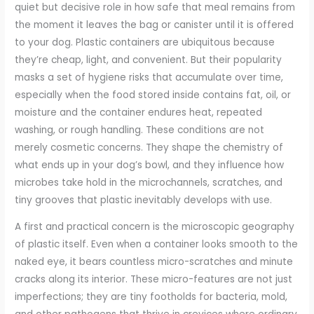
quiet but decisive role in how safe that meal remains from
the moment it leaves the bag or canister until it is offered
to your dog. Plastic containers are ubiquitous because
they’re cheap, light, and convenient. But their popularity
masks a set of hygiene risks that accumulate over time,
especially when the food stored inside contains fat, oil, or
moisture and the container endures heat, repeated
washing, or rough handling. These conditions are not
merely cosmetic concerns. They shape the chemistry of
what ends up in your dog’s bowl, and they influence how
microbes take hold in the microchannels, scratches, and
tiny grooves that plastic inevitably develops with use.
A first and practical concern is the microscopic geography
of plastic itself. Even when a container looks smooth to the
naked eye, it bears countless micro-scratches and minute
cracks along its interior. These micro-features are not just
imperfections; they are tiny footholds for bacteria, mold,