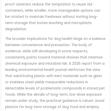
proof canisters reduce the temptation to reuse old
containers, while smaller, more manageable options can
be rotated to maintain freshness without inviting long-
term storage that invites leaching and microplastic
degradation.
The broader implications for dog health hinge on a balance
between convenience and precaution. The body of
evidence, while still developing in some respects,
consistently points toward material choices that minimize
chemical exposure and microbial risk. A 2026 report from a
leading environmental health journal reinforces the view
that substituting plastic with inert materials such as glass
or stainless steel yields measurable reductions in
detectable levels of problematic compounds in stored pet
foods. While the details of long-term, low-dose exposure
remain under study, the practical guidance is robust: avoid
plastics for long-term storage of dog food and employ