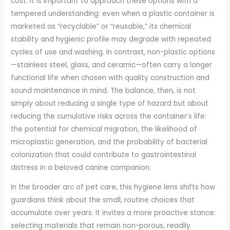
cost. It is important to approach these options with a
tempered understanding: even when a plastic container is
marketed as “recyclable” or “reusable,” its chemical
stability and hygienic profile may degrade with repeated
cycles of use and washing. In contrast, non-plastic options
—stainless steel, glass, and ceramic—often carry a longer
functional life when chosen with quality construction and
sound maintenance in mind. The balance, then, is not
simply about reducing a single type of hazard but about
reducing the cumulative risks across the container’s life:
the potential for chemical migration, the likelihood of
microplastic generation, and the probability of bacterial
colonization that could contribute to gastrointestinal
distress in a beloved canine companion.
In the broader arc of pet care, this hygiene lens shifts how
guardians think about the small, routine choices that
accumulate over years. It invites a more proactive stance:
selecting materials that remain non-porous, readily