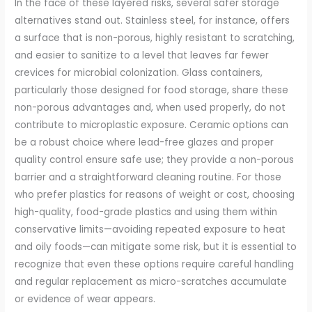
In the face of these layered risks, several safer storage
alternatives stand out. Stainless steel, for instance, offers
a surface that is non-porous, highly resistant to scratching,
and easier to sanitize to a level that leaves far fewer
crevices for microbial colonization. Glass containers,
particularly those designed for food storage, share these
non-porous advantages and, when used properly, do not
contribute to microplastic exposure. Ceramic options can
be a robust choice where lead-free glazes and proper
quality control ensure safe use; they provide a non-porous
barrier and a straightforward cleaning routine. For those
who prefer plastics for reasons of weight or cost, choosing
high-quality, food-grade plastics and using them within
conservative limits—avoiding repeated exposure to heat
and oily foods—can mitigate some risk, but it is essential to
recognize that even these options require careful handling
and regular replacement as micro-scratches accumulate
or evidence of wear appears.