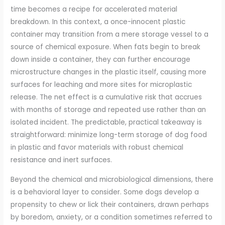
time becomes a recipe for accelerated material
breakdown. In this context, a once-innocent plastic
container may transition from a mere storage vessel to a
source of chemical exposure. When fats begin to break
down inside a container, they can further encourage
microstructure changes in the plastic itself, causing more
surfaces for leaching and more sites for microplastic
release. The net effect is a cumulative risk that accrues
with months of storage and repeated use rather than an
isolated incident. The predictable, practical takeaway is
straightforward: minimize long-term storage of dog food
in plastic and favor materials with robust chemical
resistance and inert surfaces.
Beyond the chemical and microbiological dimensions, there
is a behavioral layer to consider. Some dogs develop a
propensity to chew or lick their containers, drawn perhaps
by boredom, anxiety, or a condition sometimes referred to