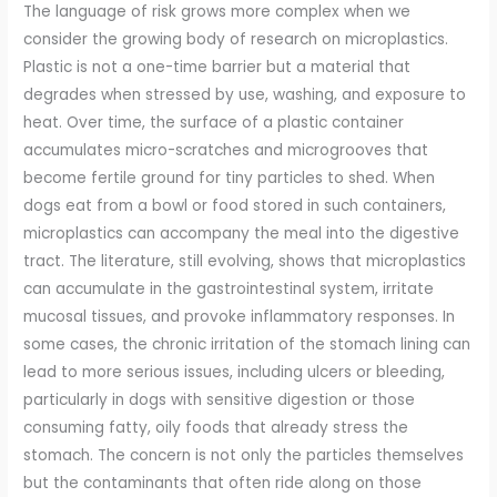
The language of risk grows more complex when we
consider the growing body of research on microplastics.
Plastic is not a one-time barrier but a material that
degrades when stressed by use, washing, and exposure to
heat. Over time, the surface of a plastic container
accumulates micro-scratches and microgrooves that
become fertile ground for tiny particles to shed. When
dogs eat from a bowl or food stored in such containers,
microplastics can accompany the meal into the digestive
tract. The literature, still evolving, shows that microplastics
can accumulate in the gastrointestinal system, irritate
mucosal tissues, and provoke inflammatory responses. In
some cases, the chronic irritation of the stomach lining can
lead to more serious issues, including ulcers or bleeding,
particularly in dogs with sensitive digestion or those
consuming fatty, oily foods that already stress the
stomach. The concern is not only the particles themselves
but the contaminants that often ride along on those