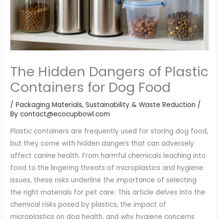
The Hidden Dangers of Plastic
Containers for Dog Food
/
Packaging Materials
,
Sustainability & Waste Reduction
/
By
contact@ecocupbowl.com
Plastic containers are frequently used for storing dog food,
but they come with hidden dangers that can adversely
affect canine health. From harmful chemicals leaching into
food to the lingering threats of microplastics and hygiene
issues, these risks underline the importance of selecting
the right materials for pet care. This article delves into the
chemical risks posed by plastics, the impact of
microplastics on dog health, and why hygiene concerns