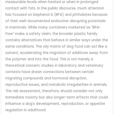
measurable levels when heated or when in prolonged
contact with fats. In the public discourse, much attention
has focused on bisphenol A (BPA) and phthalates because
of their well-documented endocrine-disrupting potentials
in mammals. While many containers marketed as “BPA-
free” make a safety claim, the broader plastic family
contains alternatives that behave in similar ways under the
same conditions. The oily matrix of dog food can act like a
solvent, accelerating the migration of additives away from
the polymer and into the food. This is not merely a
theoretical concern; studies in laboratory and veterinary
contexts have drawn connections between certain
migrating compounds and hormonal disruption,
reproductive issues, and metabolic irregularities in animals.
The risk assessment, therefore, should consider not only
immediate toxicity but also longer-term effects that could
influence a dog’s development, reproduction, or appetite
regulation in adulthood.