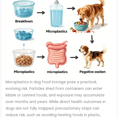
Microplastics in dog food storage pose a practical,
evolving risk. Particles shed from containers can enter
kibble or canned foods, and exposure may accumulate
over months and years. While direct health outcomes in
dogs are not fully mapped, precautionary steps can
reduce risk, such as avoiding heating foods in plastic,