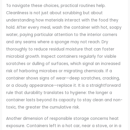
To navigate these choices, practical routines help.
Cleanliness is not just about scrubbing but about
understanding how materials interact with the food they
hold. After every meal, wash the container with hot, soapy
water, paying particular attention to the interior corners
and any seams where a sponge may not reach. Dry
thoroughly to reduce residual moisture that can foster
microbial growth. Inspect containers regularly for visible
scratches or dulling of surfaces, which signal an increased
risk of harboring microbes or migrating chemicals. If a
container shows signs of wear—deep scratches, cracking,
or a cloudy appearance—replace it. It is a straightforward
rule that durability translates to hygiene: the longer a
container lasts beyond its capacity to stay clean and non-
toxic, the greater the cumulative risk.
Another dimension of responsible storage concerns heat
exposure. Containers left in a hot car, near a stove, or in a