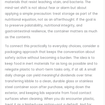
materials that resist leaching, stain, and bacteria. The
mind-set shift is not about fear or alarm but about
applying a simple precaution: treat storage as part of the
nutritional equation, not as an afterthought. If the goal is
to preserve palatability, nutritional integrity, and
gastrointestinal resilience, the container matters as much
as the contents.
To connect this practically to everyday choices, consider a
packaging approach that keeps the conversation about
safety active without becoming a burden. The idea is to
keep food in inert materials for as long as possible and to
relegate plastic to short-term tasks only, if at all. A small
daily change can yield meaningful dividends over time:
transferring kibble to a clean, durable glass or stainless
steel container soon after purchase, wiping down the
exterior, and keeping lids separate from food contact
surfaces when cleaning. When you do encounter plastic,
treat it as a limited-use option—not a default. And for