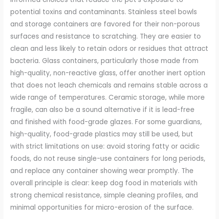
potential toxins and contaminants. Stainless steel bowls
and storage containers are favored for their non-porous
surfaces and resistance to scratching. They are easier to
clean and less likely to retain odors or residues that attract
bacteria. Glass containers, particularly those made from
high-quality, non-reactive glass, offer another inert option
that does not leach chemicals and remains stable across a
wide range of temperatures. Ceramic storage, while more
fragile, can also be a sound alternative if it is lead-free
and finished with food-grade glazes. For some guardians,
high-quality, food-grade plastics may still be used, but
with strict limitations on use: avoid storing fatty or acidic
foods, do not reuse single-use containers for long periods,
and replace any container showing wear promptly. The
overall principle is clear: keep dog food in materials with
strong chemical resistance, simple cleaning profiles, and
minimal opportunities for micro-erosion of the surface.