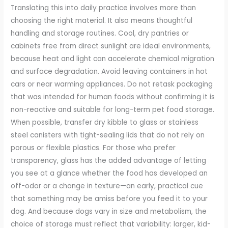
Translating this into daily practice involves more than
choosing the right material. It also means thoughtful
handling and storage routines. Cool, dry pantries or
cabinets free from direct sunlight are ideal environments,
because heat and light can accelerate chemical migration
and surface degradation. Avoid leaving containers in hot
cars or near warming appliances. Do not retask packaging
that was intended for human foods without confirming it is
non-reactive and suitable for long-term pet food storage.
When possible, transfer dry kibble to glass or stainless
steel canisters with tight-sealing lids that do not rely on
porous or flexible plastics. For those who prefer
transparency, glass has the added advantage of letting
you see at a glance whether the food has developed an
off-odor or a change in texture—an early, practical cue
that something may be amiss before you feed it to your
dog. And because dogs vary in size and metabolism, the
choice of storage must reflect that variability: larger, kid-