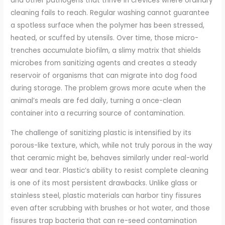
and other pathogens that thrive in crevices where ordinary
cleaning fails to reach. Regular washing cannot guarantee
a spotless surface when the polymer has been stressed,
heated, or scuffed by utensils. Over time, those micro-
trenches accumulate biofilm, a slimy matrix that shields
microbes from sanitizing agents and creates a steady
reservoir of organisms that can migrate into dog food
during storage. The problem grows more acute when the
animal’s meals are fed daily, turning a once-clean
container into a recurring source of contamination.
The challenge of sanitizing plastic is intensified by its
porous-like texture, which, while not truly porous in the way
that ceramic might be, behaves similarly under real-world
wear and tear. Plastic’s ability to resist complete cleaning
is one of its most persistent drawbacks. Unlike glass or
stainless steel, plastic materials can harbor tiny fissures
even after scrubbing with brushes or hot water, and those
fissures trap bacteria that can re-seed contamination