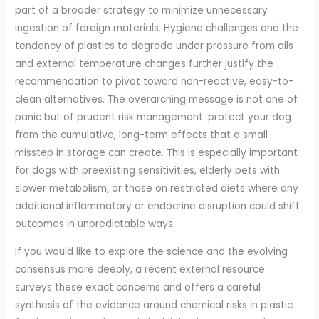
part of a broader strategy to minimize unnecessary
ingestion of foreign materials. Hygiene challenges and the
tendency of plastics to degrade under pressure from oils
and external temperature changes further justify the
recommendation to pivot toward non-reactive, easy-to-
clean alternatives. The overarching message is not one of
panic but of prudent risk management: protect your dog
from the cumulative, long-term effects that a small
misstep in storage can create. This is especially important
for dogs with preexisting sensitivities, elderly pets with
slower metabolism, or those on restricted diets where any
additional inflammatory or endocrine disruption could shift
outcomes in unpredictable ways.
If you would like to explore the science and the evolving
consensus more deeply, a recent external resource
surveys these exact concerns and offers a careful
synthesis of the evidence around chemical risks in plastic