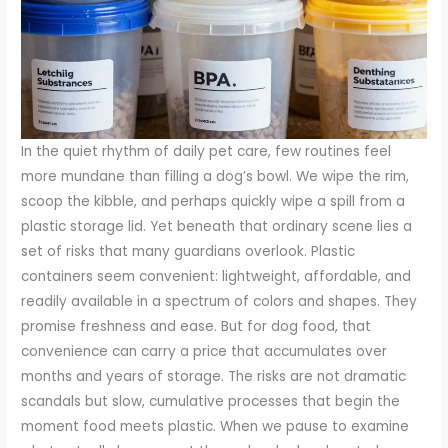
In the quiet rhythm of daily pet care, few routines feel
more mundane than filling a dog’s bowl. We wipe the rim,
scoop the kibble, and perhaps quickly wipe a spill from a
plastic storage lid. Yet beneath that ordinary scene lies a
set of risks that many guardians overlook. Plastic
containers seem convenient: lightweight, affordable, and
readily available in a spectrum of colors and shapes. They
promise freshness and ease. But for dog food, that
convenience can carry a price that accumulates over
months and years of storage. The risks are not dramatic
scandals but slow, cumulative processes that begin the
moment food meets plastic. When we pause to examine