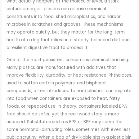
what actually happens at the molecular level, a stark
picture emerges: plastics can release chemical
constituents into food, shed microplastics, and harbor
microbes in scratches and grooves. These mechanisms
may operate quietly, but they matter for the long-term
health of a dog that relies on a steady, balanced diet and
a resilient digestive tract to process it.
One of the most persistent concerns is chemical leaching.
Many plastics are manufactured with additives that
improve flexibility, durability, or heat resistance. Phthalates,
used to soften certain polymers, and bisphenol
compounds, often introduced to hard plastics, can migrate
into food when containers are exposed to heat, fatty
foods, or repeated use. In theory, containers labeled BPA-
free should be safer, yet the real-world story is more
nuanced. Substitutes such as BPS or BPF may serve the
same hormonal-disrupting roles, sometimes with even less
public scrutiny. When a bag of dry kibble sits in a plastic bin