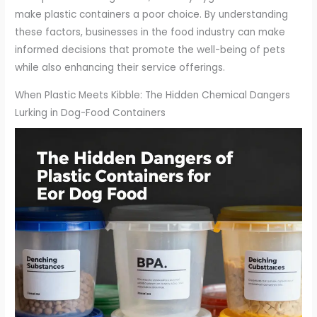
make plastic containers a poor choice. By understanding
these factors, businesses in the food industry can make
informed decisions that promote the well-being of pets
while also enhancing their service offerings.
When Plastic Meets Kibble: The Hidden Chemical Dangers
Lurking in Dog-Food Containers