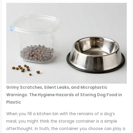
Grimy Scratches, Silent Leaks, and Microplastic
Warnings: The Hygiene Hazards of Storing Dog Food in
Plastic
When you fill a kitchen bin with the remains of a dog’s
meal, you might think the storage container is a simple
afterthought. In truth, the container you choose can play a