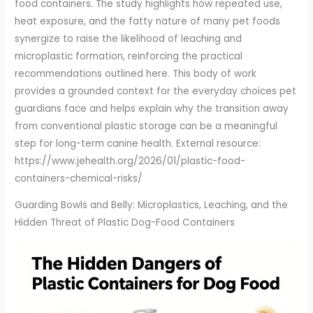
food containers. The study highlights how repeated use,
heat exposure, and the fatty nature of many pet foods
synergize to raise the likelihood of leaching and
microplastic formation, reinforcing the practical
recommendations outlined here. This body of work
provides a grounded context for the everyday choices pet
guardians face and helps explain why the transition away
from conventional plastic storage can be a meaningful
step for long-term canine health. External resource:
https://www.jehealth.org/2026/01/plastic-food-
containers-chemical-risks/
Guarding Bowls and Belly: Microplastics, Leaching, and the
Hidden Threat of Plastic Dog-Food Containers