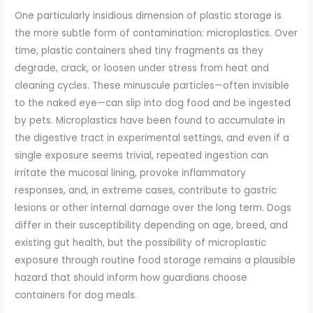
One particularly insidious dimension of plastic storage is
the more subtle form of contamination: microplastics. Over
time, plastic containers shed tiny fragments as they
degrade, crack, or loosen under stress from heat and
cleaning cycles. These minuscule particles—often invisible
to the naked eye—can slip into dog food and be ingested
by pets. Microplastics have been found to accumulate in
the digestive tract in experimental settings, and even if a
single exposure seems trivial, repeated ingestion can
irritate the mucosal lining, provoke inflammatory
responses, and, in extreme cases, contribute to gastric
lesions or other internal damage over the long term. Dogs
differ in their susceptibility depending on age, breed, and
existing gut health, but the possibility of microplastic
exposure through routine food storage remains a plausible
hazard that should inform how guardians choose
containers for dog meals.