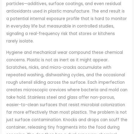
particles—additives, surface coatings, and even residual
antioxidants used in plastic manufacture. The end result is
a potential internal exposure profile that is hard to monitor
in everyday life but measurable in controlled studies,
signaling a real-frequency risk that stores or kitchens
rarely isolate.
Hygiene and mechanical wear compound these chemical
concerns. Plastic is not as inert as it might appear.
Scratches, nicks, and micro-cracks accumulate with
repeated washing, dishwashing cycles, and the occasional
rough utensil sliding across the surface. Each imperfection
creates microscopic crevices where bacteria and mold can
take hold. Stainless steel and glass offer non-porous,
easier-to-clean surfaces that resist microbial colonization
far more effectively than most plastics. The problem is not
just surface contamination. Knocks and drops can scuff the
container, releasing tiny fragments into the food during