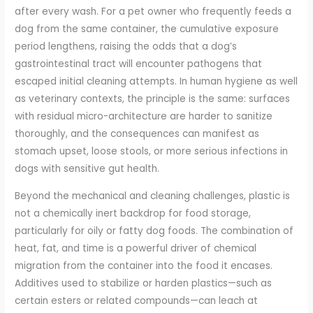
after every wash. For a pet owner who frequently feeds a
dog from the same container, the cumulative exposure
period lengthens, raising the odds that a dog’s
gastrointestinal tract will encounter pathogens that
escaped initial cleaning attempts. In human hygiene as well
as veterinary contexts, the principle is the same: surfaces
with residual micro-architecture are harder to sanitize
thoroughly, and the consequences can manifest as
stomach upset, loose stools, or more serious infections in
dogs with sensitive gut health.
Beyond the mechanical and cleaning challenges, plastic is
not a chemically inert backdrop for food storage,
particularly for oily or fatty dog foods. The combination of
heat, fat, and time is a powerful driver of chemical
migration from the container into the food it encases.
Additives used to stabilize or harden plastics—such as
certain esters or related compounds—can leach at