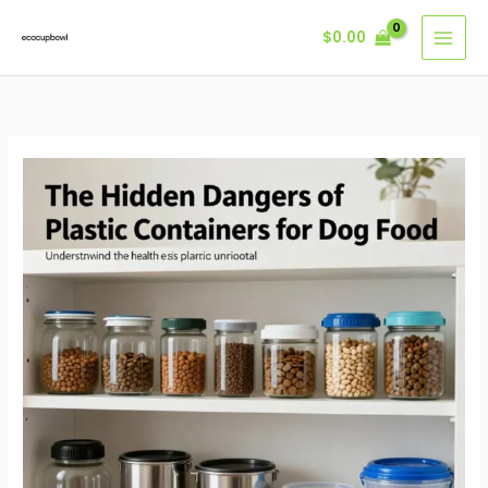
Skip
$
0.00
to
content