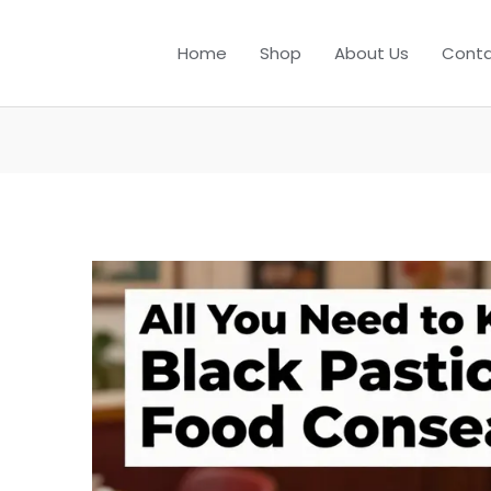
Home
Shop
About Us
Conta