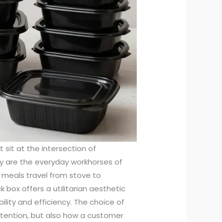
 sit at the intersection of
ey are the everyday workhorses of
 meals travel from stove to
box offers a utilitarian aesthetic
bility and efficiency. The choice of
etention, but also how a customer