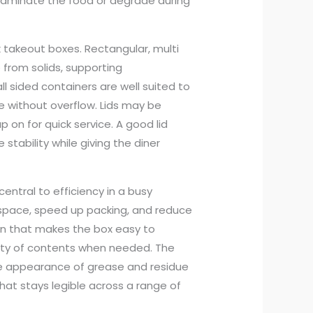
aminate the food or degrade during
k takeout boxes. Rectangular, multi
rom solids, supporting
all sided containers are well suited to
 without overflow. Lids may be
 on for quick service. A good lid
tability while giving the diner
entral to efficiency in a busy
 space, speed up packing, and reduce
ign that makes the box easy to
bility of contents when needed. The
 the appearance of grease and residue
hat stays legible across a range of