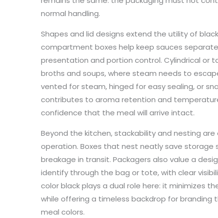
remains the same: the packaging must not cont
normal handling.
Shapes and lid designs extend the utility of blac
compartment boxes help keep sauces separate f
presentation and portion control. Cylindrical or t
broths and soups, where steam needs to escape
vented for steam, hinged for easy sealing, or snap
contributes to aroma retention and temperature s
confidence that the meal will arrive intact.
Beyond the kitchen, stackability and nesting are c
operation. Boxes that nest neatly save storage
breakage in transit. Packagers also value a des
identify through the bag or tote, with clear visi
color black plays a dual role here: it minimizes
while offering a timeless backdrop for branding t
meal colors.