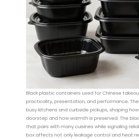
Black plastic containers used for Chinese takeout
practicality, presentation, and performance. Th
busy kitchens and curbside pickups, shaping how
doorstep and how warmth is preserved. The black 
that pairs with many cuisines while signaling relia
box affects not only leakage control and heat r