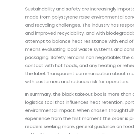
Sustainability and safety are increasingly import
made from polystyrene raise environmental conce
and recycling challenges. The industry has resp
and improved recyclability, and with biodegrada
attempt to balance heat resistance with end of li
means evaluating local waste systems and con
packaging. Safety remains non negotiable: the c
contact with hot foods, and any heating or rehea
the label. Transparent communication about mater
with customers and reduces risk for operators.
In summary, the black takeout box is more than a 
logistics tool that influences heat retention, por
environmental impact. When chosen thoughtfully, 
experience from the first moment the order is pi
readers seeking more, general guidance on food