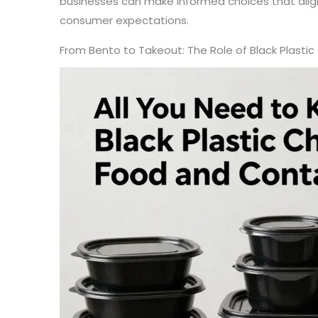
businesses can make informed choices that alig
consumer expectations.
From Bento to Takeout: The Role of Black Plasti