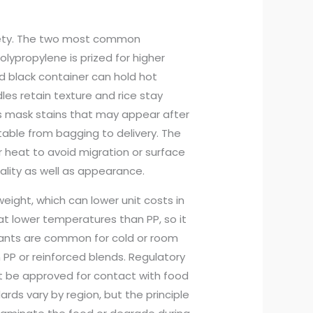
afety. The two most common
lypropylene is prized for higher
ed black container can hold hot
es retain texture and rice stay
s mask stains that may appear after
table from bagging to delivery. The
heat to avoid migration or surface
ality as well as appearance.
eight, which can lower unit costs in
t lower temperatures than PP, so it
riants are common for cold or room
 PP or reinforced blends. Regulatory
t be approved for contact with food
ds vary by region, but the principle