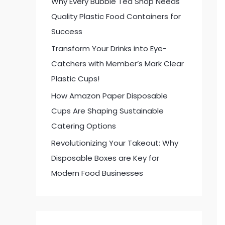
Why Every Bubble Tea Shop Needs
:
Quality Plastic Food Containers for
Success
Transform Your Drinks into Eye-
Catchers with Member’s Mark Clear
Plastic Cups!
How Amazon Paper Disposable
Cups Are Shaping Sustainable
Catering Options
Revolutionizing Your Takeout: Why
Disposable Boxes are Key for
Modern Food Businesses