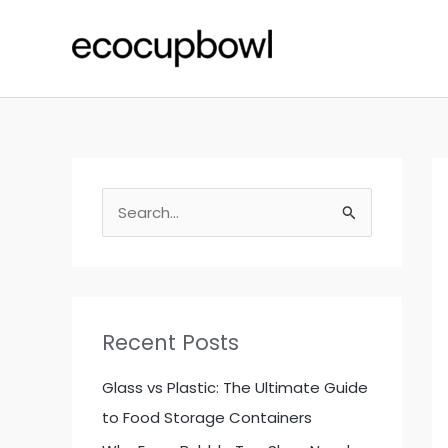
Skip
to
content
S
e
a
r
c
Recent Posts
h
f
Glass vs Plastic: The Ultimate Guide
o
to Food Storage Containers
r