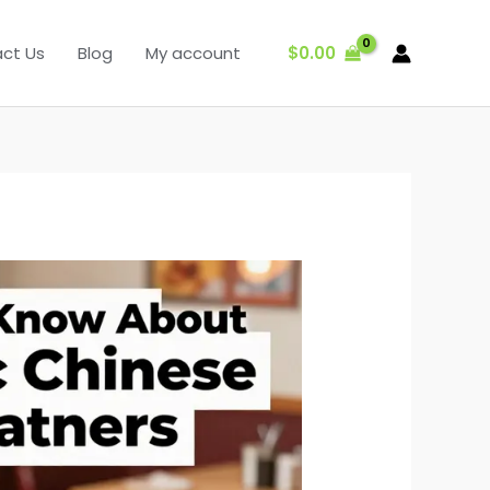
$
0.00
ct Us
Blog
My account