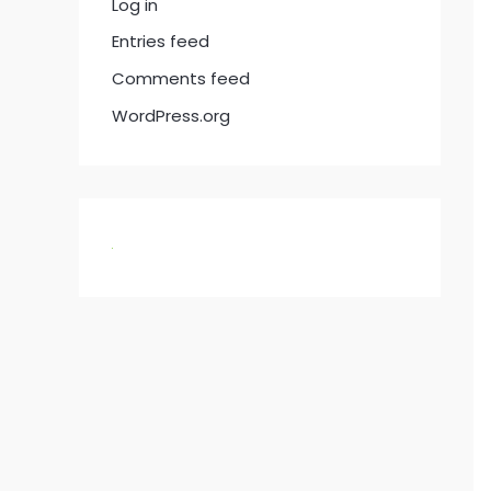
Log in
Entries feed
Comments feed
WordPress.org