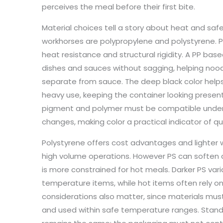
perceives the meal before their first bite.
Material choices tell a story about heat and s
workhorses are polypropylene and polystyrene. Po
heat resistance and structural rigidity. A PP bas
dishes and sauces without sagging, helping noodl
separate from sauce. The deep black color help
heavy use, keeping the container looking presen
pigment and polymer must be compatible under 
changes, making color a practical indicator of qu
Polystyrene offers cost advantages and lighter w
high volume operations. However PS can soften a
is more constrained for hot meals. Darker PS va
temperature items, while hot items often rely on
considerations also matter, since materials mus
and used within safe temperature ranges. Standar