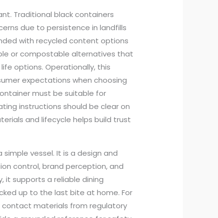
ant. Traditional black containers
rns due to persistence in landfills
onded with recycled content options
ble or compostable alternatives that
fe options. Operationally, this
sumer expectations when choosing
ontainer must be suitable for
ting instructions should be clear on
ials and lifecycle helps build trust
simple vessel. It is a design and
tion control, brand perception, and
it supports a reliable dining
cked up to the last bite at home. For
 contact materials from regulatory