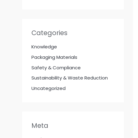
Categories
Knowledge
Packaging Materials
Safety & Compliance
Sustainability & Waste Reduction
Uncategorized
Meta