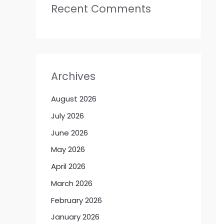
Recent Comments
Archives
August 2026
July 2026
June 2026
May 2026
April 2026
March 2026
February 2026
January 2026