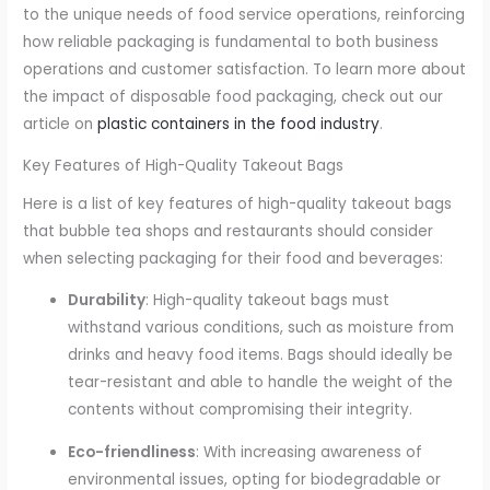
to the unique needs of food service operations, reinforcing
how reliable packaging is fundamental to both business
operations and customer satisfaction. To learn more about
the impact of disposable food packaging, check out our
article on
plastic containers in the food industry
.
Key Features of High-Quality Takeout Bags
Here is a list of key features of high-quality takeout bags
that bubble tea shops and restaurants should consider
when selecting packaging for their food and beverages:
Durability
: High-quality takeout bags must
withstand various conditions, such as moisture from
drinks and heavy food items. Bags should ideally be
tear-resistant and able to handle the weight of the
contents without compromising their integrity.
Eco-friendliness
: With increasing awareness of
environmental issues, opting for biodegradable or