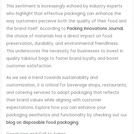
This sentiment is increasingly echoed by industry experts
who highlight that effective packaging can enhance the
way customers perceive both the quality of their food and
the brand itself. According to
Packing Innovations Journal
,
the choice of materials has a direct impact on food
preservation, durability, and environmental friendliness.
This underscores the necessity for businesses to invest in
quality takeout bags to foster brand loyalty and boost
customer satisfaction.
As we see a trend towards sustainability and
customization, it is critical for beverage shops, restaurants,
and catering services to adopt packaging that reflects
their brand values while aligning with customer
expectations. Explore how you can enhance your
packaging aesthetics and functionality by checking out our
blog on disposable food packaging
.