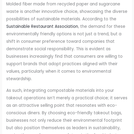
Molded fiber made from recycled paper and sugarcane
waste is another innovative choice, showcasing the diverse
possibilities of sustainable materials. According to the
Sustainable Restaurant Association
, the demand for these
environmentally friendly options is not just a trend, but a
shift in consumer preference toward companies that
demonstrate social responsibility. This is evident as
businesses increasingly find that consumers are willing to
support brands that adopt practices aligned with their
values, particularly when it comes to environmental
stewardship.
As such, integrating compostable materials into your
takeout operations isn’t merely a practical choice; it serves
as an attractive selling point that resonates with eco-
conscious diners. By choosing eco-friendly takeout bags,
businesses not only reduce their environmental footprint
but also position themselves as leaders in sustainability,