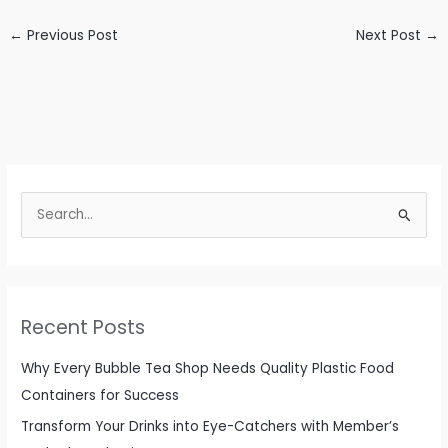
←
Previous Post
Next Post
→
S
e
a
r
c
Recent Posts
h
f
Why Every Bubble Tea Shop Needs Quality Plastic Food
o
Containers for Success
r
Transform Your Drinks into Eye-Catchers with Member’s
: