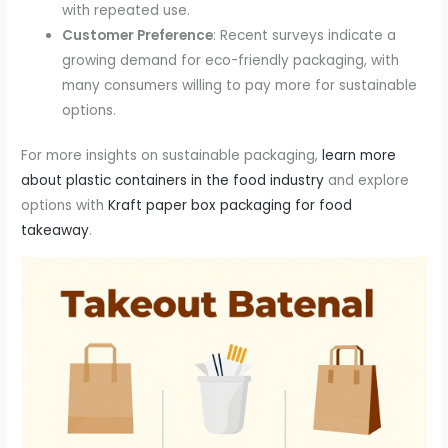
with repeated use.
Customer Preference
: Recent surveys indicate a
growing demand for eco-friendly packaging, with
many consumers willing to pay more for sustainable
options.
For more insights on sustainable packaging,
learn more
about plastic containers in the food industry
and explore
options with
Kraft paper box packaging for food
takeaway
.