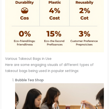
Various Takeout Bags in Use
Here are some engaging visuals of different types of
takeout bags being used in popular settings:
Bubble Tea Shop