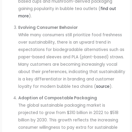
based cups and mushroom-derived packaging
gaining popularity in bubble tea outlets (
find out
more
).
Evolving Consumer Behavior
While many consumers still prioritize food freshness
over sustainability, there is an upward trend in
expectations for biodegradable alternatives such as
paper-based sleeves and PLA (plant-based) straws.
Many customers are becoming increasingly vocal
about their preferences, indicating that sustainability
is a key differentiator in branding and customer
loyalty for modern bubble tea chains (
source
).
Adoption of Compostable Packaging
The global sustainable packaging market is
projected to grow from $310 billion in 2022 to $518
billion by 2030. This growth reflects the increasing
consumer willingness to pay extra for sustainable