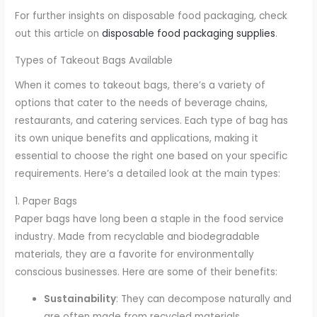
For further insights on disposable food packaging, check
out this article on
disposable food packaging supplies
.
Types of Takeout Bags Available
When it comes to takeout bags, there’s a variety of
options that cater to the needs of beverage chains,
restaurants, and catering services. Each type of bag has
its own unique benefits and applications, making it
essential to choose the right one based on your specific
requirements. Here’s a detailed look at the main types:
1. Paper Bags
Paper bags have long been a staple in the food service
industry. Made from recyclable and biodegradable
materials, they are a favorite for environmentally
conscious businesses. Here are some of their benefits:
Sustainability
: They can decompose naturally and
are often made from recycled materials.