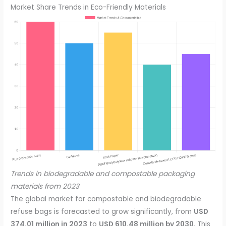
Market Share Trends in Eco-Friendly Materials
Trends in biodegradable and compostable packaging
materials from 2023
The global market for compostable and biodegradable
refuse bags is forecasted to grow significantly, from
USD
374.01 million in 2023
to
USD 610.48 million by 2030
. This