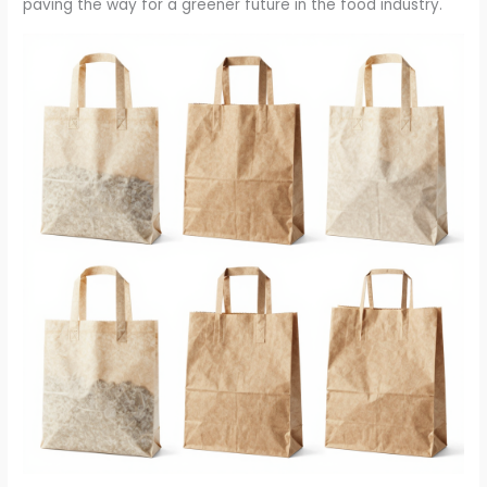
paving the way for a greener future in the food industry.