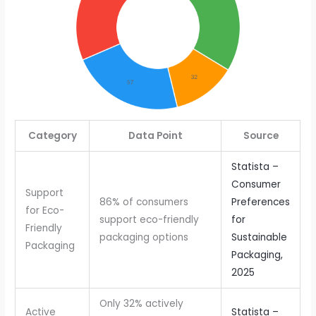
Category
Data Point
Source
Statista –
Consumer
Support
86% of consumers
Preferences
for Eco-
support eco-friendly
for
Friendly
packaging options
Sustainable
Packaging
Packaging,
2025
Only 32% actively
Active
Statista –