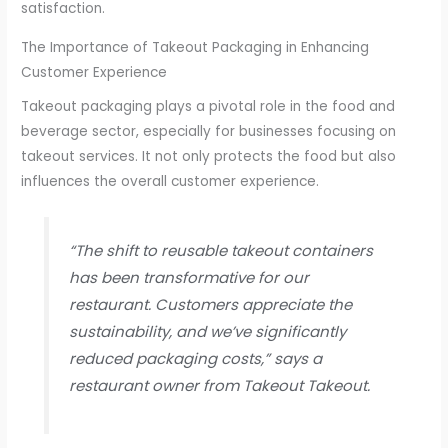
satisfaction.
The Importance of Takeout Packaging in Enhancing
Customer Experience
Takeout packaging plays a pivotal role in the food and
beverage sector, especially for businesses focusing on
takeout services. It not only protects the food but also
influences the overall customer experience.
“The shift to reusable takeout containers
has been transformative for our
restaurant. Customers appreciate the
sustainability, and we’ve significantly
reduced packaging costs,” says a
restaurant owner from Takeout Takeout.