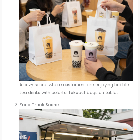
A cozy scene where customers are enjoying bubble
tea drinks with colorful takeout bags on tables.
Food Truck Scene