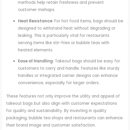
methods help retain freshness and prevent
customer mishaps.
Heat Resistance
: For hot food items, bags should be
designed to withstand heat without degrading or
leaking. This is particularly vital for restaurants
serving items like stir-fries or bubble teas with
heated elements.
Ease of Handling
: Takeout bags should be easy for
customers to carry and handle. Features like sturdy
handles or integrated carrier designs can enhance
convenience, especially for larger orders.
These features not only improve the utility and appeal of
takeout bags but also align with customer expectations
for quality and sustainability. By investing in quality
packaging, bubble tea shops and restaurants can enhance
their brand image and customer satisfaction.