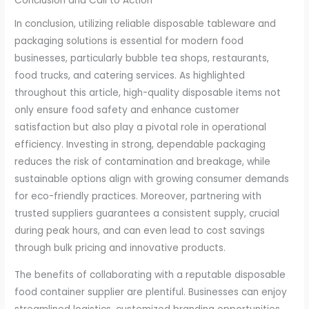
Conclusion and Call to Action
In conclusion, utilizing reliable disposable tableware and
packaging solutions is essential for modern food
businesses, particularly bubble tea shops, restaurants,
food trucks, and catering services. As highlighted
throughout this article, high-quality disposable items not
only ensure food safety and enhance customer
satisfaction but also play a pivotal role in operational
efficiency. Investing in strong, dependable packaging
reduces the risk of contamination and breakage, while
sustainable options align with growing consumer demands
for eco-friendly practices. Moreover, partnering with
trusted suppliers guarantees a consistent supply, crucial
during peak hours, and can even lead to cost savings
through bulk pricing and innovative products.
The benefits of collaborating with a reputable disposable
food container supplier are plentiful. Businesses can enjoy