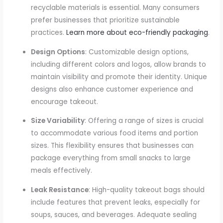
recyclable materials is essential. Many consumers
prefer businesses that prioritize sustainable
practices.
Learn more about eco-friendly packaging
.
Design Options
: Customizable design options,
including different colors and logos, allow brands to
maintain visibility and promote their identity. Unique
designs also enhance customer experience and
encourage takeout.
Size Variability
: Offering a range of sizes is crucial
to accommodate various food items and portion
sizes. This flexibility ensures that businesses can
package everything from small snacks to large
meals effectively.
Leak Resistance
: High-quality takeout bags should
include features that prevent leaks, especially for
soups, sauces, and beverages. Adequate sealing