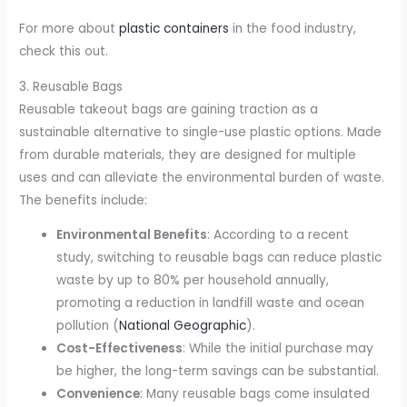
For more about
plastic containers
in the food industry,
check this out.
3. Reusable Bags
Reusable takeout bags are gaining traction as a
sustainable alternative to single-use plastic options. Made
from durable materials, they are designed for multiple
uses and can alleviate the environmental burden of waste.
The benefits include:
Environmental Benefits
: According to a recent
study, switching to reusable bags can reduce plastic
waste by up to 80% per household annually,
promoting a reduction in landfill waste and ocean
pollution (
National Geographic
).
Cost-Effectiveness
: While the initial purchase may
be higher, the long-term savings can be substantial.
Convenience
: Many reusable bags come insulated