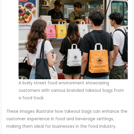
A lively street food environment showcasing
customers with various branded takeout bags from
a food truck.
These images illustrate how takeout bags can enhance the
customer experience in food and beverage settings,
making them ideal for businesses in the food industry.