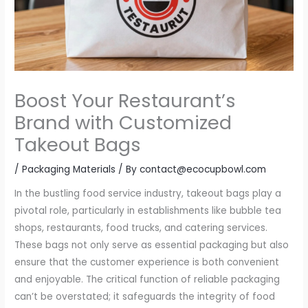
Boost Your Restaurant’s
Brand with Customized
Takeout Bags
/
Packaging Materials
/ By
contact@ecocupbowl.com
In the bustling food service industry, takeout bags play a
pivotal role, particularly in establishments like bubble tea
shops, restaurants, food trucks, and catering services.
These bags not only serve as essential packaging but also
ensure that the customer experience is both convenient
and enjoyable. The critical function of reliable packaging
can’t be overstated; it safeguards the integrity of food