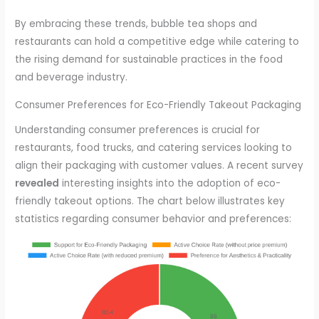
By embracing these trends, bubble tea shops and
restaurants can hold a competitive edge while catering to
the rising demand for sustainable practices in the food
and beverage industry.
Consumer Preferences for Eco-Friendly Takeout Packaging
Understanding consumer preferences is crucial for
restaurants, food trucks, and catering services looking to
align their packaging with customer values. A recent survey
revealed
interesting insights into the adoption of eco-
friendly takeout options. The chart below illustrates key
statistics regarding consumer behavior and preferences: