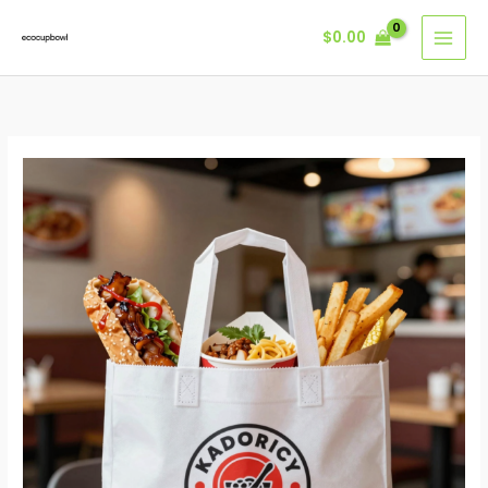
Skip
$
0.00
to
content