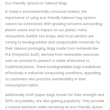
Eco-Friendly Options in Takeout Bags
In today’s environmentally conscious market, the
importance of using eco-friendly takeout bag options
cannot be overstated. With growing concerns surrounding
plastic waste and its impact on our planet, many
restaurants, bubble tea shops, and food vendors are
turning to biodegradable and compostable materials for
their takeout packaging. Bags made from materials like
PLA (Polylactic Acid), derived from renewable resources
such as cornstarch, present a viable alternative to
traditional plastic. These biodegradable bags breakdown
effectively in industrial composting conditions, appealing
to customers who prioritize sustainability in their
consumption habits.
Additionally, kraft paper bags, known for their strength and
100% recyclability, are also gaining popularity. They provide
a natural aesthetic while remaining an eco-friendly option.