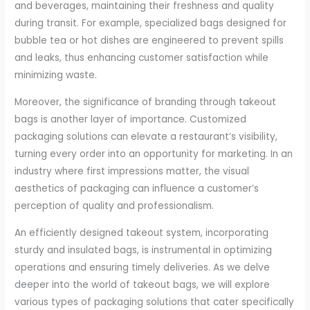
and beverages, maintaining their freshness and quality
during transit. For example, specialized bags designed for
bubble tea or hot dishes are engineered to prevent spills
and leaks, thus enhancing customer satisfaction while
minimizing waste.
Moreover, the significance of branding through takeout
bags is another layer of importance. Customized
packaging solutions can elevate a restaurant’s visibility,
turning every order into an opportunity for marketing. In an
industry where first impressions matter, the visual
aesthetics of packaging can influence a customer’s
perception of quality and professionalism.
An efficiently designed takeout system, incorporating
sturdy and insulated bags, is instrumental in optimizing
operations and ensuring timely deliveries. As we delve
deeper into the world of takeout bags, we will explore
various types of packaging solutions that cater specifically