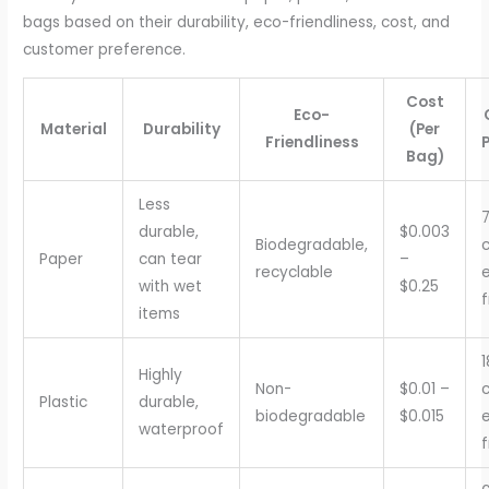
bags based on their durability, eco-friendliness, cost, and
customer preference.
Cost
Eco-
Material
Durability
(Per
Friendliness
Bag)
Less
durable,
$0.003
Biodegradable,
c
Paper
can tear
–
recyclable
with wet
$0.25
f
items
Highly
Non-
$0.01 –
c
Plastic
durable,
biodegradable
$0.015
waterproof
f