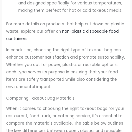
and designed specifically for various temperatures,
making them perfect for hot or cold takeout meals.
For more details on products that help cut down on plastic
waste, explore our offer on
non-plastic disposable food
containers
.
In conclusion, choosing the right type of takeout bag can
enhance customer satisfaction and promote sustainability.
Whether you opt for paper, plastic, or reusable options,
each type serves its purpose in ensuring that your food
items are safely transported while also considering the
environmental impact.
Comparing Takeout Bag Materials
When it comes to choosing the right takeout bags for your
restaurant, food truck, or catering service, it’s essential to
compare the materials available. The table below outlines
the key differences between paper, plastic, and reusable