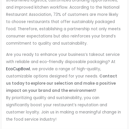
streamlined logistics, customized branding opportunities,
and improved kitchen workflow. According to the National
Restaurant Association, 73% of customers are more likely
to choose restaurants that offer sustainably packaged
food. Therefore, establishing a partnership not only meets
consumer expectations but also reinforces your brand’s
commitment to quality and sustainability.
Are you ready to enhance your business’s takeout service
with reliable and eco-friendly disposable packaging? At
EcoCupBowl
, we provide a range of high-quality,
customizable options designed for your needs.
Contact
us today to explore our selection and make a positive
impact on your brand and the environment!
By prioritizing quality and sustainability, you can
significantly boost your restaurant’s reputation and
customer loyalty. Join us in making a meaningful change in
the food service industry!