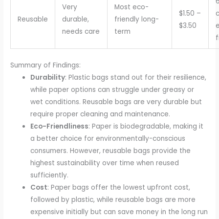
Very
Most eco-
$1.50 –
c
Reusable
durable,
friendly long-
$3.50
needs care
term
f
Summary of Findings:
Durability
: Plastic bags stand out for their resilience,
while paper options can struggle under greasy or
wet conditions. Reusable bags are very durable but
require proper cleaning and maintenance.
Eco-Friendliness
: Paper is biodegradable, making it
a better choice for environmentally-conscious
consumers. However, reusable bags provide the
highest sustainability over time when reused
sufficiently.
Cost
: Paper bags offer the lowest upfront cost,
followed by plastic, while reusable bags are more
expensive initially but can save money in the long run