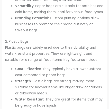
Versatility
: Paper bags are suitable for both hot and
cold items, making them ideal for various food types.
Branding Potential
: Custom printing options allow
businesses to promote their brand distinctly on
takeout bags.
2. Plastic Bags
Plastic bags are widely used due to their durability and
water-resistant properties. They are lightweight and
suitable for a range of food items. Key features include:
Cost-Effective
: They typically have a lower upfront
cost compared to paper bags.
Strength
: Plastic bags are strong, making them
suitable for heavier items like larger drink containers
or takeaway meals.
Water Resistant
: They are great for items that may
be greasy or have liquids.