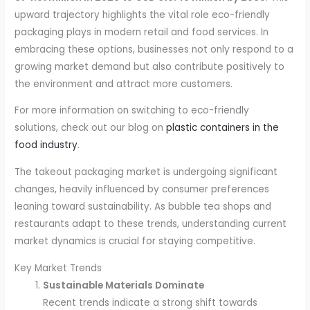
upward trajectory highlights the vital role eco-friendly
packaging plays in modern retail and food services. In
embracing these options, businesses not only respond to a
growing market demand but also contribute positively to
the environment and attract more customers.
For more information on switching to eco-friendly
solutions, check out our blog on
plastic containers in the
food industry
.
The takeout packaging market is undergoing significant
changes, heavily influenced by consumer preferences
leaning toward sustainability. As bubble tea shops and
restaurants adapt to these trends, understanding current
market dynamics is crucial for staying competitive.
Key Market Trends
Sustainable Materials Dominate
Recent trends indicate a strong shift towards