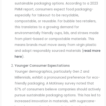
sustainable packaging options. According to a 2023
PMMI report, consumers expect food packaging-
especially for takeout-to be recyclable,
compostable, or reusable. For bubble tea retailers,
this translates to a growing demand for
environmentally friendly cups, lids, and straws made
from plant-based or compostable materials. This
means brands must move away from virgin plastic
and adopt responsibly sourced materials (
read more
here
).
Younger Consumer Expectations
Younger demographics, particularly Gen Z and
Millennials, exhibit a pronounced preference for eco-
friendly packaging. A McKinsey survey noted that
67% of consumers believe companies should actively
pursue sustainable packaging options. This has led to
increased innovation in materials, with sugarcane-