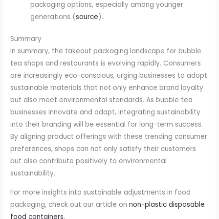
packaging options, especially among younger
generations (
source
).
Summary
In summary, the takeout packaging landscape for bubble
tea shops and restaurants is evolving rapidly. Consumers
are increasingly eco-conscious, urging businesses to adopt
sustainable materials that not only enhance brand loyalty
but also meet environmental standards. As bubble tea
businesses innovate and adapt, integrating sustainability
into their branding will be essential for long-term success.
By aligning product offerings with these trending consumer
preferences, shops can not only satisfy their customers
but also contribute positively to environmental
sustainability.
For more insights into sustainable adjustments in food
packaging, check out our article on
non-plastic disposable
food containers
.