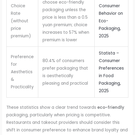
choose eco-friendly
Choice
Consumer
packaging unless the
Rate
Behavior on
price is less than a 0.5
(without
Eco-
yuan premium; choice
price
Packaging,
increases to 57% when
premium)
2025
premium is lower
Statista –
Preference
80.4% of consumers
Consumer
for
prefer packaging that
Preferences
Aesthetics
is aesthetically
in Food
&
pleasing and practical
Packaging,
Practicality
2025
These statistics show a clear trend towards
eco-friendly
packaging, particularly when pricing is competitive.
Restaurants and takeout providers should consider this
shift in consumer preference to enhance brand loyalty and