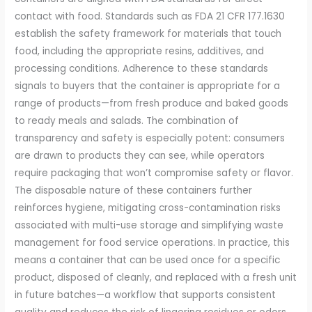
contact with food. Standards such as FDA 21 CFR 177.1630
establish the safety framework for materials that touch
food, including the appropriate resins, additives, and
processing conditions. Adherence to these standards
signals to buyers that the container is appropriate for a
range of products—from fresh produce and baked goods
to ready meals and salads. The combination of
transparency and safety is especially potent: consumers
are drawn to products they can see, while operators
require packaging that won’t compromise safety or flavor.
The disposable nature of these containers further
reinforces hygiene, mitigating cross-contamination risks
associated with multi-use storage and simplifying waste
management for food service operations. In practice, this
means a container that can be used once for a specific
product, disposed of cleanly, and replaced with a fresh unit
in future batches—a workflow that supports consistent