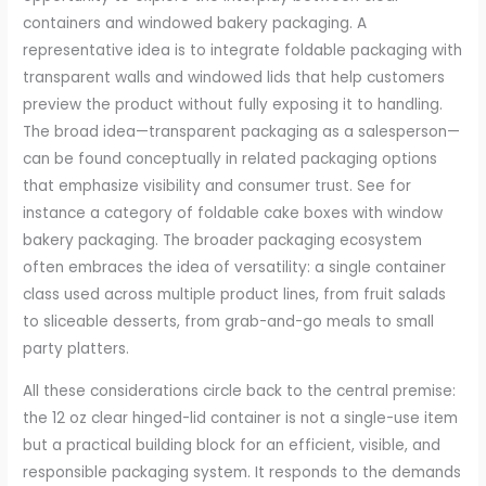
containers and windowed bakery packaging. A
representative idea is to integrate foldable packaging with
transparent walls and windowed lids that help customers
preview the product without fully exposing it to handling.
The broad idea—transparent packaging as a salesperson—
can be found conceptually in related packaging options
that emphasize visibility and consumer trust. See for
instance a category of foldable cake boxes with window
bakery packaging. The broader packaging ecosystem
often embraces the idea of versatility: a single container
class used across multiple product lines, from fruit salads
to sliceable desserts, from grab-and-go meals to small
party platters.
All these considerations circle back to the central premise:
the 12 oz clear hinged-lid container is not a single-use item
but a practical building block for an efficient, visible, and
responsible packaging system. It responds to the demands