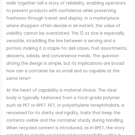
walls together tell a story of reliability, enabling operators
to present products with confidence while preserving
freshness through transit and display. In a marketplace
where shoppers often decide in an instant, the value of
visibility cannot be overstated. The 12 oz size is especially
versatile, straddling the line between a serving and a
portion, making it a staple for deli cases, fruit assortments,
desserts, salads, and convenience meals. The question
driving the design is simple, but its implications are broad:
how can a container be so small and so capable at the
same time?
At the heart of capability is material choice. The clear
body is typically fashioned from a food-grade polymer
such as PET or RPET. PET, or polyethylene terephthalate, is
renowned for its clarity and rigidity, traits that keep the
contents visible and the container sturdy during handling.
When recycled content is introduced, as in RPET, the story