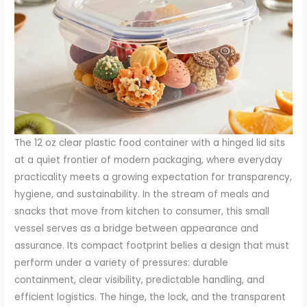
The 12 oz clear plastic food container with a hinged lid sits
at a quiet frontier of modern packaging, where everyday
practicality meets a growing expectation for transparency,
hygiene, and sustainability. In the stream of meals and
snacks that move from kitchen to consumer, this small
vessel serves as a bridge between appearance and
assurance. Its compact footprint belies a design that must
perform under a variety of pressures: durable
containment, clear visibility, predictable handling, and
efficient logistics. The hinge, the lock, and the transparent