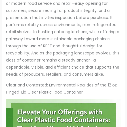
of modern food service and retail—easy opening for
customers, secure sealing for product integrity, and a
presentation that invites inspection before purchase. It
performs reliably across environments, from refrigerated
retail shelves to bustling catering kitchens, while offering a
pathway toward more sustainable packaging choices
through the use of RPET and thoughtful design for
recyclability. And as the packaging landscape evolves, this
class of container remains a steady anchor—a
dependable, visible, and efficient choice that supports the
needs of producers, retailers, and consumers alike.
Clear and Contested: Environmental Realities of the 12 oz
Hinged-Lid Clear Plastic Food Container