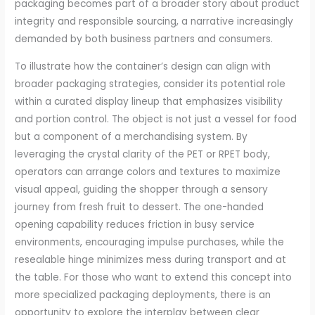
packaging becomes part of a broader story about product
integrity and responsible sourcing, a narrative increasingly
demanded by both business partners and consumers.
To illustrate how the container’s design can align with
broader packaging strategies, consider its potential role
within a curated display lineup that emphasizes visibility
and portion control. The object is not just a vessel for food
but a component of a merchandising system. By
leveraging the crystal clarity of the PET or RPET body,
operators can arrange colors and textures to maximize
visual appeal, guiding the shopper through a sensory
journey from fresh fruit to dessert. The one-handed
opening capability reduces friction in busy service
environments, encouraging impulse purchases, while the
resealable hinge minimizes mess during transport and at
the table. For those who want to extend this concept into
more specialized packaging deployments, there is an
opportunity to explore the interplay between clear