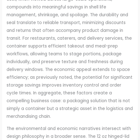
compounds into meaningful savings in shell life
management, shrinkage, and spoilage. The durability and
seal translate to reliable transport, minimizing discounts
and returns that often accompany product damage in
transit. For restaurants, caterers, and delivery services, the
container supports efficient takeout and meal-prep
workflows, allowing teams to stage portions, package
individually, and preserve texture and freshness during
delivery windows. The economic appeal extends to space
efficiency; as previously noted, the potential for significant
storage savings improves inventory control and order
cycle times. In aggregate, these factors create a
compelling business case: a packaging solution that is not
simply a container but a strategic asset in the logistics and
merchandising chain.
The environmental and economic narratives intersect with
design philosophy in a broader sense. The 12 oz hinged-lid