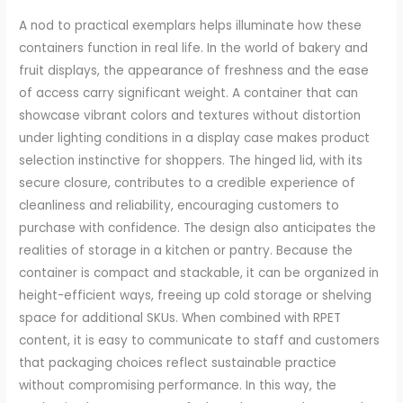
A nod to practical exemplars helps illuminate how these
containers function in real life. In the world of bakery and
fruit displays, the appearance of freshness and the ease
of access carry significant weight. A container that can
showcase vibrant colors and textures without distortion
under lighting conditions in a display case makes product
selection instinctive for shoppers. The hinged lid, with its
secure closure, contributes to a credible experience of
cleanliness and reliability, encouraging customers to
purchase with confidence. The design also anticipates the
realities of storage in a kitchen or pantry. Because the
container is compact and stackable, it can be organized in
height-efficient ways, freeing up cold storage or shelving
space for additional SKUs. When combined with RPET
content, it is easy to communicate to staff and customers
that packaging choices reflect sustainable practice
without compromising performance. In this way, the