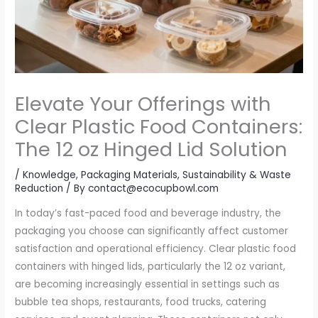
Elevate Your Offerings with
Clear Plastic Food Containers:
The 12 oz Hinged Lid Solution
/
Knowledge
,
Packaging Materials
,
Sustainability & Waste
Reduction
/ By
contact@ecocupbowl.com
In today’s fast-paced food and beverage industry, the
packaging you choose can significantly affect customer
satisfaction and operational efficiency. Clear plastic food
containers with hinged lids, particularly the 12 oz variant,
are becoming increasingly essential in settings such as
bubble tea shops, restaurants, food trucks, catering