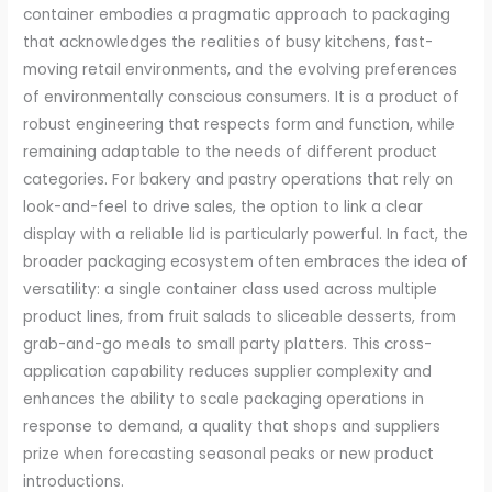
container embodies a pragmatic approach to packaging
that acknowledges the realities of busy kitchens, fast-
moving retail environments, and the evolving preferences
of environmentally conscious consumers. It is a product of
robust engineering that respects form and function, while
remaining adaptable to the needs of different product
categories. For bakery and pastry operations that rely on
look-and-feel to drive sales, the option to link a clear
display with a reliable lid is particularly powerful. In fact, the
broader packaging ecosystem often embraces the idea of
versatility: a single container class used across multiple
product lines, from fruit salads to sliceable desserts, from
grab-and-go meals to small party platters. This cross-
application capability reduces supplier complexity and
enhances the ability to scale packaging operations in
response to demand, a quality that shops and suppliers
prize when forecasting seasonal peaks or new product
introductions.