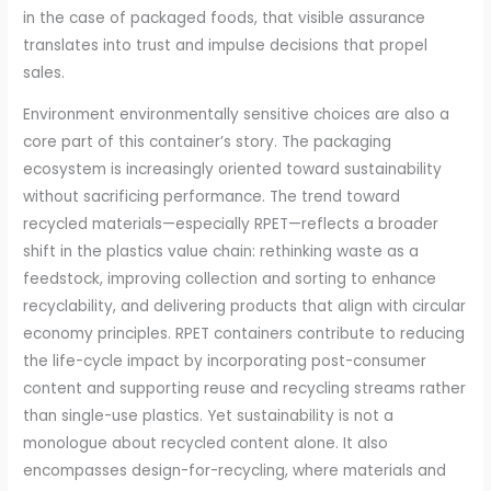
in the case of packaged foods, that visible assurance
translates into trust and impulse decisions that propel
sales.
Environment environmentally sensitive choices are also a
core part of this container’s story. The packaging
ecosystem is increasingly oriented toward sustainability
without sacrificing performance. The trend toward
recycled materials—especially RPET—reflects a broader
shift in the plastics value chain: rethinking waste as a
feedstock, improving collection and sorting to enhance
recyclability, and delivering products that align with circular
economy principles. RPET containers contribute to reducing
the life-cycle impact by incorporating post-consumer
content and supporting reuse and recycling streams rather
than single-use plastics. Yet sustainability is not a
monologue about recycled content alone. It also
encompasses design-for-recycling, where materials and