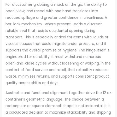
For a customer grabbing a snack on the go, the ability to
open, view, and reseal with one hand translates into
reduced spillage and greater confidence in cleanliness. A
bar-lock mechanism—where present—adds a discreet,
reliable seal that resists accidental opening during
transport. This is especially critical for items with liquids or
viscous sauces that could migrate under pressure, and it
supports the overall promise of hygiene. The hinge itself is
engineered for durability; it must withstand numerous
open-and-close cycles without loosening or warping. In the
context of food service and retail, that reliability reduces
waste, minimizes returns, and supports consistent product
quality across shifts and days.
Aesthetic and functional alignment together drive the 12 oz
container’s geometric language. The choice between a
rectangular or square clamshell shape is not incidental; it is
a calculated decision to maximize stackability and shipping