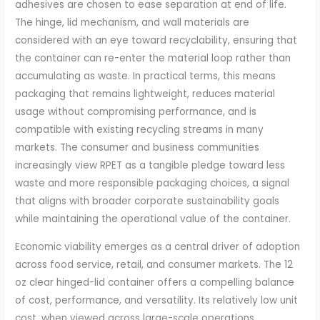
adhesives are chosen to ease separation at end of life.
The hinge, lid mechanism, and wall materials are
considered with an eye toward recyclability, ensuring that
the container can re-enter the material loop rather than
accumulating as waste. In practical terms, this means
packaging that remains lightweight, reduces material
usage without compromising performance, and is
compatible with existing recycling streams in many
markets. The consumer and business communities
increasingly view RPET as a tangible pledge toward less
waste and more responsible packaging choices, a signal
that aligns with broader corporate sustainability goals
while maintaining the operational value of the container.
Economic viability emerges as a central driver of adoption
across food service, retail, and consumer markets. The 12
oz clear hinged-lid container offers a compelling balance
of cost, performance, and versatility. Its relatively low unit
cost, when viewed across large-scale operations,