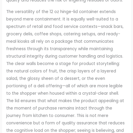
quality and reduces the risk of lingering residues or odors.
The versatility of the 12 oz hinge-lid container extends
beyond mere containment. It is equally well-suited to a
spectrum of retail and food service contexts—snack bars,
grocery delis, coffee shops, catering setups, and ready-
meal kiosks all rely on a package that communicates
freshness through its transparency while maintaining
structural integrity during customer handling and logistics.
The clear walls become a stage for product storytelling:
the natural colors of fruit, the crisp layers of a layered
salad, the glossy sheen of a dessert, or the even
portioning of a deli offering—all of which are more legible
to the shopper when housed within a crystal-clear shell.
The lid ensures that what makes the product appealing at
the moment of purchase remains intact through the
journey from kitchen to consumer. This is not mere
convenience but a form of quality assurance that reduces
the cognitive load on the shopper; seeing is believing, and