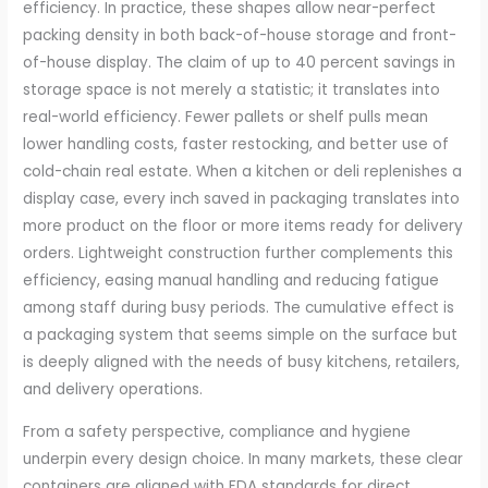
efficiency. In practice, these shapes allow near-perfect
packing density in both back-of-house storage and front-
of-house display. The claim of up to 40 percent savings in
storage space is not merely a statistic; it translates into
real-world efficiency. Fewer pallets or shelf pulls mean
lower handling costs, faster restocking, and better use of
cold-chain real estate. When a kitchen or deli replenishes a
display case, every inch saved in packaging translates into
more product on the floor or more items ready for delivery
orders. Lightweight construction further complements this
efficiency, easing manual handling and reducing fatigue
among staff during busy periods. The cumulative effect is
a packaging system that seems simple on the surface but
is deeply aligned with the needs of busy kitchens, retailers,
and delivery operations.
From a safety perspective, compliance and hygiene
underpin every design choice. In many markets, these clear
containers are aligned with FDA standards for direct