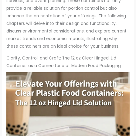
services, and event planning. These containers not only
provide a reliable solution for portion control but also
enhance the presentation of your offerings. The following
chapters will delve into their design and functionality,
discuss environmental considerations, and explore current
market trends and economic impacts, illustrating why
these containers are an ideal choice for your business.
Clarity, Control, and Craft: The 12 oz Clear Hinged-Lid
Container as a Cornerstone of Modern Food Packaging