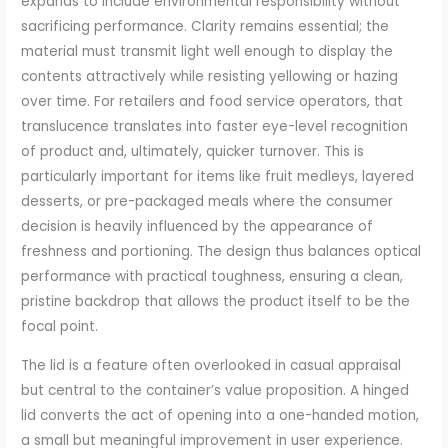
expands to include environmental responsibility without
sacrificing performance. Clarity remains essential; the
material must transmit light well enough to display the
contents attractively while resisting yellowing or hazing
over time. For retailers and food service operators, that
translucence translates into faster eye-level recognition
of product and, ultimately, quicker turnover. This is
particularly important for items like fruit medleys, layered
desserts, or pre-packaged meals where the consumer
decision is heavily influenced by the appearance of
freshness and portioning. The design thus balances optical
performance with practical toughness, ensuring a clean,
pristine backdrop that allows the product itself to be the
focal point.
The lid is a feature often overlooked in casual appraisal
but central to the container’s value proposition. A hinged
lid converts the act of opening into a one-handed motion,
a small but meaningful improvement in user experience.