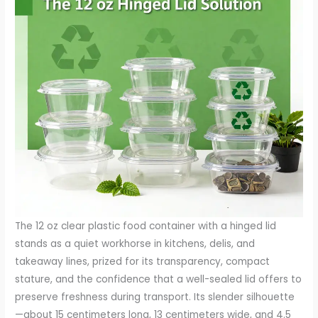
The 12 oz clear plastic food container with a hinged lid stands as a quiet workhorse in kitchens, delis, and takeaway lines, prized for its transparency, compact stature, and the confidence that a well-sealed lid offers to preserve freshness during transport. Its slender silhouette—about 15 centimeters long, 13 centimeters wide, and 4.5 centimeters high—belies a carefully engineered utility. In a single hinged motion, the lid folds away to reveal the product inside, then snaps back into place to preserve aroma, moisture, and texture. This combination of clarity and convenience has made the 12 oz variant a staple for portion-controlled servings, catering platters, and grab-and-go displays alike. Yet beneath its practical appeal lies a spectrum of environmental considerations that demand attention from manufacturers, retailers, and consumers who value responsible stewardship alongside everyday utility. The material choices—primarily PET and its recycled counterpart RPET, with occasional references to APET in manufacturing streams—anchor the conversation in a materials science framework that informs not only performance but also end-of-life fate. PET’s crystalline clarity and toughness make it ideal for visible contents and for resisting impacts during handling. The hinge, engineered as a simple, reliable pivot, contributes to user experience by enabling quick access while minimizing the risk of leakage. In practice, this design translates into fewer accidental spills, reduced product waste, and a more efficient workflow in a service environment. But the advantages of PET or APET—their lightness, their moisture retention, and their ability to showcase food through clear walls—also intersect with a global push to reimagine packaging in ways that minimize environmental impact across the life cycle, from cradle to grave. The recycled variant, RPET, adds another layer of complexity. By incorporating post-consumer content, RPET helps lessen the demand for virgin resin, reducing the cumulative material footprint. It is a tangible step toward circularity, a concept that today frames strategic decisions about sourcing, manufacturing energy, and post-use processing. In a broader sense, RPET signals a shift in packaging philosophy: products designed to be seen, to function reliably, and to be reclaimed after use rather than discarded without thought. Yet the path from RPET to recycling remains nuanced; it hinges on consumer participation, local recycling infrastructure, and the willingness of processors to sort and reprocess clear plastics into new feedstocks. The near-universal preference for clarity in these containers also intersects with recycling realities. Clear PET streams are generally more readily instructive for sorting facilities than colored or opaque plastics, and they often command higher recycling values when properly separated from other materials. This synergy between material choice and recycling outcomes underscores why many producers emphasize not just the performance of the container, but its end-of-life prospects as well. The environmental conversation around a 12 oz hinged-lid container, therefore, moves beyond the tray’s surface-grade appeal to engage with the energy, emissions, and resource flows embedded in its manufacture and reuse. On the production side, the energy embedded in virgin PET production reflects the broader fossil-fuel footprint of plastics manufacturing. While modern processes have become more energy-efficient, the conversion of petrochemical feedstocks into clear, rigid packaging incurs greenhouse gas emissions, water usage, and feedstock depletion. The lighter weight of these containers compared with alternatives like glass reduces transport emissions per unit of product carried. Each container requires less fuel to move from factory to point of sale, a factor that, at scale, contributes meaningfully to the overall carbon equation. Still, the savings in transport must be balanced against the energy demands of resin production and the complexities of recycling streams that may not always capture the material’s full value. The 12 oz container’s environmental profile, then, is a calculus of tradeoffs: exceptional convenience and visibility at the potential cost of single-use waste, but with an opportunity to steer outcomes through recycling, material choice, and design for reusability. The environmental challenges come into sharp relief when one surveys real-world behaviors surrounding disposal and recovery. Single-use culture has grown around many forms of packaging, and hinged-lid clear containers are no exception. The product’s convenience can lead to rapid consumption, followed by disposability rather than reuse. This behavior compounds the waste burden if materials are not properly diverted into recycling streams. Even when recycling programs exist, contamination—leftover food residues, sauce oils, or misrouted items—can derail the process, reducing the quality and yield of recovered PET and necessitating energy-intensive cleaning and processing to render the material suitable for new products. Municipal recycling programs vary widely in what they accept, and for PET products, factors such as labeling, adhesive residues, and multi-material components can complicate the sorting journey. A hinged-lid container is not merely a plastic shell; it is part of a system with lids, labels, and sometimes coatings. Each component can influence recyclability. If the lid is made from a different polymer or if the container’s interior surface carries a film or lining, the chances of clean separation diminish. The energy and resources required to reprocess PET plastics—melting, extrusion, filtration, and reforming into new resin pellets—are nontrivial, and any loss of material value in the recycling loop translates into less favorable environmental outcomes. In addition to end-of-life considerations, production emissions remain a persistent concern. The virgin PET pathway depends on fossil fuels to create the base polymer, with associated emissions and resource consumption. While the market increasingly values recycled content, the proportion of RPET in a given container can vary by supplier, region, and price. The environmental benefit of RPET hinges on robust post-consumer collection and careful processing to maintain material quality. When RPET is well-integrated, it reduces reliance on virgin feedstocks and lowers the incremental emissions tied to new resin synthesis. Yet the pipeline must be carefully managed; the introduction of RPET does not automatically guarantee a lower footprint if the recycling or reprocessing stages are energy-intensive or if the recovered material is downcycled into products with limited lifecycle opportunities. The question, then, becomes not simply whether RPET is “better” than virgin PET, but under what conditions it meaningfully shifts the entire life cycle toward lower impact. In the world of packaging design, sustainability is not a single attribute but a tapestry of interrelated choices. The 12 oz hinged-lid container embodies this reality: it can be a model of efficient material use when paired with high recycling rates, or it can become part of a waste stream that fails to close the loop if consumer behavior and infrastructure lag. The container’s utility for portion control—helping to reduce food waste at the consumer level—presents an indirect environmental benefit that complements the direct material considerations. When portion control leads to less leftover food, this reduces the overall environmental footprint by curbing food waste, which is itself a major contributor to greenhouse gas emissions and resource use. The net environmental profile of the container, therefore, depends on a combination of design decisions, production practices, consumer disposal habits, and the strength of local recycling ecosystems. To move beyond a static assessment, many stakeholders are turning to pragmatic strategies that honor the container’s functional value while advancing sustainability. One avenue is the exploration of compostable or biodegradable alternatives, such as plant-based PLA-based containers. These materials offer clarity and sometimes comparable barrier properties, but they require industrial composting facilities to achieve meaningful degradation. In communities without access to such facilities, these alternatives may end up in landfill rather than the intended composting stream, where they can persist and contribute to long-term waste. This reality emphasizes that material substitution alone does not guarantee environmental improvement; it must be paired with appropriate waste-management infrastructure and public participation. Reuse presents another compelling route. Designing hinged-lid containers for multiple uses, with durable plastics and clear labeling that encourages consumers to wash and return or reuse them, can dramatically extend the product’s life. Reusable systems, whether in restaurant settings or consumer households, reduce single-use demand and can lower the container’s overall environmental footprint when adoption scales. Yet reuse introduces tradeoffs in cleaning, energy use, and potential cross-contamination, necessitating careful process design and consumer education. For businesses, the question of how to source more sustainable packaging often amounts to supplier collaboration and lifecycle thinking. Suppliers can prioritize recycled content, reduce packaging layers, and offer take-back programs that facilitate proper end-of-life handling. Take-back initiatives, in particular, can help close the loop by ensuring products are recovered, sorted, and reprocessed into new packaging or other products rather than being discarded. The environmental narrative of the 12 oz hinged-lid container also invites a reconsideration of consumer behavior and labeling. Clear, informative labeling can help users understand what to recycle and ho