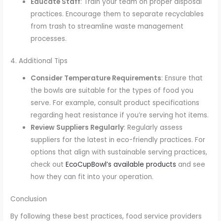
Educate Staff
: Train your team on proper disposal
practices. Encourage them to separate recyclables
from trash to streamline waste management
processes.
4. Additional Tips
Consider Temperature Requirements
: Ensure that
the bowls are suitable for the types of food you
serve. For example, consult product specifications
regarding heat resistance if you’re serving hot items.
Review Suppliers Regularly
: Regularly assess
suppliers for the latest in eco-friendly practices. For
options that align with sustainable serving practices,
check out
EcoCupBowl’s available products
and see
how they can fit into your operation.
Conclusion
By following these best practices, food service providers