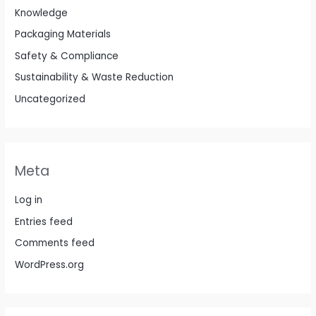
Knowledge
Packaging Materials
Safety & Compliance
Sustainability & Waste Reduction
Uncategorized
Meta
Log in
Entries feed
Comments feed
WordPress.org