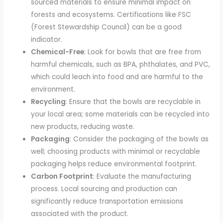
sourced materials to ensure minimal impact on
forests and ecosystems. Certifications like FSC
(Forest Stewardship Council) can be a good
indicator.
Chemical-Free
: Look for bowls that are free from
harmful chemicals, such as BPA, phthalates, and PVC,
which could leach into food and are harmful to the
environment.
Recycling
: Ensure that the bowls are recyclable in
your local area; some materials can be recycled into
new products, reducing waste.
Packaging
: Consider the packaging of the bowls as
well; choosing products with minimal or recyclable
packaging helps reduce environmental footprint.
Carbon Footprint
: Evaluate the manufacturing
process. Local sourcing and production can
significantly reduce transportation emissions
associated with the product.