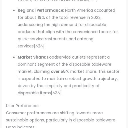
Regional Performance
: North America accounted
for about
19%
of the total revenue in 2023,
underscoring the high demand for disposable
products that align with the convenience factor for
quick-service restaurants and catering
services[^2^].
Market Share
: Foodservice outlets represent a
dominant segment of the disposable tableware
market, claiming
over 55%
market share. This sector
is expected to maintain a robust growth trajectory,
driven by the simplicity and practicality of
disposable items[^3^].
User Preferences
Consumer preferences are shifting towards more
sustainable options, particularly in disposable tableware.
Data indicates: