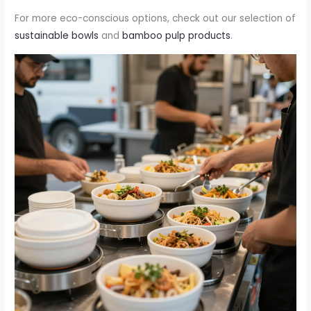
For more eco-conscious options, check out our selection of
sustainable bowls
and
bamboo pulp products
.