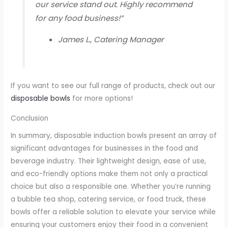
our service stand out. Highly recommend
for any food business!”
James L., Catering Manager
If you want to see our full range of products, check out our
disposable bowls
for more options!
Conclusion
In summary, disposable induction bowls present an array of
significant advantages for businesses in the food and
beverage industry. Their lightweight design, ease of use,
and eco-friendly options make them not only a practical
choice but also a responsible one. Whether you’re running
a bubble tea shop, catering service, or food truck, these
bowls offer a reliable solution to elevate your service while
ensuring your customers enjoy their food in a convenient