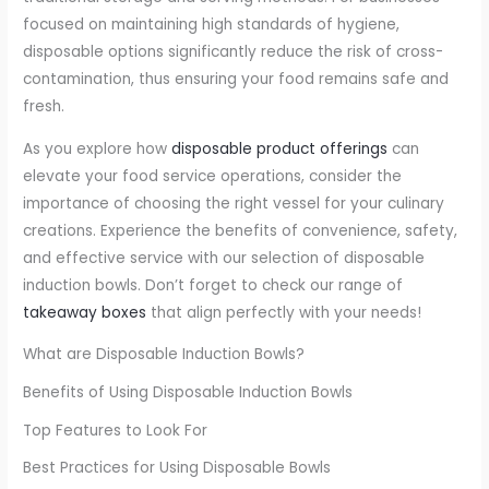
focused on maintaining high standards of hygiene,
disposable options significantly reduce the risk of cross-
contamination, thus ensuring your food remains safe and
fresh.
As you explore how
disposable product offerings
can
elevate your food service operations, consider the
importance of choosing the right vessel for your culinary
creations. Experience the benefits of convenience, safety,
and effective service with our selection of disposable
induction bowls. Don’t forget to check our range of
takeaway boxes
that align perfectly with your needs!
What are Disposable Induction Bowls?
Benefits of Using Disposable Induction Bowls
Top Features to Look For
Best Practices for Using Disposable Bowls