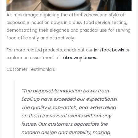
A simple image depicting the effectiveness and style of
disposable induction bowls in a busy food service setting,
demonstrating their elegance and practical use for serving
food efficiently and attractively.
For more related products, check out our
in-stock bowls
or
explore an assortment of
takeaway boxes
.
Customer Testimonials
“The disposable induction bowls from
EcoCup have exceeded our expectations!
The quality is top-notch, and we’ve relied
on them for several events without any
issues. Our customers appreciate the
modern design and durability, making