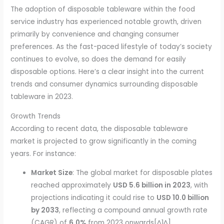
The adoption of disposable tableware within the food
service industry has experienced notable growth, driven
primarily by convenience and changing consumer
preferences. As the fast-paced lifestyle of today’s society
continues to evolve, so does the demand for easily
disposable options. Here’s a clear insight into the current
trends and consumer dynamics surrounding disposable
tableware in 2023.
Growth Trends
According to recent data, the disposable tableware
market is projected to grow significantly in the coming
years. For instance:
Market Size
: The global market for disposable plates
reached approximately
USD 5.6 billion in 2023
, with
projections indicating it could rise to
USD 10.0 billion
by 2033
, reflecting a compound annual growth rate
(CAGR) of
6.0%
from 2023 onwards[^1^].