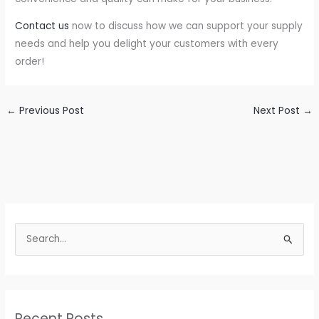
Contact us
now to discuss how we can support your supply
needs and help you delight your customers with every
order!
←
Previous Post
Next Post
→
S
e
a
r
c
Recent Posts