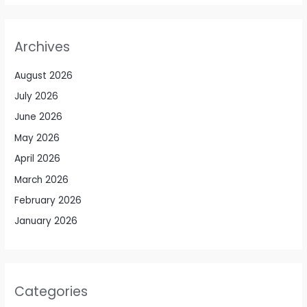
Archives
August 2026
July 2026
June 2026
May 2026
April 2026
March 2026
February 2026
January 2026
Categories