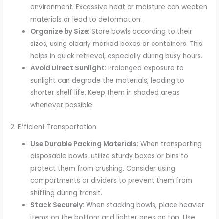
environment. Excessive heat or moisture can weaken
materials or lead to deformation.
Organize by Size
: Store bowls according to their
sizes, using clearly marked boxes or containers. This
helps in quick retrieval, especially during busy hours.
Avoid Direct Sunlight
: Prolonged exposure to
sunlight can degrade the materials, leading to
shorter shelf life. Keep them in shaded areas
whenever possible.
2. Efficient Transportation
Use Durable Packing Materials
: When transporting
disposable bowls, utilize sturdy boxes or bins to
protect them from crushing. Consider using
compartments or dividers to prevent them from
shifting during transit.
Stack Securely
: When stacking bowls, place heavier
items on the bottom and lighter ones on top. Use