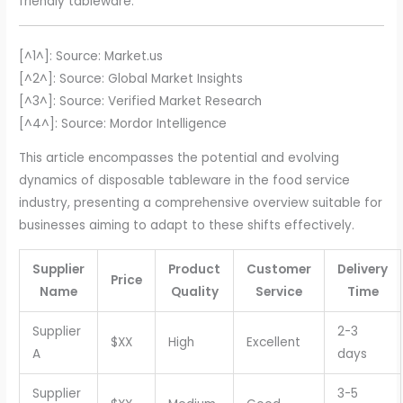
friendly tableware.
[^1^]: Source: Market.us
[^2^]: Source: Global Market Insights
[^3^]: Source: Verified Market Research
[^4^]: Source: Mordor Intelligence
This article encompasses the potential and evolving
dynamics of disposable tableware in the food service
industry, presenting a comprehensive overview suitable for
businesses aiming to adapt to these shifts effectively.
Supplier
Product
Customer
Delivery
Price
Name
Quality
Service
Time
Supplier
2-3
$XX
High
Excellent
A
days
Supplier
3-5