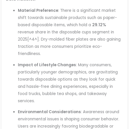
Material Preference
: There is a significant market
shift towards sustainable products such as paper-
based disposable items, which hold a
29.12%
revenue share in the disposable cups segment in
2025[^4^]. Dry-molded fiber plates are also gaining
traction as more consumers prioritize eco-
friendliness.
Impact of Lifestyle Changes
: Many consumers,
particularly younger demographics, are gravitating
towards disposable options as they look for quick
and hassle-free dining experiences, especially in
food trucks, bubble tea shops, and takeaway
services.
Environmental Considerations
: Awareness around
environmental issues is shaping consumer behavior.
Users are increasingly favoring biodegradable or