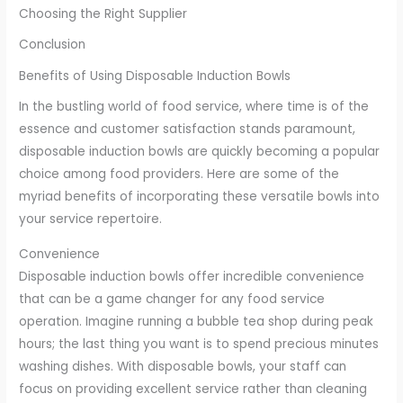
Choosing the Right Supplier
Conclusion
Benefits of Using Disposable Induction Bowls
In the bustling world of food service, where time is of the
essence and customer satisfaction stands paramount,
disposable induction bowls are quickly becoming a popular
choice among food providers. Here are some of the
myriad benefits of incorporating these versatile bowls into
your service repertoire.
Convenience
Disposable induction bowls offer incredible convenience
that can be a game changer for any food service
operation. Imagine running a bubble tea shop during peak
hours; the last thing you want is to spend precious minutes
washing dishes. With disposable bowls, your staff can
focus on providing excellent service rather than cleaning