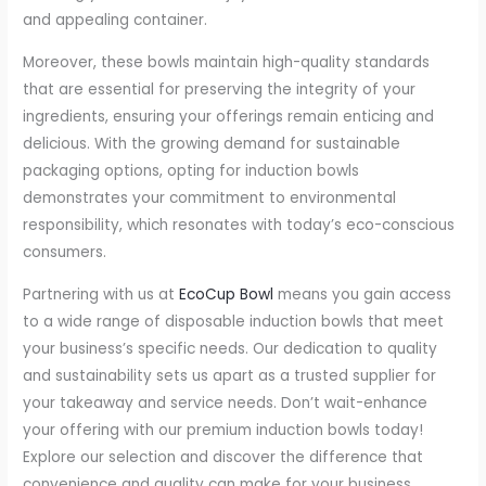
and appealing container.
Moreover, these bowls maintain high-quality standards
that are essential for preserving the integrity of your
ingredients, ensuring your offerings remain enticing and
delicious. With the growing demand for sustainable
packaging options, opting for induction bowls
demonstrates your commitment to environmental
responsibility, which resonates with today’s eco-conscious
consumers.
Partnering with us at
EcoCup Bowl
means you gain access
to a wide range of disposable induction bowls that meet
your business’s specific needs. Our dedication to quality
and sustainability sets us apart as a trusted supplier for
your takeaway and service needs. Don’t wait-enhance
your offering with our premium induction bowls today!
Explore our selection and discover the difference that
convenience and quality can make for your business.