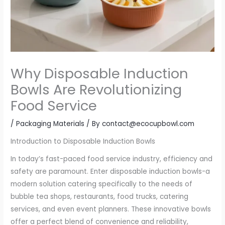
Why Disposable Induction
Bowls Are Revolutionizing
Food Service
/
Packaging Materials
/ By
contact@ecocupbowl.com
Introduction to Disposable Induction Bowls
In today’s fast-paced food service industry, efficiency and
safety are paramount. Enter disposable induction bowls-a
modern solution catering specifically to the needs of
bubble tea shops, restaurants, food trucks, catering
services, and even event planners. These innovative bowls
offer a perfect blend of convenience and reliability,