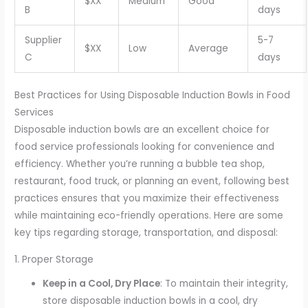
$XX
Medium
Good
B
days
Supplier
5-7
$XX
Low
Average
C
days
Best Practices for Using Disposable Induction Bowls in Food
Services
Disposable induction bowls are an excellent choice for
food service professionals looking for convenience and
efficiency. Whether you’re running a bubble tea shop,
restaurant, food truck, or planning an event, following best
practices ensures that you maximize their effectiveness
while maintaining eco-friendly operations. Here are some
key tips regarding storage, transportation, and disposal:
1. Proper Storage
Keep in a Cool, Dry Place
: To maintain their integrity,
store disposable induction bowls in a cool, dry