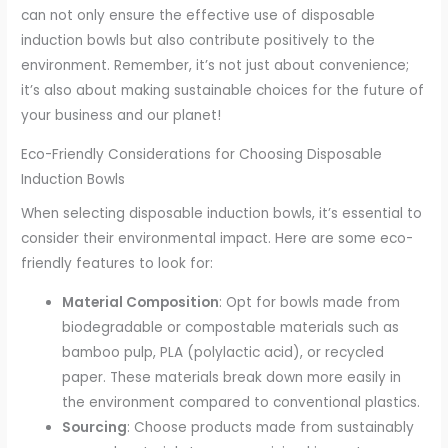
can not only ensure the effective use of disposable
induction bowls but also contribute positively to the
environment. Remember, it’s not just about convenience;
it’s also about making sustainable choices for the future of
your business and our planet!
Eco-Friendly Considerations for Choosing Disposable
Induction Bowls
When selecting disposable induction bowls, it’s essential to
consider their environmental impact. Here are some eco-
friendly features to look for:
Material Composition
: Opt for bowls made from
biodegradable or compostable materials such as
bamboo pulp, PLA (polylactic acid), or recycled
paper. These materials break down more easily in
the environment compared to conventional plastics.
Sourcing
: Choose products made from sustainably