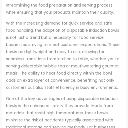
streamlining the food preparation and serving process
while ensuring that your products maintain their quality.
With the increasing demand for quick service and safe
food handling, the adoption of disposable induction bowls
is not just a trend but a necessity for food service
businesses striving to meet customer expectations. These
bowls are lightweight and easy to use, allowing for
seamless transitions from kitchen to table, whether you’re
serving delectable bubble tea or mouthwatering gourmet
meals. The ability to heat food directly within the bowl
adds an extra layer of convenience, benefiting not only
customers but also staff efficiency in busy environments.
One of the key advantages of using disposable induction
bowls is the enhanced safety they provide. Made from
materials that resist high temperatures, these bowls
minimize the risk of accidents typically associated with
traditional storage and serving methods. For businesses