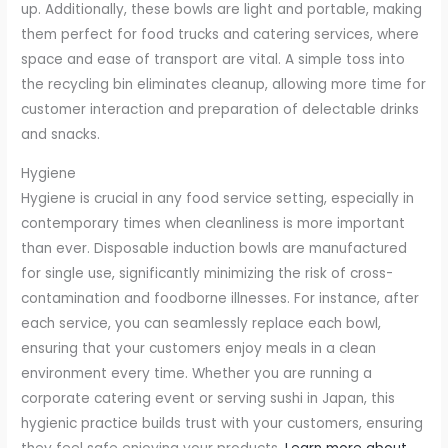
up. Additionally, these bowls are light and portable, making
them perfect for food trucks and catering services, where
space and ease of transport are vital. A simple toss into
the recycling bin eliminates cleanup, allowing more time for
customer interaction and preparation of delectable drinks
and snacks.
Hygiene
Hygiene is crucial in any food service setting, especially in
contemporary times when cleanliness is more important
than ever. Disposable induction bowls are manufactured
for single use, significantly minimizing the risk of cross-
contamination and foodborne illnesses. For instance, after
each service, you can seamlessly replace each bowl,
ensuring that your customers enjoy meals in a clean
environment every time. Whether you are running a
corporate catering event or serving sushi in Japan, this
hygienic practice builds trust with your customers, ensuring