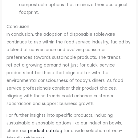
compostable options that minimize their ecological
footprint.
Conclusion
In conclusion, the adoption of disposable tableware
continues to rise within the food service industry, fueled by
a blend of convenience and evolving consumer
preferences towards sustainable products. The trends
reflect a growing demand not just for quick-service
products but for those that align better with the
environmental consciousness of today’s diners. As food
service professionals consider their product choices,
aligning with these trends could enhance customer
satisfaction and support business growth.
For further insights into specific products, including
sustainable disposable options like our induction bowls,
check our
product catalog
for a wide selection of eco-