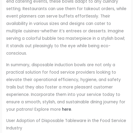
end catering events, these bowls adapt to any culinary
setting. Restaurants can use them for takeout orders, while
event planners can serve buffets effortlessly. Their
availability in various sizes and designs can cater to
multiple cuisines-whether it’s entrees or desserts. Imagine
serving a colorful bubble tea masterpiece in a stylish bowl;
it stands out pleasingly to the eye while being eco-
conscious.
In summary, disposable induction bowls are not only a
practical solution for food service providers looking to
elevate their operational efficiency, hygiene, and safety
trails but they also foster a more pleasant customer
experience. Incorporate them into your service today to
ensure a smooth, stylish, and sustainable dining journey for
your patrons! Explore more
here
.
User Adoption of Disposable Tableware in the Food Service
Industry