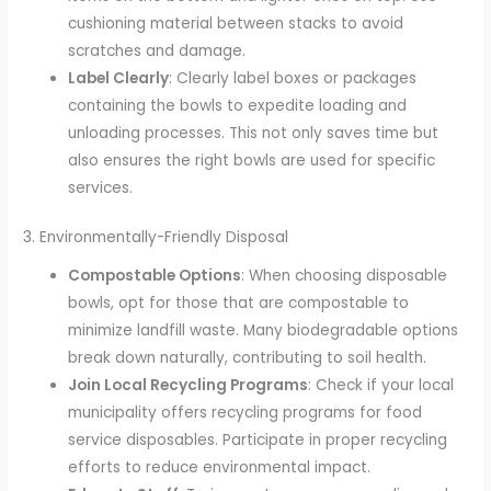
cushioning material between stacks to avoid
scratches and damage.
Label Clearly
: Clearly label boxes or packages
containing the bowls to expedite loading and
unloading processes. This not only saves time but
also ensures the right bowls are used for specific
services.
3. Environmentally-Friendly Disposal
Compostable Options
: When choosing disposable
bowls, opt for those that are compostable to
minimize landfill waste. Many biodegradable options
break down naturally, contributing to soil health.
Join Local Recycling Programs
: Check if your local
municipality offers recycling programs for food
service disposables. Participate in proper recycling
efforts to reduce environmental impact.