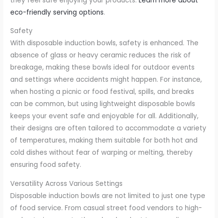
they feel safe enjoying your products.
Learn more about
eco-friendly serving options
.
Safety
With disposable induction bowls, safety is enhanced. The
absence of glass or heavy ceramic reduces the risk of
breakage, making these bowls ideal for outdoor events
and settings where accidents might happen. For instance,
when hosting a picnic or food festival, spills, and breaks
can be common, but using lightweight disposable bowls
keeps your event safe and enjoyable for all. Additionally,
their designs are often tailored to accommodate a variety
of temperatures, making them suitable for both hot and
cold dishes without fear of warping or melting, thereby
ensuring food safety.
Versatility Across Various Settings
Disposable induction bowls are not limited to just one type
of food service. From casual street food vendors to high-