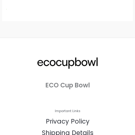
ECO Cup Bowl
Important Links
Privacy Policy
Shipping Details