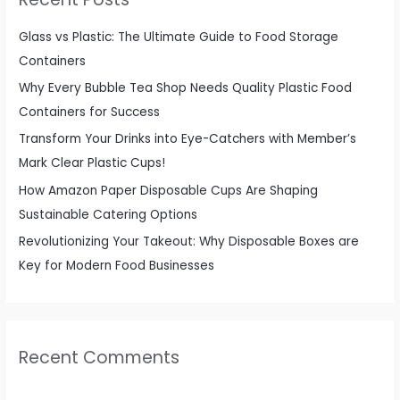
h
f
Glass vs Plastic: The Ultimate Guide to Food Storage
o
Containers
r
Why Every Bubble Tea Shop Needs Quality Plastic Food
:
Containers for Success
Transform Your Drinks into Eye-Catchers with Member’s
Mark Clear Plastic Cups!
How Amazon Paper Disposable Cups Are Shaping
Sustainable Catering Options
Revolutionizing Your Takeout: Why Disposable Boxes are
Key for Modern Food Businesses
Recent Comments