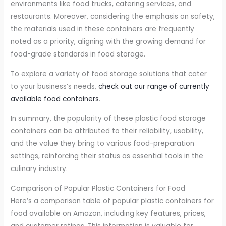
environments like food trucks, catering services, and
restaurants. Moreover, considering the emphasis on safety,
the materials used in these containers are frequently
noted as a priority, aligning with the growing demand for
food-grade standards in food storage.
To explore a variety of food storage solutions that cater
to your business’s needs,
check out our range of currently
available food containers
.
In summary, the popularity of these plastic food storage
containers can be attributed to their reliability, usability,
and the value they bring to various food-preparation
settings, reinforcing their status as essential tools in the
culinary industry.
Comparison of Popular Plastic Containers for Food
Here’s a comparison table of popular plastic containers for
food available on Amazon, including key features, prices,