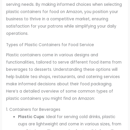
serving needs. By making informed choices when selecting
plastic containers for food on Amazon, you position your
business to thrive in a competitive market, ensuring
satisfaction for your patrons while simplifying your daily
operations.
Types of Plastic Containers for Food Service
Plastic containers come in various designs and
functionalities, tailored to serve different food items from
beverages to desserts. Understanding these options will
help bubble tea shops, restaurants, and catering services
make informed decisions about their food packaging.
Here’s a detailed overview of some common types of
plastic containers you might find on Amazon:
1. Containers for Beverages
Plastic Cups
: Ideal for serving cold drinks, plastic
cups are lightweight and come in various sizes, from