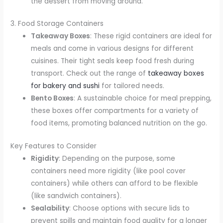
the dessert from moving around.
3. Food Storage Containers
Takeaway Boxes
: These rigid containers are ideal for
meals and come in various designs for different
cuisines. Their tight seals keep food fresh during
transport. Check out the range of
takeaway boxes
for bakery and sushi
for tailored needs.
Bento Boxes
: A sustainable choice for meal prepping,
these boxes offer compartments for a variety of
food items, promoting balanced nutrition on the go.
Key Features to Consider
Rigidity
: Depending on the purpose, some
containers need more rigidity (like pool cover
containers) while others can afford to be flexible
(like sandwich containers).
Sealability
: Choose options with secure lids to
prevent spills and maintain food quality for a longer