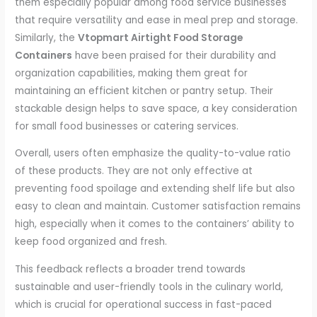
them especially popular among food service businesses
that require versatility and ease in meal prep and storage.
Similarly, the
Vtopmart Airtight Food Storage
Containers
have been praised for their durability and
organization capabilities, making them great for
maintaining an efficient kitchen or pantry setup. Their
stackable design helps to save space, a key consideration
for small food businesses or catering services.
Overall, users often emphasize the quality-to-value ratio
of these products. They are not only effective at
preventing food spoilage and extending shelf life but also
easy to clean and maintain. Customer satisfaction remains
high, especially when it comes to the containers’ ability to
keep food organized and fresh.
This feedback reflects a broader trend towards
sustainable and user-friendly tools in the culinary world,
which is crucial for operational success in fast-paced