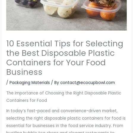
10 Essential Tips for Selecting
the Best Disposable Plastic
Containers for Your Food
Business
/
Packaging Materials
/ By
contact@ecocupbowl.com
The Importance of Choosing the Right Disposable Plastic
Containers for Food
In today’s fast-paced and convenience-driven market,
selecting the right disposable plastic containers for food is
essential for businesses in the food service industry. From