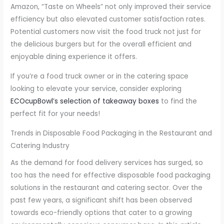
Amazon, “Taste on Wheels” not only improved their service
efficiency but also elevated customer satisfaction rates.
Potential customers now visit the food truck not just for
the delicious burgers but for the overall efficient and
enjoyable dining experience it offers.
If you’re a food truck owner or in the catering space
looking to elevate your service, consider exploring
ECOcupBowl’s selection of takeaway boxes
to find the
perfect fit for your needs!
Trends in Disposable Food Packaging in the Restaurant and
Catering Industry
As the demand for food delivery services has surged, so
too has the need for effective disposable food packaging
solutions in the restaurant and catering sector. Over the
past few years, a significant shift has been observed
towards eco-friendly options that cater to a growing