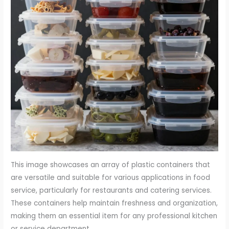
This image showcases an array of plastic containers that
are versatile and suitable for various applications in food
service, particularly for restaurants and catering services.
These containers help maintain freshness and organization,
making them an essential item for any professional kitchen
or service department.