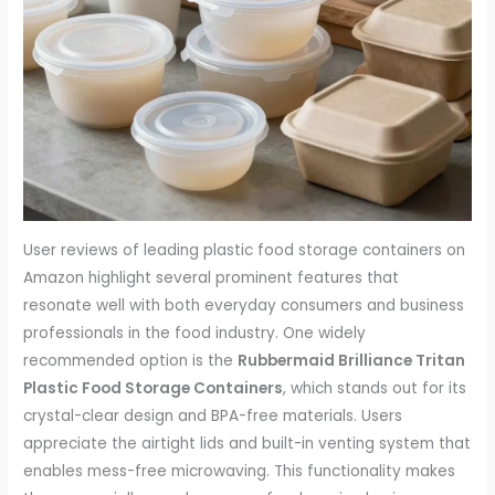
User reviews of leading plastic food storage containers on
Amazon highlight several prominent features that
resonate well with both everyday consumers and business
professionals in the food industry. One widely
recommended option is the
Rubbermaid Brilliance Tritan
Plastic Food Storage Containers
, which stands out for its
crystal-clear design and BPA-free materials. Users
appreciate the airtight lids and built-in venting system that
enables mess-free microwaving. This functionality makes