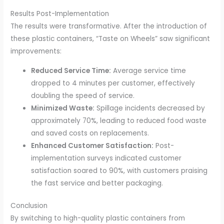
Results Post-Implementation
The results were transformative. After the introduction of
these plastic containers, “Taste on Wheels” saw significant
improvements:
Reduced Service Time:
Average service time
dropped to 4 minutes per customer, effectively
doubling the speed of service.
Minimized Waste:
Spillage incidents decreased by
approximately 70%, leading to reduced food waste
and saved costs on replacements.
Enhanced Customer Satisfaction:
Post-
implementation surveys indicated customer
satisfaction soared to 90%, with customers praising
the fast service and better packaging.
Conclusion
By switching to high-quality plastic containers from