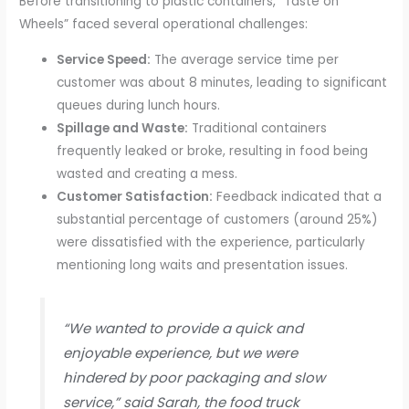
Before transitioning to plastic containers, “Taste on
Wheels” faced several operational challenges:
Service Speed:
The average service time per
customer was about 8 minutes, leading to significant
queues during lunch hours.
Spillage and Waste:
Traditional containers
frequently leaked or broke, resulting in food being
wasted and creating a mess.
Customer Satisfaction:
Feedback indicated that a
substantial percentage of customers (around 25%)
were dissatisfied with the experience, particularly
mentioning long waits and presentation issues.
“We wanted to provide a quick and
enjoyable experience, but we were
hindered by poor packaging and slow
service,” said Sarah, the food truck