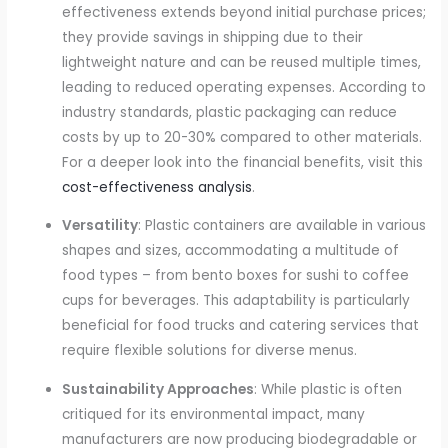
effectiveness extends beyond initial purchase prices;
they provide savings in shipping due to their
lightweight nature and can be reused multiple times,
leading to reduced operating expenses. According to
industry standards, plastic packaging can reduce
costs by up to 20-30% compared to other materials.
For a deeper look into the financial benefits, visit this
cost-effectiveness analysis
.
Versatility
: Plastic containers are available in various
shapes and sizes, accommodating a multitude of
food types – from bento boxes for sushi to coffee
cups for beverages. This adaptability is particularly
beneficial for food trucks and catering services that
require flexible solutions for diverse menus.
Sustainability Approaches
: While plastic is often
critiqued for its environmental impact, many
manufacturers are now producing biodegradable or