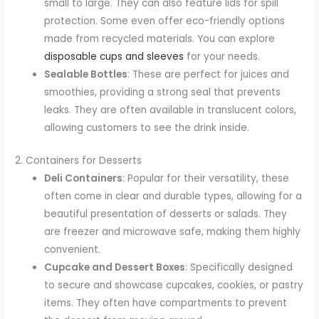
small to large. They can also feature lids for spill
protection. Some even offer eco-friendly options
made from recycled materials. You can explore
disposable cups and sleeves
for your needs.
Sealable Bottles
: These are perfect for juices and
smoothies, providing a strong seal that prevents
leaks. They are often available in translucent colors,
allowing customers to see the drink inside.
2. Containers for Desserts
Deli Containers
: Popular for their versatility, these
often come in clear and durable types, allowing for a
beautiful presentation of desserts or salads. They
are freezer and microwave safe, making them highly
convenient.
Cupcake and Dessert Boxes
: Specifically designed
to secure and showcase cupcakes, cookies, or pastry
items. They often have compartments to prevent