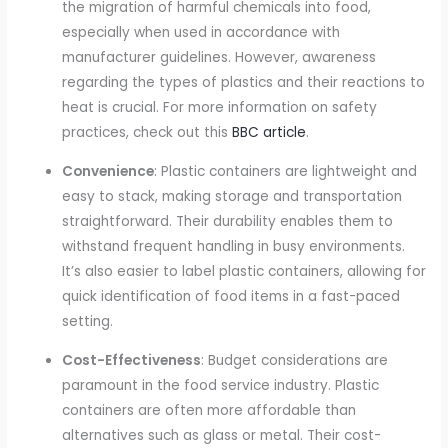
the migration of harmful chemicals into food,
especially when used in accordance with
manufacturer guidelines. However, awareness
regarding the types of plastics and their reactions to
heat is crucial. For more information on safety
practices, check out this
BBC article
.
Convenience
: Plastic containers are lightweight and
easy to stack, making storage and transportation
straightforward. Their durability enables them to
withstand frequent handling in busy environments.
It’s also easier to label plastic containers, allowing for
quick identification of food items in a fast-paced
setting.
Cost-Effectiveness
: Budget considerations are
paramount in the food service industry. Plastic
containers are often more affordable than
alternatives such as glass or metal. Their cost-