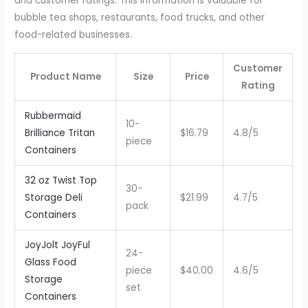
and customer ratings. This information is valuable for
bubble tea shops, restaurants, food trucks, and other
food-related businesses.
Customer
Product Name
Size
Price
Rating
Rubbermaid
10-
Brilliance Tritan
$16.79
4.8/5
piece
Containers
32 oz Twist Top
30-
Storage Deli
$21.99
4.7/5
pack
Containers
JoyJolt JoyFul
24-
Glass Food
piece
$40.00
4.6/5
Storage
set
Containers