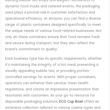
bustling bubble tea shops and elegant restaurants to
dynamic food trucks and catered events, the packaging
used plays a pivotal role in customer satisfaction and
operational efficiency. At Amazon, you can find a diverse
range of plastic containers designed specifically to meet
the unique needs of various food-related businesses. Not
only do these containers ensure that food remains fresh
and secure during transport, but they also reflect the
brand’s commitment to quality.
Each business type has its specific requirements, whether
it’s maintaining the integrity of a hot meal, presenting a
visually appealing bubble tea, or providing portion-
controlled servings for events. With proper containers,
operators can enhance their service, meet health
regulations, and create an impressive presentation that
resonates with customers. As your go-to resource for
disposable packaging solutions,
ECO Cup Bowl
offers an
extensive collection tailored to various cuisine types and