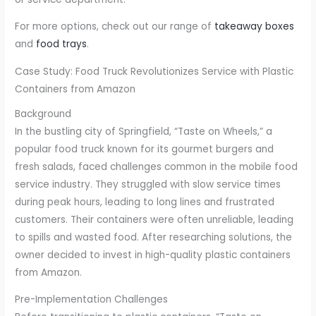
For more options, check out our range of
takeaway boxes
and
food trays
.
Case Study: Food Truck Revolutionizes Service with Plastic
Containers from Amazon
Background
In the bustling city of Springfield, “Taste on Wheels,” a
popular food truck known for its gourmet burgers and
fresh salads, faced challenges common in the mobile food
service industry. They struggled with slow service times
during peak hours, leading to long lines and frustrated
customers. Their containers were often unreliable, leading
to spills and wasted food. After researching solutions, the
owner decided to invest in high-quality plastic containers
from Amazon.
Pre-Implementation Challenges