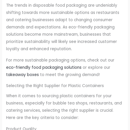
The trends in disposable food packaging are undeniably
shifting towards more sustainable options as restaurants
and catering businesses adapt to changing consumer
demands and expectations. As eco-friendly packaging
solutions become more mainstream, businesses that
prioritize sustainability will likely see increased customer
loyalty and enhanced reputation.
For more sustainable packaging options, check out our
eco-friendly food packaging solutions
or explore our
takeaway boxes
to meet the growing demand!
Selecting the Right Supplier for Plastic Containers
When it comes to sourcing plastic containers for your
business, especially for bubble tea shops, restaurants, and
catering services, selecting the right supplier is crucial.
Here are the key criteria to consider:
Product Quality