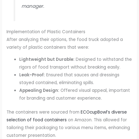
manager.
Implementation of Plastic Containers
After analyzing their options, the food truck adopted a
variety of plastic containers that were:
Lightweight but Durable:
Designed to withstand the
rigors of food transport without breaking easily.
Leak-Proof:
Ensured that sauces and dressings
stayed contained, eliminating spills.
Appealing Design:
Offered visual appeal, important
for branding and customer experience.
The containers were sourced from
ECOcupBowl’s diverse
selection of food containers
on Amazon. This allowed for
tailoring their packaging to various menu items, enhancing
customer presentation.