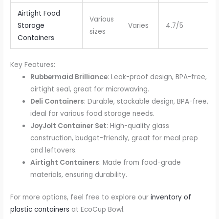
Airtight Food
Various
Storage
Varies
4.7/5
sizes
Containers
Key Features:
Rubbermaid Brilliance
: Leak-proof design, BPA-free,
airtight seal, great for microwaving.
Deli Containers
: Durable, stackable design, BPA-free,
ideal for various food storage needs.
JoyJolt Container Set
: High-quality glass
construction, budget-friendly, great for meal prep
and leftovers.
Airtight Containers
: Made from food-grade
materials, ensuring durability.
For more options, feel free to explore our
inventory of
plastic containers
at EcoCup Bowl.