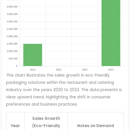
This chart illustrates the sales growth in eco-friendly
packaging solutions within the restaurant and catering
industry over the years 2020 to 2023. The data presents a
clear upward trend, highlighting the shift in consumer
preferences and business practices.
Sales Growth
Year
(Eco-Friendly
Notes on Demand