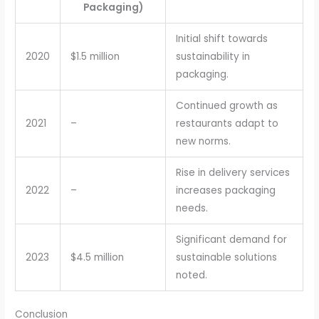
Packaging)
Initial shift towards
2020
$1.5 million
sustainability in
packaging.
Continued growth as
2021
–
restaurants adapt to
new norms.
Rise in delivery services
2022
–
increases packaging
needs.
Significant demand for
2023
$4.5 million
sustainable solutions
noted.
Conclusion