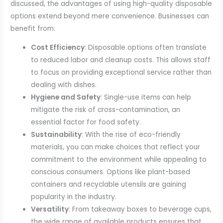
discussed, the advantages of using high-quality disposable
options extend beyond mere convenience. Businesses can
benefit from:
Cost Efficiency
: Disposable options often translate
to reduced labor and cleanup costs. This allows staff
to focus on providing exceptional service rather than
dealing with dishes.
Hygiene and Safety
: Single-use items can help
mitigate the risk of cross-contamination, an
essential factor for food safety.
Sustainability
: With the rise of eco-friendly
materials, you can make choices that reflect your
commitment to the environment while appealing to
conscious consumers. Options like plant-based
containers and recyclable utensils are gaining
popularity in the industry.
Versatility
: From takeaway boxes to beverage cups,
the wide range of available products ensures that