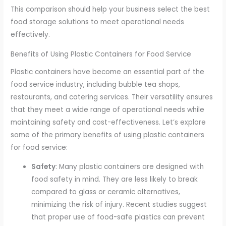
This comparison should help your business select the best
food storage solutions to meet operational needs
effectively.
Benefits of Using Plastic Containers for Food Service
Plastic containers have become an essential part of the
food service industry, including bubble tea shops,
restaurants, and catering services. Their versatility ensures
that they meet a wide range of operational needs while
maintaining safety and cost-effectiveness. Let’s explore
some of the primary benefits of using plastic containers
for food service:
Safety
: Many plastic containers are designed with
food safety in mind. They are less likely to break
compared to glass or ceramic alternatives,
minimizing the risk of injury. Recent studies suggest
that proper use of food-safe plastics can prevent