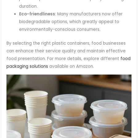
duration.
Eco-friendliness
: Many manufacturers now offer
biodegradable options, which greatly appeal to
environmentally-conscious consumers.
By selecting the right plastic containers, food businesses
can enhance their service quality and maintain effective
food presentation. For more details, explore different
food
packaging solutions
available on Amazon.