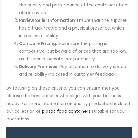
the quality and performance of the containers from
other buyers.
Review Seller Information
: Ensure that the supplier
has a track record and a physical presence, which
indicates reliability.
Compare Pricing
: Make sure the pricing is
competitive, but beware of prices that are too low,
as this could indicate inferior quality.
Delivery Promises
: Pay attention to delivery speed
and reliability indicated in customer feedback.
By focusing on these criteria, you can ensure that you
choose the best supplier who aligns with your business
needs. For more information on quality products, check out
our collection of
plastic food containers
suitable for your
operations!