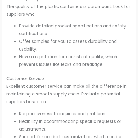
The quality of the plastic containers is paramount. Look for
suppliers who:
Provide detailed product specifications and safety
certifications.
Offer samples for you to assess durability and
usability.
Have a reputation for consistent quality, which
prevents issues like leaks and breakage.
Customer Service
Excellent customer service can make all the difference in
maintaining a smooth supply chain. Evaluate potential
suppliers based on:
Responsiveness to inquiries and problems.
Flexibility in accommodating specific requests or
adjustments.
Support for product customization, which can be