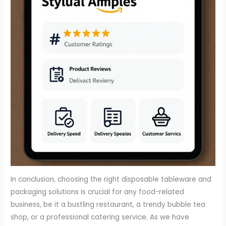
In conclusion, choosing the right disposable tableware and
packaging solutions is crucial for any food-related
business, be it a bustling restaurant, a trendy bubble tea
shop, or a professional catering service. As we have