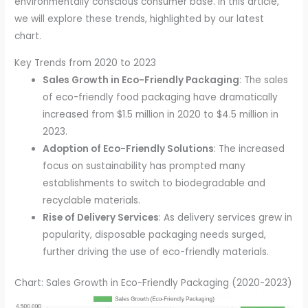
environmentally conscious consumer base. In this article,
we will explore these trends, highlighted by our latest
chart.
Key Trends from 2020 to 2023
Sales Growth in Eco-Friendly Packaging
: The sales
of eco-friendly food packaging have dramatically
increased from $1.5 million in 2020 to $4.5 million in
2023.
Adoption of Eco-Friendly Solutions
: The increased
focus on sustainability has prompted many
establishments to switch to biodegradable and
recyclable materials.
Rise of Delivery Services
: As delivery services grew in
popularity, disposable packaging needs surged,
further driving the use of eco-friendly materials.
Chart: Sales Growth in Eco-Friendly Packaging (2020-2023)