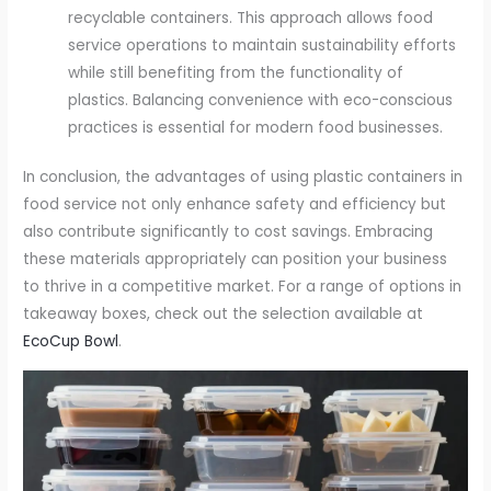
recyclable containers. This approach allows food
service operations to maintain sustainability efforts
while still benefiting from the functionality of
plastics. Balancing convenience with eco-conscious
practices is essential for modern food businesses.
In conclusion, the advantages of using plastic containers in
food service not only enhance safety and efficiency but
also contribute significantly to cost savings. Embracing
these materials appropriately can position your business
to thrive in a competitive market. For a range of options in
takeaway boxes, check out the selection available at
EcoCup Bowl
.