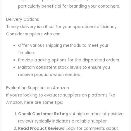
particularly beneficial for branding your containers.
Delivery Options
Timely delivery is critical for your operational efficiency.
Consider suppliers who can:
Offer various shipping methods to meet your
timeline.
Provide tracking options for the dispatched orders.
Maintain consistent stock levels to ensure you
receive products when needed.
Evaluating Suppliers on Amazon
If you’re looking to evaluate suppliers on platforms like
Amazon, here are some tips:
Check Customer Ratings
: A high number of positive
reviews typically indicates a reliable supplier.
Read Product Reviews
: Look for comments about