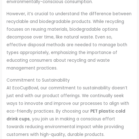
environmentally-conscious consumption.
However, it’s crucial to understand the difference between
recyclable and biodegradable products. While recycling
focuses on reusing materials, biodegradable options
decompose over time, like natural waste. Even so,
effective disposal methods are needed to manage both
types appropriately, emphasizing the importance of
educating consumers about recycling and waste
management practices.
Commitment to Sustainability
At EcoCupBowl, our commitment to sustainability doesn’t
just end with our product offerings. We continually seek
ways to innovate and improve our processes to align with
eco-friendly practices. By choosing our
PET plastic cold
drink cups
, you join us in making a conscious effort
towards reducing environmental impact while providing
customers with high-quality, durable products.