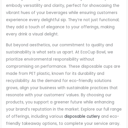
embody versatility and clarity, perfect for showcasing the
vibrant hues of your beverages while ensuring customers
experience every delightful sip. They’re not just functional;
they add a touch of elegance to your offerings, making
every drink a visual delight.
But beyond aesthetics, our commitment to quality and
sustainability is what sets us apart. At EcoCup Bowl, we
prioritize environmental responsibility without
compromising on performance. These disposable cups are
made from PET plastic, known for its durability and
recyclability. As the demand for eco-friendly solutions
grows, align your business with sustainable practices that
resonate with your customers’ values. By choosing our
products, you support a greener future while enhancing
your brand’s reputation in the market. Explore our full range
of offerings, including various
disposable cutlery
and eco-
friendly takeaway options, to complete your service array.