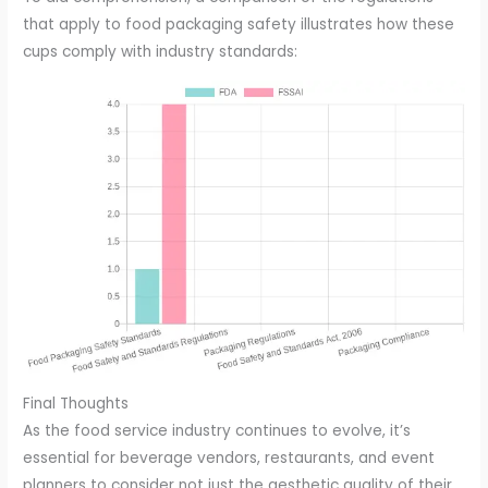
that apply to food packaging safety illustrates how these
cups comply with industry standards:
Final Thoughts
As the food service industry continues to evolve, it’s
essential for beverage vendors, restaurants, and event
planners to consider not just the aesthetic quality of their