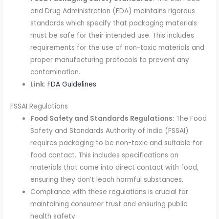
and Drug Administration (FDA) maintains rigorous
standards which specify that packaging materials
must be safe for their intended use. This includes
requirements for the use of non-toxic materials and
proper manufacturing protocols to prevent any
contamination.
Link
:
FDA Guidelines
FSSAI Regulations
Food Safety and Standards Regulations
: The Food
Safety and Standards Authority of India (FSSAI)
requires packaging to be non-toxic and suitable for
food contact. This includes specifications on
materials that come into direct contact with food,
ensuring they don’t leach harmful substances.
Compliance with these regulations is crucial for
maintaining consumer trust and ensuring public
health safety.