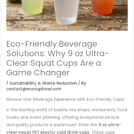
Eco-Friendly Beverage
Solutions: Why 9 oz Ultra-
Clear Squat Cups Are a
Game Changer
/
Sustainability & Waste Reduction
/ By
contact@ecocupbowl.com
Elevate Your Beverage Experience with Eco-Friendly Cups!
In the bustling world of bubble tea shops, restaurants, food
trucks, and event planning, offering exceptional service
and quality products is paramount. Enter the
9 oz ultra-
clear squat PET plastic cold drink cups
. These cups