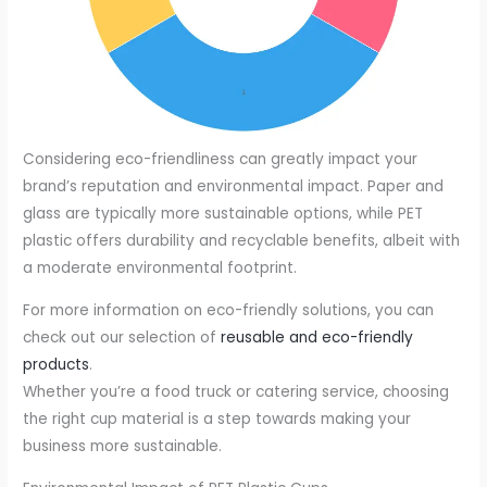
Considering eco-friendliness can greatly impact your
brand’s reputation and environmental impact. Paper and
glass are typically more sustainable options, while PET
plastic offers durability and recyclable benefits, albeit with
a moderate environmental footprint.
For more information on eco-friendly solutions, you can
check out our selection of
reusable and eco-friendly
products
.
Whether you’re a food truck or catering service, choosing
the right cup material is a step towards making your
business more sustainable.