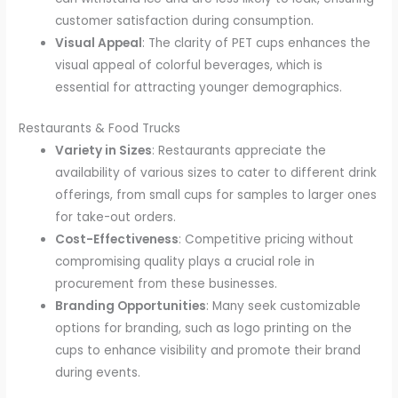
customer satisfaction during consumption.
Visual Appeal
: The clarity of PET cups enhances the
visual appeal of colorful beverages, which is
essential for attracting younger demographics.
Restaurants & Food Trucks
Variety in Sizes
: Restaurants appreciate the
availability of various sizes to cater to different drink
offerings, from small cups for samples to larger ones
for take-out orders.
Cost-Effectiveness
: Competitive pricing without
compromising quality plays a crucial role in
procurement from these businesses.
Branding Opportunities
: Many seek customizable
options for branding, such as logo printing on the
cups to enhance visibility and promote their brand
during events.