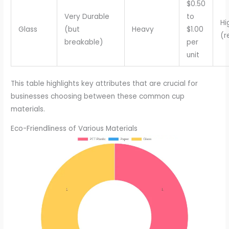
$0.50
Very Durable
to
Hi
Glass
(but
Heavy
$1.00
(r
breakable)
per
unit
This table highlights key attributes that are crucial for
businesses choosing between these common cup
materials.
Eco-Friendliness of Various Materials