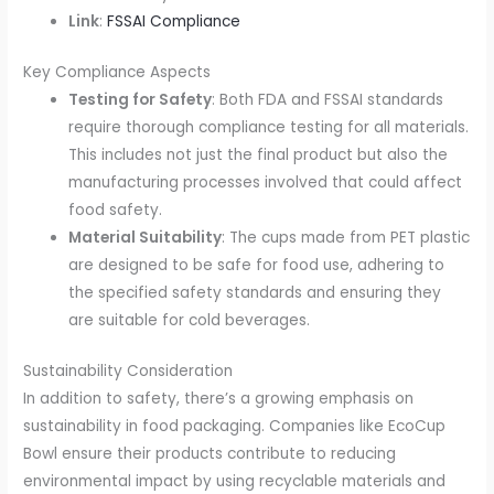
Link
:
FSSAI Compliance
Key Compliance Aspects
Testing for Safety
: Both FDA and FSSAI standards
require thorough compliance testing for all materials.
This includes not just the final product but also the
manufacturing processes involved that could affect
food safety.
Material Suitability
: The cups made from PET plastic
are designed to be safe for food use, adhering to
the specified safety standards and ensuring they
are suitable for cold beverages.
Sustainability Consideration
In addition to safety, there’s a growing emphasis on
sustainability in food packaging. Companies like EcoCup
Bowl ensure their products contribute to reducing
environmental impact by using recyclable materials and