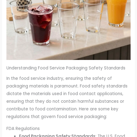
Understanding Food Service Packaging Safety Standards
In the food service industry, ensuring the safety of
packaging materials is paramount. Food safety standards
dictate the materials used in food contact applications,
ensuring that they do not contain harmful substances or
contribute to food contamination. Here are some key
regulations that govern food service packaging:
FDA Regulations
Food Packaging Safety Standards
: The U.S. Food