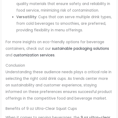
quality materials that ensure safety and reliability in
food service, minimizing risk of contamination.
Versatility
: Cups that can serve multiple drink types,
from cold beverages to smoothies, are preferred,
providing flexibility in menu offerings.
For more insights on eco-friendly options for beverage
containers, check out our
sustainable packaging solutions
and
customization services
.
Conclusion
Understanding these audience needs plays a critical role in
selecting the right cold drink cups. As trends center more
on sustainability and customer experience, staying
informed on these preferences ensures successful product
offerings in the competitive food and beverage market.
Benefits of 9 oz Ultra-Clear Squat Cups
When it comes to serving beverages, the
9 oz ultra-clear