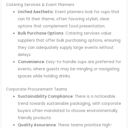
Catering Services & Event Planners
Unified Aesthetic
: Event planners look for cups that
can fit their theme, often favoring stylish, clear
options that complement food presentation.
Bulk Purchase Options
: Catering services value
suppliers that offer bulk purchasing options, ensuring
they can adequately supply large events without
delays.
Convenience
: Easy-to-handle cups are preferred for
events, where guests may be mingling or navigating
spaces while holding drinks.
Corporate Procurement Teams
Sustainability Compliance
: There is a noticeable
trend towards sustainable packaging, with corporate
buyers often mandated to choose environmentally
friendly products.
Quality Assurance
: These teams prioritize high-