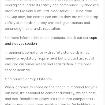
packaging but also its safety and compliance. By choosing
products like Solo 9 oz ultra-clear squat PET cups from
EcoCup Bowl, businesses can ensure they are meeting top
safety standards, thereby protecting consumers and
enhancing their brand’s reputation.
For more information on our products, check out our
cups
and sleeves section
.
In summary, compliance with safety standards is not
merely a regulatory requirement but a crucial aspect of
ensuring customer safety and satisfaction in the food
service industry.
Comparison of Cup Materials
When it comes to choosing the right cup material for your
business, it’s essential to consider durability, weight, cost,
and eco-friendliness. Below is a table that compares PET
plastic, paper, and glass, making it easier for bubble tea