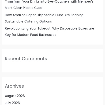
Transform Your Drinks into Eye-Catchers with Member’s
Mark Clear Plastic Cups!
How Amazon Paper Disposable Cups Are Shaping
Sustainable Catering Options
Revolutionizing Your Takeout: Why Disposable Boxes are
Key for Modern Food Businesses
Recent Comments
Archives
August 2026
July 2026