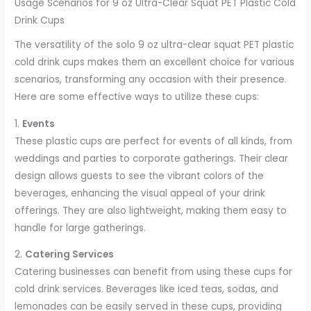
Usage Scenarios for 9 oz Ultra-Clear Squat PET Plastic Cold
Drink Cups
The versatility of the solo 9 oz ultra-clear squat PET plastic
cold drink cups makes them an excellent choice for various
scenarios, transforming any occasion with their presence.
Here are some effective ways to utilize these cups:
1.
Events
These plastic cups are perfect for events of all kinds, from
weddings and parties to corporate gatherings. Their clear
design allows guests to see the vibrant colors of the
beverages, enhancing the visual appeal of your drink
offerings. They are also lightweight, making them easy to
handle for large gatherings.
2.
Catering Services
Catering businesses can benefit from using these cups for
cold drink services. Beverages like iced teas, sodas, and
lemonades can be easily served in these cups, providing