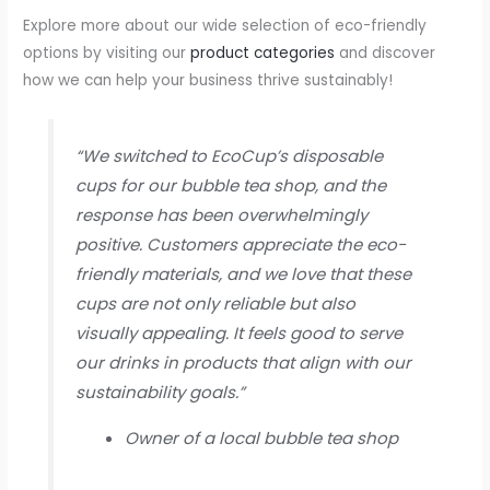
Explore more about our wide selection of eco-friendly
options by visiting our
product categories
and discover
how we can help your business thrive sustainably!
“We switched to EcoCup’s disposable
cups for our bubble tea shop, and the
response has been overwhelmingly
positive. Customers appreciate the eco-
friendly materials, and we love that these
cups are not only reliable but also
visually appealing. It feels good to serve
our drinks in products that align with our
sustainability goals.”
Owner of a local bubble tea shop