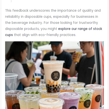
This feedback underscores the importance of quality and
reliability in disposable cups, especially for businesses in
the beverage industry. For those looking for trustworthy
disposable products, you might
explore our range of stock
cups
that align with eco-friendly practices.