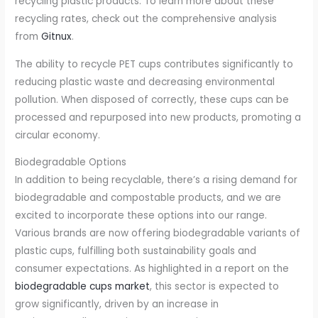
recycling plastic products. To learn more about these
recycling rates, check out the comprehensive analysis
from
Gitnux
.
The ability to recycle PET cups contributes significantly to
reducing plastic waste and decreasing environmental
pollution. When disposed of correctly, these cups can be
processed and repurposed into new products, promoting a
circular economy.
Biodegradable Options
In addition to being recyclable, there’s a rising demand for
biodegradable and compostable products, and we are
excited to incorporate these options into our range.
Various brands are now offering biodegradable variants of
plastic cups, fulfilling both sustainability goals and
consumer expectations. As highlighted in a report on the
biodegradable cups market
, this sector is expected to
grow significantly, driven by an increase in