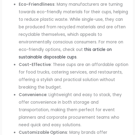
Eco-Friendliness
: Many manufacturers are turning
towards eco-friendly materials for their cups, helping
to reduce plastic waste. While single-use, they can
be produced from recycled materials and are often
recyclable themselves, which appeals to
environmentally conscious consumers. For more on
eco-friendly options, check out
this article on
sustainable disposable cups
.
Cost-Effective
: These cups are an affordable option
for food trucks, catering services, and restaurants,
offering a stylish and practical solution without
breaking the budget.
Convenience
: Lightweight and easy to stack, they
offer convenience in both storage and
transportation, making them perfect for event
planners and corporate procurement teams who
need quick and easy solutions.
Customizable Options
: Many brands offer