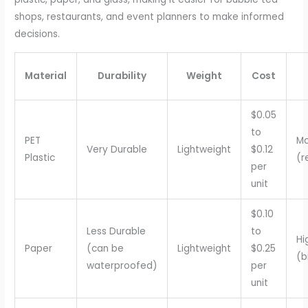
shops, restaurants, and event planners to make informed
decisions.
Material
Durability
Weight
Cost
$0.05
to
PET
Mo
Very Durable
Lightweight
$0.12
Plastic
(r
per
unit
$0.10
Less Durable
to
Hi
Paper
(can be
Lightweight
$0.25
(b
waterproofed)
per
unit