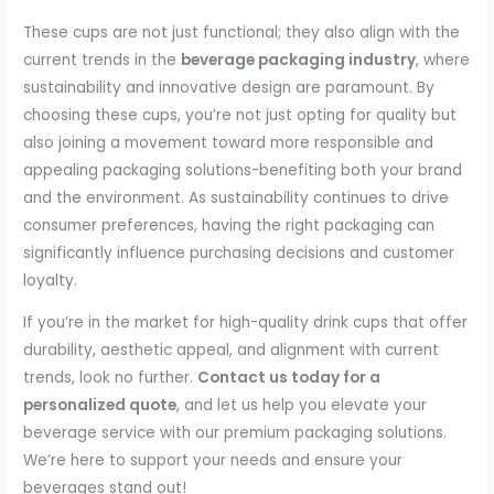
These cups are not just functional; they also align with the
current trends in the
beverage packaging industry
, where
sustainability and innovative design are paramount. By
choosing these cups, you’re not just opting for quality but
also joining a movement toward more responsible and
appealing packaging solutions-benefiting both your brand
and the environment. As sustainability continues to drive
consumer preferences, having the right packaging can
significantly influence purchasing decisions and customer
loyalty.
If you’re in the market for high-quality drink cups that offer
durability, aesthetic appeal, and alignment with current
trends, look no further.
Contact us today for a
personalized quote
, and let us help you elevate your
beverage service with our premium packaging solutions.
We’re here to support your needs and ensure your
beverages stand out!