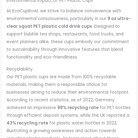
Environmental Impact of PET Plastic Cups
At EcoCupBowl, we strive to balance convenience with
environmental consciousness, particularly in our
9 oz ultra-
clear squat PET plastic cold drink cups
. Designed to
support bubble tea shops, restaurants, food trucks, and
event planners alike, these cups embody our commitment
to sustainability through innovative features that blend
functionality and eco-friendliness.
Recyclability
Our PET plastic cups are made from 100% recyclable
materials, making them a responsible choice for
businesses aiming to reduce their environmental footprint.
According to recent statistics, as of 2022, Germany
achieved an impressive
98% recycling rate
for PET bottles
through efficient deposit systems, while the UK reported a
43% recycling rate
for plastic water bottles in 2023,
illustrating a growing awareness and action towards