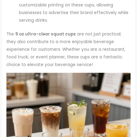
customizable printing on these cups, allowing
businesses to advertise their brand effectively while
serving drinks.
The
9 oz ultra-clear squat cups
are not just practical;
they also contribute to a more enjoyable beverage
experience for customers. Whether you are a restaurant,
food truck, or event planner, these cups are a fantastic
choice to elevate your beverage service!