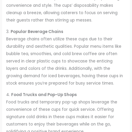
convenience and style. The cups’ disposability makes
cleanup a breeze, allowing caterers to focus on serving
their guests rather than stirring up messes.
3.
Popular Beverage Chains
Beverage chains often utilize these cups due to their
durability and aesthetic qualities. Popular menu items like
bubble tea, smoothies, and cold brew coffee are often
served in clear plastic cups to showcase the enticing
layers and colors of the drinks. Additionally, with the
growing demand for iced beverages, having these cups in
stock ensures you’re prepared for busy service times.
4.
Food Trucks and Pop-Up Shops
Food trucks and temporary pop-up shops leverage the
convenience of these cups for quick service. Offering
signature cold drinks in these cups makes it easier for
customers to enjoy their beverages while on the go,
solidifying a positive brand experience.