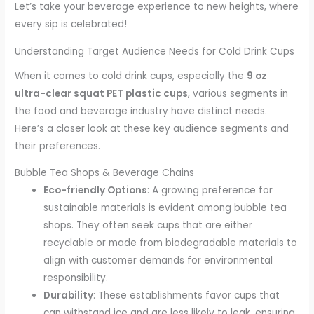
Let’s take your beverage experience to new heights, where
every sip is celebrated!
Understanding Target Audience Needs for Cold Drink Cups
When it comes to cold drink cups, especially the
9 oz
ultra-clear squat PET plastic cups
, various segments in
the food and beverage industry have distinct needs.
Here’s a closer look at these key audience segments and
their preferences.
Bubble Tea Shops & Beverage Chains
Eco-friendly Options
: A growing preference for
sustainable materials is evident among bubble tea
shops. They often seek cups that are either
recyclable or made from biodegradable materials to
align with customer demands for environmental
responsibility.
Durability
: These establishments favor cups that
can withstand ice and are less likely to leak, ensuring