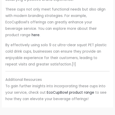
These cups not only meet functional needs but also align
with modern branding strategies. For example,
EcoCupBowl’s offerings can greatly enhance your
beverage service. You can explore more about their
product range
here
.
By effectively using solo 9 oz ultra-clear squat PET plastic
cold drink cups, businesses can ensure they provide an
enjoyable experience for their customers, leading to
repeat visits and greater satisfaction.[1]
Additional Resources
To gain further insights into incorporating these cups into
your service, check out
EcoCupBowl product range
to see
how they can elevate your beverage offerings!