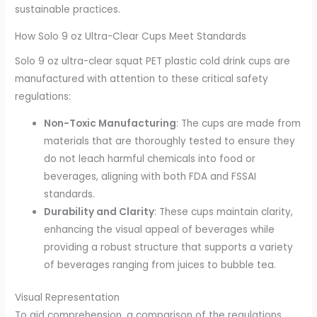
sustainable practices.
How Solo 9 oz Ultra-Clear Cups Meet Standards
Solo 9 oz ultra-clear squat PET plastic cold drink cups are
manufactured with attention to these critical safety
regulations:
Non-Toxic Manufacturing
: The cups are made from
materials that are thoroughly tested to ensure they
do not leach harmful chemicals into food or
beverages, aligning with both FDA and FSSAI
standards.
Durability and Clarity
: These cups maintain clarity,
enhancing the visual appeal of beverages while
providing a robust structure that supports a variety
of beverages ranging from juices to bubble tea.
Visual Representation
To aid comprehension, a comparison of the regulations