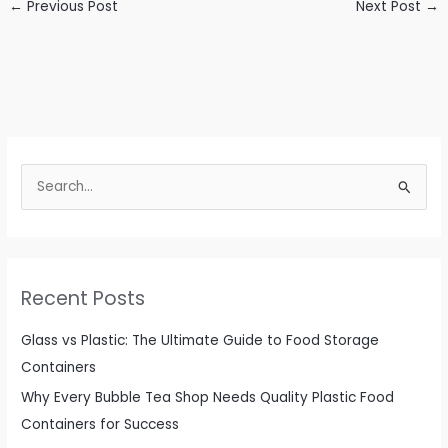
←
Previous Post
Next Post
→
S
e
a
r
c
Recent Posts
h
f
Glass vs Plastic: The Ultimate Guide to Food Storage
o
Containers
r
Why Every Bubble Tea Shop Needs Quality Plastic Food
:
Containers for Success