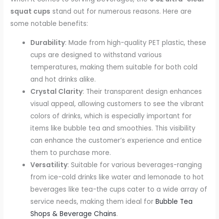
squat cups
stand out for numerous reasons. Here are
some notable benefits:
Durability
: Made from high-quality PET plastic, these
cups are designed to withstand various
temperatures, making them suitable for both cold
and hot drinks alike.
Crystal Clarity
: Their transparent design enhances
visual appeal, allowing customers to see the vibrant
colors of drinks, which is especially important for
items like bubble tea and smoothies. This visibility
can enhance the customer’s experience and entice
them to purchase more.
Versatility
: Suitable for various beverages-ranging
from ice-cold drinks like water and lemonade to hot
beverages like tea-the cups cater to a wide array of
service needs, making them ideal for
Bubble Tea
Shops & Beverage Chains
.