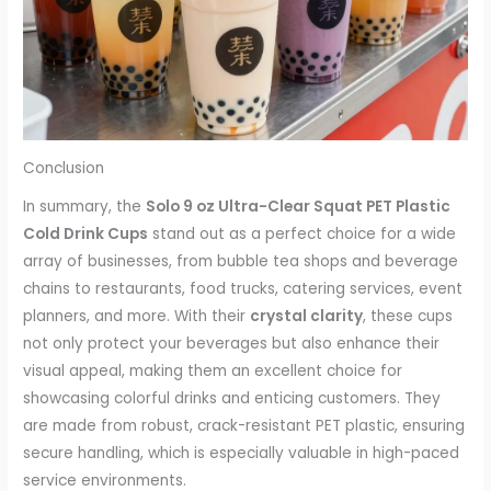
Conclusion
In summary, the
Solo 9 oz Ultra-Clear Squat PET Plastic
Cold Drink Cups
stand out as a perfect choice for a wide
array of businesses, from bubble tea shops and beverage
chains to restaurants, food trucks, catering services, event
planners, and more. With their
crystal clarity
, these cups
not only protect your beverages but also enhance their
visual appeal, making them an excellent choice for
showcasing colorful drinks and enticing customers. They
are made from robust, crack-resistant PET plastic, ensuring
secure handling, which is especially valuable in high-paced
service environments.