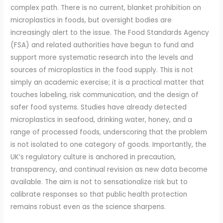
complex path. There is no current, blanket prohibition on
microplastics in foods, but oversight bodies are
increasingly alert to the issue. The Food Standards Agency
(FSA) and related authorities have begun to fund and
support more systematic research into the levels and
sources of microplastics in the food supply. This is not
simply an academic exercise; it is a practical matter that
touches labeling, risk communication, and the design of
safer food systems. Studies have already detected
microplastics in seafood, drinking water, honey, and a
range of processed foods, underscoring that the problem
is not isolated to one category of goods. Importantly, the
UK’s regulatory culture is anchored in precaution,
transparency, and continual revision as new data become
available. The aim is not to sensationalize risk but to
calibrate responses so that public health protection
remains robust even as the science sharpens.