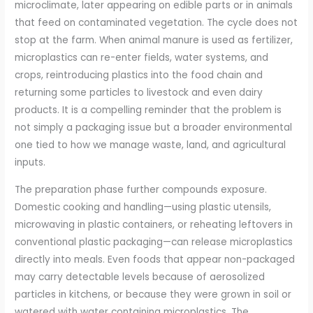
microclimate, later appearing on edible parts or in animals
that feed on contaminated vegetation. The cycle does not
stop at the farm. When animal manure is used as fertilizer,
microplastics can re-enter fields, water systems, and
crops, reintroducing plastics into the food chain and
returning some particles to livestock and even dairy
products. It is a compelling reminder that the problem is
not simply a packaging issue but a broader environmental
one tied to how we manage waste, land, and agricultural
inputs.
The preparation phase further compounds exposure.
Domestic cooking and handling—using plastic utensils,
microwaving in plastic containers, or reheating leftovers in
conventional plastic packaging—can release microplastics
directly into meals. Even foods that appear non-packaged
may carry detectable levels because of aerosolized
particles in kitchens, or because they were grown in soil or
watered with water containing microplastics. The