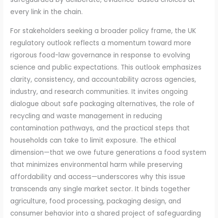
every link in the chain.
For stakeholders seeking a broader policy frame, the UK
regulatory outlook reflects a momentum toward more
rigorous food-law governance in response to evolving
science and public expectations. This outlook emphasizes
clarity, consistency, and accountability across agencies,
industry, and research communities. It invites ongoing
dialogue about safe packaging alternatives, the role of
recycling and waste management in reducing
contamination pathways, and the practical steps that
households can take to limit exposure. The ethical
dimension—that we owe future generations a food system
that minimizes environmental harm while preserving
affordability and access—underscores why this issue
transcends any single market sector. It binds together
agriculture, food processing, packaging design, and
consumer behavior into a shared project of safeguarding