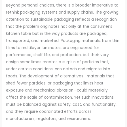
Beyond personal choices, there is a broader imperative to
rethink packaging systems and supply chains. The growing
attention to sustainable packaging reflects a recognition
that the problem originates not only at the consumer’s
kitchen table but in the way products are packaged,
transported, and marketed. Packaging materials, from thin
films to multilayer laminates, are engineered for
performance, shelf life, and protection, but their very
design sometimes creates a surplus of particles that,
under certain conditions, can detach and migrate into
foods. The development of alternatives—materials that
shed fewer particles, or packaging that limits heat
exposure and mechanical abrasion—could materially
affect the scale of contamination. Yet such innovations
must be balanced against safety, cost, and functionality,
and they require coordinated efforts across
manufacturers, regulators, and researchers.