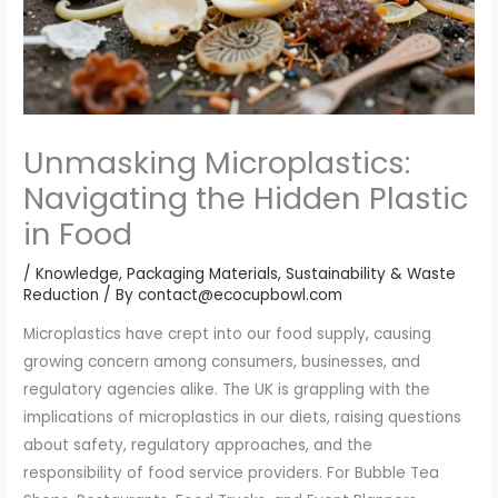
Unmasking Microplastics:
Navigating the Hidden Plastic
in Food
/
Knowledge
,
Packaging Materials
,
Sustainability & Waste
Reduction
/ By
contact@ecocupbowl.com
Microplastics have crept into our food supply, causing
growing concern among consumers, businesses, and
regulatory agencies alike. The UK is grappling with the
implications of microplastics in our diets, raising questions
about safety, regulatory approaches, and the
responsibility of food service providers. For Bubble Tea