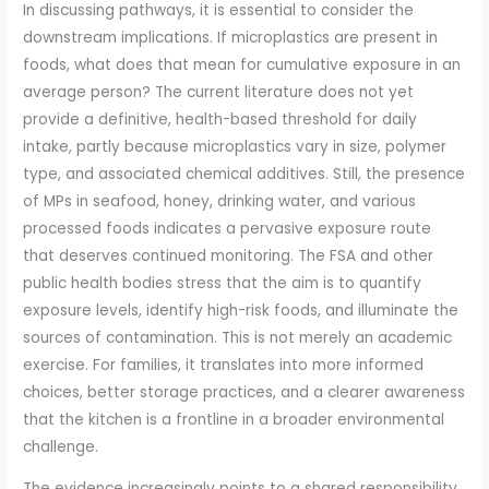
In discussing pathways, it is essential to consider the
downstream implications. If microplastics are present in
foods, what does that mean for cumulative exposure in an
average person? The current literature does not yet
provide a definitive, health-based threshold for daily
intake, partly because microplastics vary in size, polymer
type, and associated chemical additives. Still, the presence
of MPs in seafood, honey, drinking water, and various
processed foods indicates a pervasive exposure route
that deserves continued monitoring. The FSA and other
public health bodies stress that the aim is to quantify
exposure levels, identify high-risk foods, and illuminate the
sources of contamination. This is not merely an academic
exercise. For families, it translates into more informed
choices, better storage practices, and a clearer awareness
that the kitchen is a frontline in a broader environmental
challenge.
The evidence increasingly points to a shared responsibility