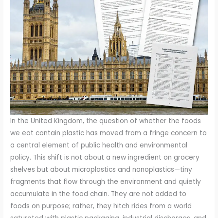
In the United Kingdom, the question of whether the foods
we eat contain plastic has moved from a fringe concern to
a central element of public health and environmental
policy. This shift is not about a new ingredient on grocery
shelves but about microplastics and nanoplastics—tiny
fragments that flow through the environment and quietly
accumulate in the food chain. They are not added to
foods on purpose; rather, they hitch rides from a world