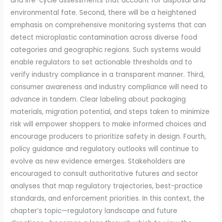
and life-cycle assessments that account for disposal and
environmental fate. Second, there will be a heightened
emphasis on comprehensive monitoring systems that can
detect microplastic contamination across diverse food
categories and geographic regions. Such systems would
enable regulators to set actionable thresholds and to
verify industry compliance in a transparent manner. Third,
consumer awareness and industry compliance will need to
advance in tandem. Clear labeling about packaging
materials, migration potential, and steps taken to minimize
risk will empower shoppers to make informed choices and
encourage producers to prioritize safety in design. Fourth,
policy guidance and regulatory outlooks will continue to
evolve as new evidence emerges. Stakeholders are
encouraged to consult authoritative futures and sector
analyses that map regulatory trajectories, best-practice
standards, and enforcement priorities. In this context, the
chapter’s topic—regulatory landscape and future