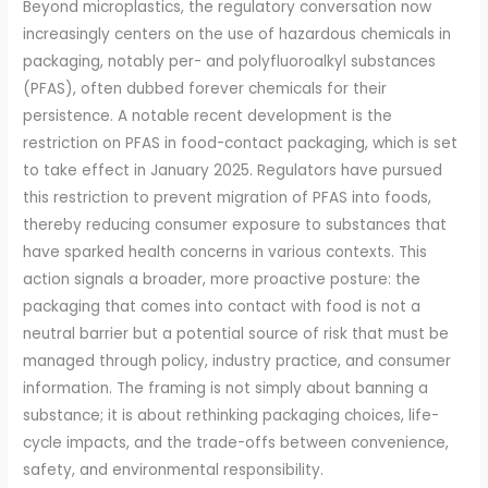
Beyond microplastics, the regulatory conversation now
increasingly centers on the use of hazardous chemicals in
packaging, notably per- and polyfluoroalkyl substances
(PFAS), often dubbed forever chemicals for their
persistence. A notable recent development is the
restriction on PFAS in food-contact packaging, which is set
to take effect in January 2025. Regulators have pursued
this restriction to prevent migration of PFAS into foods,
thereby reducing consumer exposure to substances that
have sparked health concerns in various contexts. This
action signals a broader, more proactive posture: the
packaging that comes into contact with food is not a
neutral barrier but a potential source of risk that must be
managed through policy, industry practice, and consumer
information. The framing is not simply about banning a
substance; it is about rethinking packaging choices, life-
cycle impacts, and the trade-offs between convenience,
safety, and environmental responsibility.