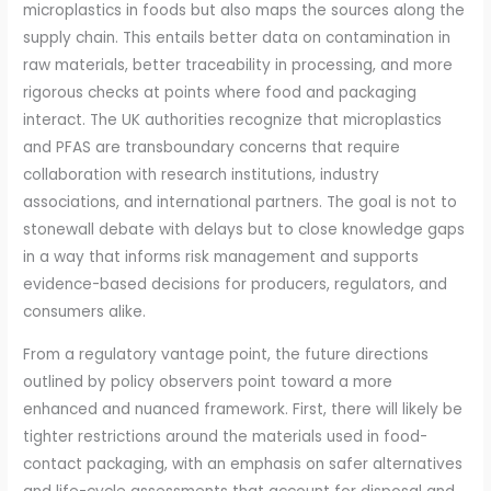
microplastics in foods but also maps the sources along the
supply chain. This entails better data on contamination in
raw materials, better traceability in processing, and more
rigorous checks at points where food and packaging
interact. The UK authorities recognize that microplastics
and PFAS are transboundary concerns that require
collaboration with research institutions, industry
associations, and international partners. The goal is not to
stonewall debate with delays but to close knowledge gaps
in a way that informs risk management and supports
evidence-based decisions for producers, regulators, and
consumers alike.
From a regulatory vantage point, the future directions
outlined by policy observers point toward a more
enhanced and nuanced framework. First, there will likely be
tighter restrictions around the materials used in food-
contact packaging, with an emphasis on safer alternatives