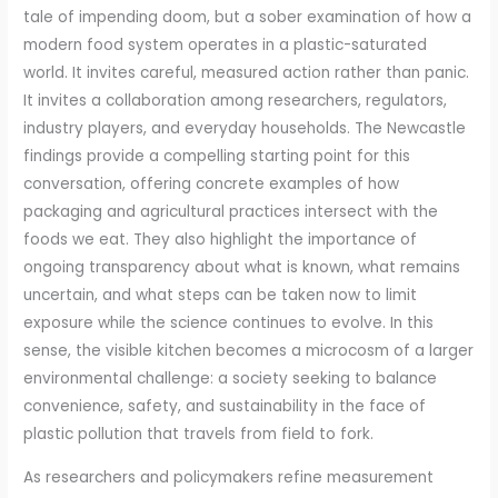
tale of impending doom, but a sober examination of how a
modern food system operates in a plastic-saturated
world. It invites careful, measured action rather than panic.
It invites a collaboration among researchers, regulators,
industry players, and everyday households. The Newcastle
findings provide a compelling starting point for this
conversation, offering concrete examples of how
packaging and agricultural practices intersect with the
foods we eat. They also highlight the importance of
ongoing transparency about what is known, what remains
uncertain, and what steps can be taken now to limit
exposure while the science continues to evolve. In this
sense, the visible kitchen becomes a microcosm of a larger
environmental challenge: a society seeking to balance
convenience, safety, and sustainability in the face of
plastic pollution that travels from field to fork.
As researchers and policymakers refine measurement