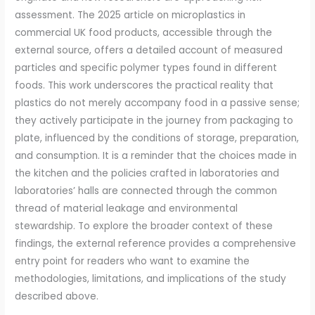
assessment. The 2025 article on microplastics in
commercial UK food products, accessible through the
external source, offers a detailed account of measured
particles and specific polymer types found in different
foods. This work underscores the practical reality that
plastics do not merely accompany food in a passive sense;
they actively participate in the journey from packaging to
plate, influenced by the conditions of storage, preparation,
and consumption. It is a reminder that the choices made in
the kitchen and the policies crafted in laboratories and
laboratories’ halls are connected through the common
thread of material leakage and environmental
stewardship. To explore the broader context of these
findings, the external reference provides a comprehensive
entry point for readers who want to examine the
methodologies, limitations, and implications of the study
described above.