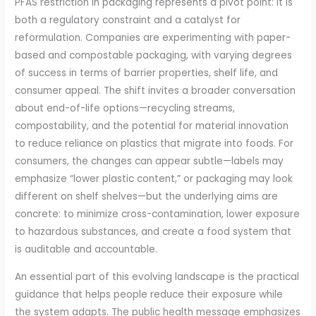
PFAS restriction in packaging represents a pivot point: it is
both a regulatory constraint and a catalyst for
reformulation. Companies are experimenting with paper-
based and compostable packaging, with varying degrees
of success in terms of barrier properties, shelf life, and
consumer appeal. The shift invites a broader conversation
about end-of-life options—recycling streams,
compostability, and the potential for material innovation
to reduce reliance on plastics that migrate into foods. For
consumers, the changes can appear subtle—labels may
emphasize “lower plastic content,” or packaging may look
different on shelf shelves—but the underlying aims are
concrete: to minimize cross-contamination, lower exposure
to hazardous substances, and create a food system that
is auditable and accountable.
An essential part of this evolving landscape is the practical
guidance that helps people reduce their exposure while
the system adapts. The public health message emphasizes