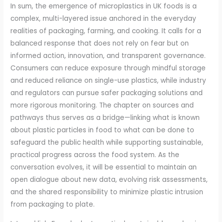
In sum, the emergence of microplastics in UK foods is a
complex, multi-layered issue anchored in the everyday
realities of packaging, farming, and cooking. It calls for a
balanced response that does not rely on fear but on
informed action, innovation, and transparent governance.
Consumers can reduce exposure through mindful storage
and reduced reliance on single-use plastics, while industry
and regulators can pursue safer packaging solutions and
more rigorous monitoring. The chapter on sources and
pathways thus serves as a bridge—linking what is known
about plastic particles in food to what can be done to
safeguard the public health while supporting sustainable,
practical progress across the food system. As the
conversation evolves, it will be essential to maintain an
open dialogue about new data, evolving risk assessments,
and the shared responsibility to minimize plastic intrusion
from packaging to plate.