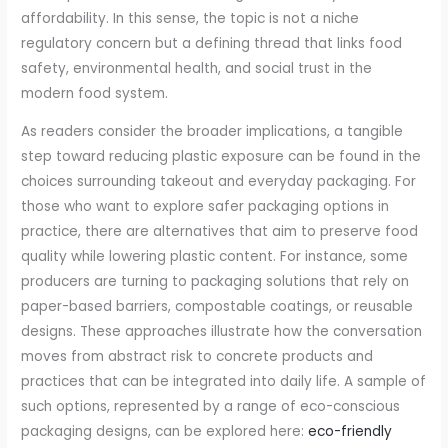
affordability. In this sense, the topic is not a niche
regulatory concern but a defining thread that links food
safety, environmental health, and social trust in the
modern food system.
As readers consider the broader implications, a tangible
step toward reducing plastic exposure can be found in the
choices surrounding takeout and everyday packaging. For
those who want to explore safer packaging options in
practice, there are alternatives that aim to preserve food
quality while lowering plastic content. For instance, some
producers are turning to packaging solutions that rely on
paper-based barriers, compostable coatings, or reusable
designs. These approaches illustrate how the conversation
moves from abstract risk to concrete products and
practices that can be integrated into daily life. A sample of
such options, represented by a range of eco-conscious
packaging designs, can be explored here:
eco-friendly