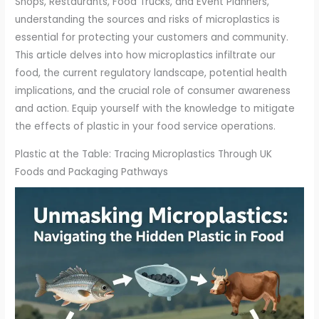
Shops, Restaurants, Food Trucks, and Event Planners,
understanding the sources and risks of microplastics is
essential for protecting your customers and community.
This article delves into how microplastics infiltrate our
food, the current regulatory landscape, potential health
implications, and the crucial role of consumer awareness
and action. Equip yourself with the knowledge to mitigate
the effects of plastic in your food service operations.
Plastic at the Table: Tracing Microplastics Through UK
Foods and Packaging Pathways