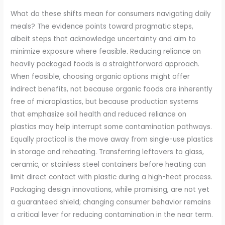
What do these shifts mean for consumers navigating daily
meals? The evidence points toward pragmatic steps,
albeit steps that acknowledge uncertainty and aim to
minimize exposure where feasible. Reducing reliance on
heavily packaged foods is a straightforward approach.
When feasible, choosing organic options might offer
indirect benefits, not because organic foods are inherently
free of microplastics, but because production systems
that emphasize soil health and reduced reliance on
plastics may help interrupt some contamination pathways.
Equally practical is the move away from single-use plastics
in storage and reheating. Transferring leftovers to glass,
ceramic, or stainless steel containers before heating can
limit direct contact with plastic during a high-heat process.
Packaging design innovations, while promising, are not yet
a guaranteed shield; changing consumer behavior remains
a critical lever for reducing contamination in the near term.