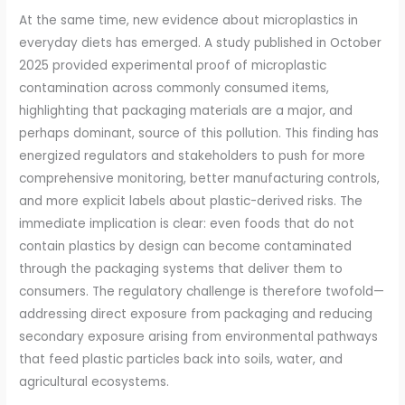
At the same time, new evidence about microplastics in
everyday diets has emerged. A study published in October
2025 provided experimental proof of microplastic
contamination across commonly consumed items,
highlighting that packaging materials are a major, and
perhaps dominant, source of this pollution. This finding has
energized regulators and stakeholders to push for more
comprehensive monitoring, better manufacturing controls,
and more explicit labels about plastic-derived risks. The
immediate implication is clear: even foods that do not
contain plastics by design can become contaminated
through the packaging systems that deliver them to
consumers. The regulatory challenge is therefore twofold—
addressing direct exposure from packaging and reducing
secondary exposure arising from environmental pathways
that feed plastic particles back into soils, water, and
agricultural ecosystems.