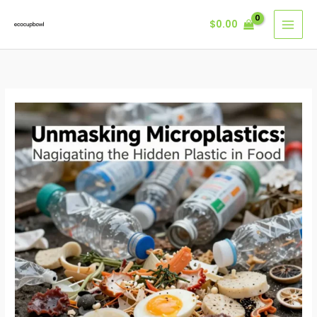
Skip
$
0.00
to
content