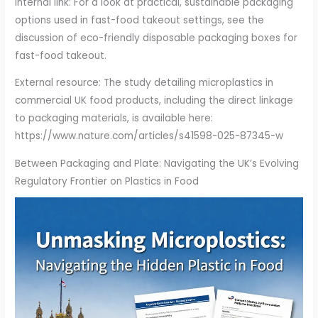
Internal link: For a look at practical, sustainable packaging
options used in fast-food takeout settings, see the
discussion of eco-friendly disposable packaging boxes for
fast-food takeout.
External resource: The study detailing microplastics in
commercial UK food products, including the direct linkage
to packaging materials, is available here:
https://www.nature.com/articles/s41598-025-87345-w
Between Packaging and Plate: Navigating the UK’s Evolving
Regulatory Frontier on Plastics in Food