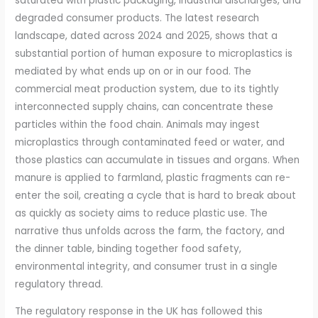
saturated with plastic packaging, industrial discharges, and
degraded consumer products. The latest research
landscape, dated across 2024 and 2025, shows that a
substantial portion of human exposure to microplastics is
mediated by what ends up on or in our food. The
commercial meat production system, due to its tightly
interconnected supply chains, can concentrate these
particles within the food chain. Animals may ingest
microplastics through contaminated feed or water, and
those plastics can accumulate in tissues and organs. When
manure is applied to farmland, plastic fragments can re-
enter the soil, creating a cycle that is hard to break about
as quickly as society aims to reduce plastic use. The
narrative thus unfolds across the farm, the factory, and
the dinner table, binding together food safety,
environmental integrity, and consumer trust in a single
regulatory thread.
The regulatory response in the UK has followed this