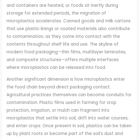
and containers are heated, or foods sit inertly during
storage for extended periods, the migration of
microplastics accelerates. Canned goods and milk cartons
that use plastic linings or coated materials also contribute
to contamination, as they come into contact with the
contents throughout shelf life and use. The skyline of
modern food packaging—thin films, multilayer laminates,
and composite structures—offers multiple interfaces
where microplastics can be released into food.
Another significant dimension is how microplastics enter
the food chain beyond direct packaging contact.
Agricultural practices themselves can become conduits for
contamination. Plastic films used in farming for crop
protection, irrigation, or mulch can fragment into
microplastics that settle into soil, drift into water courses,
and enter crops. Once present in soil, plastics can be taken
up by plant roots or become part of the soil’s dust and