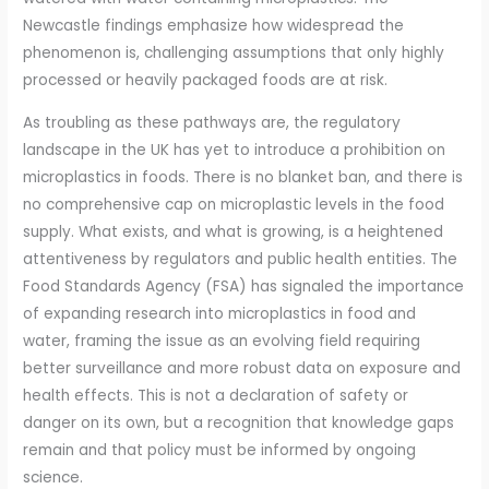
Newcastle findings emphasize how widespread the
phenomenon is, challenging assumptions that only highly
processed or heavily packaged foods are at risk.
As troubling as these pathways are, the regulatory
landscape in the UK has yet to introduce a prohibition on
microplastics in foods. There is no blanket ban, and there is
no comprehensive cap on microplastic levels in the food
supply. What exists, and what is growing, is a heightened
attentiveness by regulators and public health entities. The
Food Standards Agency (FSA) has signaled the importance
of expanding research into microplastics in food and
water, framing the issue as an evolving field requiring
better surveillance and more robust data on exposure and
health effects. This is not a declaration of safety or
danger on its own, but a recognition that knowledge gaps
remain and that policy must be informed by ongoing
science.