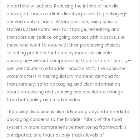
a portfolio of actions. Reducing the intake of heavily
packaged foods can limit direct exposure to packaging-
derived contaminants. Where possible, using glass or
stainless steel containers for storage, reheating, and
transport can reduce ongoing contact with plastics. For
those who want to vote with their purchasing choices,
selecting products that employ more sustainable
packaging—without compromising food safety or quality—
can contribute to a broader industry shift. The consumer
voice matters in this regulatory moment: demand for
transparency, safer packaging, and clear information
about processing and sourcing can accelerate change
from both policy and market sides.
The policy discourse is also advancing beyond immediate
packaging concerns to the broader fabric of the food
system. A more comprehensive monitoring framework is
anticipated, one that not only tracks levels of