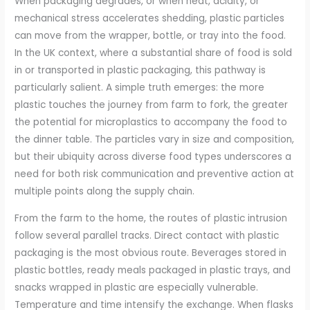
When packaging degrades, or when heat, acidity, or
mechanical stress accelerates shedding, plastic particles
can move from the wrapper, bottle, or tray into the food.
In the UK context, where a substantial share of food is sold
in or transported in plastic packaging, this pathway is
particularly salient. A simple truth emerges: the more
plastic touches the journey from farm to fork, the greater
the potential for microplastics to accompany the food to
the dinner table. The particles vary in size and composition,
but their ubiquity across diverse food types underscores a
need for both risk communication and preventive action at
multiple points along the supply chain.
From the farm to the home, the routes of plastic intrusion
follow several parallel tracks. Direct contact with plastic
packaging is the most obvious route. Beverages stored in
plastic bottles, ready meals packaged in plastic trays, and
snacks wrapped in plastic are especially vulnerable.
Temperature and time intensify the exchange. When flasks