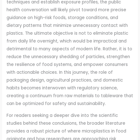
techniques and establish exposure profiles, the public
health conversation will likely pivot toward more precise
guidance on high-risk foods, storage conditions, and
dietary patterns that minimize unnecessary contact with
plastics. The ultimate objective is not to eliminate plastic
from daily life overnight, which would be impractical and
detrimental to many aspects of modern life. Rather, it is to
reduce the unnecessary shedding of particles, strengthen
the resilience of food systems, and empower consumers
with actionable choices. In this journey, the role of
packaging design, agricultural practices, and domestic
habits becomes interwoven with regulatory science,
creating a continuum from raw materials to tableware that
can be optimized for safety and sustainability.
For readers seeking a deeper dive into the scientific
studies behind these conclusions, the broader literature
provides a robust picture of where microplastics in food
originate and how researchers are approaching risk