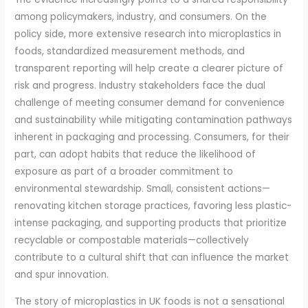
among policymakers, industry, and consumers. On the
policy side, more extensive research into microplastics in
foods, standardized measurement methods, and
transparent reporting will help create a clearer picture of
risk and progress. Industry stakeholders face the dual
challenge of meeting consumer demand for convenience
and sustainability while mitigating contamination pathways
inherent in packaging and processing. Consumers, for their
part, can adopt habits that reduce the likelihood of
exposure as part of a broader commitment to
environmental stewardship. Small, consistent actions—
renovating kitchen storage practices, favoring less plastic-
intense packaging, and supporting products that prioritize
recyclable or compostable materials—collectively
contribute to a cultural shift that can influence the market
and spur innovation.
The story of microplastics in UK foods is not a sensational