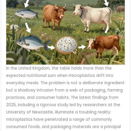
In the United Kingdom, the table holds more than the
expected nutritional sum when microplastics drift into
everyday meals. The problem is not a deliberate ingredient
but a shadowy intrusion from a web of packaging, farming
practices, and consumer habits. The latest findings from
2025, including a rigorous study led by researchers at the
University of Newcastle, illuminate a troubling reality:
microplastics have penetrated a range of commonly
consumed foods, and packaging materials are a principal