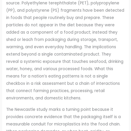
source. Polyethylene terephthalate (PET), polypropylene
(PP), and polystyrene (PS) fragments have been detected
in foods that people routinely buy and prepare. These
particles do not appear in the diet because they were
added as a component of a food product; instead they
shed or leach from packaging during storage, transport,
warming, and even everyday handling. The implications
extend beyond a single contaminated product. They
reveal a systemic exposure that touches seafood, drinking
water, honey, and various processed foods. What this
means for a nation’s eating patterns is not a single
checkbox in a risk assessment but a chain of interactions
that connect farming practices, processing, retail
environments, and domestic kitchens.
The Newcastle study marks a turning point because it
provides concrete evidence that the packaging itself is a
measurable conduit for microplastics into the food chain.