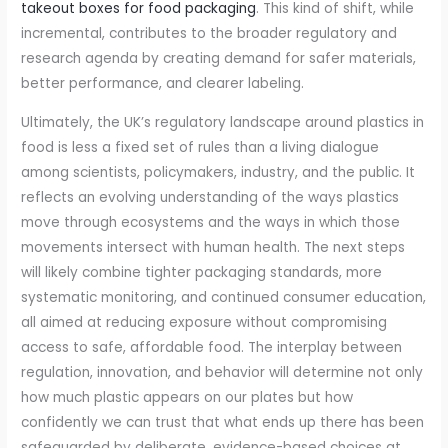
takeout boxes for food packaging
. This kind of shift, while
incremental, contributes to the broader regulatory and
research agenda by creating demand for safer materials,
better performance, and clearer labeling.
Ultimately, the UK’s regulatory landscape around plastics in
food is less a fixed set of rules than a living dialogue
among scientists, policymakers, industry, and the public. It
reflects an evolving understanding of the ways plastics
move through ecosystems and the ways in which those
movements intersect with human health. The next steps
will likely combine tighter packaging standards, more
systematic monitoring, and continued consumer education,
all aimed at reducing exposure without compromising
access to safe, affordable food. The interplay between
regulation, innovation, and behavior will determine not only
how much plastic appears on our plates but how
confidently we can trust that what ends up there has been
safeguarded by deliberate, evidence-based choices at