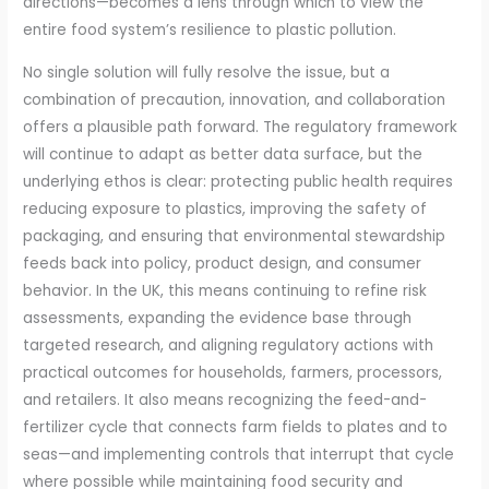
directions—becomes a lens through which to view the
entire food system’s resilience to plastic pollution.
No single solution will fully resolve the issue, but a
combination of precaution, innovation, and collaboration
offers a plausible path forward. The regulatory framework
will continue to adapt as better data surface, but the
underlying ethos is clear: protecting public health requires
reducing exposure to plastics, improving the safety of
packaging, and ensuring that environmental stewardship
feeds back into policy, product design, and consumer
behavior. In the UK, this means continuing to refine risk
assessments, expanding the evidence base through
targeted research, and aligning regulatory actions with
practical outcomes for households, farmers, processors,
and retailers. It also means recognizing the feed-and-
fertilizer cycle that connects farm fields to plates and to
seas—and implementing controls that interrupt that cycle
where possible while maintaining food security and