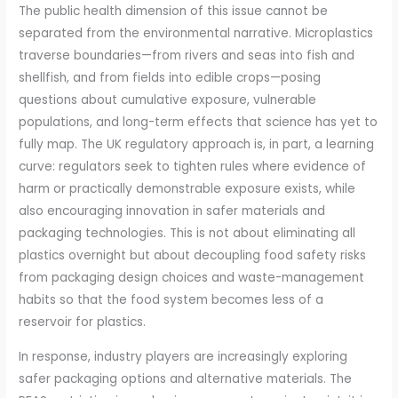
The public health dimension of this issue cannot be
separated from the environmental narrative. Microplastics
traverse boundaries—from rivers and seas into fish and
shellfish, and from fields into edible crops—posing
questions about cumulative exposure, vulnerable
populations, and long-term effects that science has yet to
fully map. The UK regulatory approach is, in part, a learning
curve: regulators seek to tighten rules where evidence of
harm or practically demonstrable exposure exists, while
also encouraging innovation in safer materials and
packaging technologies. This is not about eliminating all
plastics overnight but about decoupling food safety risks
from packaging design choices and waste-management
habits so that the food system becomes less of a
reservoir for plastics.
In response, industry players are increasingly exploring
safer packaging options and alternative materials. The