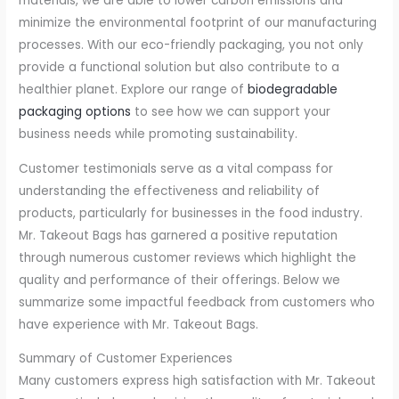
materials, we are able to lower carbon emissions and
minimize the environmental footprint of our manufacturing
processes. With our eco-friendly packaging, you not only
provide a functional solution but also contribute to a
healthier planet. Explore our range of
biodegradable
packaging options
to see how we can support your
business needs while promoting sustainability.
Customer testimonials serve as a vital compass for
understanding the effectiveness and reliability of
products, particularly for businesses in the food industry.
Mr. Takeout Bags has garnered a positive reputation
through numerous customer reviews which highlight the
quality and performance of their offerings. Below we
summarize some impactful feedback from customers who
have experience with Mr. Takeout Bags.
Summary of Customer Experiences
Many customers express high satisfaction with Mr. Takeout