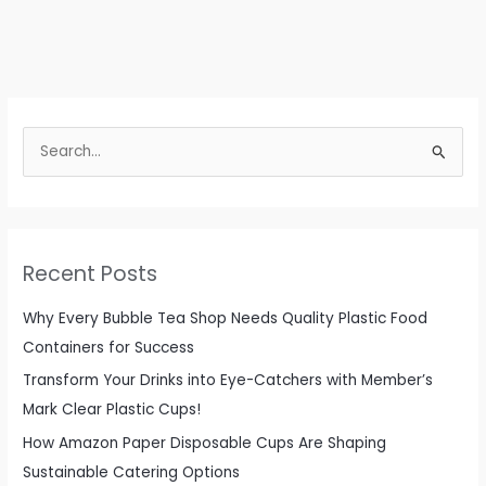
S
e
a
r
c
Recent Posts
h
f
Why Every Bubble Tea Shop Needs Quality Plastic Food
o
Containers for Success
r
Transform Your Drinks into Eye-Catchers with Member’s
:
Mark Clear Plastic Cups!
How Amazon Paper Disposable Cups Are Shaping
Sustainable Catering Options