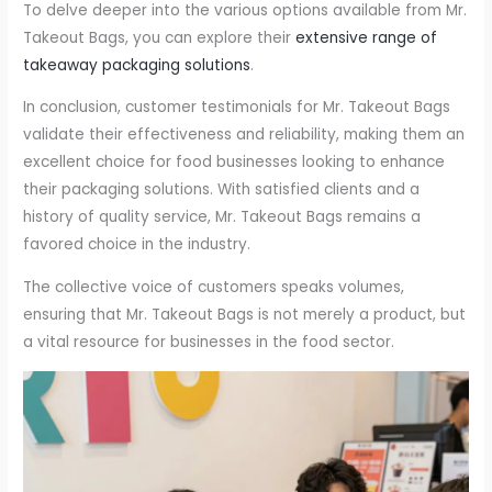
To delve deeper into the various options available from Mr.
Takeout Bags, you can explore their
extensive range of
takeaway packaging solutions
.
In conclusion, customer testimonials for Mr. Takeout Bags
validate their effectiveness and reliability, making them an
excellent choice for food businesses looking to enhance
their packaging solutions. With satisfied clients and a
history of quality service, Mr. Takeout Bags remains a
favored choice in the industry.
The collective voice of customers speaks volumes,
ensuring that Mr. Takeout Bags is not merely a product, but
a vital resource for businesses in the food sector.