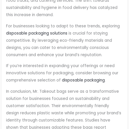
food trucks, and catering services. The shift towards
sustainability and hygiene in food delivery has catalyzed
this increase in demand.
For businesses looking to adapt to these trends, exploring
disposable packaging solutions
is crucial for staying
competitive. By leveraging eco-friendly materials and
designs, you can cater to environmentally conscious
consumers and enhance your brand’s reputation.
If you’re interested in expanding your offerings or need
innovative solutions for packaging, consider browsing our
comprehensive selection of
disposable packaging
.
In conclusion, Mr. Takeout bags serve as a transformative
solution for businesses focused on sustainability and
customer satisfaction. Their environmentally friendly
design reduces plastic waste while promoting your brand’s
identity through customizable features. Studies have
shown that businesses adopting these bags report