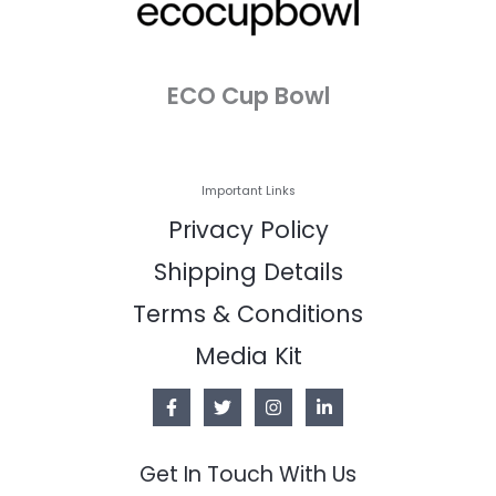
ECO Cup Bowl
Important Links
Privacy Policy
Shipping Details
Terms & Conditions
Media Kit
Get In Touch With Us