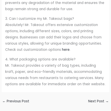
prevents any degradation of the material and ensures the
bags remain strong and durable for use.
3. Can I customize my Mr. Takeout bags?
Absolutely! Mr. Takeout offers extensive customization
options, including different sizes, colors, and printing
designs. Businesses can add their logos and choose from
various styles, allowing for unique branding opportunities.
Check out customization options
here
.
4. What packaging options are available?
Mr. Takeout provides a variety of bag types, including
kraft, paper, and eco-friendly materials, accommodating
various needs from restaurants to catering services. Many
options are available for immediate order on their website.
←
Previous Post
Next Post
→