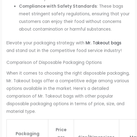
Compliance with Safety Standards
: These bags
meet stringent safety regulations, ensuring that your
customers can enjoy their food without concerns
about contamination or harmful substances.
Elevate your packaging strategy with
Mr. Takeout bags
and stand out in the competitive food service industry!
Comparison of Disposable Packaging Options
When it comes to choosing the right disposable packaging,
Mr. Takeout bags offer a competitive edge among various
options available in the market. Here’s a detailed
comparison of Mr. Takeout bags with other popular
disposable packaging options in terms of price, size, and
material type.
Price
Packaging