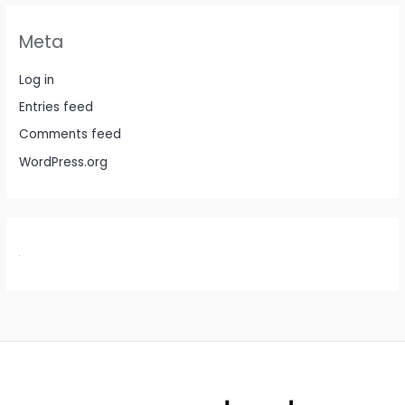
Meta
Log in
Entries feed
Comments feed
WordPress.org