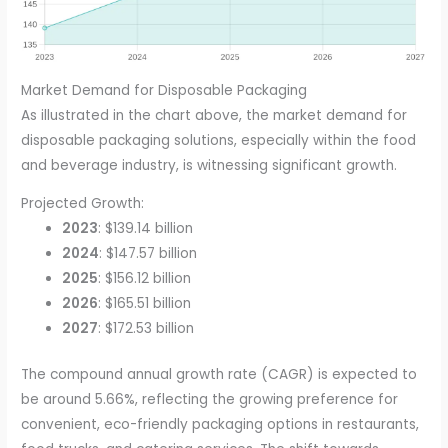
Market Demand for Disposable Packaging
As illustrated in the chart above, the market demand for
disposable packaging solutions, especially within the food
and beverage industry, is witnessing significant growth.
Projected Growth:
2023
: $139.14 billion
2024
: $147.57 billion
2025
: $156.12 billion
2026
: $165.51 billion
2027
: $172.53 billion
The compound annual growth rate (CAGR) is expected to
be around 5.66%, reflecting the growing preference for
convenient, eco-friendly packaging options in restaurants,