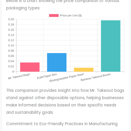
Below is a chart showing the price comparison of various
packaging types:
This comparison provides insight into how Mr. Takeout bags
stand against other disposable options, helping businesses
make informed decisions based on their specific needs
and sustainability goals.
Commitment to Eco-Friendly Practices in Manufacturing