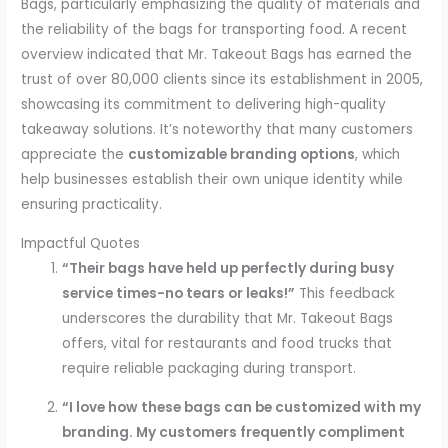
Bags, particularly emphasizing the quality of materials and
the reliability of the bags for transporting food. A recent
overview indicated that Mr. Takeout Bags has earned the
trust of over 80,000 clients since its establishment in 2005,
showcasing its commitment to delivering high-quality
takeaway solutions. It’s noteworthy that many customers
appreciate the
customizable branding options
, which
help businesses establish their own unique identity while
ensuring practicality.
Impactful Quotes
“Their bags have held up perfectly during busy
service times-no tears or leaks!”
This feedback
underscores the durability that Mr. Takeout Bags
offers, vital for restaurants and food trucks that
require reliable packaging during transport.
“I love how these bags can be customized with my
branding. My customers frequently compliment