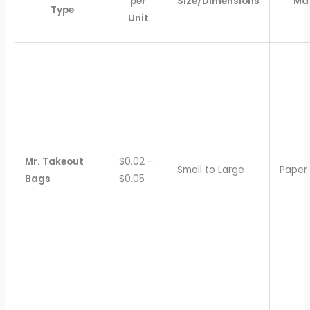
per
Size/Dimensions
Mat
Type
Unit
Mr. Takeout
$0.02 –
Small to Large
Paper
Bags
$0.05