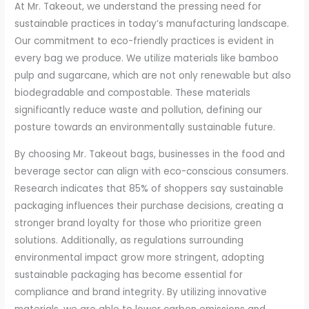
At Mr. Takeout, we understand the pressing need for
sustainable practices in today’s manufacturing landscape.
Our commitment to eco-friendly practices is evident in
every bag we produce. We utilize materials like bamboo
pulp and sugarcane, which are not only renewable but also
biodegradable and compostable. These materials
significantly reduce waste and pollution, defining our
posture towards an environmentally sustainable future.
By choosing Mr. Takeout bags, businesses in the food and
beverage sector can align with eco-conscious consumers.
Research indicates that 85% of shoppers say sustainable
packaging influences their purchase decisions, creating a
stronger brand loyalty for those who prioritize green
solutions. Additionally, as regulations surrounding
environmental impact grow more stringent, adopting
sustainable packaging has become essential for
compliance and brand integrity. By utilizing innovative