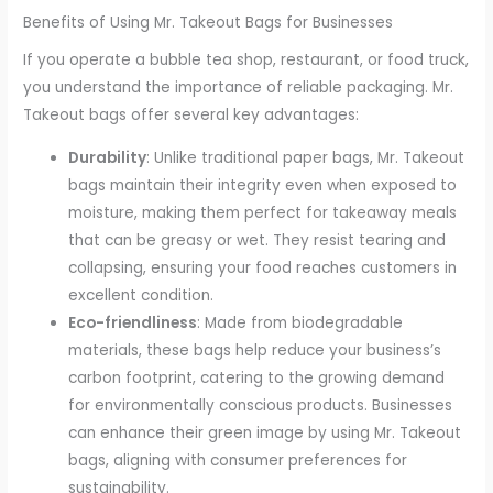
Benefits of Using Mr. Takeout Bags for Businesses
If you operate a bubble tea shop, restaurant, or food truck,
you understand the importance of reliable packaging. Mr.
Takeout bags offer several key advantages:
Durability
: Unlike traditional paper bags, Mr. Takeout
bags maintain their integrity even when exposed to
moisture, making them perfect for takeaway meals
that can be greasy or wet. They resist tearing and
collapsing, ensuring your food reaches customers in
excellent condition.
Eco-friendliness
: Made from biodegradable
materials, these bags help reduce your business’s
carbon footprint, catering to the growing demand
for environmentally conscious products. Businesses
can enhance their green image by using Mr. Takeout
bags, aligning with consumer preferences for
sustainability.