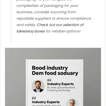
complexities of packaging for your
business, consider sourcing from
reputable suppliers to ensure compliance
and safety.
Check out our selection of
takeaway boxes
for reliable options!