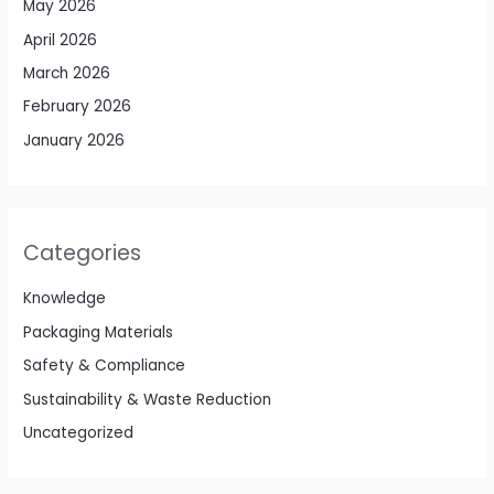
May 2026
April 2026
March 2026
February 2026
January 2026
Categories
Knowledge
Packaging Materials
Safety & Compliance
Sustainability & Waste Reduction
Uncategorized