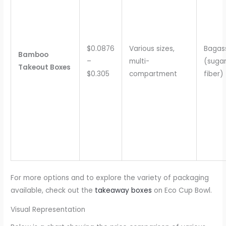
$0.0876
Various sizes,
Bagas
Bamboo
–
multi-
(suga
Takeout Boxes
$0.305
compartment
fiber)
For more options and to explore the variety of packaging
available, check out the
takeaway boxes
on Eco Cup Bowl.
Visual Representation