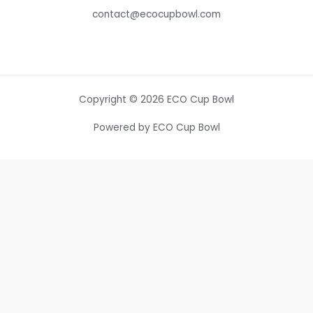
contact@ecocupbowl.com
Copyright © 2026 ECO Cup Bowl
Powered by ECO Cup Bowl