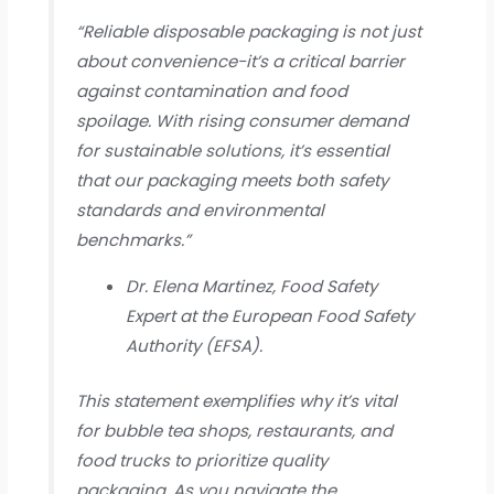
“Reliable disposable packaging is not just
about convenience-it’s a critical barrier
against contamination and food
spoilage. With rising consumer demand
for sustainable solutions, it’s essential
that our packaging meets both safety
standards and environmental
benchmarks.”
Dr. Elena Martinez, Food Safety
Expert at the European Food Safety
Authority (EFSA).
This statement exemplifies why it’s vital
for bubble tea shops, restaurants, and
food trucks to prioritize quality
packaging. As you navigate the