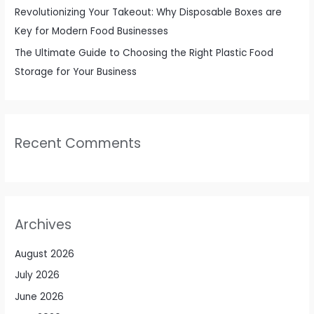
Revolutionizing Your Takeout: Why Disposable Boxes are
Key for Modern Food Businesses
The Ultimate Guide to Choosing the Right Plastic Food
Storage for Your Business
Recent Comments
Archives
August 2026
July 2026
June 2026