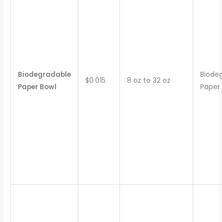
Biodegradable
Biode
$0.015
8 oz to 32 oz
Paper Bowl
Paper