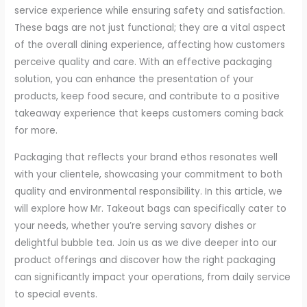
service experience while ensuring safety and satisfaction.
These bags are not just functional; they are a vital aspect
of the overall dining experience, affecting how customers
perceive quality and care. With an effective packaging
solution, you can enhance the presentation of your
products, keep food secure, and contribute to a positive
takeaway experience that keeps customers coming back
for more.
Packaging that reflects your brand ethos resonates well
with your clientele, showcasing your commitment to both
quality and environmental responsibility. In this article, we
will explore how Mr. Takeout bags can specifically cater to
your needs, whether you’re serving savory dishes or
delightful bubble tea. Join us as we dive deeper into our
product offerings and discover how the right packaging
can significantly impact your operations, from daily service
to special events.