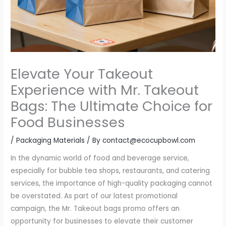
Elevate Your Takeout
Experience with Mr. Takeout
Bags: The Ultimate Choice for
Food Businesses
/
Packaging Materials
/ By
contact@ecocupbowl.com
In the dynamic world of food and beverage service,
especially for bubble tea shops, restaurants, and catering
services, the importance of high-quality packaging cannot
be overstated. As part of our latest promotional
campaign, the Mr. Takeout bags promo offers an
opportunity for businesses to elevate their customer