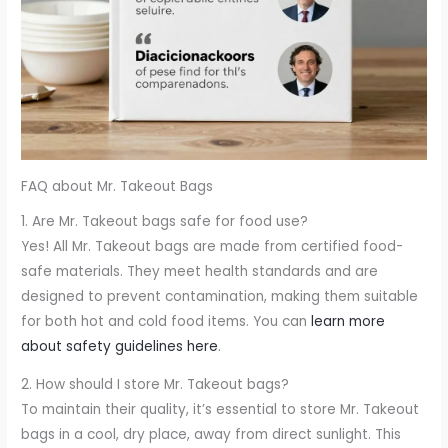
FAQ about Mr. Takeout Bags
1. Are Mr. Takeout bags safe for food use?
Yes! All Mr. Takeout bags are made from certified food-
safe materials. They meet health standards and are
designed to prevent contamination, making them suitable
for both hot and cold food items. You can
learn more
about safety guidelines here
.
2. How should I store Mr. Takeout bags?
To maintain their quality, it’s essential to store Mr. Takeout
bags in a cool, dry place, away from direct sunlight. This