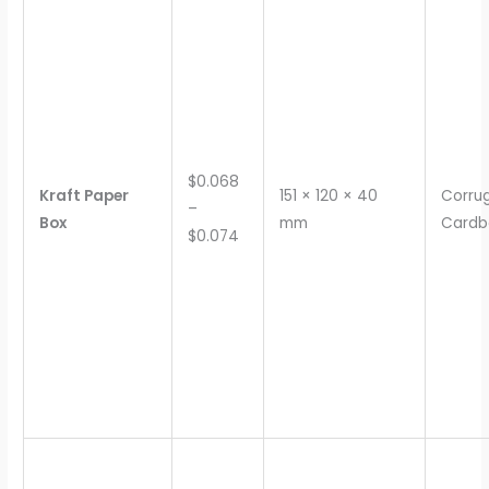
$0.068
Kraft Paper
151 × 120 × 40
Corru
–
Box
mm
Cardb
$0.074