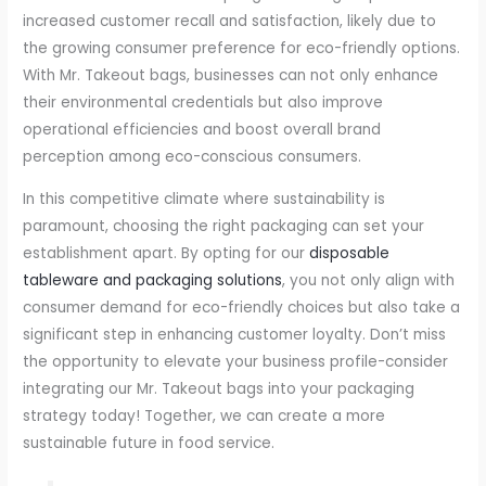
increased customer recall and satisfaction, likely due to
the growing consumer preference for eco-friendly options.
With Mr. Takeout bags, businesses can not only enhance
their environmental credentials but also improve
operational efficiencies and boost overall brand
perception among eco-conscious consumers.
In this competitive climate where sustainability is
paramount, choosing the right packaging can set your
establishment apart. By opting for our
disposable
tableware and packaging solutions
, you not only align with
consumer demand for eco-friendly choices but also take a
significant step in enhancing customer loyalty. Don’t miss
the opportunity to elevate your business profile-consider
integrating our Mr. Takeout bags into your packaging
strategy today! Together, we can create a more
sustainable future in food service.