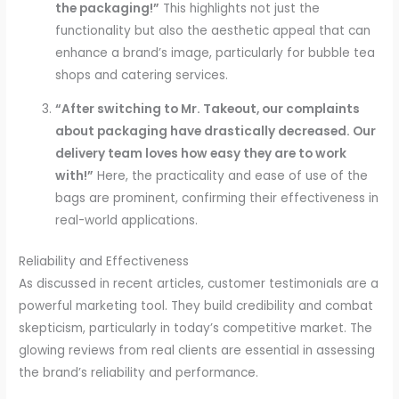
the packaging!”
This highlights not just the
functionality but also the aesthetic appeal that can
enhance a brand’s image, particularly for bubble tea
shops and catering services.
“After switching to Mr. Takeout, our complaints
about packaging have drastically decreased. Our
delivery team loves how easy they are to work
with!”
Here, the practicality and ease of use of the
bags are prominent, confirming their effectiveness in
real-world applications.
Reliability and Effectiveness
As discussed in recent articles, customer testimonials are a
powerful marketing tool. They build credibility and combat
skepticism, particularly in today’s competitive market. The
glowing reviews from real clients are essential in assessing
the brand’s reliability and performance.