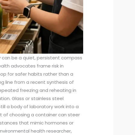
 can be a quiet, persistent compass
alth advocates frame risk in
p for safer habits rather than a
g line from a recent synthesis of
epeated freezing and reheating in
tion. Glass or stainless steel
till a body of laboratory work into a
t of choosing a container can steer
bstances that mimic hormones or
environmental health researcher,