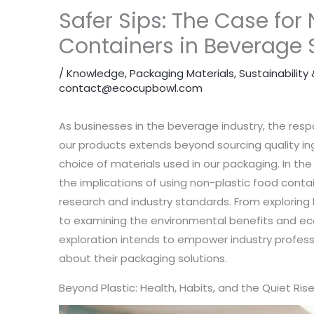
Safer Sips: The Case for
Containers in Beverage 
/
Knowledge
,
Packaging Materials
,
Sustainabilit
contact@ecocupbowl.com
As businesses in the beverage industry, the respo
our products extends beyond sourcing quality i
choice of materials used in our packaging. In the 
the implications of using non-plastic food conta
research and industry standards. From exploring h
to examining the environmental benefits and ec
exploration intends to empower industry profes
about their packaging solutions.
Beyond Plastic: Health, Habits, and the Quiet Ri