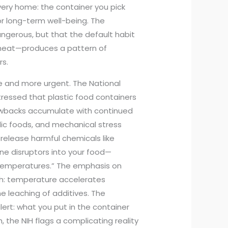
every home: the container you pick
for long-term well-being. The
dangerous, but that the default habit
gh heat—produces a pattern of
rs.
e and more urgent. The National
tressed that plastic food containers
awbacks accumulate with continued
dic foods, and mechanical stress
release harmful chemicals like
ne disruptors into your food—
temperatures.” The emphasis on
uth: temperature accelerates
e leaching of additives. The
lert: what you put in the container
 the NIH flags a complicating reality