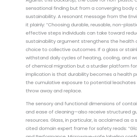
sensational finding but from a converging body
sustainability. A resonant message from the Env
it plainly: “Choosing durable, reusable, non-plast
effective steps individuals can take toward redu
sustainability argument strengthens the health
choice to collective outcomes. If a glass or stai
withstand daily cycles of heating, cooling, and was
of chemical migration but a sturdier platform fo
implication is that durability becomes a health p
the cumulative exposure to potential leachates 
throw away and replace.
The sensory and functional dimensions of contai
and ease of cleaning—also receive structured 
resources. Glass, in particular, is acclaimed as a 
cited domain expert frame for safety reads: “Gl
and Performance. Microwave-safe labeling confirm