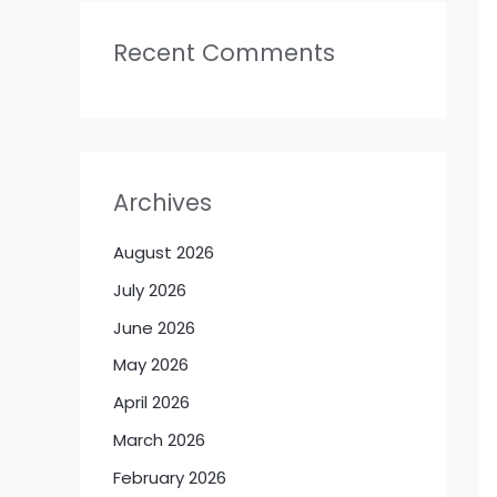
Recent Comments
Archives
August 2026
July 2026
June 2026
May 2026
April 2026
March 2026
February 2026