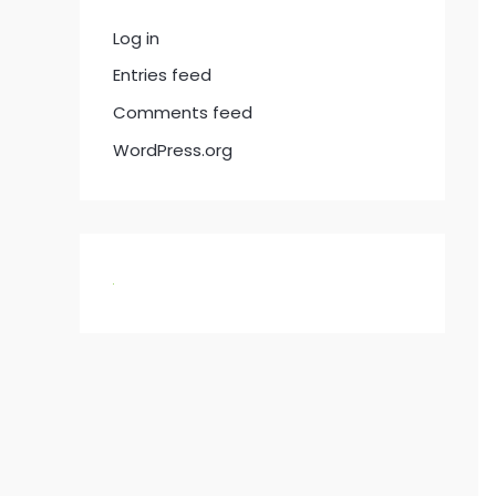
Log in
Entries feed
Comments feed
WordPress.org