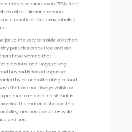
er safety discourse: even “BPA-free”
which exhibit similar hormonal
 on a practical takeaway: labeling
uct.
jar to the very air inside a kitchen
 tiny particles break free and are
rchers have warned that
, placenta, and lungs, raising
tend beyond isolated exposure
rried by air or proliferating in food
ays that are not always visible or
 produce a mosaic of risk that is
 reexamine the material choices that
rability, inertness, and life-cycle
nce and cost.
containers grows not from a single