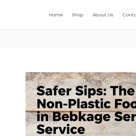
Home
Shop
About Us
Conta