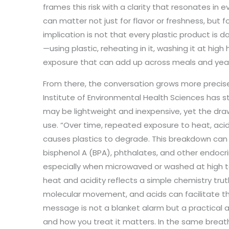
frames this risk with a clarity that resonates in 
can matter not just for flavor or freshness, but 
implication is not that every plastic product is 
—using plastic, reheating in it, washing it at hi
exposure that can add up across meals and yea
From there, the conversation grows more precis
Institute of Environmental Health Sciences has s
may be lightweight and inexpensive, yet the dr
use. “Over time, repeated exposure to heat, aci
causes plastics to degrade. This breakdown can 
bisphenol A (BPA), phthalates, and other endocri
especially when microwaved or washed at high 
heat and acidity reflects a simple chemistry tr
molecular movement, and acids can facilitate th
message is not a blanket alarm but a practical a
and how you treat it matters. In the same breath,