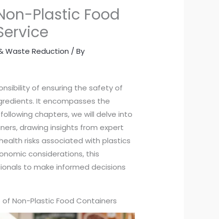
 Non-Plastic Food
Service
y & Waste Reduction
/ By
nsibility of ensuring the safety of
ngredients. It encompasses the
following chapters, we will delve into
iners, drawing insights from expert
ealth risks associated with plastics
onomic considerations, this
sionals to make informed decisions
se of Non-Plastic Food Containers