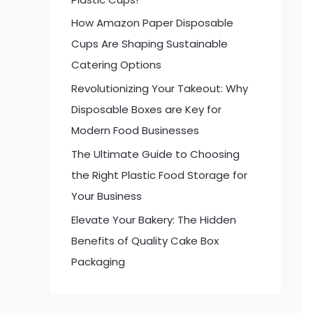
:
How Amazon Paper Disposable
Cups Are Shaping Sustainable
Catering Options
Revolutionizing Your Takeout: Why
Disposable Boxes are Key for
Modern Food Businesses
The Ultimate Guide to Choosing
the Right Plastic Food Storage for
Your Business
Elevate Your Bakery: The Hidden
Benefits of Quality Cake Box
Packaging