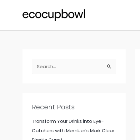
Skip
to
content
S
e
a
r
c
Recent Posts
h
f
Transform Your Drinks into Eye-
o
Catchers with Member’s Mark Clear
r
Plastic Cups!