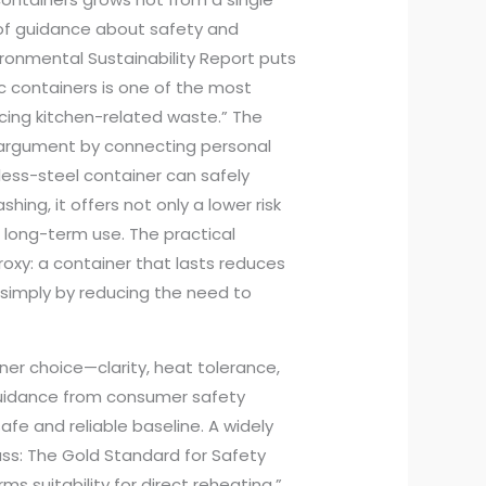
 of guidance about safety and
ironmental Sustainability Report puts
ic containers is one of the most
cing kitchen-related waste.” The
 argument by connecting personal
nless-steel container can safely
hing, it offers not only a lower risk
r long-term use. The practical
roxy: a container that lasts reduces
simply by reducing the need to
ner choice—clarity, heat tolerance,
guidance from consumer safety
safe and reliable baseline. A widely
ass: The Gold Standard for Safety
s suitability for direct reheating.”