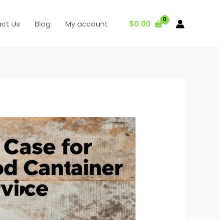
$
0.00
ct Us
Blog
My account