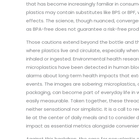
that has become increasingly familiar in consum
plastics may contain substitutes like BPS or BPF, 
effects. The science, though nuanced, converges
as BPA-free does not guarantee a risk-free prod
Those cautions extend beyond the bottle and the 
where plastics live and circulate, especially when
inhaled or ingested. Environmental health resea
microplastics have been detected in human blood
alarms about long‑term health impacts that ex
events. The images are sobering: microplastics, ca
packaging, can become part of everyday life in w
easily measurable. Taken together, these threads
neither sensational nor simplistic. It is a call to
lie at the center of daily meals and to consider du
impact as essential metrics alongside convenie
Against this backdrop, the case for non-plastic 