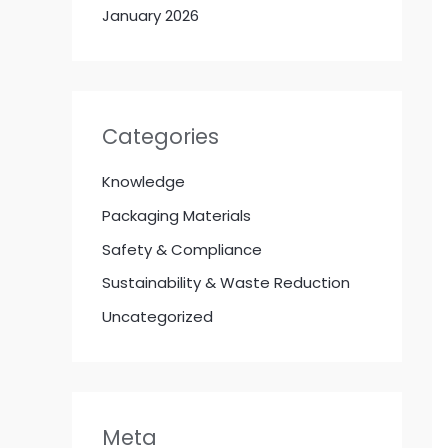
January 2026
Categories
Knowledge
Packaging Materials
Safety & Compliance
Sustainability & Waste Reduction
Uncategorized
Meta