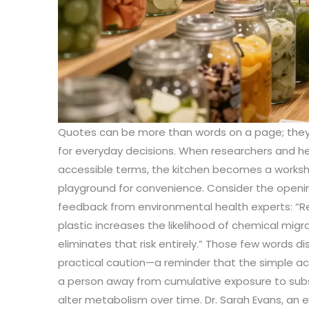
Quotes can be more than words on a page; they
for everyday decisions. When researchers and he
accessible terms, the kitchen becomes a worksho
playground for convenience. Consider the openin
feedback from environmental health experts: “R
plastic increases the likelihood of chemical migra
eliminates that risk entirely.” Those few words dis
practical caution—a reminder that the simple ac
a person away from cumulative exposure to su
alter metabolism over time. Dr. Sarah Evans, an 