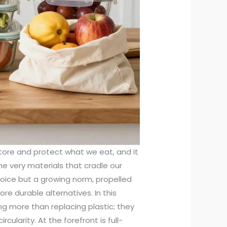
store and protect what we eat, and it
the very materials that cradle our
choice but a growing norm, propelled
re durable alternatives. In this
ng more than replacing plastic; they
rcularity. At the forefront is full-