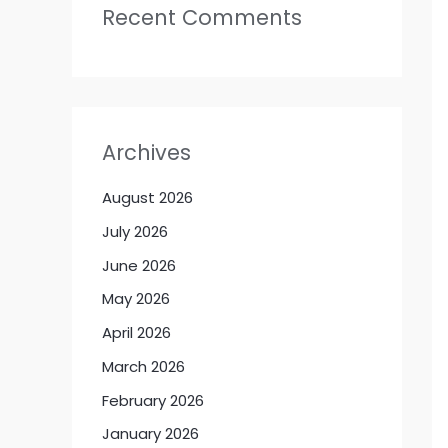
Recent Comments
Archives
August 2026
July 2026
June 2026
May 2026
April 2026
March 2026
February 2026
January 2026