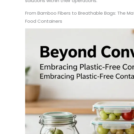
solutions within their operations.
From Bamboo Fibers to Breathable Bags: The Mater
Food Containers