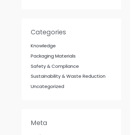
Categories
Knowledge
Packaging Materials
Safety & Compliance
Sustainability & Waste Reduction
Uncategorized
Meta