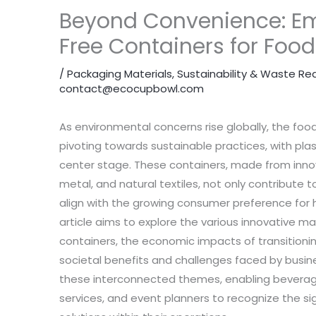
Beyond Convenience: Em
Free Containers for Food
/
Packaging Materials
,
Sustainability & Waste Re
contact@ecocupbowl.com
As environmental concerns rise globally, the food 
pivoting towards sustainable practices, with plas
center stage. These containers, made from innov
metal, and natural textiles, not only contribute 
align with the growing consumer preference for h
article aims to explore the various innovative m
containers, the economic impacts of transitionin
societal benefits and challenges faced by busine
these interconnected themes, enabling beverage
services, and event planners to recognize the si