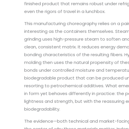
finished product that remains robust under refr
even the rigors of travel in a lunchbox.
This manufacturing choreography relies on a pair
interesting as the containers themselves. Stea
grinding uses high-pressure steam to soften a
clean, consistent matrix. It reduces energy dema
bonding characteristics of the resulting fibers.
molding then uses the natural propensity of these
bonds under controlled moisture and temperature
biodegradable product that can be produced und
resorting to petrochemical additives. What emerg
in form yet behaves differently in practice: the
lightness and strength, but with the reassuring e
biodegradability.
The evidence—both technical and market-facin
the center of why these materials matter. Ind