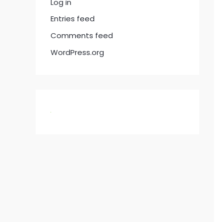
Log in
Entries feed
Comments feed
WordPress.org