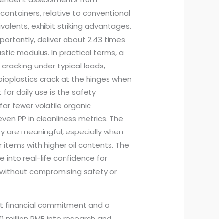
containers, relative to conventional
valents, exhibit striking advantages.
portantly, deliver about 2.43 times
stic modulus. In practical terms, a
cracking under typical loads,
 bioplastics crack at the hinges when
for daily use is the safety
r fewer volatile organic
en PP in cleanliness metrics. The
ty are meaningful, especially when
 items with higher oil contents. The
into real-life confidence for
 without compromising safety or
nt financial commitment and a
 million RMB into research and