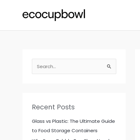
Skip
to
content
S
e
a
r
c
Recent Posts
h
f
Glass vs Plastic: The Ultimate Guide
o
to Food Storage Containers
r