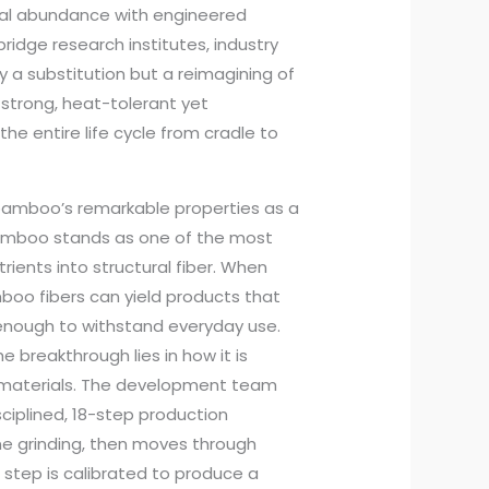
ral abundance with engineered
 bridge research institutes, industry
ly a substitution but a reimagining of
 strong, heat-tolerant yet
e entire life cycle from cradle to
bamboo’s remarkable properties as a
 bamboo stands as one of the most
trients into structural fiber. When
oo fibers can yield products that
 enough to withstand everyday use.
e breakthrough lies in how it is
 materials. The development team
sciplined, 18-step production
ne grinding, then moves through
 step is calibrated to produce a