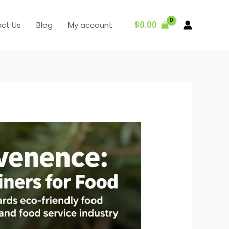
$
0.00
ct Us
Blog
My account