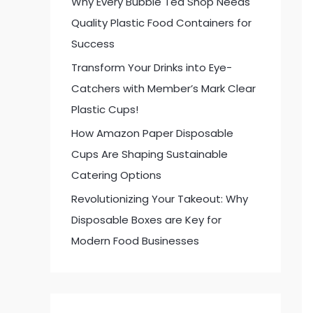
Why Every Bubble Tea Shop Needs
:
Quality Plastic Food Containers for
Success
Transform Your Drinks into Eye-
Catchers with Member’s Mark Clear
Plastic Cups!
How Amazon Paper Disposable
Cups Are Shaping Sustainable
Catering Options
Revolutionizing Your Takeout: Why
Disposable Boxes are Key for
Modern Food Businesses