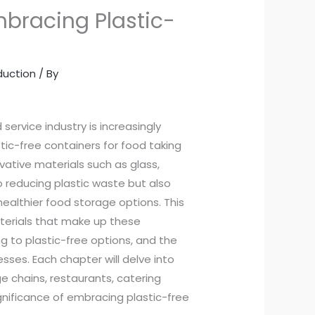
bracing Plastic-
duction
/ By
service industry is increasingly
tic-free containers for food taking
ative materials such as glass,
to reducing plastic waste but also
ealthier food storage options. This
aterials that make up these
g to plastic-free options, and the
sses. Each chapter will delve into
 chains, restaurants, catering
gnificance of embracing plastic-free