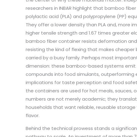
researchers in INBAR highlight that bamboo fiber 
polylactic acid (PLA) and polypropylene (PP) equi
They offer a lower density than PLA and, more im
higher tensile strength and 1.67 times greater ela
bamboo fiber container resists deformation and 
resisting the kind of flexing that makes cheaper
carried by a busy family. Perhaps most important 
dimension: these bamboo-based systems emit fa
compounds into food simulants, outperforming ev
implications for taste perception and food safe
the containers are used for hot meals, sauces, or
numbers are not merely academic; they translate 
households that want reliable, reusable storage
flavor.
Behind the technical prowess stands a significa
pathway to scale. An investment of more than 70