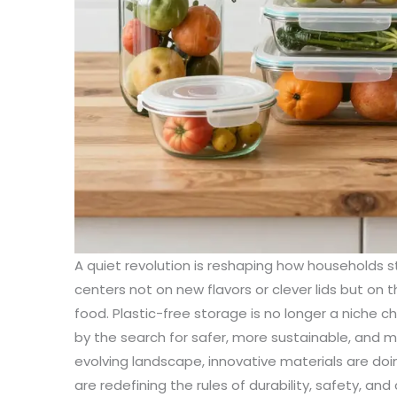
A quiet revolution is reshaping how households 
centers not on new flavors or clever lids but on 
food. Plastic-free storage is no longer a niche 
by the search for safer, more sustainable, and mo
evolving landscape, innovative materials are doi
are redefining the rules of durability, safety, and ci