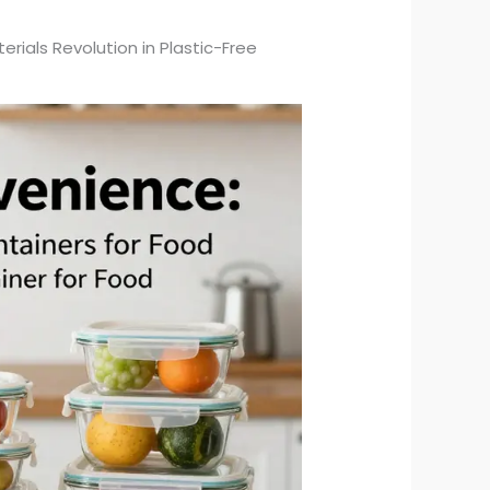
ials Revolution in Plastic-Free