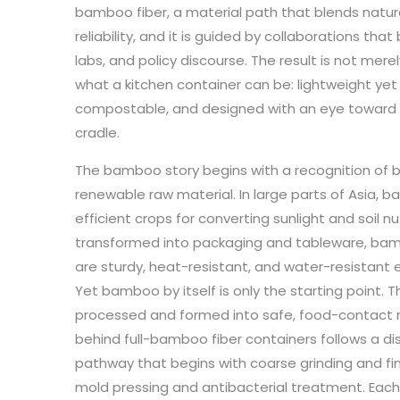
bamboo fiber, a material path that blends natu
reliability, and it is guided by collaborations that
labs, and policy discourse. The result is not mere
what a kitchen container can be: lightweight yet
compostable, and designed with an eye toward th
cradle.
The bamboo story begins with a recognition of 
renewable raw material. In large parts of Asia,
efficient crops for converting sunlight and soil nu
transformed into packaging and tableware, bamb
are sturdy, heat-resistant, and water-resistant
Yet bamboo by itself is only the starting point. Th
processed and formed into safe, food-contact
behind full-bamboo fiber containers follows a di
pathway that begins with coarse grinding and fi
mold pressing and antibacterial treatment. Each