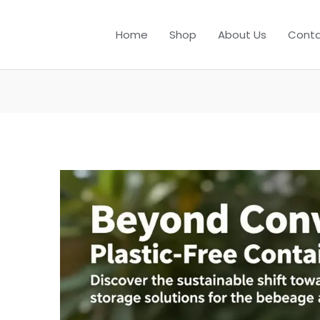
Home
Shop
About Us
Conta