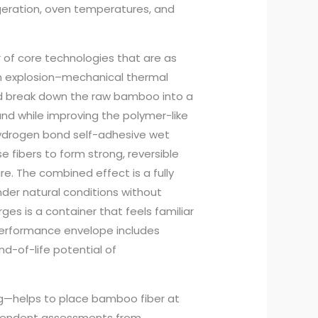
igeration, oven temperatures, and
 of core technologies that are as
m explosion–mechanical thermal
nd break down the raw bamboo into a
nd while improving the polymer-like
 Hydrogen bond self-adhesive wet
 fibers to form strong, reversible
. The combined effect is a fully
er natural conditions without
es is a container that feels familiar
 performance envelope includes
nd-of-life potential of
g—helps to place bamboo fiber at
ependent assessments from