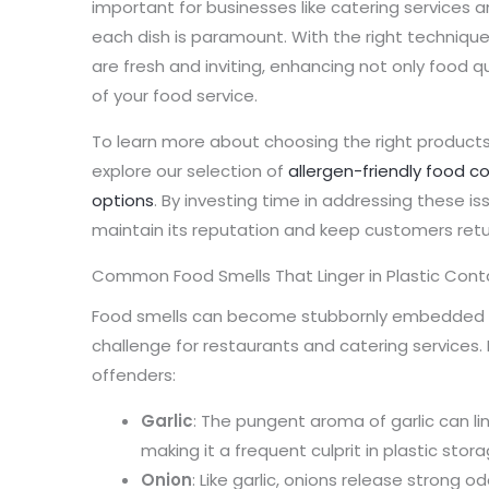
important for businesses like catering services a
each dish is paramount. With the right technique
are fresh and inviting, enhancing not only food q
of your food service.
To learn more about choosing the right products, 
explore our selection of
allergen-friendly food c
options
. By investing time in addressing these i
maintain its reputation and keep customers retu
Common Food Smells That Linger in Plastic Cont
Food smells can become stubbornly embedded in 
challenge for restaurants and catering service
offenders:
Garlic
: The pungent aroma of garlic can lin
making it a frequent culprit in plastic stora
Onion
: Like garlic, onions release strong o