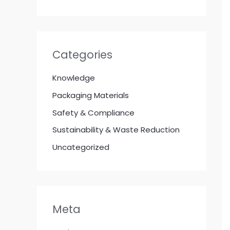
Categories
Knowledge
Packaging Materials
Safety & Compliance
Sustainability & Waste Reduction
Uncategorized
Meta