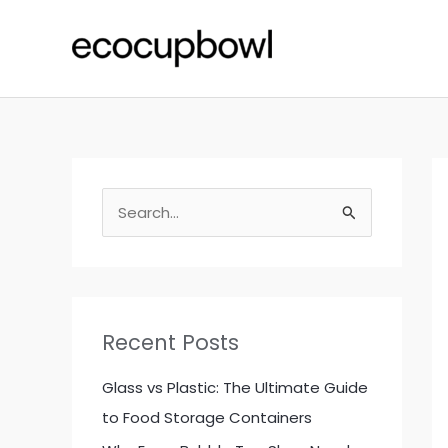
Skip
to
content
S
e
a
r
c
Recent Posts
h
f
Glass vs Plastic: The Ultimate Guide
o
to Food Storage Containers
r