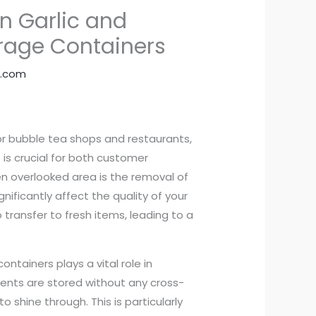
n Garlic and
orage Containers
.com
 for bubble tea shops and restaurants,
 is crucial for both customer
en overlooked area is the removal of
nificantly affect the quality of your
o transfer to fresh items, leading to a
ntainers plays a vital role in
dients are stored without any cross-
o shine through. This is particularly