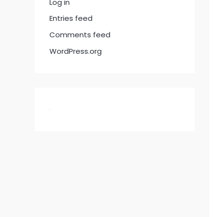
Log in
Entries feed
Comments feed
WordPress.org