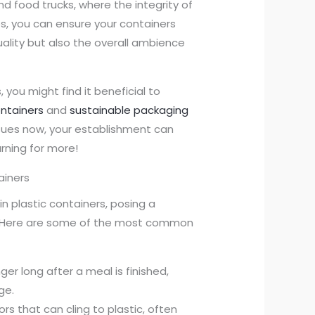
nd food trucks, where the integrity of
s, you can ensure your containers
uality but also the overall ambience
you might find it beneficial to
ontainers
and
sustainable packaging
ssues now, your establishment can
rning for more!
ainers
plastic containers, posing a
s. Here are some of the most common
ger long after a meal is finished,
ge.
dors that can cling to plastic, often