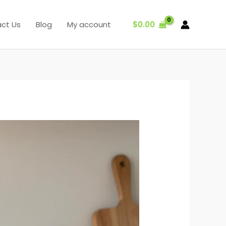
$
0.00
ct Us
Blog
My account