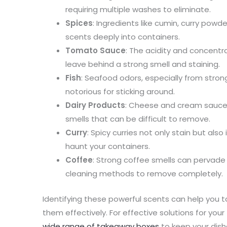
requiring multiple washes to eliminate.
Spices
: Ingredients like cumin, curry powde
scents deeply into containers.
Tomato Sauce
: The acidity and concent
leave behind a strong smell and staining.
Fish
: Seafood odors, especially from strong
notorious for sticking around.
Dairy Products
: Cheese and cream sauces 
smells that can be difficult to remove.
Curry
: Spicy curries not only stain but als
haunt your containers.
Coffee
: Strong coffee smells can pervade 
cleaning methods to remove completely.
Identifying these powerful scents can help you 
them effectively. For effective solutions for yo
wide range of takeaway boxes
to keep your dish