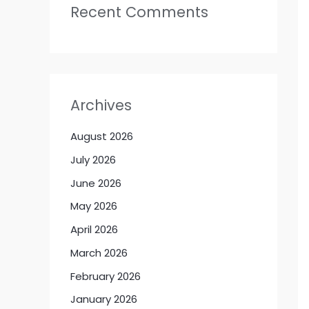
Recent Comments
Archives
August 2026
July 2026
June 2026
May 2026
April 2026
March 2026
February 2026
January 2026