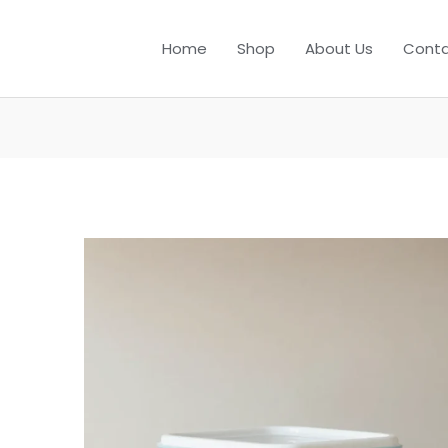
Home
Shop
About Us
Conta