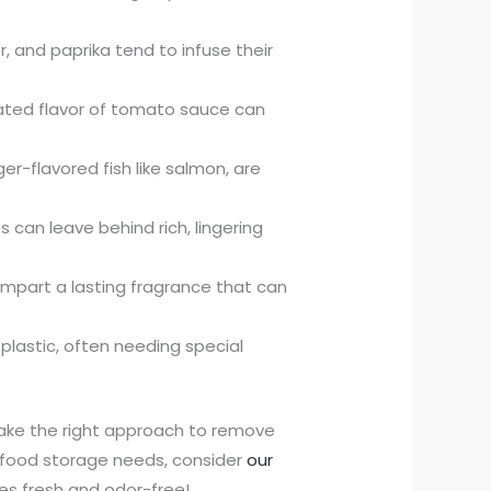
r, and paprika tend to infuse their
rated flavor of tomato sauce can
er-flavored fish like salmon, are
can leave behind rich, lingering
o impart a lasting fragrance that can
plastic, often needing special
take the right approach to remove
ur food storage needs, consider
our
es fresh and odor-free!