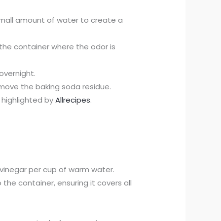
small amount of water to create a
e the container where the odor is
 overnight.
move the baking soda residue.
s highlighted by
Allrecipes
.
vinegar per cup of warm water.
to the container, ensuring it covers all