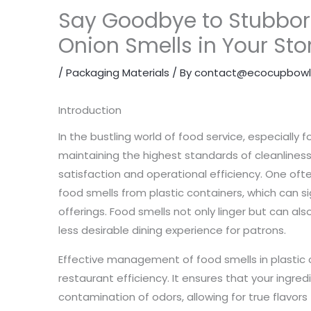
Say Goodbye to Stubbor
Onion Smells in Your St
/
Packaging Materials
/ By
contact@ecocupbowl
Introduction
In the bustling world of food service, especially
maintaining the highest standards of cleanliness
satisfaction and operational efficiency. One oft
food smells from plastic containers, which can sig
offerings. Food smells not only linger but can als
less desirable dining experience for patrons.
Effective management of food smells in plastic co
restaurant efficiency. It ensures that your ingre
contamination of odors, allowing for true flavors t