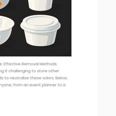
rs: Effective Removal Methods
ng it challenging to store other
ds to neutralize these odors. Below,
nyone, from an event planner to a