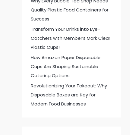
Why Every Bubble Tea Shop Needs
:
Quality Plastic Food Containers for
Success
Transform Your Drinks into Eye-
Catchers with Member’s Mark Clear
Plastic Cups!
How Amazon Paper Disposable
Cups Are Shaping Sustainable
Catering Options
Revolutionizing Your Takeout: Why
Disposable Boxes are Key for
Modern Food Businesses