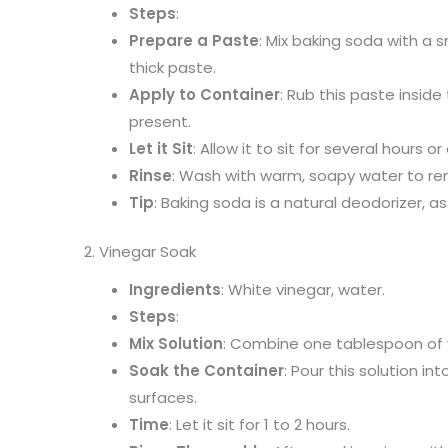
Steps
:
Prepare a Paste
: Mix baking soda with a 
thick paste.
Apply to Container
: Rub this paste insid
present.
Let it Sit
: Allow it to sit for several hours or
Rinse
: Wash with warm, soapy water to re
Tip
: Baking soda is a natural deodorizer, a
2. Vinegar Soak
Ingredients
: White vinegar, water.
Steps
:
Mix Solution
: Combine one tablespoon of 
Soak the Container
: Pour this solution in
surfaces.
Time
: Let it sit for 1 to 2 hours.