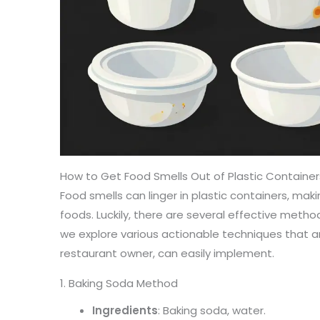
How to Get Food Smells Out of Plastic Containe
Food smells can linger in plastic containers, maki
foods. Luckily, there are several effective metho
we explore various actionable techniques that a
restaurant owner, can easily implement.
1. Baking Soda Method
Ingredients
: Baking soda, water.