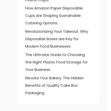
:
How Amazon Paper Disposable
Cups Are Shaping Sustainable
Catering Options
Revolutionizing Your Takeout: Why
Disposable Boxes are Key for
Modern Food Businesses
The Ultimate Guide to Choosing
the Right Plastic Food Storage for
Your Business
Elevate Your Bakery: The Hidden
Benefits of Quality Cake Box
Packaging