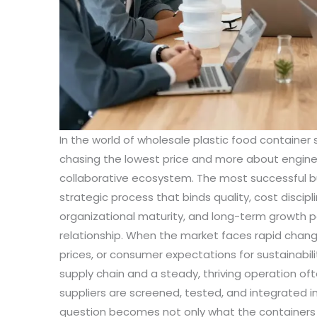
In the world of wholesale plastic food container
chasing the lowest price and more about engineer
collaborative ecosystem. The most successful bu
strategic process that binds quality, cost discipl
organizational maturity, and long-term growth po
relationship. When the market faces rapid change
prices, or consumer expectations for sustainabili
supply chain and a steady, thriving operation o
suppliers are screened, tested, and integrated 
question becomes not only what the containers 