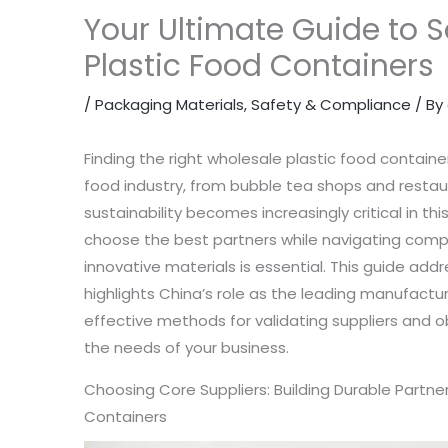
Your Ultimate Guide to 
Plastic Food Containers
/
Packaging Materials
,
Safety & Compliance
/ By
Finding the right wholesale plastic food container 
food industry, from bubble tea shops and restaur
sustainability becomes increasingly critical in t
choose the best partners while navigating compl
innovative materials is essential. This guide addr
highlights China’s role as the leading manufactu
effective methods for validating suppliers and ob
the needs of your business.
Choosing Core Suppliers: Building Durable Partne
Containers