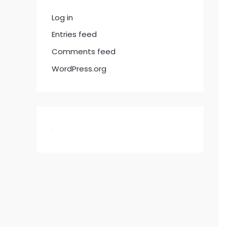
Log in
Entries feed
Comments feed
WordPress.org