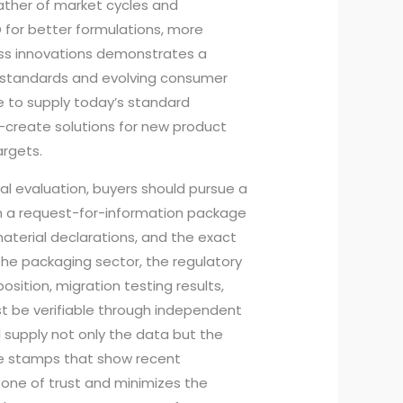
ather of market cycles and
D for better formulations, more
ess innovations demonstrates a
g standards and evolving consumer
e to supply today’s standard
-create solutions for new product
argets.
cal evaluation, buyers should pursue a
th a request-for-information package
aterial declarations, and the exact
 the packaging sector, the regulatory
sition, migration testing results,
st be verifiable through independent
ll supply not only the data but the
te stamps that show recent
one of trust and minimizes the