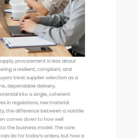
 supply, procurement is less about
ing a resilient, compliant, and
yers treat supplier selection as a
ine, dependable delivery,
tential into a single, coherent
s in regulations, raw material
ty, the difference between a volatile
ften comes down to how well
into the business model. The core
can do for today’s orders, but how a