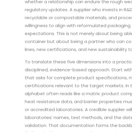
whether a relationship can endure the rough we
regulatory updates. A supplier who invests in R&
recyclable or compostable materials, and proc
willingness to align with reformulated packagin
expectations. This is not merely about being abl
container but about being a partner who can co
lines, new certifications, and new sustainability t
To translate these five dimensions into a practi
disciplined, evidence-based approach. Start wi
that asks for complete product specifications, m
certifications relevant to the target markets. In
alphabet often reads like a matrix: product compo
heat resistance data, and barrier properties mu
or accredited laboratories. A credible supplier wi
laboratories’ names, test methods, and the da
validation. That documentation forms the backb