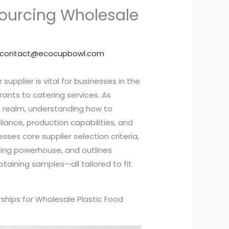
Sourcing Wholesale
contact@ecocupbowl.com
supplier is vital for businesses in the
ants to catering services. As
his realm, understanding how to
iance, production capabilities, and
esses core supplier selection criteria,
ring powerhouse, and outlines
taining samples—all tailored to fit
rships for Wholesale Plastic Food