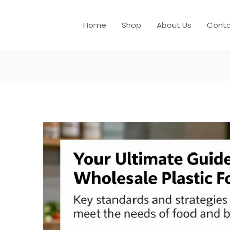
Home
Shop
About Us
Conta