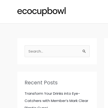
Skip
to
content
S
e
a
r
c
Recent Posts
h
f
Transform Your Drinks into Eye-
o
Catchers with Member’s Mark Clear
r
Plastic Cups!