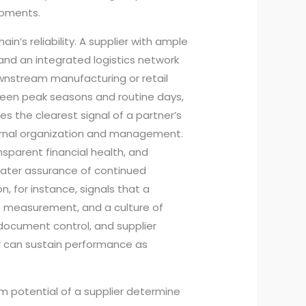
hipments.
in’s reliability. A supplier with ample
and an integrated logistics network
ownstream manufacturing or retail
een peak seasons and routine days,
s the clearest signal of a partner’s
ternal organization and management.
nsparent financial health, and
eater assurance of continued
n, for instance, signals that a
 measurement, and a culture of
 document control, and supplier
 can sustain performance as
m potential of a supplier determine