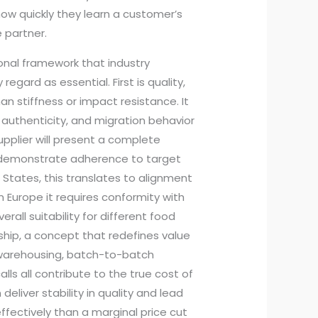
how quickly they learn a customer’s
 partner.
ional framework that industry
regard as essential. First is quality,
n stiffness or impact resistance. It
uthenticity, and migration behavior
pplier will present a complete
t demonstrate adherence to target
 States, this translates to alignment
n Europe it requires conformity with
all suitability for different food
rship, a concept that redefines value
, warehousing, batch-to-batch
alls all contribute to the true cost of
 deliver stability in quality and lead
fectively than a marginal price cut