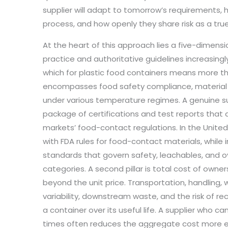
supplier will adapt to tomorrow’s requirements, 
process, and how openly they share risk as a true
At the heart of this approach lies a five-dimens
practice and authoritative guidelines increasingly 
which for plastic food containers means more tha
encompasses food safety compliance, material a
under various temperature regimes. A genuine su
package of certifications and test reports tha
markets’ food-contact regulations. In the United
with FDA rules for food-contact materials, while i
standards that govern safety, leachables, and over
categories. A second pillar is total cost of owne
beyond the unit price. Transportation, handling
variability, downstream waste, and the risk of rec
a container over its useful life. A supplier who can
times often reduces the aggregate cost more ef