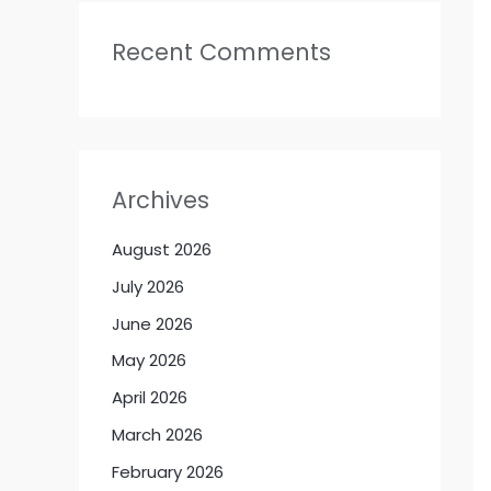
Recent Comments
Archives
August 2026
July 2026
June 2026
May 2026
April 2026
March 2026
February 2026