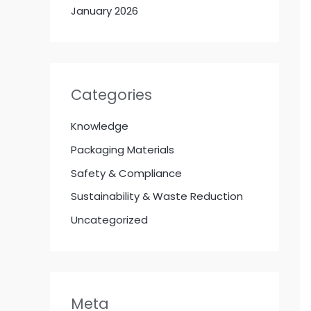
January 2026
Categories
Knowledge
Packaging Materials
Safety & Compliance
Sustainability & Waste Reduction
Uncategorized
Meta