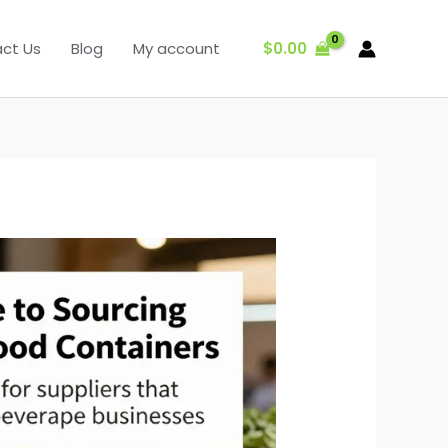
$
0.00
ct Us
Blog
My account