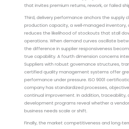
that invites premium returns, rework, or failed s
Third, delivery performance anchors the supply cha
production capacity, a well‑managed inventory, 
reduces the likelihood of stockouts that stall d
operations. When demand curves oscillate betw
the difference in supplier responsiveness become
true capability. A fourth dimension concerns in
Suppliers with robust governance structures, tra
certified quality management systems offer gr
performance under pressure. ISO 9001 certificatio
company has standardized processes, objective
continual improvement. In addition, traceability,
development programs reveal whether a vendor
business needs scale or shift.
Finally, the market competitiveness and long‑ter