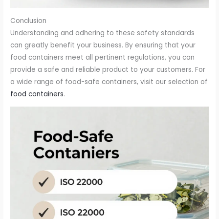
Conclusion
Understanding and adhering to these safety standards
can greatly benefit your business. By ensuring that your
food containers meet all pertinent regulations, you can
provide a safe and reliable product to your customers. For
a wide range of food-safe containers, visit our selection of
food containers
.