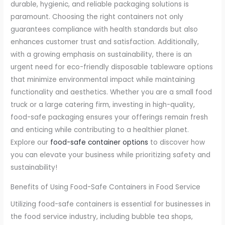
durable, hygienic, and reliable packaging solutions is
paramount. Choosing the right containers not only
guarantees compliance with health standards but also
enhances customer trust and satisfaction. Additionally,
with a growing emphasis on sustainability, there is an
urgent need for eco-friendly disposable tableware options
that minimize environmental impact while maintaining
functionality and aesthetics. Whether you are a small food
truck or a large catering firm, investing in high-quality,
food-safe packaging ensures your offerings remain fresh
and enticing while contributing to a healthier planet.
Explore our
food-safe container options
to discover how
you can elevate your business while prioritizing safety and
sustainability!
Benefits of Using Food-Safe Containers in Food Service
Utilizing food-safe containers is essential for businesses in
the food service industry, including bubble tea shops,