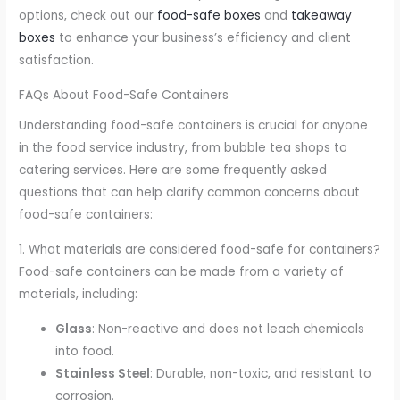
options, check out our
food-safe boxes
and
takeaway
boxes
to enhance your business’s efficiency and client
satisfaction.
FAQs About Food-Safe Containers
Understanding food-safe containers is crucial for anyone
in the food service industry, from bubble tea shops to
catering services. Here are some frequently asked
questions that can help clarify common concerns about
food-safe containers:
1. What materials are considered food-safe for containers?
Food-safe containers can be made from a variety of
materials, including:
Glass
: Non-reactive and does not leach chemicals
into food.
Stainless Steel
: Durable, non-toxic, and resistant to
corrosion.