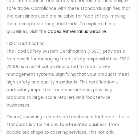
sets international food safety standards that help ensure
safe trade. Compliance with these standards signifies that
the containers used are suitable for food safety, making
them acceptable for global trade. To explore these
guidelines, visit the
Codex Alimentarius website
.
FSSC Certification
The Food Safety System Certification (FSSC) provides a
framework for managing food safety responsibilities. FSSC
22000 is a certification dedicated to food safety
management systems, signifying that your products meet
high safety and quality standards. This certification is
particularly important for manufacturers providing
products to large-scale retailers and foodservice
businesses.
Overall, investing in food-safe containers that meet these
standards is vital for any food-related business, from
bubble tea shops to catering services. This not only