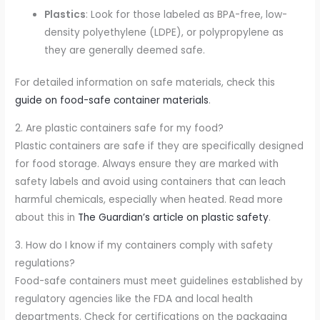
Plastics
: Look for those labeled as BPA-free, low-
density polyethylene (LDPE), or polypropylene as
they are generally deemed safe.
For detailed information on safe materials, check this
guide on food-safe container materials
.
2. Are plastic containers safe for my food?
Plastic containers are safe if they are specifically designed
for food storage. Always ensure they are marked with
safety labels and avoid using containers that can leach
harmful chemicals, especially when heated. Read more
about this in
The Guardian’s article on plastic safety
.
3. How do I know if my containers comply with safety
regulations?
Food-safe containers must meet guidelines established by
regulatory agencies like the FDA and local health
departments. Check for certifications on the packaging