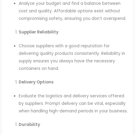
Analyze your budget and find a balance between
cost and quality. Affordable options exist without
compromising safety, ensuring you don’t overspend.
Supplier Reliability
Choose suppliers with a good reputation for
delivering quality products consistently. Reliability in
supply ensures you always have the necessary
containers on hand.
Delivery Options
Evaluate the logistics and delivery services offered
by suppliers. Prompt delivery can be vital, especially
when handling high-demand periods in your business.
Durability