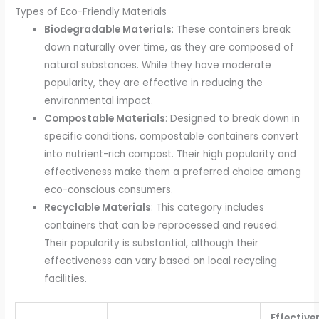
Types of Eco-Friendly Materials
Biodegradable Materials
: These containers break
down naturally over time, as they are composed of
natural substances. While they have moderate
popularity, they are effective in reducing the
environmental impact.
Compostable Materials
: Designed to break down in
specific conditions, compostable containers convert
into nutrient-rich compost. Their high popularity and
effectiveness make them a preferred choice among
eco-conscious consumers.
Recyclable Materials
: This category includes
containers that can be reprocessed and reused.
Their popularity is substantial, although their
effectiveness can vary based on local recycling
facilities.
Effective