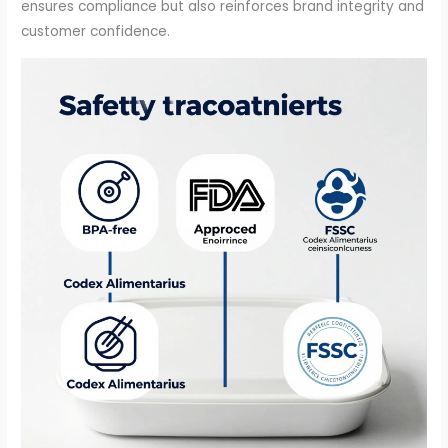
ensures compliance but also reinforces brand integrity and
customer confidence.