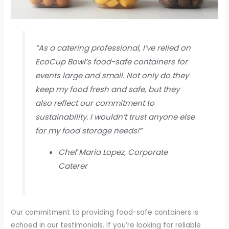
“As a catering professional, I’ve relied on
EcoCup Bowl’s food-safe containers for
events large and small. Not only do they
keep my food fresh and safe, but they
also reflect our commitment to
sustainability. I wouldn’t trust anyone else
for my food storage needs!”
Chef Maria Lopez, Corporate
Caterer
Our commitment to providing food-safe containers is
echoed in our testimonials. If you’re looking for reliable