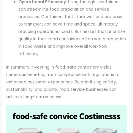
Operational Efficiency
: Using the right containers
can streamline food preparation and service
processes. Containers that stack well and are easy
to transport can save time and space, ultimately
reducing operational costs. Businesses that prioritize
quality in their food containers often see a reduction
in food waste and improve overall workflow
efficiency.
In summary, investing in food-safe containers yields
numerous benefits, from compliance with regulations to
enhanced customer experiences. By prioritizing safety,
sustainability, and quality, food service businesses can
achieve long-term success.