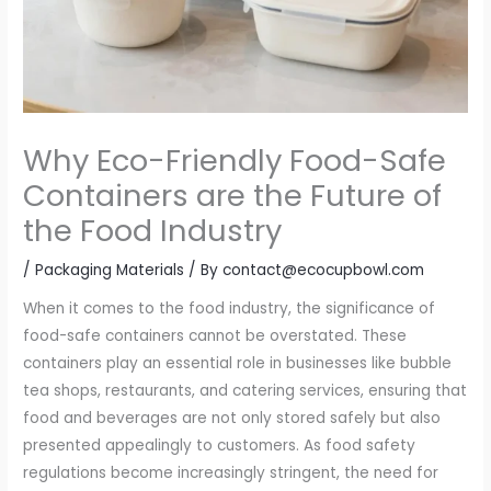
Why Eco-Friendly Food-Safe
Containers are the Future of
the Food Industry
/
Packaging Materials
/ By
contact@ecocupbowl.com
When it comes to the food industry, the significance of
food-safe containers cannot be overstated. These
containers play an essential role in businesses like bubble
tea shops, restaurants, and catering services, ensuring that
food and beverages are not only stored safely but also
presented appealingly to customers. As food safety
regulations become increasingly stringent, the need for