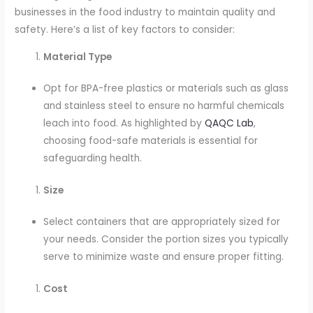
businesses in the food industry to maintain quality and
safety. Here’s a list of key factors to consider:
Material Type
Opt for BPA-free plastics or materials such as glass
and stainless steel to ensure no harmful chemicals
leach into food. As highlighted by
QAQC Lab
,
choosing food-safe materials is essential for
safeguarding health.
Size
Select containers that are appropriately sized for
your needs. Consider the portion sizes you typically
serve to minimize waste and ensure proper fitting.
Cost