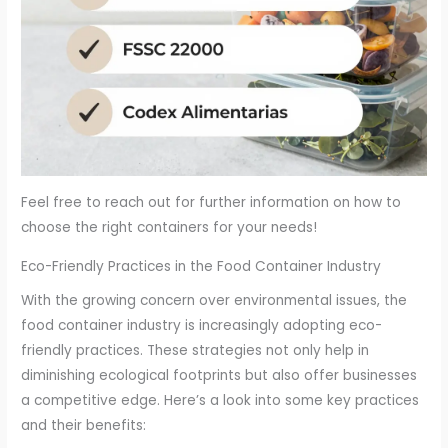
Feel free to reach out for further information on how to
choose the right containers for your needs!
Eco-Friendly Practices in the Food Container Industry
With the growing concern over environmental issues, the
food container industry is increasingly adopting eco-
friendly practices. These strategies not only help in
diminishing ecological footprints but also offer businesses
a competitive edge. Here’s a look into some key practices
and their benefits: