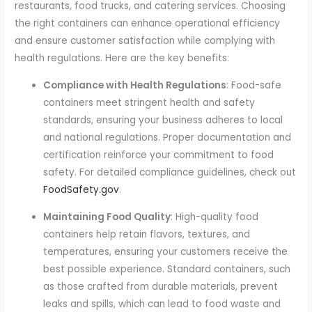
restaurants, food trucks, and catering services. Choosing
the right containers can enhance operational efficiency
and ensure customer satisfaction while complying with
health regulations. Here are the key benefits:
Compliance with Health Regulations
: Food-safe
containers meet stringent health and safety
standards, ensuring your business adheres to local
and national regulations. Proper documentation and
certification reinforce your commitment to food
safety. For detailed compliance guidelines, check out
FoodSafety.gov
.
Maintaining Food Quality
: High-quality food
containers help retain flavors, textures, and
temperatures, ensuring your customers receive the
best possible experience. Standard containers, such
as those crafted from durable materials, prevent
leaks and spills, which can lead to food waste and