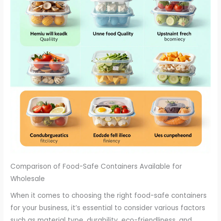
Comparison of Food-Safe Containers Available for
Wholesale
When it comes to choosing the right food-safe containers
for your business, it’s essential to consider various factors
such as material type, durability, eco-friendliness, and