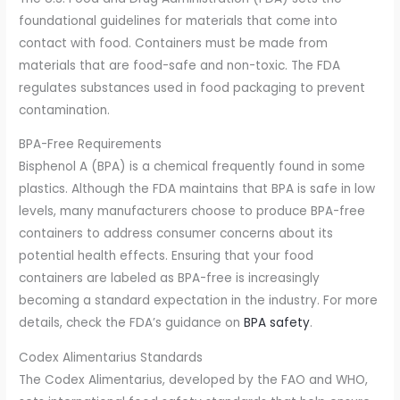
foundational guidelines for materials that come into
contact with food. Containers must be made from
materials that are food-safe and non-toxic. The FDA
regulates substances used in food packaging to prevent
contamination.
BPA-Free Requirements
Bisphenol A (BPA) is a chemical frequently found in some
plastics. Although the FDA maintains that BPA is safe in low
levels, many manufacturers choose to produce BPA-free
containers to address consumer concerns about its
potential health effects. Ensuring that your food
containers are labeled as BPA-free is increasingly
becoming a standard expectation in the industry. For more
details, check the FDA’s guidance on
BPA safety
.
Codex Alimentarius Standards
The Codex Alimentarius, developed by the FAO and WHO,