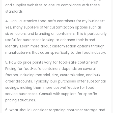
and supplier websites to ensure compliance with these
standards.
4. Can I customize food-safe containers for my business?
Yes, many suppliers offer customization options such as
sizes, colors, and branding on containers. This is particularly
useful for businesses looking to enhance their brand
identity. Learn more about customization options through
manufacturers that cater specifically to the food industry.
5. How do price points vary for food-safe containers?
Pricing for food-safe containers depends on several
factors, including material, size, customization, and bulk
order discounts. Typically, bulk purchases offer substantial
savings, making them more cost-effective for food
service businesses. Consult with suppliers for specific
pricing structures.
6. What should I consider regarding container storage and