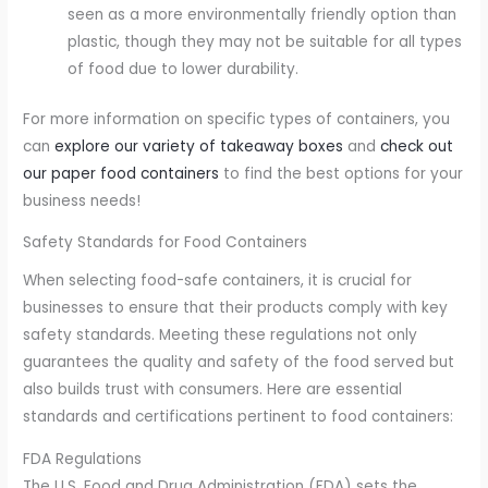
seen as a more environmentally friendly option than
plastic, though they may not be suitable for all types
of food due to lower durability.
For more information on specific types of containers, you
can
explore our variety of takeaway boxes
and
check out
our paper food containers
to find the best options for your
business needs!
Safety Standards for Food Containers
When selecting food-safe containers, it is crucial for
businesses to ensure that their products comply with key
safety standards. Meeting these regulations not only
guarantees the quality and safety of the food served but
also builds trust with consumers. Here are essential
standards and certifications pertinent to food containers:
FDA Regulations
The U.S. Food and Drug Administration (FDA) sets the