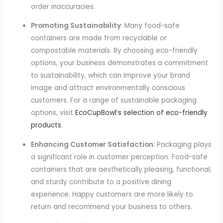
order inaccuracies.
Promoting Sustainability
: Many food-safe
containers are made from recyclable or
compostable materials. By choosing eco-friendly
options, your business demonstrates a commitment
to sustainability, which can improve your brand
image and attract environmentally conscious
customers. For a range of sustainable packaging
options, visit
EcoCupBowl’s selection of eco-friendly
products
.
Enhancing Customer Satisfaction
: Packaging plays
a significant role in customer perception. Food-safe
containers that are aesthetically pleasing, functional,
and sturdy contribute to a positive dining
experience. Happy customers are more likely to
return and recommend your business to others.