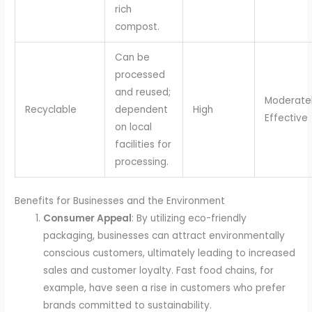
rich
compost.
Can be
processed
and reused;
Moderate
Recyclable
dependent
High
Effective
on local
facilities for
processing.
Benefits for Businesses and the Environment
Consumer Appeal
: By utilizing eco-friendly
packaging, businesses can attract environmentally
conscious customers, ultimately leading to increased
sales and customer loyalty. Fast food chains, for
example, have seen a rise in customers who prefer
brands committed to sustainability.