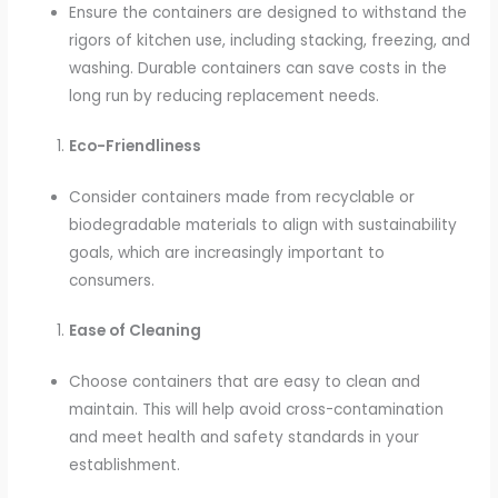
Ensure the containers are designed to withstand the
rigors of kitchen use, including stacking, freezing, and
washing. Durable containers can save costs in the
long run by reducing replacement needs.
Eco-Friendliness
Consider containers made from recyclable or
biodegradable materials to align with sustainability
goals, which are increasingly important to
consumers.
Ease of Cleaning
Choose containers that are easy to clean and
maintain. This will help avoid cross-contamination
and meet health and safety standards in your
establishment.