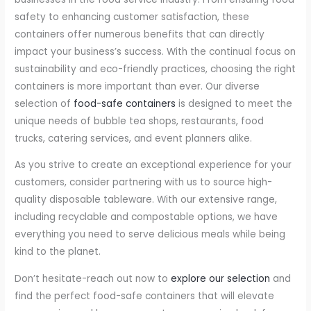
safety to enhancing customer satisfaction, these
containers offer numerous benefits that can directly
impact your business’s success. With the continual focus on
sustainability and eco-friendly practices, choosing the right
containers is more important than ever. Our diverse
selection of
food-safe containers
is designed to meet the
unique needs of bubble tea shops, restaurants, food
trucks, catering services, and event planners alike.
As you strive to create an exceptional experience for your
customers, consider partnering with us to source high-
quality disposable tableware. With our extensive range,
including recyclable and compostable options, we have
everything you need to serve delicious meals while being
kind to the planet.
Don’t hesitate-reach out now to
explore our selection
and
find the perfect food-safe containers that will elevate