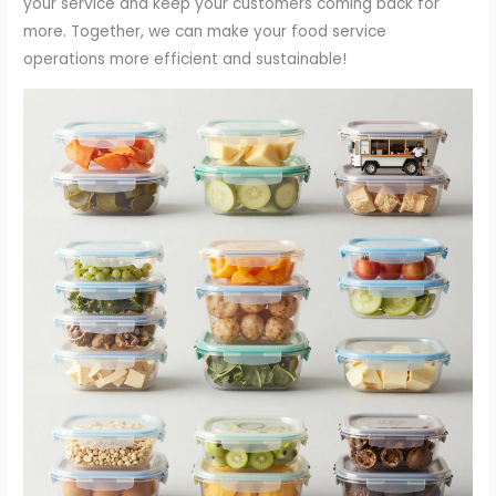
your service and keep your customers coming back for
more. Together, we can make your food service
operations more efficient and sustainable!