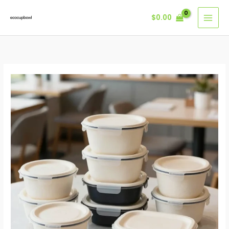
Skip
$
0.00
to
content