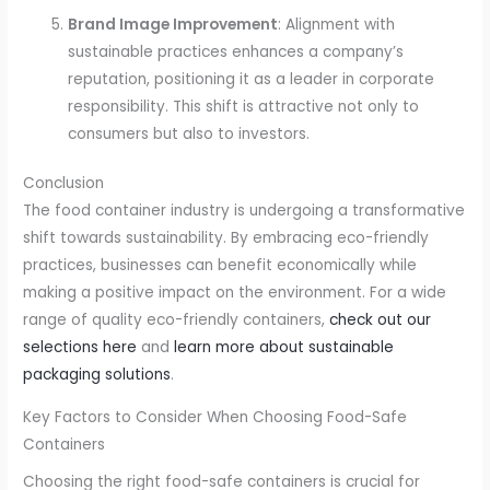
Brand Image Improvement
: Alignment with
sustainable practices enhances a company’s
reputation, positioning it as a leader in corporate
responsibility. This shift is attractive not only to
consumers but also to investors.
Conclusion
The food container industry is undergoing a transformative
shift towards sustainability. By embracing eco-friendly
practices, businesses can benefit economically while
making a positive impact on the environment. For a wide
range of quality eco-friendly containers,
check out our
selections here
and
learn more about sustainable
packaging solutions
.
Key Factors to Consider When Choosing Food-Safe
Containers
Choosing the right food-safe containers is crucial for