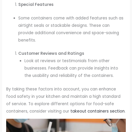
Special Features
Some containers come with added features such as
airtight seals or stackable designs. These can
provide additional convenience and space-saving
benefits.
Customer Reviews and Ratings
Look at reviews or testimonials from other
businesses. Feedback can provide insights into
the usability and reliability of the containers.
By taking these factors into account, you can enhance
food safety in your kitchen and maintain a high standard
of service. To explore different options for food-safe
containers, consider visiting our
takeout containers section
.