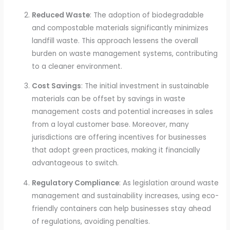
Reduced Waste
: The adoption of biodegradable
and compostable materials significantly minimizes
landfill waste. This approach lessens the overall
burden on waste management systems, contributing
to a cleaner environment.
Cost Savings
: The initial investment in sustainable
materials can be offset by savings in waste
management costs and potential increases in sales
from a loyal customer base. Moreover, many
jurisdictions are offering incentives for businesses
that adopt green practices, making it financially
advantageous to switch.
Regulatory Compliance
: As legislation around waste
management and sustainability increases, using eco-
friendly containers can help businesses stay ahead
of regulations, avoiding penalties.