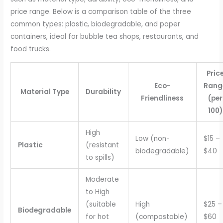
price range. Below is a comparison table of the three
common types: plastic, biodegradable, and paper
containers, ideal for bubble tea shops, restaurants, and
food trucks.
Pric
Eco-
Rang
Material Type
Durability
Friendliness
(per
100)
High
Low (non-
$15 –
Plastic
(resistant
biodegradable)
$40
to spills)
Moderate
to High
(suitable
High
$25 –
Biodegradable
for hot
(compostable)
$60