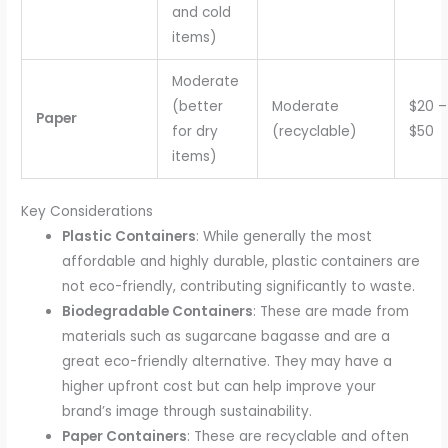
and cold
items)
Moderate
(better
Moderate
$20 –
Paper
for dry
(recyclable)
$50
items)
Key Considerations
Plastic Containers
: While generally the most
affordable and highly durable, plastic containers are
not eco-friendly, contributing significantly to waste.
Biodegradable Containers
: These are made from
materials such as sugarcane bagasse and are a
great eco-friendly alternative. They may have a
higher upfront cost but can help improve your
brand’s image through sustainability.
Paper Containers
: These are recyclable and often