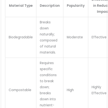
Material Type
Description
Popularity
in Reduc
Impac
Breaks
down
naturally;
Biodegradable
Moderate
Effective
composed
of natural
materials.
Requires
specific
conditions
to break
down;
Highly
Compostable
High
breaks
Effective
down into
nutrient-