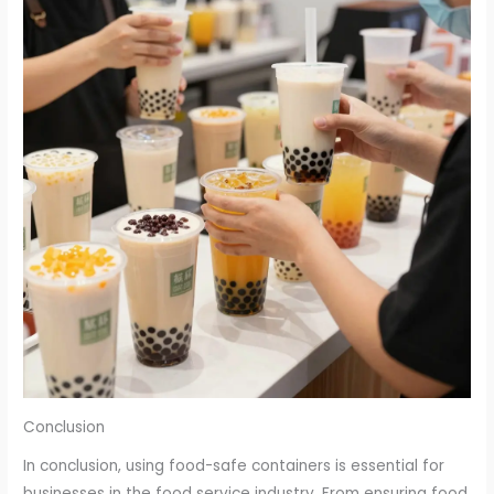
Conclusion
In conclusion, using food-safe containers is essential for
businesses in the food service industry. From ensuring food