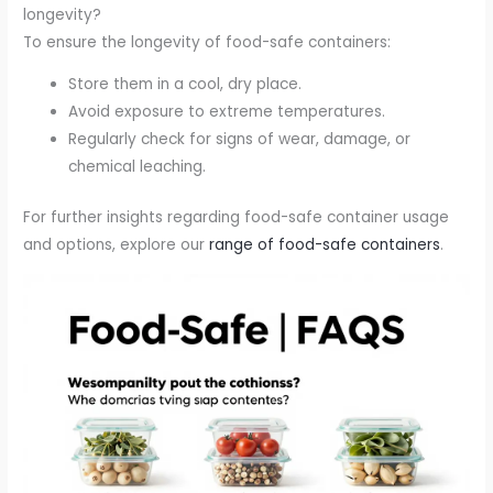
longevity?
To ensure the longevity of food-safe containers:
Store them in a cool, dry place.
Avoid exposure to extreme temperatures.
Regularly check for signs of wear, damage, or
chemical leaching.
For further insights regarding food-safe container usage
and options, explore our
range of food-safe containers
.