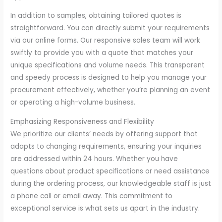
In addition to samples, obtaining tailored quotes is
straightforward. You can directly submit your requirements
via our online forms. Our responsive sales team will work
swiftly to provide you with a quote that matches your
unique specifications and volume needs. This transparent
and speedy process is designed to help you manage your
procurement effectively, whether you’re planning an event
or operating a high-volume business.
Emphasizing Responsiveness and Flexibility
We prioritize our clients’ needs by offering support that
adapts to changing requirements, ensuring your inquiries
are addressed within 24 hours. Whether you have
questions about product specifications or need assistance
during the ordering process, our knowledgeable staff is just
a phone call or email away. This commitment to
exceptional service is what sets us apart in the industry.