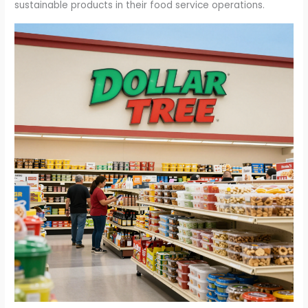
sustainable products in their food service operations.