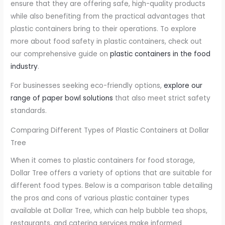
ensure that they are offering safe, high-quality products
while also benefiting from the practical advantages that
plastic containers bring to their operations. To explore
more about food safety in plastic containers, check out
our comprehensive guide on
plastic containers in the food
industry
.
For businesses seeking eco-friendly options,
explore our
range of paper bowl solutions
that also meet strict safety
standards.
Comparing Different Types of Plastic Containers at Dollar
Tree
When it comes to plastic containers for food storage,
Dollar Tree offers a variety of options that are suitable for
different food types. Below is a comparison table detailing
the pros and cons of various plastic container types
available at Dollar Tree, which can help bubble tea shops,
restaurants, and catering services make informed