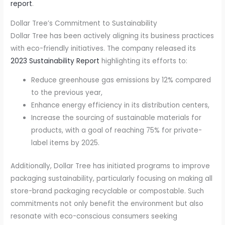
report
.
Dollar Tree’s Commitment to Sustainability
Dollar Tree has been actively aligning its business practices
with eco-friendly initiatives. The company released its
2023 Sustainability Report
highlighting its efforts to:
Reduce greenhouse gas emissions by 12% compared
to the previous year,
Enhance energy efficiency in its distribution centers,
Increase the sourcing of sustainable materials for
products, with a goal of reaching 75% for private-
label items by 2025.
Additionally, Dollar Tree has initiated programs to improve
packaging sustainability, particularly focusing on making all
store-brand packaging recyclable or compostable. Such
commitments not only benefit the environment but also
resonate with eco-conscious consumers seeking