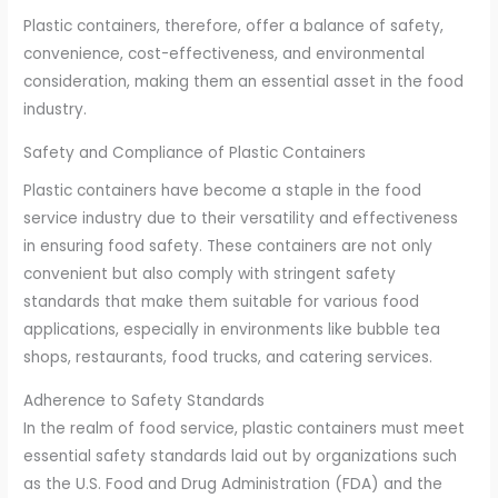
Plastic containers, therefore, offer a balance of safety,
convenience, cost-effectiveness, and environmental
consideration, making them an essential asset in the food
industry.
Safety and Compliance of Plastic Containers
Plastic containers have become a staple in the food
service industry due to their versatility and effectiveness
in ensuring food safety. These containers are not only
convenient but also comply with stringent safety
standards that make them suitable for various food
applications, especially in environments like bubble tea
shops, restaurants, food trucks, and catering services.
Adherence to Safety Standards
In the realm of food service, plastic containers must meet
essential safety standards laid out by organizations such
as the U.S. Food and Drug Administration (FDA) and the