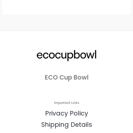
ECO Cup Bowl
Important Links
Privacy Policy
Shipping Details