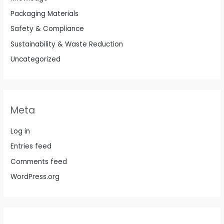
Packaging Materials
Safety & Compliance
Sustainability & Waste Reduction
Uncategorized
Meta
Log in
Entries feed
Comments feed
WordPress.org