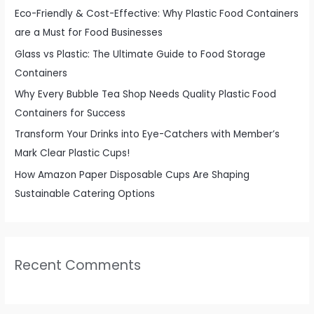
f
Eco-Friendly & Cost-Effective: Why Plastic Food Containers
o
are a Must for Food Businesses
r
Glass vs Plastic: The Ultimate Guide to Food Storage
:
Containers
Why Every Bubble Tea Shop Needs Quality Plastic Food
Containers for Success
Transform Your Drinks into Eye-Catchers with Member’s
Mark Clear Plastic Cups!
How Amazon Paper Disposable Cups Are Shaping
Sustainable Catering Options
Recent Comments