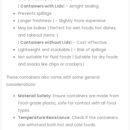
|
Containers with Lids
| – Airtight sealing
Prevents spillage
Longer freshness | – Slightly more expensive
May be bulkier | Perfect for wet foods, hot dishes,
and takeout items. |
|
Containers without Lids
| – Cost-effective
Lightweight and stackable | – Risk of spillage
Not suitable for fluid foods | Suitable for dry foods
and snacks like chips or crackers.|
These containers also come with some general
considerations:
Material Safety:
Ensure containers are made from
food-grade plastic, safe for contact with all food
types.
Temperature Resistance:
Check if the containers
can withstand both hot and cold foods.