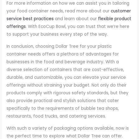
For more information on how we can assist you in tailoring
your food container needs, read more about our
customer
service best practices
and learn about our
flexible product
offerings
. With EcoCup Bowl, you can trust that we’re here
to support your business every step of the way.
In conclusion, choosing Dollar Tree for your plastic
container needs offers a plethora of advantages for
businesses in the food and beverage industry. With a
diverse selection of containers that are cost-effective,
durable, and customizable, you can elevate your service
offerings without straining your budget. Not only do their
products comply with rigorous safety standards, but they
also provide practical and stylish solutions that cater
specifically to the requirements of bubble tea shops,
restaurants, food trucks, and catering services.
With such a variety of packaging options available, now is
the perfect time to explore what Dollar Tree can offer.