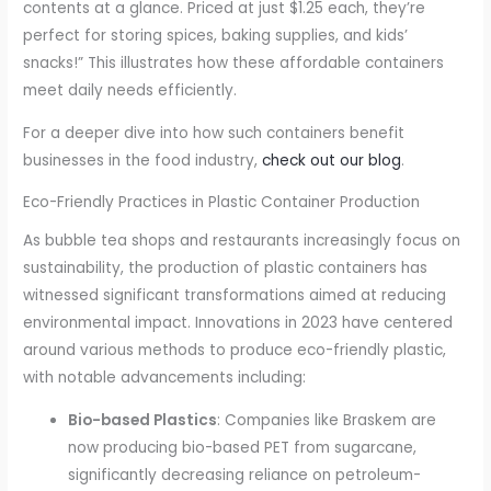
contents at a glance. Priced at just $1.25 each, they’re
perfect for storing spices, baking supplies, and kids’
snacks!” This illustrates how these affordable containers
meet daily needs efficiently.
For a deeper dive into how such containers benefit
businesses in the food industry,
check out our blog
.
Eco-Friendly Practices in Plastic Container Production
As bubble tea shops and restaurants increasingly focus on
sustainability, the production of plastic containers has
witnessed significant transformations aimed at reducing
environmental impact. Innovations in 2023 have centered
around various methods to produce eco-friendly plastic,
with notable advancements including:
Bio-based Plastics
: Companies like Braskem are
now producing bio-based PET from sugarcane,
significantly decreasing reliance on petroleum-