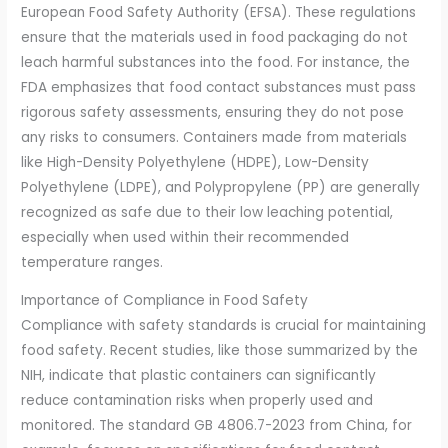
European Food Safety Authority (EFSA). These regulations
ensure that the materials used in food packaging do not
leach harmful substances into the food. For instance, the
FDA emphasizes that food contact substances must pass
rigorous safety assessments, ensuring they do not pose
any risks to consumers. Containers made from materials
like High-Density Polyethylene (HDPE), Low-Density
Polyethylene (LDPE), and Polypropylene (PP) are generally
recognized as safe due to their low leaching potential,
especially when used within their recommended
temperature ranges.
Importance of Compliance in Food Safety
Compliance with safety standards is crucial for maintaining
food safety. Recent studies, like those summarized by the
NIH, indicate that plastic containers can significantly
reduce contamination risks when properly used and
monitored. The standard GB 4806.7-2023 from China, for