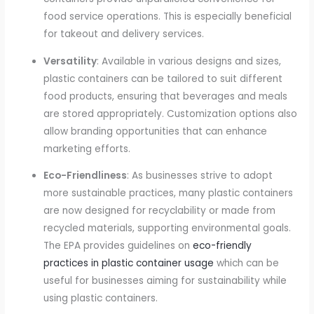
food service operations. This is especially beneficial
for takeout and delivery services.
Versatility
: Available in various designs and sizes,
plastic containers can be tailored to suit different
food products, ensuring that beverages and meals
are stored appropriately. Customization options also
allow branding opportunities that can enhance
marketing efforts.
Eco-Friendliness
: As businesses strive to adopt
more sustainable practices, many plastic containers
are now designed for recyclability or made from
recycled materials, supporting environmental goals.
The EPA provides guidelines on
eco-friendly
practices in plastic container usage
which can be
useful for businesses aiming for sustainability while
using plastic containers.