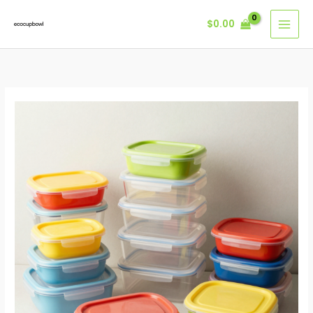
Skip
$
0.00
to
content