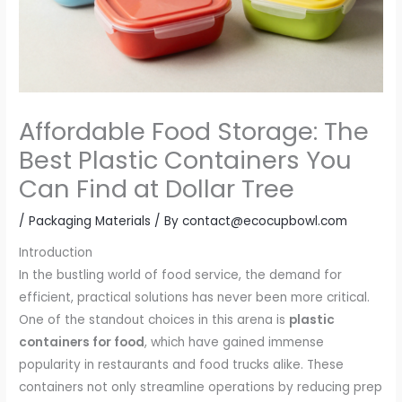
Affordable Food Storage: The
Best Plastic Containers You
Can Find at Dollar Tree
/
Packaging Materials
/ By
contact@ecocupbowl.com
Introduction
In the bustling world of food service, the demand for
efficient, practical solutions has never been more critical.
One of the standout choices in this arena is
plastic
containers for food
, which have gained immense
popularity in restaurants and food trucks alike. These
containers not only streamline operations by reducing prep