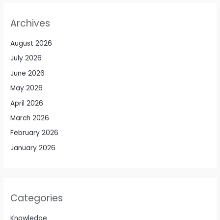
Archives
August 2026
July 2026
June 2026
May 2026
April 2026
March 2026
February 2026
January 2026
Categories
Knowledge