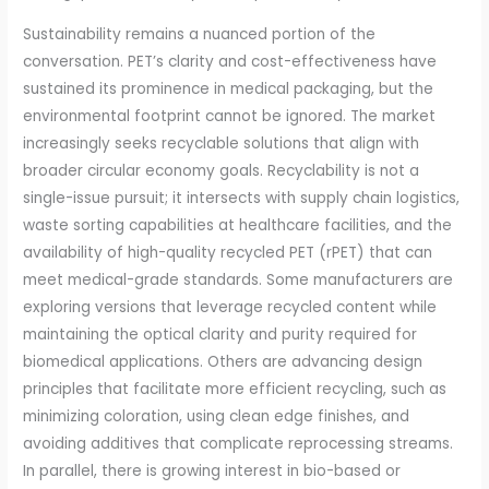
Sustainability remains a nuanced portion of the
conversation. PET’s clarity and cost-effectiveness have
sustained its prominence in medical packaging, but the
environmental footprint cannot be ignored. The market
increasingly seeks recyclable solutions that align with
broader circular economy goals. Recyclability is not a
single-issue pursuit; it intersects with supply chain logistics,
waste sorting capabilities at healthcare facilities, and the
availability of high-quality recycled PET (rPET) that can
meet medical-grade standards. Some manufacturers are
exploring versions that leverage recycled content while
maintaining the optical clarity and purity required for
biomedical applications. Others are advancing design
principles that facilitate more efficient recycling, such as
minimizing coloration, using clean edge finishes, and
avoiding additives that complicate reprocessing streams.
In parallel, there is growing interest in bio-based or