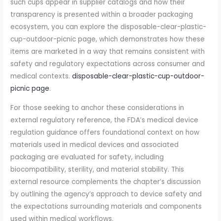
such cups appear in supplier catalogs and how their
transparency is presented within a broader packaging
ecosystem, you can explore the disposable-clear-plastic-
cup-outdoor-picnic page, which demonstrates how these
items are marketed in a way that remains consistent with
safety and regulatory expectations across consumer and
medical contexts.
disposable-clear-plastic-cup-outdoor-
picnic page
.
For those seeking to anchor these considerations in
external regulatory reference, the FDA’s medical device
regulation guidance offers foundational context on how
materials used in medical devices and associated
packaging are evaluated for safety, including
biocompatibility, sterility, and material stability. This
external resource complements the chapter’s discussion
by outlining the agency’s approach to device safety and
the expectations surrounding materials and components
used within medical workflows.