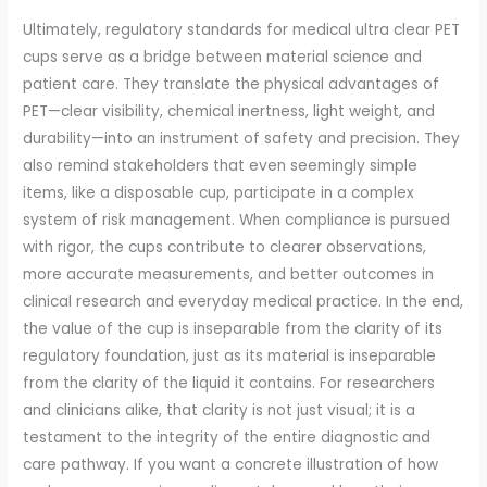
Ultimately, regulatory standards for medical ultra clear PET
cups serve as a bridge between material science and
patient care. They translate the physical advantages of
PET—clear visibility, chemical inertness, light weight, and
durability—into an instrument of safety and precision. They
also remind stakeholders that even seemingly simple
items, like a disposable cup, participate in a complex
system of risk management. When compliance is pursued
with rigor, the cups contribute to clearer observations,
more accurate measurements, and better outcomes in
clinical research and everyday medical practice. In the end,
the value of the cup is inseparable from the clarity of its
regulatory foundation, just as its material is inseparable
from the clarity of the liquid it contains. For researchers
and clinicians alike, that clarity is not just visual; it is a
testament to the integrity of the entire diagnostic and
care pathway. If you want a concrete illustration of how