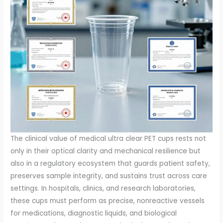
The clinical value of medical ultra clear PET cups rests not
only in their optical clarity and mechanical resilience but
also in a regulatory ecosystem that guards patient safety,
preserves sample integrity, and sustains trust across care
settings. In hospitals, clinics, and research laboratories,
these cups must perform as precise, nonreactive vessels
for medications, diagnostic liquids, and biological