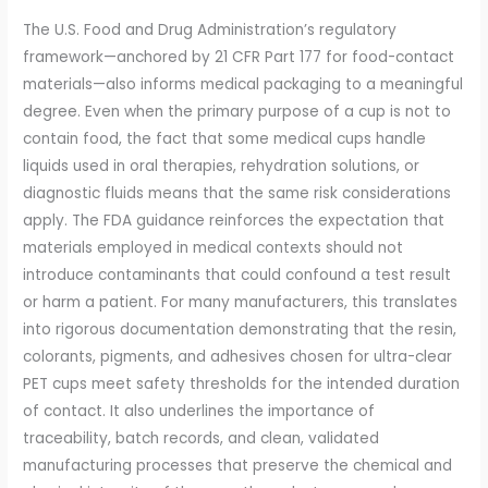
The U.S. Food and Drug Administration’s regulatory
framework—anchored by 21 CFR Part 177 for food-contact
materials—also informs medical packaging to a meaningful
degree. Even when the primary purpose of a cup is not to
contain food, the fact that some medical cups handle
liquids used in oral therapies, rehydration solutions, or
diagnostic fluids means that the same risk considerations
apply. The FDA guidance reinforces the expectation that
materials employed in medical contexts should not
introduce contaminants that could confound a test result
or harm a patient. For many manufacturers, this translates
into rigorous documentation demonstrating that the resin,
colorants, pigments, and adhesives chosen for ultra-clear
PET cups meet safety thresholds for the intended duration
of contact. It also underlines the importance of
traceability, batch records, and clean, validated
manufacturing processes that preserve the chemical and