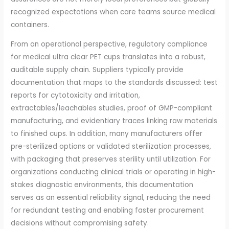
recognized expectations when care teams source medical
containers.
From an operational perspective, regulatory compliance
for medical ultra clear PET cups translates into a robust,
auditable supply chain. Suppliers typically provide
documentation that maps to the standards discussed: test
reports for cytotoxicity and irritation,
extractables/leachables studies, proof of GMP-compliant
manufacturing, and evidentiary traces linking raw materials
to finished cups. In addition, many manufacturers offer
pre-sterilized options or validated sterilization processes,
with packaging that preserves sterility until utilization. For
organizations conducting clinical trials or operating in high-
stakes diagnostic environments, this documentation
serves as an essential reliability signal, reducing the need
for redundant testing and enabling faster procurement
decisions without compromising safety.