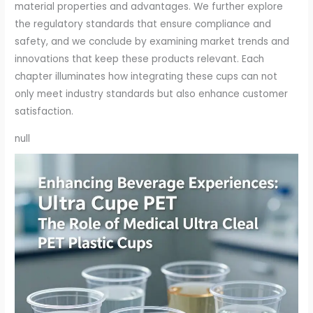
material properties and advantages. We further explore
the regulatory standards that ensure compliance and
safety, and we conclude by examining market trends and
innovations that keep these products relevant. Each
chapter illuminates how integrating these cups can not
only meet industry standards but also enhance customer
satisfaction.
null