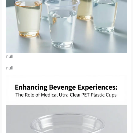
null
null