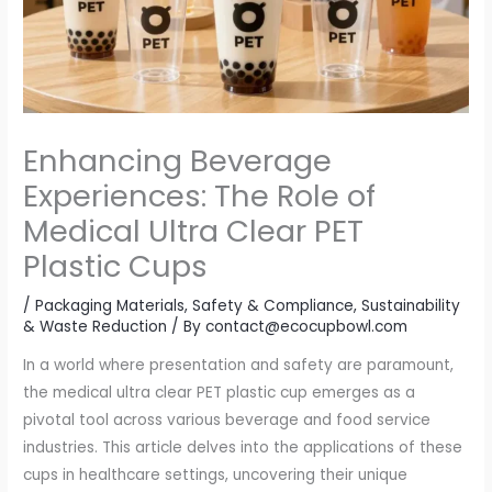
Enhancing Beverage
Experiences: The Role of
Medical Ultra Clear PET
Plastic Cups
/
Packaging Materials
,
Safety & Compliance
,
Sustainability
& Waste Reduction
/ By
contact@ecocupbowl.com
In a world where presentation and safety are paramount,
the medical ultra clear PET plastic cup emerges as a
pivotal tool across various beverage and food service
industries. This article delves into the applications of these
cups in healthcare settings, uncovering their unique