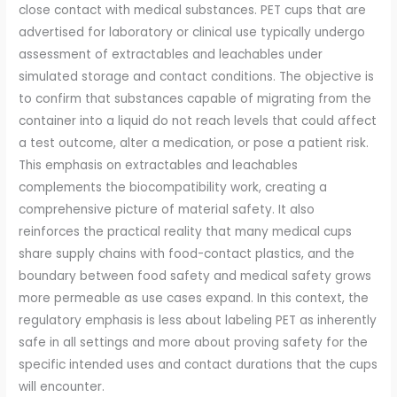
close contact with medical substances. PET cups that are
advertised for laboratory or clinical use typically undergo
assessment of extractables and leachables under
simulated storage and contact conditions. The objective is
to confirm that substances capable of migrating from the
container into a liquid do not reach levels that could affect
a test outcome, alter a medication, or pose a patient risk.
This emphasis on extractables and leachables
complements the biocompatibility work, creating a
comprehensive picture of material safety. It also
reinforces the practical reality that many medical cups
share supply chains with food-contact plastics, and the
boundary between food safety and medical safety grows
more permeable as use cases expand. In this context, the
regulatory emphasis is less about labeling PET as inherently
safe in all settings and more about proving safety for the
specific intended uses and contact durations that the cups
will encounter.