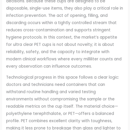
decisions. Because these cups are designed to be
disposable, single-use items, they also play a critical role in
infection prevention. The act of opening, filling, and
discarding occurs within a tightly controlled stream that
reduces cross-contamination and supports stringent
hygiene protocols. In this context, the market’s appetite
for ultra clear PET cups is not about novelty; it is about
reliability, safety, and the capacity to integrate with
modern clinical workflows where every milliliter counts and
every observation can influence outcomes.
Technological progress in this space follows a clear logic:
doctors and technicians need containers that can
withstand routine handling and varied testing
environments without compromising the sample or the
readable metrics on the cup itself. The material choice—
polyethylene terephthalate, or PET—offers a balanced
profile. PET combines excellent clarity with toughness,
making it less prone to breakage than glass and lighter to