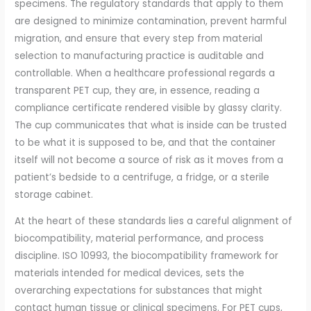
specimens. The regulatory standards that apply to them
are designed to minimize contamination, prevent harmful
migration, and ensure that every step from material
selection to manufacturing practice is auditable and
controllable. When a healthcare professional regards a
transparent PET cup, they are, in essence, reading a
compliance certificate rendered visible by glassy clarity.
The cup communicates that what is inside can be trusted
to be what it is supposed to be, and that the container
itself will not become a source of risk as it moves from a
patient’s bedside to a centrifuge, a fridge, or a sterile
storage cabinet.
At the heart of these standards lies a careful alignment of
biocompatibility, material performance, and process
discipline. ISO 10993, the biocompatibility framework for
materials intended for medical devices, sets the
overarching expectations for substances that might
contact human tissue or clinical specimens. For PET cups,