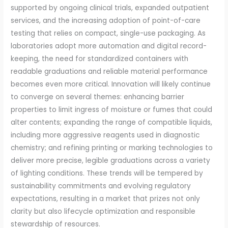
supported by ongoing clinical trials, expanded outpatient
services, and the increasing adoption of point-of-care
testing that relies on compact, single-use packaging. As
laboratories adopt more automation and digital record-
keeping, the need for standardized containers with
readable graduations and reliable material performance
becomes even more critical. Innovation will likely continue
to converge on several themes: enhancing barrier
properties to limit ingress of moisture or fumes that could
alter contents; expanding the range of compatible liquids,
including more aggressive reagents used in diagnostic
chemistry; and refining printing or marking technologies to
deliver more precise, legible graduations across a variety
of lighting conditions. These trends will be tempered by
sustainability commitments and evolving regulatory
expectations, resulting in a market that prizes not only
clarity but also lifecycle optimization and responsible
stewardship of resources.