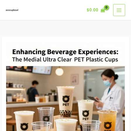
Skip
$
0.00
to
content