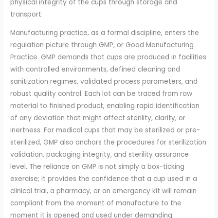
physical integrity of the cups through storage and
transport.
Manufacturing practice, as a formal discipline, enters the
regulation picture through GMP, or Good Manufacturing
Practice. GMP demands that cups are produced in facilities
with controlled environments, defined cleaning and
sanitization regimes, validated process parameters, and
robust quality control. Each lot can be traced from raw
material to finished product, enabling rapid identification
of any deviation that might affect sterility, clarity, or
inertness. For medical cups that may be sterilized or pre-
sterilized, GMP also anchors the procedures for sterilization
validation, packaging integrity, and sterility assurance
level. The reliance on GMP is not simply a box-ticking
exercise; it provides the confidence that a cup used in a
clinical trial, a pharmacy, or an emergency kit will remain
compliant from the moment of manufacture to the
moment it is opened and used under demanding