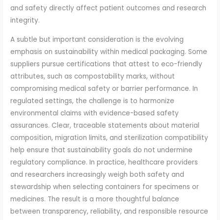
and safety directly affect patient outcomes and research
integrity.
A subtle but important consideration is the evolving
emphasis on sustainability within medical packaging. Some
suppliers pursue certifications that attest to eco-friendly
attributes, such as compostability marks, without
compromising medical safety or barrier performance. In
regulated settings, the challenge is to harmonize
environmental claims with evidence-based safety
assurances. Clear, traceable statements about material
composition, migration limits, and sterilization compatibility
help ensure that sustainability goals do not undermine
regulatory compliance. In practice, healthcare providers
and researchers increasingly weigh both safety and
stewardship when selecting containers for specimens or
medicines. The result is a more thoughtful balance
between transparency, reliability, and responsible resource