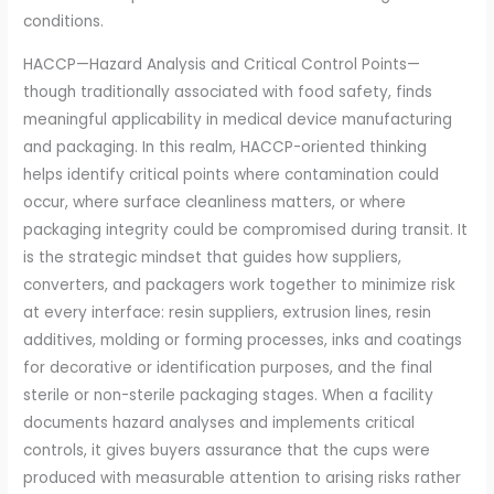
conditions.
HACCP—Hazard Analysis and Critical Control Points—
though traditionally associated with food safety, finds
meaningful applicability in medical device manufacturing
and packaging. In this realm, HACCP-oriented thinking
helps identify critical points where contamination could
occur, where surface cleanliness matters, or where
packaging integrity could be compromised during transit. It
is the strategic mindset that guides how suppliers,
converters, and packagers work together to minimize risk
at every interface: resin suppliers, extrusion lines, resin
additives, molding or forming processes, inks and coatings
for decorative or identification purposes, and the final
sterile or non-sterile packaging stages. When a facility
documents hazard analyses and implements critical
controls, it gives buyers assurance that the cups were
produced with measurable attention to arising risks rather