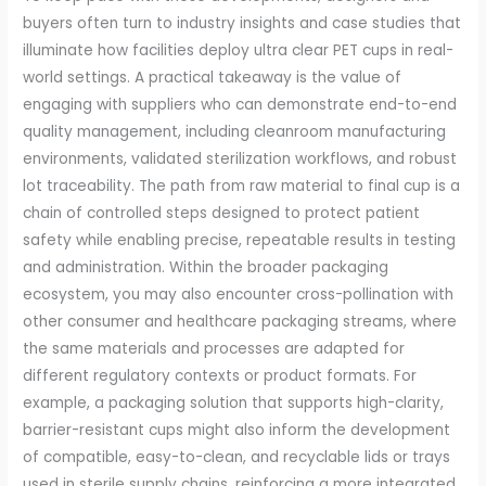
buyers often turn to industry insights and case studies that
illuminate how facilities deploy ultra clear PET cups in real-
world settings. A practical takeaway is the value of
engaging with suppliers who can demonstrate end-to-end
quality management, including cleanroom manufacturing
environments, validated sterilization workflows, and robust
lot traceability. The path from raw material to final cup is a
chain of controlled steps designed to protect patient
safety while enabling precise, repeatable results in testing
and administration. Within the broader packaging
ecosystem, you may also encounter cross-pollination with
other consumer and healthcare packaging streams, where
the same materials and processes are adapted for
different regulatory contexts or product formats. For
example, a packaging solution that supports high-clarity,
barrier-resistant cups might also inform the development
of compatible, easy-to-clean, and recyclable lids or trays
used in sterile supply chains, reinforcing a more integrated