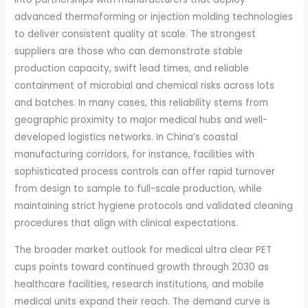
advanced thermoforming or injection molding technologies
to deliver consistent quality at scale. The strongest
suppliers are those who can demonstrate stable
production capacity, swift lead times, and reliable
containment of microbial and chemical risks across lots
and batches. In many cases, this reliability stems from
geographic proximity to major medical hubs and well-
developed logistics networks. In China’s coastal
manufacturing corridors, for instance, facilities with
sophisticated process controls can offer rapid turnover
from design to sample to full-scale production, while
maintaining strict hygiene protocols and validated cleaning
procedures that align with clinical expectations.
The broader market outlook for medical ultra clear PET
cups points toward continued growth through 2030 as
healthcare facilities, research institutions, and mobile
medical units expand their reach. The demand curve is