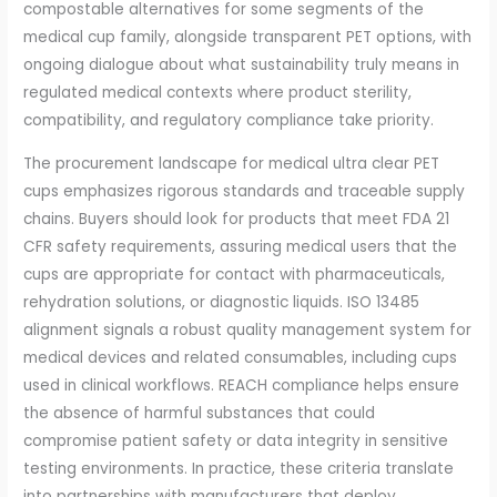
compostable alternatives for some segments of the
medical cup family, alongside transparent PET options, with
ongoing dialogue about what sustainability truly means in
regulated medical contexts where product sterility,
compatibility, and regulatory compliance take priority.
The procurement landscape for medical ultra clear PET
cups emphasizes rigorous standards and traceable supply
chains. Buyers should look for products that meet FDA 21
CFR safety requirements, assuring medical users that the
cups are appropriate for contact with pharmaceuticals,
rehydration solutions, or diagnostic liquids. ISO 13485
alignment signals a robust quality management system for
medical devices and related consumables, including cups
used in clinical workflows. REACH compliance helps ensure
the absence of harmful substances that could
compromise patient safety or data integrity in sensitive
testing environments. In practice, these criteria translate
into partnerships with manufacturers that deploy