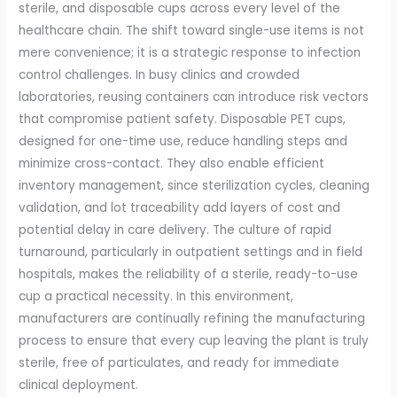
sterile, and disposable cups across every level of the
healthcare chain. The shift toward single-use items is not
mere convenience; it is a strategic response to infection
control challenges. In busy clinics and crowded
laboratories, reusing containers can introduce risk vectors
that compromise patient safety. Disposable PET cups,
designed for one-time use, reduce handling steps and
minimize cross-contact. They also enable efficient
inventory management, since sterilization cycles, cleaning
validation, and lot traceability add layers of cost and
potential delay in care delivery. The culture of rapid
turnaround, particularly in outpatient settings and in field
hospitals, makes the reliability of a sterile, ready-to-use
cup a practical necessity. In this environment,
manufacturers are continually refining the manufacturing
process to ensure that every cup leaving the plant is truly
sterile, free of particulates, and ready for immediate
clinical deployment.