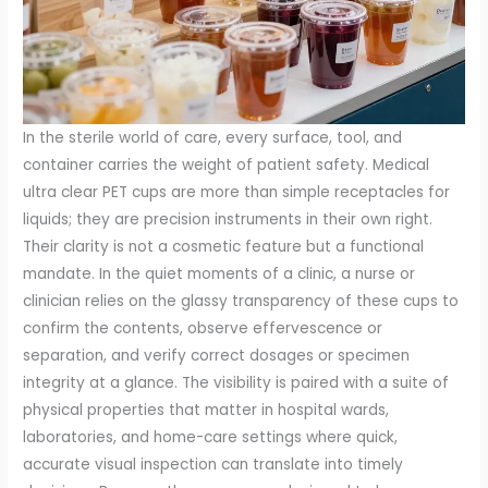
In the sterile world of care, every surface, tool, and
container carries the weight of patient safety. Medical
ultra clear PET cups are more than simple receptacles for
liquids; they are precision instruments in their own right.
Their clarity is not a cosmetic feature but a functional
mandate. In the quiet moments of a clinic, a nurse or
clinician relies on the glassy transparency of these cups to
confirm the contents, observe effervescence or
separation, and verify correct dosages or specimen
integrity at a glance. The visibility is paired with a suite of
physical properties that matter in hospital wards,
laboratories, and home-care settings where quick,
accurate visual inspection can translate into timely