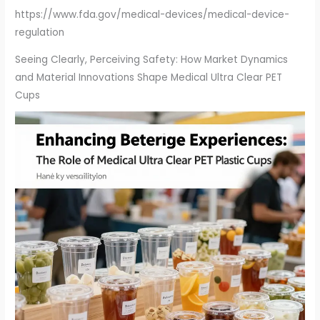
https://www.fda.gov/medical-devices/medical-device-
regulation
Seeing Clearly, Perceiving Safety: How Market Dynamics
and Material Innovations Shape Medical Ultra Clear PET
Cups