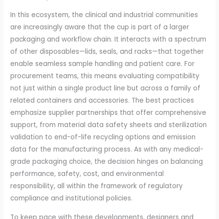
In this ecosystem, the clinical and industrial communities
are increasingly aware that the cup is part of a larger
packaging and workflow chain. It interacts with a spectrum
of other disposables—lids, seals, and racks—that together
enable seamless sample handling and patient care. For
procurement teams, this means evaluating compatibility
not just within a single product line but across a family of
related containers and accessories. The best practices
emphasize supplier partnerships that offer comprehensive
support, from material data safety sheets and sterilization
validation to end-of-life recycling options and emission
data for the manufacturing process. As with any medical-
grade packaging choice, the decision hinges on balancing
performance, safety, cost, and environmental
responsibility, all within the framework of regulatory
compliance and institutional policies.
To keep pace with these developments, designers and