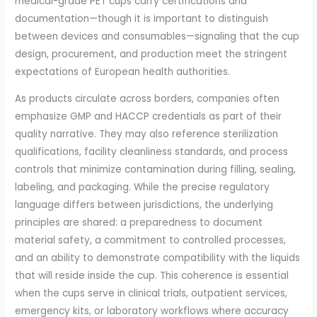
medical-grade PET cups carry certifications and
documentation—though it is important to distinguish
between devices and consumables—signaling that the cup
design, procurement, and production meet the stringent
expectations of European health authorities.
As products circulate across borders, companies often
emphasize GMP and HACCP credentials as part of their
quality narrative. They may also reference sterilization
qualifications, facility cleanliness standards, and process
controls that minimize contamination during filling, sealing,
labeling, and packaging. While the precise regulatory
language differs between jurisdictions, the underlying
principles are shared: a preparedness to document
material safety, a commitment to controlled processes,
and an ability to demonstrate compatibility with the liquids
that will reside inside the cup. This coherence is essential
when the cups serve in clinical trials, outpatient services,
emergency kits, or laboratory workflows where accuracy