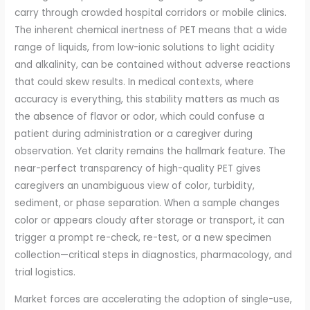
carry through crowded hospital corridors or mobile clinics.
The inherent chemical inertness of PET means that a wide
range of liquids, from low-ionic solutions to light acidity
and alkalinity, can be contained without adverse reactions
that could skew results. In medical contexts, where
accuracy is everything, this stability matters as much as
the absence of flavor or odor, which could confuse a
patient during administration or a caregiver during
observation. Yet clarity remains the hallmark feature. The
near-perfect transparency of high-quality PET gives
caregivers an unambiguous view of color, turbidity,
sediment, or phase separation. When a sample changes
color or appears cloudy after storage or transport, it can
trigger a prompt re-check, re-test, or a new specimen
collection—critical steps in diagnostics, pharmacology, and
trial logistics.
Market forces are accelerating the adoption of single-use,