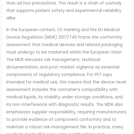
than ad hoc precautions. The result is a chain of custody
that supports patient safety and experimental reliability
alike.
In the European context, CE marking and the EU Medical
Device Regulation (MDR) 2017/745 frame the conformity
assessment that medical devices and related packaging
must undergo to be marketed within the European Union.
The MDR elevates risk management, technical
documentation, and post-market vigilance as essential
components of regulatory compliance. For PET cups
intended for medical use, this means that the device-level
assessment includes the container’s compatibility with
medical liquids, its stability under storage conditions, and
its non-interference with diagnostic results. The MDR also
emphasizes supplier responsibility, requiring manufacturers
to provide evidence of component conformity and to
maintain a robust risk management file. In practice, many