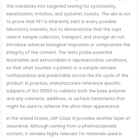
this translates into targeted testing for cytotoxicity,
sensitization, irritation, and systemic toxicity. The aim is not
to prove that PET is inherently inert in every possible
laboratory scenario, but to demonstrate that the cups
used in sample collection, transport, and storage do not
introduce adverse biological responses or compromise the
integrity of the content. The tests probe potential
leachables and extractables in representative conditions,
so that what touches a patient or a sample remains
nonhazardous and predictable across the life cycle of the
product. In practice, manufacturers reference specific
subparts of ISO 10993 to validate both the base polymer
and any colorants, additives, or surface treatments that
might be used to achieve the ultra-clear appearance.
In the United States, USP Class VI provides another layer of
assurance. Although coming from a pharmacopoeial
context, it remains highly relevant for materials used in