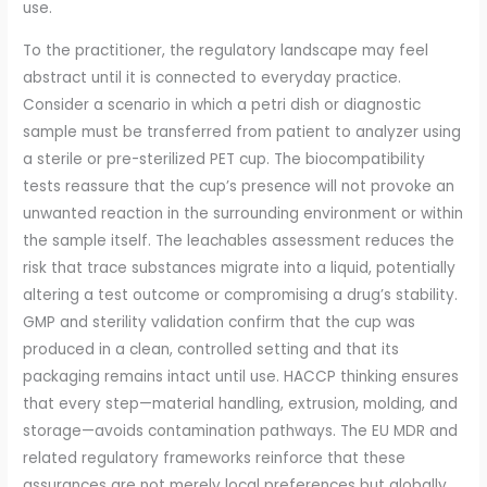
use.
To the practitioner, the regulatory landscape may feel
abstract until it is connected to everyday practice.
Consider a scenario in which a petri dish or diagnostic
sample must be transferred from patient to analyzer using
a sterile or pre-sterilized PET cup. The biocompatibility
tests reassure that the cup’s presence will not provoke an
unwanted reaction in the surrounding environment or within
the sample itself. The leachables assessment reduces the
risk that trace substances migrate into a liquid, potentially
altering a test outcome or compromising a drug’s stability.
GMP and sterility validation confirm that the cup was
produced in a clean, controlled setting and that its
packaging remains intact until use. HACCP thinking ensures
that every step—material handling, extrusion, molding, and
storage—avoids contamination pathways. The EU MDR and
related regulatory frameworks reinforce that these
assurances are not merely local preferences but globally