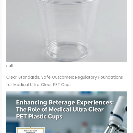
null
Clear Standards, Safe Outcomes: Regulatory Foundations
for Medical Ultra‑Clear PET Cups