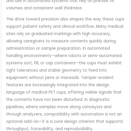
and use in automated systems that rely on precise fill
volumes and consistent wall thickness.
The drive toward precision also shapes the way these cups
support patient safety and clinical workflow. Many medical
sites rely on graduated markings with high accuracy,
allowing caregivers to measure contents quickly during
administration or sample preparation. In automated
handling environments—where robots or semi-automated
systems sort, fill, or cap containers—the cups must exhibit
tight tolerances and stable geometry to feed into
equipment without jams or misreads. Tamper-evident
features are increasingly integrated into the design
language of medical PET cups, offering visible signals that
the contents have not been disturbed. In diagnostic
pipelines, where samples move along conveyors and
through analyzers, compatibility with automation is not an
optional add-on—it is a core design criterion that supports
throughput, traceability, and reproducibility.