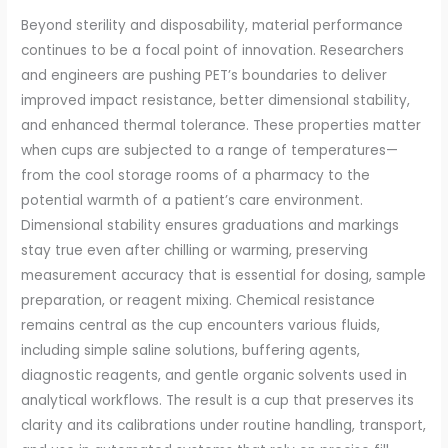
Beyond sterility and disposability, material performance
continues to be a focal point of innovation. Researchers
and engineers are pushing PET’s boundaries to deliver
improved impact resistance, better dimensional stability,
and enhanced thermal tolerance. These properties matter
when cups are subjected to a range of temperatures—
from the cool storage rooms of a pharmacy to the
potential warmth of a patient’s care environment.
Dimensional stability ensures graduations and markings
stay true even after chilling or warming, preserving
measurement accuracy that is essential for dosing, sample
preparation, or reagent mixing. Chemical resistance
remains central as the cup encounters various fluids,
including simple saline solutions, buffering agents,
diagnostic reagents, and gentle organic solvents used in
analytical workflows. The result is a cup that preserves its
clarity and its calibrations under routine handling, transport,