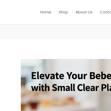
Home
Shop
About Us
Conta