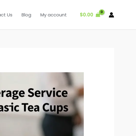
$
0.00
ct Us
Blog
My account