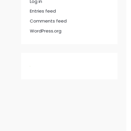
Log in
Entries feed
Comments feed
WordPress.org