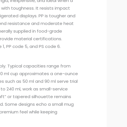
is rigid, inexpensive, and ideal when a
 with toughness. It resists impact
rigerated displays. PP is tougher and
 bend resistance and moderate heat
erally supplied in food-grade
ovide material certifications.
e 1, PP code 5, and PS code 6.
ly. Typical capacities range from
. A 30 ml cup approximates a one-ounce
es such as 50 ml and 90 ml serve trial
 to 240 ml, work as small-service
aft” or tapered silhouette remains
ked. Some designs echo a small mug
 premium feel while keeping