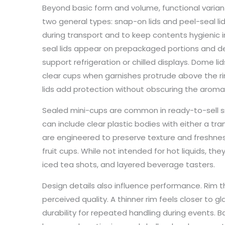
Beyond basic form and volume, functional variant
two general types: snap-on lids and peel-seal lid
during transport and to keep contents hygienic i
seal lids appear on prepackaged portions and des
support refrigeration or chilled displays. Dome li
clear cups when garnishes protrude above the rim
lids add protection without obscuring the aroma
Sealed mini-cups are common in ready-to-sell s
can include clear plastic bodies with either a tran
are engineered to preserve texture and freshness f
fruit cups. While not intended for hot liquids, th
iced tea shots, and layered beverage tasters.
Design details also influence performance. Rim 
perceived quality. A thinner rim feels closer to gl
durability for repeated handling during events. Ba