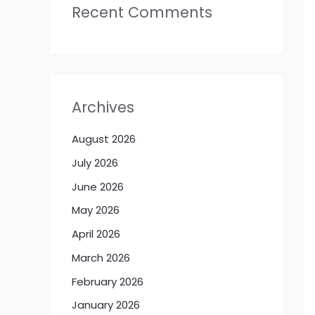
Recent Comments
Archives
August 2026
July 2026
June 2026
May 2026
April 2026
March 2026
February 2026
January 2026