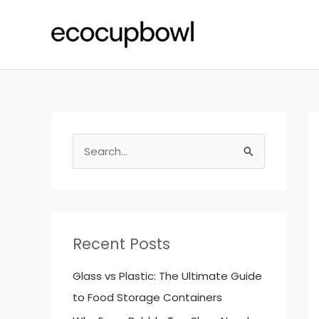
Skip
to
content
S
e
a
r
c
Recent Posts
h
f
Glass vs Plastic: The Ultimate Guide
o
to Food Storage Containers
r