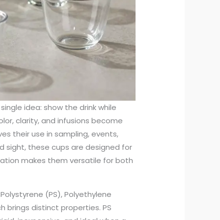
single idea: show the drink while
olor, clarity, and infusions become
ves their use in sampling, events,
d sight, these cups are designed for
ination makes them versatile for both
olystyrene (PS), Polyethylene
 brings distinct properties. PS