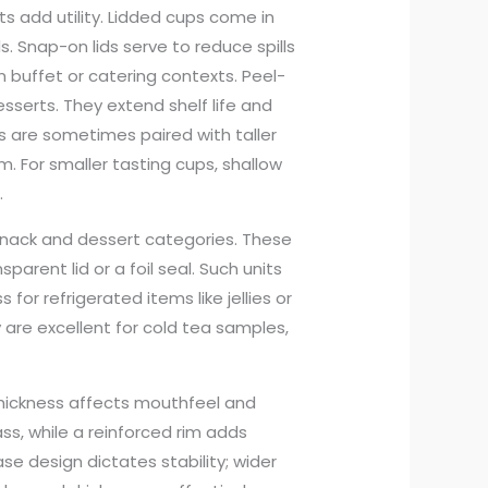
s add utility. Lidded cups come in
s. Snap-on lids serve to reduce spills
n buffet or catering contexts. Peel-
serts. They extend shelf life and
ds are sometimes paired with taller
. For smaller tasting cups, shallow
.
nack and dessert categories. These
sparent lid or a foil seal. Such units
or refrigerated items like jellies or
ey are excellent for cold tea samples,
thickness affects mouthfeel and
ass, while a reinforced rim adds
se design dictates stability; wider