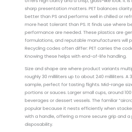
offers high clarity and a crisp, glass-like look. It 
sharp presentation matters. PET balances clarity
better than PS and performs well in chilled or ref
more heat tolerant than PS. It finds use where
performance are needed. These plastics are gen
formulations, and reputable manufacturers will pr
Recycling codes often differ: PET carries the cod
Knowing these helps with end-of-life handling.
Size and shape are where product variants multip
roughly 30 milliliters up to about 240 milliliters
sample, perfect for tasting flights. Mid-range siz
portions or sauces. Larger small cups, around 100
beverages or dessert vessels. The familiar “aircr
popular because it nests efficiently when stac
with a handle, offering a more secure grip and a
disposability.