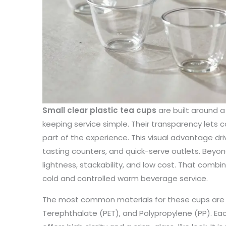
Small clear plastic tea cups
are built around a 
keeping service simple. Their transparency lets c
part of the experience. This visual advantage dri
tasting counters, and quick-serve outlets. Beyon
lightness, stackability, and low cost. That comb
cold and controlled warm beverage service.
The most common materials for these cups are P
Terephthalate (PET), and Polypropylene (PP). Each