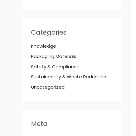
Categories
Knowledge
Packaging Materials
Safety & Compliance
Sustainability & Waste Reduction
Uncategorized
Meta