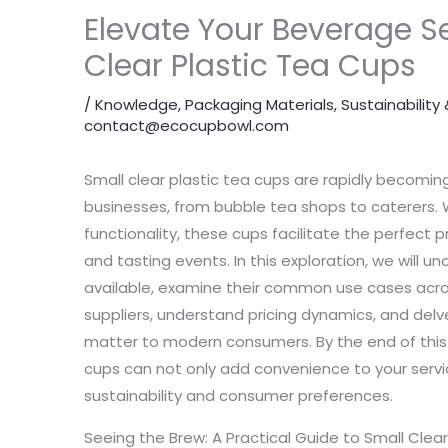
Elevate Your Beverage Se
Clear Plastic Tea Cups
/
Knowledge
,
Packaging Materials
,
Sustainabilit
contact@ecocupbowl.com
Small clear plastic tea cups are rapidly becomin
businesses, from bubble tea shops to caterers. Wit
functionality, these cups facilitate the perfect pr
and tasting events. In this exploration, we will u
available, examine their common use cases across
suppliers, understand pricing dynamics, and delv
matter to modern consumers. By the end of this a
cups can not only add convenience to your servic
sustainability and consumer preferences.
Seeing the Brew: A Practical Guide to Small Clea