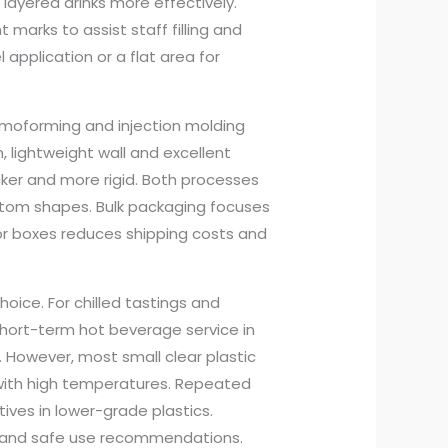
layered drinks more effectively.
arks to assist staff filling and
el application or a flat area for
moforming and injection molding
lightweight wall and excellent
cker and more rigid. Both processes
tom shapes. Bulk packaging focuses
 or boxes reduces shipping costs and
oice. For chilled tastings and
r short-term hot beverage service in
. However, most small clear plastic
with high temperatures. Repeated
ives in lower-grade plastics.
s and safe use recommendations.