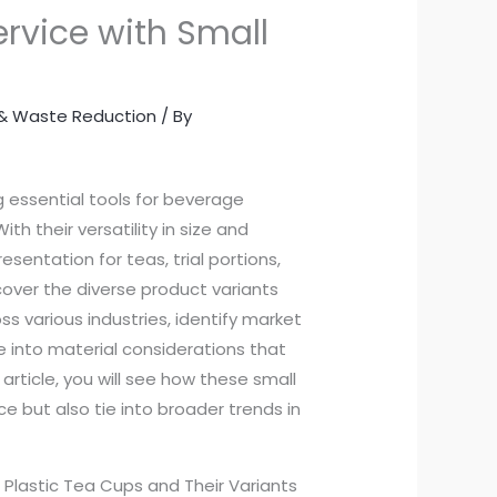
rvice with Small
y & Waste Reduction
/ By
g essential tools for beverage
h their versatility in size and
esentation for teas, trial portions,
ncover the diverse product variants
 various industries, identify market
e into material considerations that
rticle, you will see how these small
e but also tie into broader trends in
r Plastic Tea Cups and Their Variants