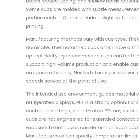
bases reduce tipping, and shallow bowls present 
Some cups are molded with subtle measurement m
portion control. Others include a slight lip for lab
printing.
Manufacturing methods vary with cup type. Ther
dominate. Thermoformed cups often have a thin, 
optical clarity. Injection-molded cups can be thi
support high-volume production and enable cus
on space efficiency. Nested stacking in sleeves
speeds service at the point of use.
The intended use environment guides material ch
refrigerated displays, PET is a strong option. Fo
controlled settings, a heat-rated PP may suffice
cups are not engineered for extended contact 
exposure to hot liquids can deform or leach addit
Manufacturers often specify temperature limit