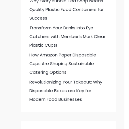
Why Every Bubble Tea Shop Needs
:
Quality Plastic Food Containers for
Success
Transform Your Drinks into Eye-
Catchers with Member’s Mark Clear
Plastic Cups!
How Amazon Paper Disposable
Cups Are Shaping Sustainable
Catering Options
Revolutionizing Your Takeout: Why
Disposable Boxes are Key for
Modern Food Businesses